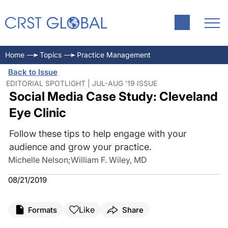
Home
Topics
Practice Management
Back to Issue
EDITORIAL SPOTLIGHT | JUL-AUG '19 ISSUE
Social Media Case Study: Cleveland
Eye Clinic
Follow these tips to help engage with your
audience and grow your practice.
Michelle Nelson
;
William F. Wiley, MD
08/21/2019
Like
Formats
Share