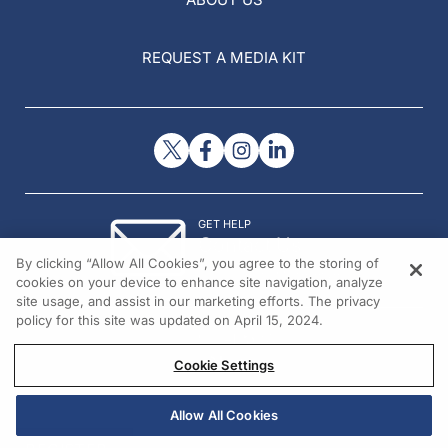
REQUEST A MEDIA KIT
GET HELP
Contact Us
By clicking “Allow All Cookies”, you agree to the storing of
© 2026 All rights reserved.
cookies on your device to enhance site navigation, analyze
site usage, and assist in our marketing efforts. The privacy
policy for this site was updated on April 15, 2024.
Cookie Settings
Allow All Cookies