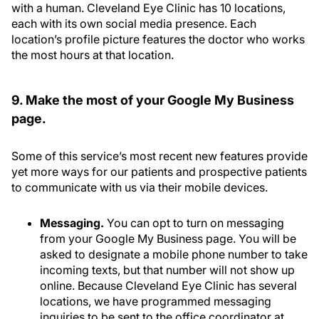
with a human. Cleveland Eye Clinic has 10 locations,
each with its own social media presence. Each
location’s profile picture features the doctor who works
the most hours at that location.
9. Make the most of your Google My Business
page.
Some of this service’s most recent new features provide
yet more ways for our patients and prospective patients
to communicate with us via their mobile devices.
Messaging.
You can opt to turn on messaging
from your Google My Business page. You will be
asked to designate a mobile phone number to take
incoming texts, but that number will not show up
online. Because Cleveland Eye Clinic has several
locations, we have programmed messaging
inquiries to be sent to the office coordinator at