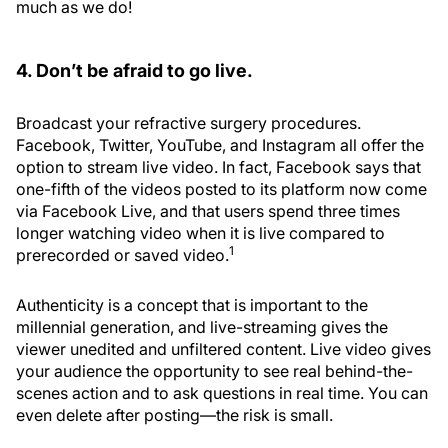
much as we do!
4. Don’t be afraid to go live.
Broadcast your refractive surgery procedures.
Facebook, Twitter, YouTube, and Instagram all offer the
option to stream live video. In fact, Facebook says that
one-fifth of the videos posted to its platform now come
via Facebook Live, and that users spend three times
longer watching video when it is live compared to
1
prerecorded or saved video.
Authenticity is a concept that is important to the
millennial generation, and live-streaming gives the
viewer unedited and unfiltered content. Live video gives
your audience the opportunity to see real behind-the-
scenes action and to ask questions in real time. You can
even delete after posting—the risk is small.