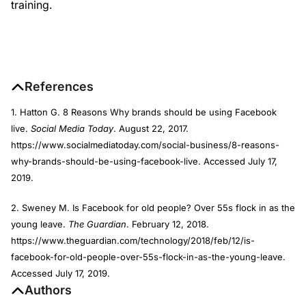
training.
References
1. Hatton G. 8 Reasons Why brands should be using Facebook
live.
Social Media Today
. August 22, 2017.
https://www.socialmediatoday.com/social-business/8-reasons-
why-brands-should-be-using-facebook-live. Accessed July 17,
2019.
2. Sweney M. Is Facebook for old people? Over 55s flock in as the
young leave.
The Guardian
. February 12, 2018.
https://www.theguardian.com/technology/2018/feb/12/is-
facebook-for-old-people-over-55s-flock-in-as-the-young-leave.
Accessed July 17, 2019.
Authors