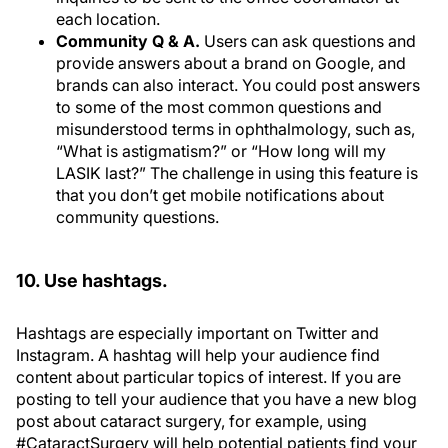
each location.
Community Q & A.
Users can ask questions and
provide answers about a brand on Google, and
brands can also interact. You could post answers
to some of the most common questions and
misunderstood terms in ophthalmology, such as,
“What is astigmatism?” or “How long will my
LASIK last?” The challenge in using this feature is
that you don’t get mobile notifications about
community questions.
10. Use hashtags.
Hashtags are especially important on Twitter and
Instagram. A hashtag will help your audience find
content about particular topics of interest. If you are
posting to tell your audience that you have a new blog
post about cataract surgery, for example, using
#CataractSurgery will help potential patients find your