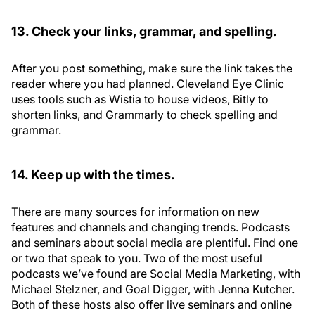
13. Check your links, grammar, and spelling.
After you post something, make sure the link takes the
reader where you had planned. Cleveland Eye Clinic
uses tools such as Wistia to house videos, Bitly to
shorten links, and Grammarly to check spelling and
grammar.
14. Keep up with the times.
There are many sources for information on new
features and channels and changing trends. Podcasts
and seminars about social media are plentiful. Find one
or two that speak to you. Two of the most useful
podcasts we’ve found are Social Media Marketing, with
Michael Stelzner, and Goal Digger, with Jenna Kutcher.
Both of these hosts also offer live seminars and online