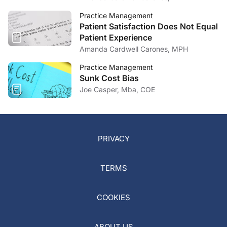
Practice Management
Patient Satisfaction Does Not Equal
Patient Experience
Amanda Cardwell Carones, MPH
Practice Management
Sunk Cost Bias
Joe Casper, Mba, COE
PRIVACY
TERMS
COOKIES
ABOUT US