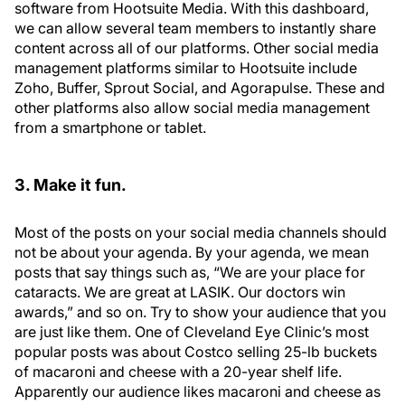
software from Hootsuite Media. With this dashboard,
we can allow several team members to instantly share
content across all of our platforms. Other social media
management platforms similar to Hootsuite include
Zoho, Buffer, Sprout Social, and Agorapulse. These and
other platforms also allow social media management
from a smartphone or tablet.
3. Make it fun.
Most of the posts on your social media channels should
not be about your agenda. By your agenda, we mean
posts that say things such as, “We are your place for
cataracts. We are great at LASIK. Our doctors win
awards,” and so on. Try to show your audience that you
are just like them. One of Cleveland Eye Clinic’s most
popular posts was about Costco selling 25-lb buckets
of macaroni and cheese with a 20-year shelf life.
Apparently our audience likes macaroni and cheese as