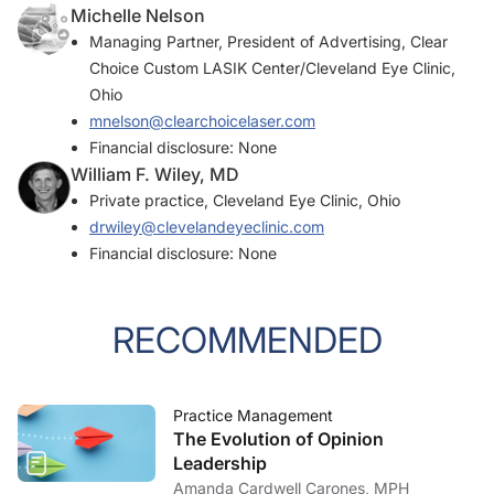
Michelle Nelson
Managing Partner, President of Advertising, Clear
Choice Custom LASIK Center/Cleveland Eye Clinic,
Ohio
mnelson@clearchoicelaser.com
Financial disclosure: None
William F. Wiley, MD
Private practice, Cleveland Eye Clinic, Ohio
drwiley@clevelandeyeclinic.com
Financial disclosure: None
RECOMMENDED
Practice Management
The Evolution of Opinion
Leadership
Amanda Cardwell Carones, MPH