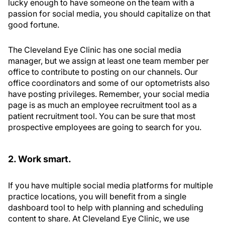
lucky enough to have someone on the team with a
passion for social media, you should capitalize on that
good fortune.
The Cleveland Eye Clinic has one social media
manager, but we assign at least one team member per
office to contribute to posting on our channels. Our
office coordinators and some of our optometrists also
have posting privileges. Remember, your social media
page is as much an employee recruitment tool as a
patient recruitment tool. You can be sure that most
prospective employees are going to search for you.
2. Work smart.
If you have multiple social media platforms for multiple
practice locations, you will benefit from a single
dashboard tool to help with planning and scheduling
content to share. At Cleveland Eye Clinic, we use