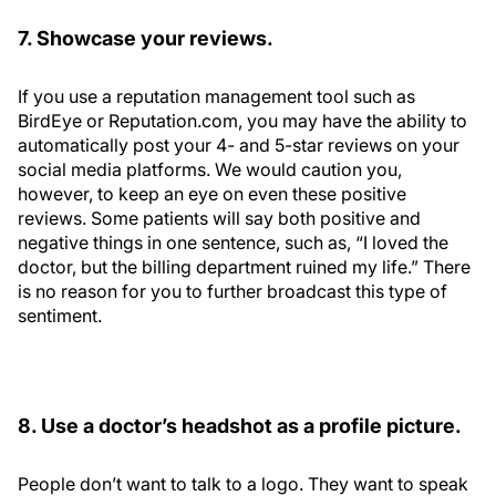
7. Showcase your reviews.
If you use a reputation management tool such as
BirdEye or Reputation.com, you may have the ability to
automatically post your 4- and 5-star reviews on your
social media platforms. We would caution you,
however, to keep an eye on even these positive
reviews. Some patients will say both positive and
negative things in one sentence, such as, “I loved the
doctor, but the billing department ruined my life.” There
is no reason for you to further broadcast this type of
sentiment.
8. Use a doctor’s headshot as a profile picture.
People don’t want to talk to a logo. They want to speak