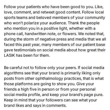
Follow your patients who have been good to you. Like,
love, comment, and retweet good content. Follow local
sports teams and beloved members of your community
who won’t polarize your audience. Thank the people
who mention you in a positive light, whether with a
phone call, handwritten note, or flowers. We noted that,
during the storm of negative press and media that we all
faced this past year, many members of our patient base
gave testimonials on social media about how great their
LASIK has been for them.
Be careful not to follow only your peers. If social media
algorithms see that your brand is primarily liking only
posts from other ophthalmology practices, that is what
those platforms are going to show you. Give your
friends a high five in person or from your personal
social media profile, and keep your brand’s page pure.
Keep in mind that your followers can see what your
brand likes and says in comments.