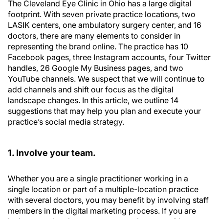
The Cleveland Eye Clinic in Ohio has a large digital
footprint. With seven private practice locations, two
LASIK centers, one ambulatory surgery center, and 16
doctors, there are many elements to consider in
representing the brand online. The practice has 10
Facebook pages, three Instagram accounts, four Twitter
handles, 26 Google My Business pages, and two
YouTube channels. We suspect that we will continue to
add channels and shift our focus as the digital
landscape changes. In this article, we outline 14
suggestions that may help you plan and execute your
practice’s social media strategy.
1. Involve your team.
Whether you are a single practitioner working in a
single location or part of a multiple-location practice
with several doctors, you may benefit by involving staff
members in the digital marketing process. If you are