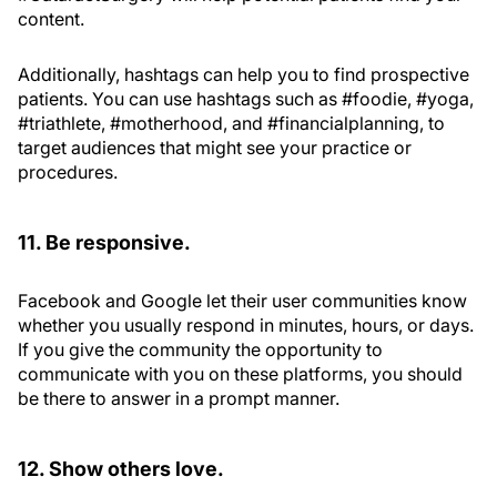
content.
Additionally, hashtags can help you to find prospective
patients. You can use hashtags such as #foodie, #yoga,
#triathlete, #motherhood, and #financialplanning, to
target audiences that might see your practice or
procedures.
11. Be responsive.
Facebook and Google let their user communities know
whether you usually respond in minutes, hours, or days.
If you give the community the opportunity to
communicate with you on these platforms, you should
be there to answer in a prompt manner.
12. Show others love.