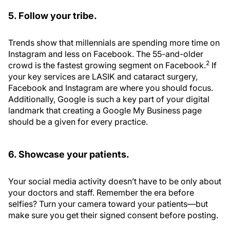
5. Follow your tribe.
Trends show that millennials are spending more time on
Instagram and less on Facebook. The 55-and-older
2
crowd is the fastest growing segment on Facebook.
If
your key services are LASIK and cataract surgery,
Facebook and Instagram are where you should focus.
Additionally, Google is such a key part of your digital
landmark that creating a Google My Business page
should be a given for every practice.
6. Showcase your patients.
Your social media activity doesn’t have to be only about
your doctors and staff. Remember the era before
selfies? Turn your camera toward your patients—but
make sure you get their signed consent before posting.