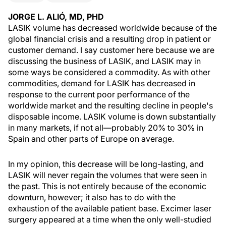
JORGE L. ALIÓ, MD, PHD
LASIK volume has decreased worldwide because of the
global financial crisis and a resulting drop in patient or
customer demand. I say customer here because we are
discussing the business of LASIK, and LASIK may in
some ways be considered a commodity. As with other
commodities, demand for LASIK has decreased in
response to the current poor performance of the
worldwide market and the resulting decline in people's
disposable income. LASIK volume is down substantially
in many markets, if not all—probably 20% to 30% in
Spain and other parts of Europe on average.
In my opinion, this decrease will be long-lasting, and
LASIK will never regain the volumes that were seen in
the past. This is not entirely because of the economic
downturn, however; it also has to do with the
exhaustion of the available patient base. Excimer laser
surgery appeared at a time when the only well-studied