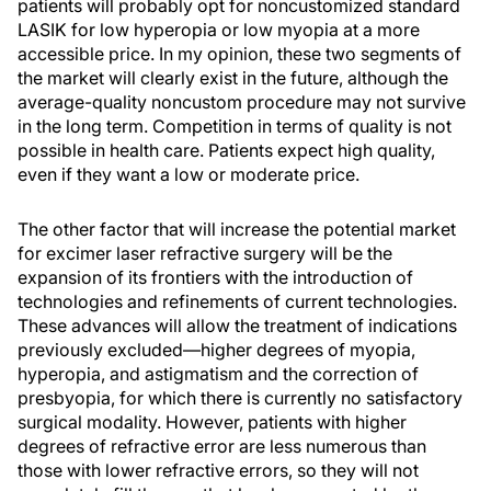
patients will probably opt for noncustomized standard
LASIK for low hyperopia or low myopia at a more
accessible price. In my opinion, these two segments of
the market will clearly exist in the future, although the
average-quality noncustom procedure may not survive
in the long term. Competition in terms of quality is not
possible in health care. Patients expect high quality,
even if they want a low or moderate price.
The other factor that will increase the potential market
for excimer laser refractive surgery will be the
expansion of its frontiers with the introduction of
technologies and refinements of current technologies.
These advances will allow the treatment of indications
previously excluded—higher degrees of myopia,
hyperopia, and astigmatism and the correction of
presbyopia, for which there is currently no satisfactory
surgical modality. However, patients with higher
degrees of refractive error are less numerous than
those with lower refractive errors, so they will not