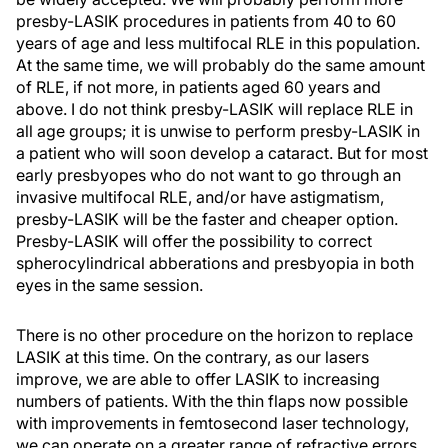
presby-LASIK procedures in patients from 40 to 60
years of age and less multifocal RLE in this population.
At the same time, we will probably do the same amount
of RLE, if not more, in patients aged 60 years and
above. I do not think presby-LASIK will replace RLE in
all age groups; it is unwise to perform presby-LASIK in
a patient who will soon develop a cataract. But for most
early presbyopes who do not want to go through an
invasive multifocal RLE, and/or have astigmatism,
presby-LASIK will be the faster and cheaper option.
Presby-LASIK will offer the possibility to correct
spherocylindrical abberations and presbyopia in both
eyes in the same session.
There is no other procedure on the horizon to replace
LASIK at this time. On the contrary, as our lasers
improve, we are able to offer LASIK to increasing
numbers of patients. With the thin flaps now possible
with improvements in femtosecond laser technology,
we can operate on a greater range of refractive errors.