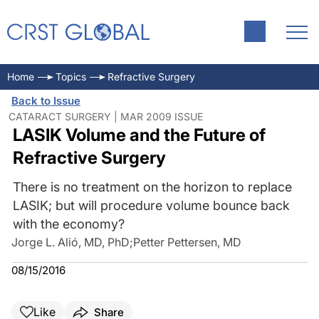
Home
Topics
Refractive Surgery
Back to Issue
CATARACT SURGERY | MAR 2009 ISSUE
LASIK Volume and the Future of
Refractive Surgery
There is no treatment on the horizon to replace
LASIK; but will procedure volume bounce back
with the economy?
Jorge L. Alió, MD, PhD
;
Petter Pettersen, MD
08/15/2016
Like
Share