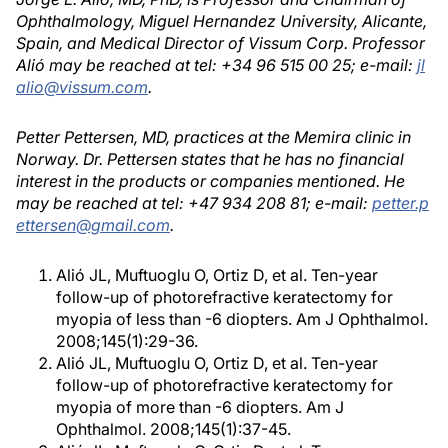
Ophthalmology, Miguel Hernandez University, Alicante,
Spain, and Medical Director of Vissum Corp. Professor
Alió may be reached at tel: +34 96 515 00 25; e-mail:
jl
alio@vissum.com
.
Petter Pettersen, MD, practices at the Memira clinic in
Norway. Dr. Pettersen states that he has no financial
interest in the products or companies mentioned. He
may be reached at tel: +47 934 208 81; e-mail:
petter.p
ettersen@gmail.com
.
Alió JL, Muftuoglu O, Ortiz D, et al. Ten-year
follow-up of photorefractive keratectomy for
myopia of less than -6 diopters. Am J Ophthalmol.
2008;145(1):29-36.
Alió JL, Muftuoglu O, Ortiz D, et al. Ten-year
follow-up of photorefractive keratectomy for
myopia of more than -6 diopters. Am J
Ophthalmol. 2008;145(1):37-45.