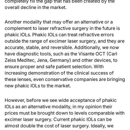
completely fill the gap that has been created by the
overall decline in the market.
Another modality that may offer an alternative or a
complement to laser refractive surgery in the future is
phakic IOLs. Phakic IOLs can treat refractive errors
outside the range of excimer laser surgery, and they are
accurate, stable, and reversible. Additionally, we now
have diagnostic tools, such as the Visante OCT (Carl
Zeiss Meditec, Jena, Germany) and other devices, to
ensure proper and safe patient selection. With
increasing demonstration of the clinical success of
these lenses, even conservative companies are bringing
new phakic IOLs to the market.
However, before we see wide acceptance of phakic
IOLs as an alternative modality, in my opinion their
prices must be brought down to levels comparable with
excimer laser surgery. Current phakic IOLs can be
almost double the cost of laser surgery. Ideally, we