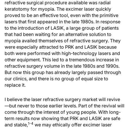
refractive surgical procedure available was radial
keratotomy for myopia. The excimer laser quickly
proved to be an effective tool, even with the primitive
lasers that first appeared in the late 1980s. In response
to the introduction of LASIK, a large group of patients
that had been waiting for an alternative solution to
myopia availed themselves of refractive surgery. They
were especially attracted to PRK and LASIK because
both were performed with high-technology lasers and
other equipment. This led to a tremendous increase in
refractive surgery volume in the late 1980s and 1990s.
But now this group has already largely passed through
our clinics, and there is no group of equal size to
replace it.
I believe the laser refractive surgery market will revive
—but never to those earlier levels. Part of the revival will
come through the interest of young people. With long-
term results now showing that PRK and LASIK are safe
1-4
and stable,
we may ethically offer excimer laser