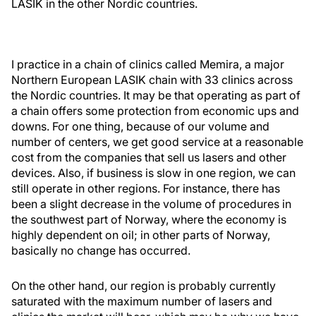
LASIK in the other Nordic countries.
I practice in a chain of clinics called Memira, a major
Northern European LASIK chain with 33 clinics across
the Nordic countries. It may be that operating as part of
a chain offers some protection from economic ups and
downs. For one thing, because of our volume and
number of centers, we get good service at a reasonable
cost from the companies that sell us lasers and other
devices. Also, if business is slow in one region, we can
still operate in other regions. For instance, there has
been a slight decrease in the volume of procedures in
the southwest part of Norway, where the economy is
highly dependent on oil; in other parts of Norway,
basically no change has occurred.
On the other hand, our region is probably currently
saturated with the maximum number of lasers and