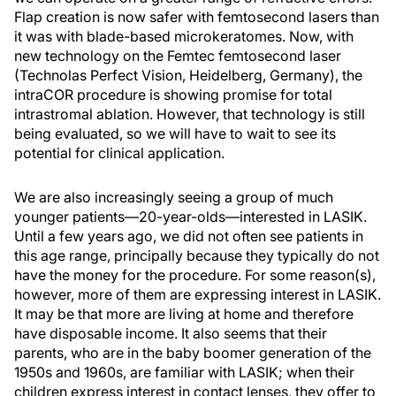
Flap creation is now safer with femtosecond lasers than
it was with blade-based microkeratomes. Now, with
new technology on the Femtec femtosecond laser
(Technolas Perfect Vision, Heidelberg, Germany), the
intraCOR procedure is showing promise for total
intrastromal ablation. However, that technology is still
being evaluated, so we will have to wait to see its
potential for clinical application.
We are also increasingly seeing a group of much
younger patients—20-year-olds—interested in LASIK.
Until a few years ago, we did not often see patients in
this age range, principally because they typically do not
have the money for the procedure. For some reason(s),
however, more of them are expressing interest in LASIK.
It may be that more are living at home and therefore
have disposable income. It also seems that their
parents, who are in the baby boomer generation of the
1950s and 1960s, are familiar with LASIK; when their
children express interest in contact lenses, they offer to