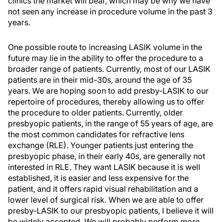
clinics the market will bear, which may be why we have
not seen any increase in procedure volume in the past 3
years.
One possible route to increasing LASIK volume in the
future may lie in the ability to offer the procedure to a
broader range of patients. Currently, most of our LASIK
patients are in their mid-30s, around the age of 35
years. We are hoping soon to add presby-LASIK to our
repertoire of procedures, thereby allowing us to offer
the procedure to older patients. Currently, older
presbyopic patients, in the range of 55 years of age, are
the most common candidates for refractive lens
exchange (RLE). Younger patients just entering the
presbyopic phase, in their early 40s, are generally not
interested in RLE. They want LASIK because it is well
established, it is easier and less expensive for the
patient, and it offers rapid visual rehabilitation and a
lower level of surgical risk. When we are able to offer
presby-LASIK to our presbyopic patients, I believe it will
be widely accepted. We will probably perform more