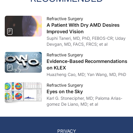
Refractive Surgery
A Patient With Dry AMD Desires
Improved Vision
Suphi Taneri, MD, PhD, FEBOS-CR; Uday
Devgan, MD, FACS, FRCS; et al
Refractive Surgery
Evidence-Based Recommendations
on KLEX
Huazheng Cao, MD; Yan Wang, MD, PhD
Refractive Surgery
Eyes on the Sky
Karl G. Stonecipher, MD; Paloma Arias-
gomez De Liano, MD; et al
PRIVACY