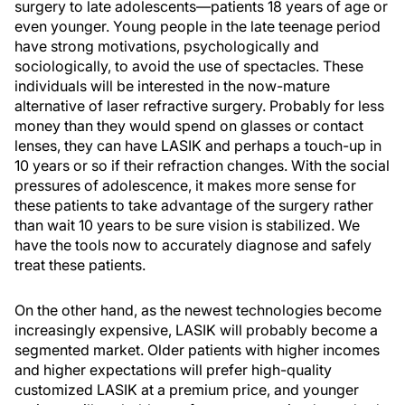
surgery to late adolescents—patients 18 years of age or
even younger. Young people in the late teenage period
have strong motivations, psychologically and
sociologically, to avoid the use of spectacles. These
individuals will be interested in the now-mature
alternative of laser refractive surgery. Probably for less
money than they would spend on glasses or contact
lenses, they can have LASIK and perhaps a touch-up in
10 years or so if their refraction changes. With the social
pressures of adolescence, it makes more sense for
these patients to take advantage of the surgery rather
than wait 10 years to be sure vision is stabilized. We
have the tools now to accurately diagnose and safely
treat these patients.
On the other hand, as the newest technologies become
increasingly expensive, LASIK will probably become a
segmented market. Older patients with higher incomes
and higher expectations will prefer high-quality
customized LASIK at a premium price, and younger