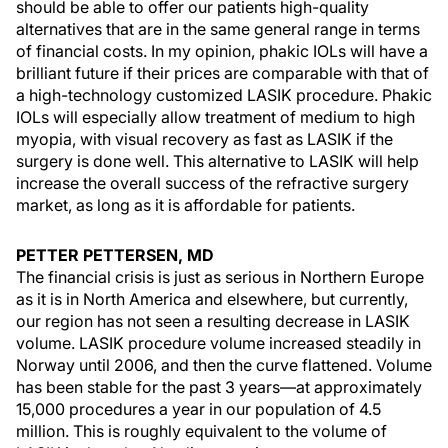
should be able to offer our patients high-quality
alternatives that are in the same general range in terms
of financial costs. In my opinion, phakic IOLs will have a
brilliant future if their prices are comparable with that of
a high-technology customized LASIK procedure. Phakic
IOLs will especially allow treatment of medium to high
myopia, with visual recovery as fast as LASIK if the
surgery is done well. This alternative to LASIK will help
increase the overall success of the refractive surgery
market, as long as it is affordable for patients.
PETTER PETTERSEN, MD
The financial crisis is just as serious in Northern Europe
as it is in North America and elsewhere, but currently,
our region has not seen a resulting decrease in LASIK
volume. LASIK procedure volume increased steadily in
Norway until 2006, and then the curve flattened. Volume
has been stable for the past 3 years—at approximately
15,000 procedures a year in our population of 4.5
million. This is roughly equivalent to the volume of