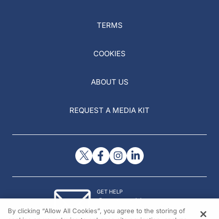
TERMS
COOKIES
ABOUT US
REQUEST A MEDIA KIT
GET HELP
Contact Us
By clicking “Allow All Cookies”, you agree to the storing of
© 2026 All rights reserved.