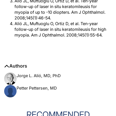
Alió JL, Muftuoglu O, Ortiz D, et al. Ten-year
follow-up of laser in situ keratomileusis for
myopia of up to -10 diopters. Am J Ophthalmol.
2008;145(1):46-54.
Alió JL, Muftuoglu O, Ortiz D, et al. Ten-year
follow-up of laser in situ keratomileusis for high
myopia. Am J Ophthalmol. 2008;145(1):55-64.
Authors
Jorge L. Alió, MD, PhD
Petter Pettersen, MD
RECOMMENDED