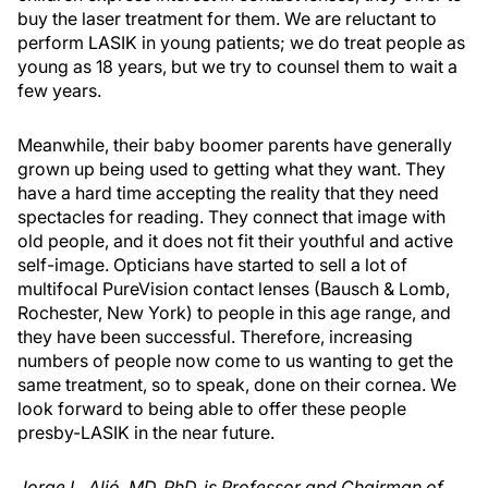
buy the laser treatment for them. We are reluctant to
perform LASIK in young patients; we do treat people as
young as 18 years, but we try to counsel them to wait a
few years.
Meanwhile, their baby boomer parents have generally
grown up being used to getting what they want. They
have a hard time accepting the reality that they need
spectacles for reading. They connect that image with
old people, and it does not fit their youthful and active
self-image. Opticians have started to sell a lot of
multifocal PureVision contact lenses (Bausch & Lomb,
Rochester, New York) to people in this age range, and
they have been successful. Therefore, increasing
numbers of people now come to us wanting to get the
same treatment, so to speak, done on their cornea. We
look forward to being able to offer these people
presby-LASIK in the near future.
Jorge L. Alió, MD, PhD, is Professor and Chairman of