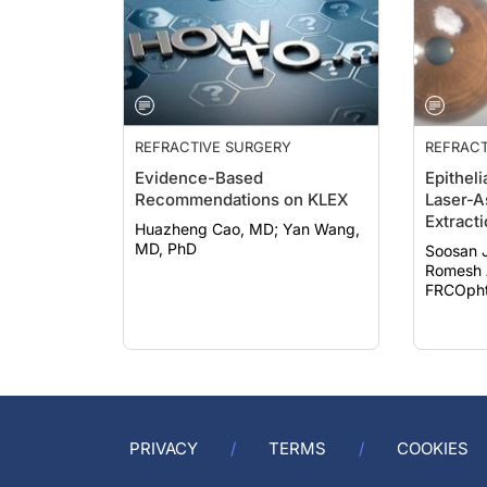
REFRACTIVE SURGERY
REFRACT
Evidence-Based
Epitheli
Recommendations on KLEX
Laser-A
Extract
Huazheng Cao, MD; Yan Wang,
MD, PhD
Soosan 
Romesh 
FRCOphth
PRIVACY
TERMS
COOKIES