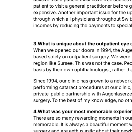
patient to visit a general practitioner befor
expensive. Another important issue for the up
through which all physicians throughout Switz
incomes by reducing the payments to speciali
3.What is unique about the outpatient eye 
When we opened our doors in 1994, the Augent
based solely on outpatient surgery. We were 
region like Sursee. This was not the case. Pe
basis by their own ophthalmologist, rather th
Since 1994, our clinic has grown to a network 
performing cataract procedures at our clinic,
private-public partnership with Augenlaserzen
surgery. To the best of my knowledge, no othe
4.What was your most memorable experien
There are so many rewarding moments in our p
memorable. It is always a beautiful moment wh
surgery and are enthusiastic about their newly
working in a more rural area. When people fin