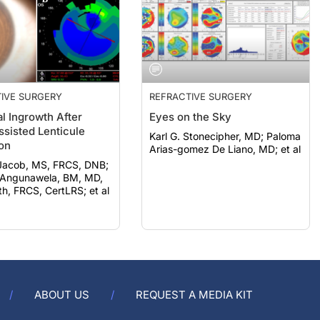
IVE SURGERY
REFRACTIVE SURGERY
al Ingrowth After
Eyes on the Sky
ssisted Lenticule
Karl G. Stonecipher, MD; Paloma
ion
Arias-gomez De Liano, MD; et al
Jacob, MS, FRCS, DNB;
Angunawela, BM, MD,
, FRCS, CertLRS; et al
ABOUT US
REQUEST A MEDIA KIT