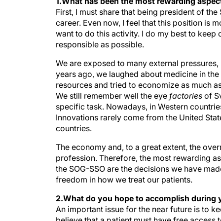
1.What has been the most rewarding aspect
First, I must share that being president of t
career. Even now, I feel that this position is
want to do this activity. I do my best to keep
responsible as possible.
We are exposed to many external pressures, p
years ago, we laughed about medicine in the 
resources and tried to economize as much a
We still remember well the eye
factories
of S
specific task. Nowadays, in Western countries
Innovations rarely come from the United Sta
countries.
The economy and, to a great extent, the over
profession. Therefore, the most rewarding as
the SOG-SSO are the decisions we have made 
freedom in how we treat our patients.
2.What do you hope to accomplish during 
An important issue for the near future is to
believe that a patient must have free access 