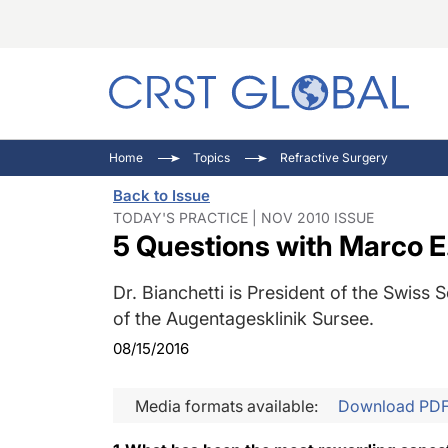
C
C
I
Home
Topics
Refractive Surgery
C
E
I
Back to Issue
C
O
V
TODAY'S PRACTICE | NOV 2010 ISSUE
5 Questions with Marco E
O
P
Dr. Bianchetti is President of the Swis
of the Augentagesklinik Sursee.
08/15/2016
Media formats available:
Download PD