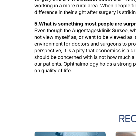
difference in their sight after surgery is striki
5.What is something most people are surpr
Even though the Augentagesklinik Sursee, whi
not view myself as, or want to be viewed as, 
environment for doctors and surgeons to prov
perspective, it is a pity that economics is a 
should be concerned with is not how much a trea
our patients. Ophthalmology holds a strong pos
on quality of life.
RE