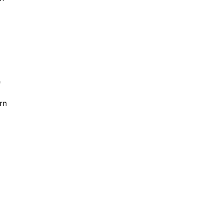
o
e
rn