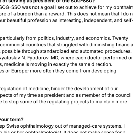
 of serving as president of the SOG-SSO?
he SOG-SSO was not a goal I set out to achieve for my ophthal
 more of a burden than a reward. This does not mean that I do n
 our beautiful profession as interesting, independent, and self
articularly from politics, industry, and economics. Twenty
communist countries that struggled with diminishing financia
s possible through standardized and automated procedures.
vyatoslav N. Fyodorov, MD, where each doctor performed o
, medicine is moving in exactly the same direction.
tes or Europe; more often they come from developing
regulation of medicine, hinder the development of our
pects of my time as president and as member of the council 
to stop some of the regulating projects to maintain more
your term?
 keep Swiss ophthalmology out of managed-care systems. I
to his or her ophthalmologist. It does not make sense for a