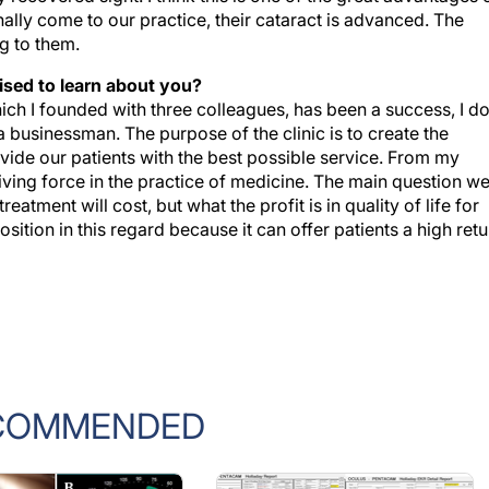
ng to them.
ised to learn about you?
ch I founded with three colleagues, has been a success, I d
a businessman. The purpose of the clinic is to create the
ide our patients with the best possible service. From my
driving force in the practice of medicine. The main question w
tment will cost, but what the profit is in quality of life for
ition in this regard because it can offer patients a high retu
COMMENDED