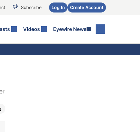
ect
Subscribe
Log In
Create Account
asts
Videos
Eyewire News
er
e