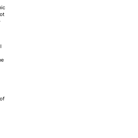
mic
ot
-
l
ne
of