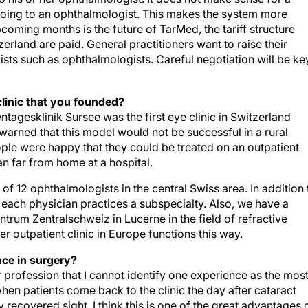
e going to an ophthalmologist. This makes the system more
coming months is the future of TarMed, the tariff structure
erland are paid. General practitioners want to raise their
sts such as ophthalmologists. Careful negotiation will be ke
clinic that you founded?
agesklinik Sursee was the first eye clinic in Switzerland
warned that this model would not be successful in a rural
ople were happy that they could be treated on an outpatient
an far from home at a hospital.
of 12 ophthalmologists in the central Swiss area. In addition 
 each physician practices a subspecialty. Also, we have a
trum Zentralschweiz in Lucerne in the field of refractive
r outpatient clinic in Europe functions this way.
ce in surgery?
rofession that I cannot identify one experience as the mos
en patients come back to the clinic the day after cataract
 recovered sight. I think this is one of the great advantages 
ally come to our practice, their cataract is advanced. The