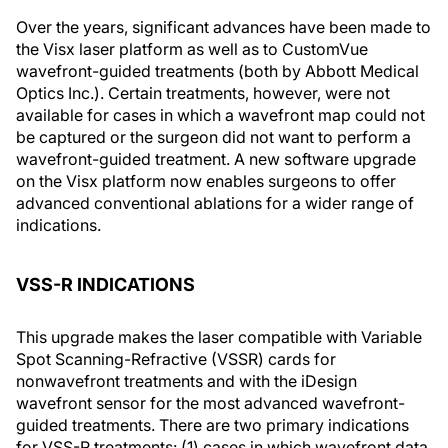
Over the years, significant advances have been made to
the Visx laser platform as well as to CustomVue
wavefront-guided treatments (both by Abbott Medical
Optics Inc.). Certain treatments, however, were not
available for cases in which a wavefront map could not
be captured or the surgeon did not want to perform a
wavefront-guided treatment. A new software upgrade
on the Visx platform now enables surgeons to offer
advanced conventional ablations for a wider range of
indications.
VSS-R INDICATIONS
This upgrade makes the laser compatible with Variable
Spot Scanning-Refractive (VSSR) cards for
nonwavefront treatments and with the iDesign
wavefront sensor for the most advanced wavefront-
guided treatments. There are two primary indications
for VSS-R treatments: (1) cases in which wavefront data