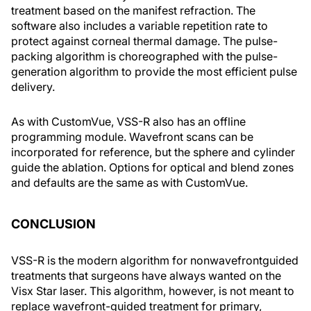
treatment based on the manifest refraction. The
software also includes a variable repetition rate to
protect against corneal thermal damage. The pulse-
packing algorithm is choreographed with the pulse-
generation algorithm to provide the most efficient pulse
delivery.
As with CustomVue, VSS-R also has an offline
programming module. Wavefront scans can be
incorporated for reference, but the sphere and cylinder
guide the ablation. Options for optical and blend zones
and defaults are the same as with CustomVue.
CONCLUSION
VSS-R is the modern algorithm for nonwavefrontguided
treatments that surgeons have always wanted on the
Visx Star laser. This algorithm, however, is not meant to
replace wavefront-guided treatment for primary,