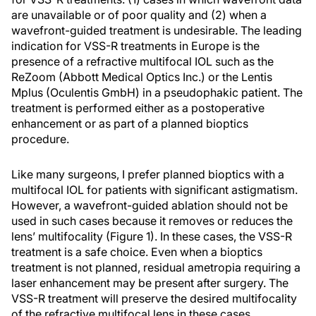
are unavailable or of poor quality and (2) when a
wavefront-guided treatment is undesirable. The leading
indication for VSS-R treatments in Europe is the
presence of a refractive multifocal IOL such as the
ReZoom (Abbott Medical Optics Inc.) or the Lentis
Mplus (Oculentis GmbH) in a pseudophakic patient. The
treatment is performed either as a postoperative
enhancement or as part of a planned bioptics
procedure.
Like many surgeons, I prefer planned bioptics with a
multifocal IOL for patients with significant astigmatism.
However, a wavefront-guided ablation should not be
used in such cases because it removes or reduces the
lens’ multifocality (Figure 1). In these cases, the VSS-R
treatment is a safe choice. Even when a bioptics
treatment is not planned, residual ametropia requiring a
laser enhancement may be present after surgery. The
VSS-R treatment will preserve the desired multifocality
of the refractive multifocal lens in these cases.