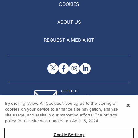
COOKIES
ABOUT US
REQUEST A MEDIA KIT
GET HELP
Contact Us
By clicking “Allow All Cookies”, you agree to the storing of
© 2026 All rights reserved.
cookies on your device to enhance site navigation, analyze
site usage, and assist in our marketing efforts. The privacy
policy for this site was updated on April 15, 2024.
Cookie Settings