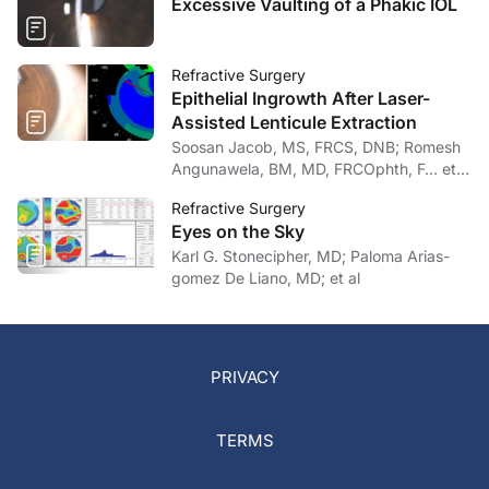
Excessive Vaulting of a Phakic IOL
Refractive Surgery
Epithelial Ingrowth After Laser-
Assisted Lenticule Extraction
Soosan Jacob, MS, FRCS, DNB; Romesh
Angunawela, BM, MD, FRCOphth, F… et
al
Refractive Surgery
Eyes on the Sky
Karl G. Stonecipher, MD; Paloma Arias-
gomez De Liano, MD; et al
PRIVACY
TERMS