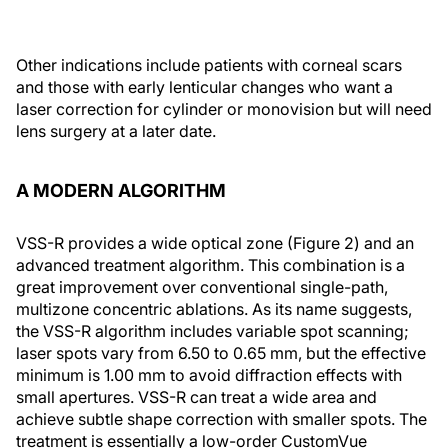
Other indications include patients with corneal scars
and those with early lenticular changes who want a
laser correction for cylinder or monovision but will need
lens surgery at a later date.
A MODERN ALGORITHM
VSS-R provides a wide optical zone (Figure 2) and an
advanced treatment algorithm. This combination is a
great improvement over conventional single-path,
multizone concentric ablations. As its name suggests,
the VSS-R algorithm includes variable spot scanning;
laser spots vary from 6.50 to 0.65 mm, but the effective
minimum is 1.00 mm to avoid diffraction effects with
small apertures. VSS-R can treat a wide area and
achieve subtle shape correction with smaller spots. The
treatment is essentially a low-order CustomVue