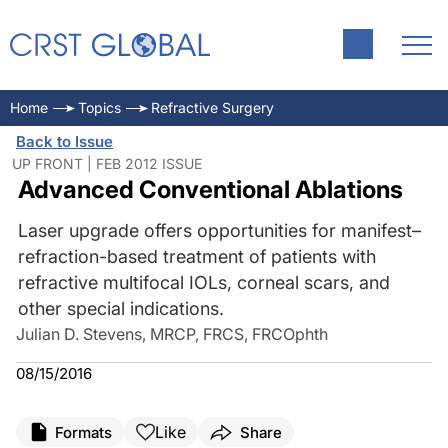
Home
Topics
Refractive Surgery
Back to Issue
UP FRONT | FEB 2012 ISSUE
Advanced Conventional Ablations
Laser upgrade offers opportunities for manifest–
refraction-based treatment of patients with
refractive multifocal IOLs, corneal scars, and
other special indications.
Julian D. Stevens, MRCP, FRCS, FRCOphth
08/15/2016
Like
Formats
Share