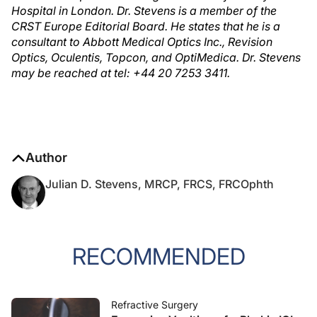
Hospital in London. Dr. Stevens is a member of the
CRST Europe Editorial Board. He states that he is a
consultant to Abbott Medical Optics Inc., Revision
Optics, Oculentis, Topcon, and OptiMedica. Dr. Stevens
may be reached at tel: +44 20 7253 3411.
Author
Julian D. Stevens, MRCP, FRCS, FRCOphth
RECOMMENDED
Refractive Surgery