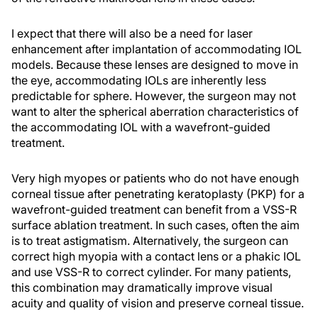
I expect that there will also be a need for laser
enhancement after implantation of accommodating IOL
models. Because these lenses are designed to move in
the eye, accommodating IOLs are inherently less
predictable for sphere. However, the surgeon may not
want to alter the spherical aberration characteristics of
the accommodating IOL with a wavefront-guided
treatment.
Very high myopes or patients who do not have enough
corneal tissue after penetrating keratoplasty (PKP) for a
wavefront-guided treatment can benefit from a VSS-R
surface ablation treatment. In such cases, often the aim
is to treat astigmatism. Alternatively, the surgeon can
correct high myopia with a contact lens or a phakic IOL
and use VSS-R to correct cylinder. For many patients,
this combination may dramatically improve visual
acuity and quality of vision and preserve corneal tissue.