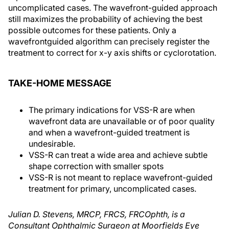
uncomplicated cases. The wavefront-guided approach
still maximizes the probability of achieving the best
possible outcomes for these patients. Only a
wavefrontguided algorithm can precisely register the
treatment to correct for x-y axis shifts or cyclorotation.
TAKE-HOME MESSAGE
The primary indications for VSS-R are when
wavefront data are unavailable or of poor quality
and when a wavefront-guided treatment is
undesirable.
VSS-R can treat a wide area and achieve subtle
shape correction with smaller spots
VSS-R is not meant to replace wavefront-guided
treatment for primary, uncomplicated cases.
Julian D. Stevens, MRCP, FRCS, FRCOphth, is a
Consultant Ophthalmic Surgeon at Moorfields Eye