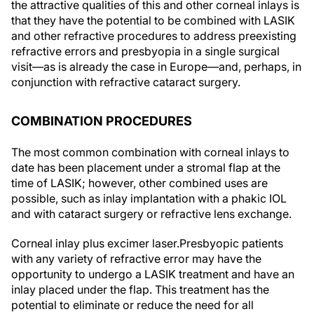
the attractive qualities of this and other corneal inlays is
that they have the potential to be combined with LASIK
and other refractive procedures to address preexisting
refractive errors and presbyopia in a single surgical
visit—as is already the case in Europe—and, perhaps, in
conjunction with refractive cataract surgery.
COMBINATION PROCEDURES
The most common combination with corneal inlays to
date has been placement under a stromal flap at the
time of LASIK; however, other combined uses are
possible, such as inlay implantation with a phakic IOL
and with cataract surgery or refractive lens exchange.
Corneal inlay plus excimer laser.
Presbyopic patients
with any variety of refractive error may have the
opportunity to undergo a LASIK treatment and have an
inlay placed under the flap. This treatment has the
potential to eliminate or reduce the need for all