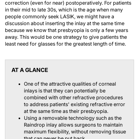
correction (even for near) postoperatively. For patients
in their mid to late 30s, which is the age when many
people commonly seek LASIK, we might have a
discussion about inserting the inlay at the same time
because we know that presbyopia is only a few years
away. This would be one strategy to give patients the
least need for glasses for the greatest length of time.
AT A GLANCE
One of the attractive qualities of corneal
inlays is that they can potentially be
combined with other refractive procedures
to address patients' existing refractive error
at the same time as their presbyopia.
Using a removable technology such as the
Raindrop inlay allows surgeons to maintain
maximum flexibility, without removing tissue
that can never be put back.