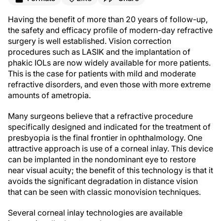
Having the benefit of more than 20 years of follow-up,
the safety and efficacy profile of modern-day refractive
surgery is well established. Vision correction
procedures such as LASIK and the implantation of
phakic IOLs are now widely available for more patients.
This is the case for patients with mild and moderate
refractive disorders, and even those with more extreme
amounts of ametropia.
Many surgeons believe that a refractive procedure
specifically designed and indicated for the treatment of
presbyopia is the final frontier in ophthalmology. One
attractive approach is use of a corneal inlay. This device
can be implanted in the nondominant eye to restore
near visual acuity; the benefit of this technology is that it
avoids the significant degradation in distance vision
that can be seen with classic monovision techniques.
Several corneal inlay technologies are available