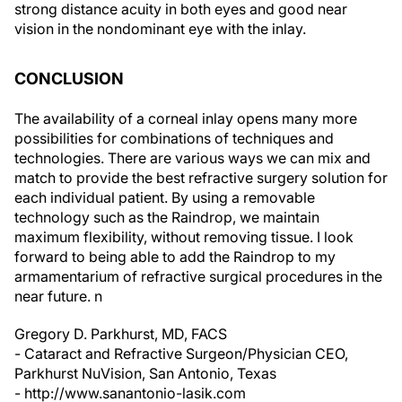
vision in the nondominant eye with the inlay.
CONCLUSION
The availability of a corneal inlay opens many more
possibilities for combinations of techniques and
technologies. There are various ways we can mix and
match to provide the best refractive surgery solution for
each individual patient. By using a removable
technology such as the Raindrop, we maintain
maximum flexibility, without removing tissue. I look
forward to being able to add the Raindrop to my
armamentarium of refractive surgical procedures in the
near future.
n
Gregory D. Parkhurst, MD, FACS
- Cataract and Refractive Surgeon/Physician CEO,
Parkhurst NuVision, San Antonio, Texas
- http://www.sanantonio-lasik.com
-
gregory.parkhurst@gmail.com