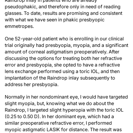
pseudophakic, and therefore only in need of reading
glasses. To date, results are promising and consistent
with what we have seen in phakic presbyopic
emmetropes.
One 52-year-old patient who is enrolling in our clinical
trial originally had presbyopia, myopia, and a significant
amount of corneal astigmatism preoperatively. After
discussing the options for treating both her refractive
error and presbyopia, she opted to have a refractive
lens exchange performed using a toric IOL, and then
implantation of the Raindrop inlay subsequently to
address her presbyopia.
Normally in her nondominant eye, I would have targeted
slight myopia, but, knowing what we do about the
Raindrop, I targeted slight hyperopia with the toric IOL
(0.25 to 0.50 D). In her dominant eye, which had a
similar preoperative refractive error, I performed
myopic astigmatic LASIK for distance. The result was
strong distance acuity in both eyes and good near