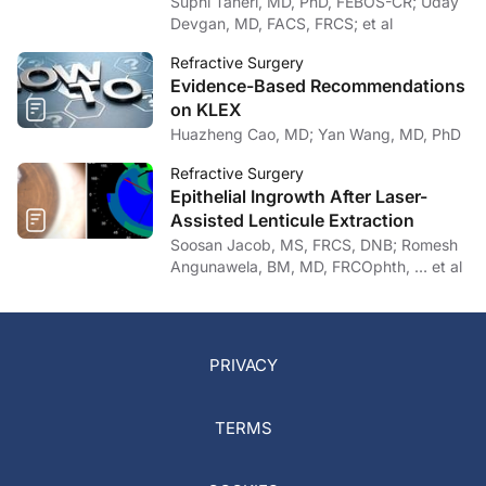
Devgan, MD, FACS, FRCS; et al
Refractive Surgery
Evidence-Based Recommendations
on KLEX
Huazheng Cao, MD; Yan Wang, MD, PhD
Refractive Surgery
Epithelial Ingrowth After Laser-
Assisted Lenticule Extraction
Soosan Jacob, MS, FRCS, DNB; Romesh
Angunawela, BM, MD, FRCOphth, … et al
PRIVACY
TERMS