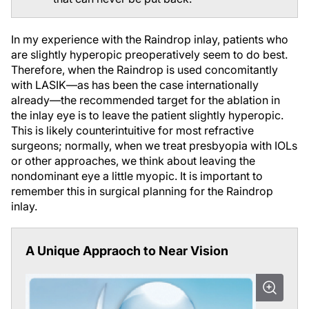
In my experience with the Raindrop inlay, patients who
are slightly hyperopic preoperatively seem to do best.
Therefore, when the Raindrop is used concomitantly
with LASIK—as has been the case internationally
already—the recommended target for the ablation in
the inlay eye is to leave the patient slightly hyperopic.
This is likely counterintuitive for most refractive
surgeons; normally, when we treat presbyopia with IOLs
or other approaches, we think about leaving the
nondominant eye a little myopic. It is important to
remember this in surgical planning for the Raindrop
inlay.
A Unique Appraoch to Near Vision