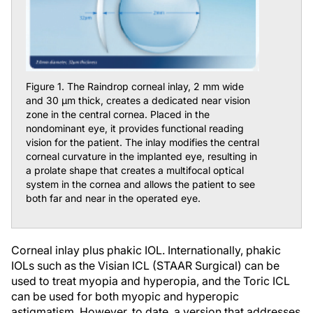
Figure 1. The Raindrop corneal inlay, 2 mm wide
and 30 μm thick, creates a dedicated near vision
zone in the central cornea. Placed in the
nondominant eye, it provides functional reading
vision for the patient. The inlay modifies the central
corneal curvature in the implanted eye, resulting in
a prolate shape that creates a multifocal optical
system in the cornea and allows the patient to see
both far and near in the operated eye.
Corneal inlay plus phakic IOL.
Internationally, phakic
IOLs such as the Visian ICL (STAAR Surgical) can be
used to treat myopia and hyperopia, and the Toric ICL
can be used for both myopic and hyperopic
astigmatism. However, to date, a version that addresses
presbyopia does not exist. Many patients have a strong