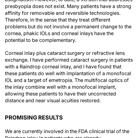
affinity for removable and reversible technologies.
Therefore, in the sense that they treat different
problems but do not involve a permanent change to the
cornea, phakic IOLs and corneal inlays have the
potential to be complementary.
Corneal inlay plus cataract surgery or refractive lens
exchange.
I have performed cataract surgery in patients
with a Raindrop corneal inlay, and I have found that
these patients do well with implantation of a monofocal
IOL and a target of emetropia. The multifocal optics of
the inlay combine well with a monofocal implant,
allowing these patients to have their uncorrected
distance and near visual acuities restored.
PROMISING RESULTS
We are currently involved in the FDA clinical trial of the
Raindrop inlay in patients who are already