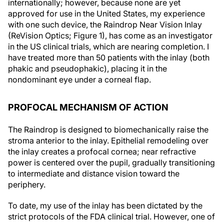
internationally; however, because none are yet
approved for use in the United States, my experience
with one such device, the Raindrop Near Vision Inlay
(ReVision Optics; Figure 1), has come as an investigator
in the US clinical trials, which are nearing completion. I
have treated more than 50 patients with the inlay (both
phakic and pseudophakic), placing it in the
nondominant eye under a corneal flap.
PROFOCAL MECHANISM OF ACTION
The Raindrop is designed to biomechanically raise the
stroma anterior to the inlay. Epithelial remodeling over
the inlay creates a profocal cornea; near refractive
power is centered over the pupil, gradually transitioning
to intermediate and distance vision toward the
periphery.
To date, my use of the inlay has been dictated by the
strict protocols of the FDA clinical trial. However, one of