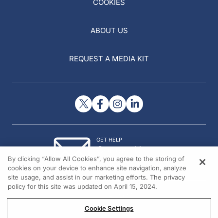
COOKIES
ABOUT US
REQUEST A MEDIA KIT
GET HELP
Contact Us
By clicking “Allow All Cookies”, you agree to the storing of
© 2026 All rights reserved.
cookies on your device to enhance site navigation, analyze
site usage, and assist in our marketing efforts. The privacy
policy for this site was updated on April 15, 2024.
Cookie Settings