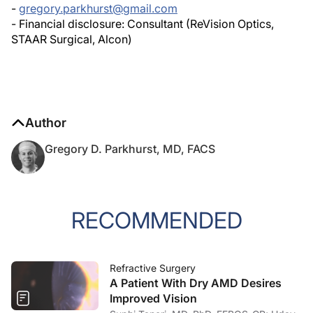
- Financial disclosure: Consultant (ReVision Optics,
STAAR Surgical, Alcon)
Author
Gregory D. Parkhurst, MD, FACS
RECOMMENDED
Refractive Surgery
A Patient With Dry AMD Desires
Improved Vision
Suphi Taneri, MD, PhD, FEBOS-CR; Uday