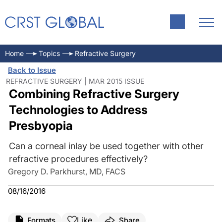
Home
Topics
Refractive Surgery
Back to Issue
REFRACTIVE SURGERY | MAR 2015 ISSUE
Combining Refractive Surgery
Technologies to Address
Presbyopia
Can a corneal inlay be used together with other
refractive procedures effectively?
Gregory D. Parkhurst, MD, FACS
08/16/2016
Like
Formats
Share