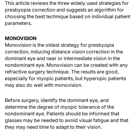
This article reviews the three widely used strategies for
presbyopia correction and suggests an algorithm for
choosing the best technique based on individual patient
parameters.
MONOVISION
Monovision is the oldest strategy for presbyopia
correction, inducing distance vision correction in the
dominant eye and near or intermediate vision in the
nondominant eye. Monovision can be created with any
refractive surgery technique. The results are good,
especially for myopic patients, but hyperopic patients
may also do well with monovision.
Before surgery, identify the dominant eye, and
determine the degree of myopic tolerance of the
nondominant eye. Patients should be informed that
glasses may be needed to avoid visual fatigue and that
they may need time to adapt to their vision.