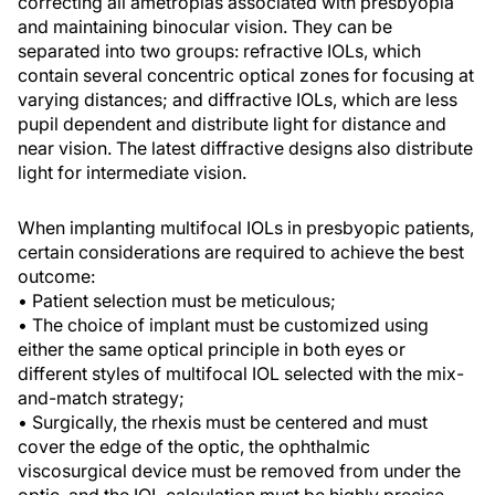
correcting all ametropias associated with presbyopia
and maintaining binocular vision. They can be
separated into two groups: refractive IOLs, which
contain several concentric optical zones for focusing at
varying distances; and diffractive IOLs, which are less
pupil dependent and distribute light for distance and
near vision. The latest diffractive designs also distribute
light for intermediate vision.
When implanting multifocal IOLs in presbyopic patients,
certain considerations are required to achieve the best
outcome:
• Patient selection must be meticulous;
• The choice of implant must be customized using
either the same optical principle in both eyes or
different styles of multifocal IOL selected with the mix-
and-match strategy;
• Surgically, the rhexis must be centered and must
cover the edge of the optic, the ophthalmic
viscosurgical device must be removed from under the