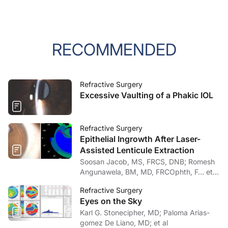
RECOMMENDED
Refractive Surgery
Excessive Vaulting of a Phakic IOL
Refractive Surgery
Epithelial Ingrowth After Laser-
Assisted Lenticule Extraction
Soosan Jacob, MS, FRCS, DNB; Romesh
Angunawela, BM, MD, FRCOphth, F… et
al
Refractive Surgery
Eyes on the Sky
Karl G. Stonecipher, MD; Paloma Arias-
gomez De Liano, MD; et al