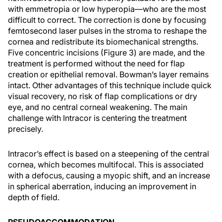
with emmetropia or low hyperopia—who are the most
difficult to correct. The correction is done by focusing
femtosecond laser pulses in the stroma to reshape the
cornea and redistribute its biomechanical strengths.
Five concentric incisions (Figure 3) are made, and the
treatment is performed without the need for flap
creation or epithelial removal. Bowman’s layer remains
intact. Other advantages of this technique include quick
visual recovery, no risk of flap complications or dry
eye, and no central corneal weakening. The main
challenge with Intracor is centering the treatment
precisely.
Intracor’s effect is based on a steepening of the central
cornea, which becomes multifocal. This is associated
with a defocus, causing a myopic shift, and an increase
in spherical aberration, inducing an improvement in
depth of field.