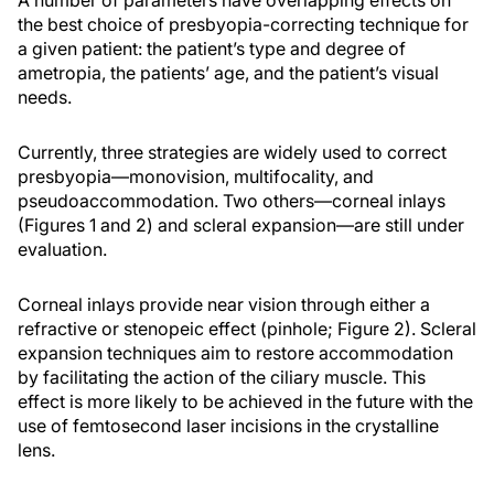
A number of parameters have overlapping effects on
the best choice of presbyopia-correcting technique for
a given patient: the patient’s type and degree of
ametropia, the patients’ age, and the patient’s visual
needs.
Currently, three strategies are widely used to correct
presbyopia—monovision, multifocality, and
pseudoaccommodation. Two others—corneal inlays
(Figures 1 and 2) and scleral expansion—are still under
evaluation.
Corneal inlays provide near vision through either a
refractive or stenopeic effect (pinhole; Figure 2). Scleral
expansion techniques aim to restore accommodation
by facilitating the action of the ciliary muscle. This
effect is more likely to be achieved in the future with the
use of femtosecond laser incisions in the crystalline
lens.