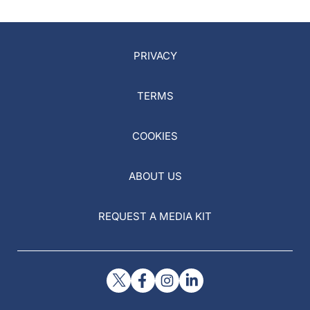
PRIVACY
TERMS
COOKIES
ABOUT US
REQUEST A MEDIA KIT