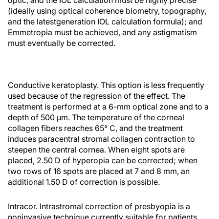
optic, and the IOL calculation must be highly precise
(ideally using optical coherence biometry, topography,
and the latestgeneration IOL calculation formula); and
Emmetropia must be achieved, and any astigmatism
must eventually be corrected.
Conductive keratoplasty. This option is less frequently
used because of the regression of the effect. The
treatment is performed at a 6-mm optical zone and to a
depth of 500 μm. The temperature of the corneal
collagen fibers reaches 65° C, and the treatment
induces paracentral stromal collagen contraction to
steepen the central cornea. When eight spots are
placed, 2.50 D of hyperopia can be corrected; when
two rows of 16 spots are placed at 7 and 8 mm, an
additional 1.50 D of correction is possible.
Intracor. Intrastromal correction of presbyopia is a
noninvasive technique currently suitable for patients