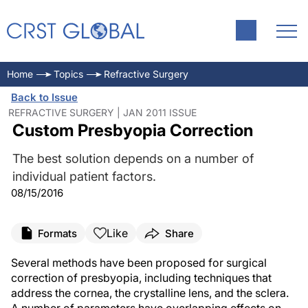
Home
Topics
Refractive Surgery
Back to Issue
REFRACTIVE SURGERY | JAN 2011 ISSUE
Custom Presbyopia Correction
The best solution depends on a number of
individual patient factors.
08/15/2016
Like
Formats
Share
Several methods have been proposed for surgical
correction of presbyopia, including techniques that
address the cornea, the crystalline lens, and the sclera.