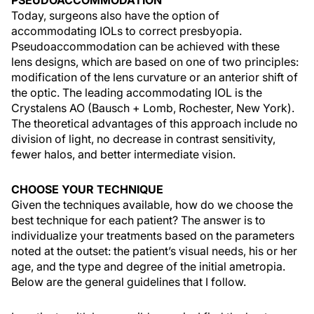
PSEUDOACCOMMODATION
Today, surgeons also have the option of
accommodating IOLs to correct presbyopia.
Pseudoaccommodation can be achieved with these
lens designs, which are based on one of two principles:
modification of the lens curvature or an anterior shift of
the optic. The leading accommodating IOL is the
Crystalens AO (Bausch + Lomb, Rochester, New York).
The theoretical advantages of this approach include no
division of light, no decrease in contrast sensitivity,
fewer halos, and better intermediate vision.
CHOOSE YOUR TECHNIQUE
Given the techniques available, how do we choose the
best technique for each patient? The answer is to
individualize your treatments based on the parameters
noted at the outset: the patient’s visual needs, his or her
age, and the type and degree of the initial ametropia.
Below are the general guidelines that I follow.