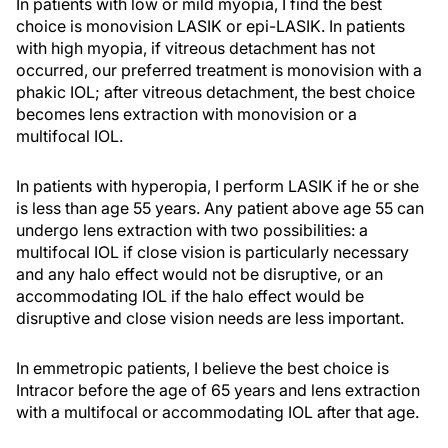
In patients with low or mild myopia, I find the best
choice is monovision LASIK or epi-LASIK. In patients
with high myopia, if vitreous detachment has not
occurred, our preferred treatment is monovision with a
phakic IOL; after vitreous detachment, the best choice
becomes lens extraction with monovision or a
multifocal IOL.
In patients with hyperopia, I perform LASIK if he or she
is less than age 55 years. Any patient above age 55 can
undergo lens extraction with two possibilities: a
multifocal IOL if close vision is particularly necessary
and any halo effect would not be disruptive, or an
accommodating IOL if the halo effect would be
disruptive and close vision needs are less important.
In emmetropic patients, I believe the best choice is
Intracor before the age of 65 years and lens extraction
with a multifocal or accommodating IOL after that age.