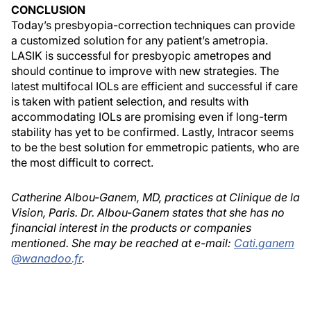
CONCLUSION
Today’s presbyopia-correction techniques can provide
a customized solution for any patient’s ametropia.
LASIK is successful for presbyopic ametropes and
should continue to improve with new strategies. The
latest multifocal IOLs are efficient and successful if care
is taken with patient selection, and results with
accommodating IOLs are promising even if long-term
stability has yet to be confirmed. Lastly, Intracor seems
to be the best solution for emmetropic patients, who are
the most difficult to correct.
Catherine Albou-Ganem, MD, practices at Clinique de la
Vision, Paris. Dr. Albou-Ganem states that she has no
financial interest in the products or companies
mentioned. She may be reached at e-mail:
Cati.ganem
@wanadoo.fr
.