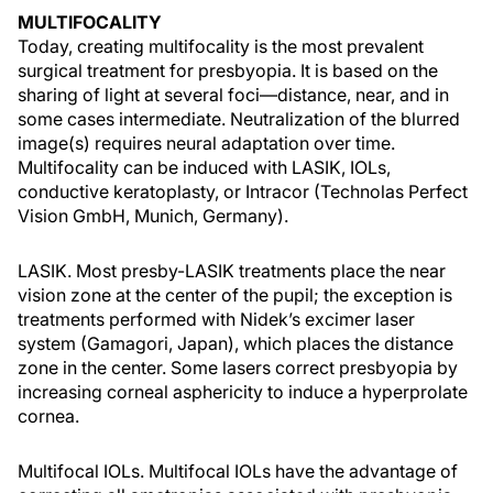
MULTIFOCALITY
Today, creating multifocality is the most prevalent
surgical treatment for presbyopia. It is based on the
sharing of light at several foci—distance, near, and in
some cases intermediate. Neutralization of the blurred
image(s) requires neural adaptation over time.
Multifocality can be induced with LASIK, IOLs,
conductive keratoplasty, or Intracor (Technolas Perfect
Vision GmbH, Munich, Germany).
LASIK. Most presby-LASIK treatments place the near
vision zone at the center of the pupil; the exception is
treatments performed with Nidek’s excimer laser
system (Gamagori, Japan), which places the distance
zone in the center. Some lasers correct presbyopia by
increasing corneal asphericity to induce a hyperprolate
cornea.
Multifocal IOLs. Multifocal IOLs have the advantage of