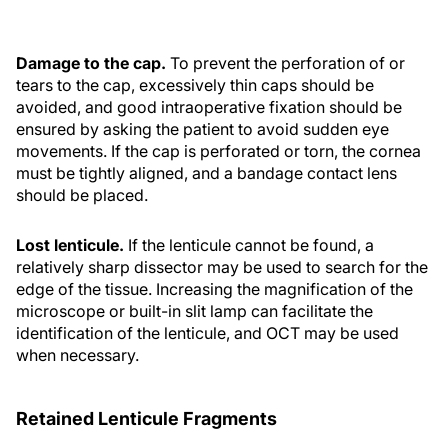
Damage to the cap.
To prevent the perforation of or
tears to the cap, excessively thin caps should be
avoided, and good intraoperative fixation should be
ensured by asking the patient to avoid sudden eye
movements. If the cap is perforated or torn, the cornea
must be tightly aligned, and a bandage contact lens
should be placed.
Lost lenticule.
If the lenticule cannot be found, a
relatively sharp dissector may be used to search for the
edge of the tissue. Increasing the magnification of the
microscope or built-in slit lamp can facilitate the
identification of the lenticule, and OCT may be used
when necessary.
Retained Lenticule Fragments