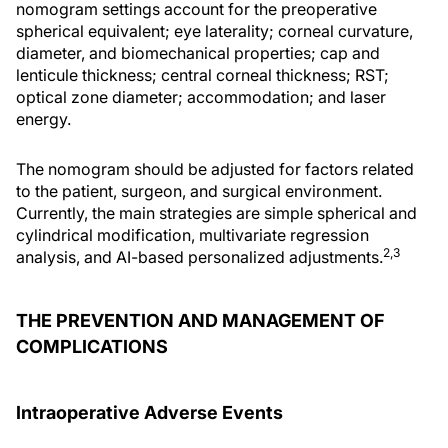
nomogram settings account for the preoperative
spherical equivalent; eye laterality; corneal curvature,
diameter, and biomechanical properties; cap and
lenticule thickness; central corneal thickness; RST;
optical zone diameter; accommodation; and laser
energy.
The nomogram should be adjusted for factors related
to the patient, surgeon, and surgical environment.
Currently, the main strategies are simple spherical and
cylindrical modification, multivariate regression
2,3
analysis, and AI-based personalized adjustments.
THE PREVENTION AND MANAGEMENT OF
COMPLICATIONS
Intraoperative Adverse Events