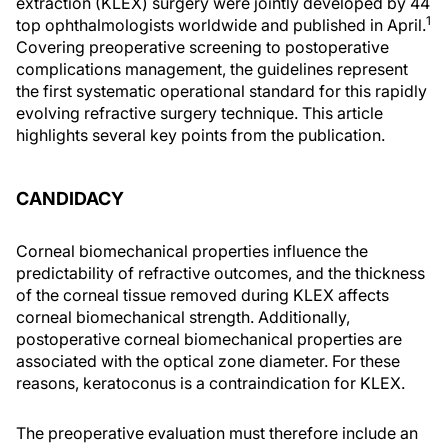
extraction (KLEX) surgery were jointly developed by 44
1
top ophthalmologists worldwide and published in April.
Covering preoperative screening to postoperative
complications management, the guidelines represent
the first systematic operational standard for this rapidly
evolving refractive surgery technique. This article
highlights several key points from the publication.
CANDIDACY
Corneal biomechanical properties influence the
predictability of refractive outcomes, and the thickness
of the corneal tissue removed during KLEX affects
corneal biomechanical strength. Additionally,
postoperative corneal biomechanical properties are
associated with the optical zone diameter. For these
reasons, keratoconus is a contraindication for KLEX.
The preoperative evaluation must therefore include an