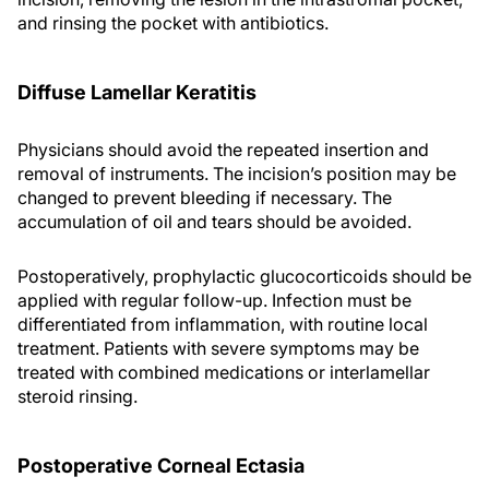
and rinsing the pocket with antibiotics.
Diffuse Lamellar Keratitis
Physicians should avoid the repeated insertion and
removal of instruments. The incision’s position may be
changed to prevent bleeding if necessary. The
accumulation of oil and tears should be avoided.
Postoperatively, prophylactic glucocorticoids should be
applied with regular follow-up. Infection must be
differentiated from inflammation, with routine local
treatment. Patients with severe symptoms may be
treated with combined medications or interlamellar
steroid rinsing.
Postoperative Corneal Ectasia