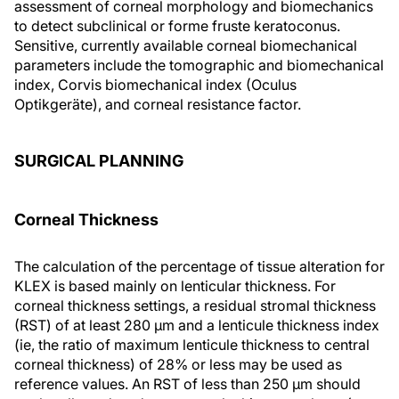
assessment of corneal morphology and biomechanics
to detect subclinical or forme fruste keratoconus.
Sensitive, currently available corneal biomechanical
parameters include the tomographic and biomechanical
index, Corvis biomechanical index (Oculus
Optikgeräte), and corneal resistance factor.
SURGICAL PLANNING
Corneal Thickness
The calculation of the percentage of tissue alteration for
KLEX is based mainly on lenticular thickness. For
corneal thickness settings, a residual stromal thickness
(RST) of at least 280 μm and a lenticule thickness index
(ie, the ratio of maximum lenticule thickness to central
corneal thickness) of 28% or less may be used as
reference values. An RST of less than 250 μm should