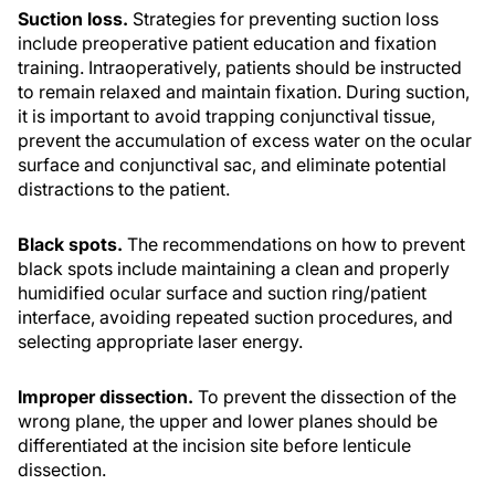
Suction loss.
Strategies for preventing suction loss
include preoperative patient education and fixation
training. Intraoperatively, patients should be instructed
to remain relaxed and maintain fixation. During suction,
it is important to avoid trapping conjunctival tissue,
prevent the accumulation of excess water on the ocular
surface and conjunctival sac, and eliminate potential
distractions to the patient.
Black spots.
The recommendations on how to prevent
black spots include maintaining a clean and properly
humidified ocular surface and suction ring/patient
interface, avoiding repeated suction procedures, and
selecting appropriate laser energy.
Improper dissection.
To prevent the dissection of the
wrong plane, the upper and lower planes should be
differentiated at the incision site before lenticule
dissection.