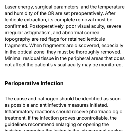
Laser energy, surgical parameters, and the temperature
and humidity of the OR are set preoperatively. After
lenticule extraction, its complete removal must be
confirmed. Postoperatively, poor visual acuity, severe
irregular astigmatism, and abnormal corneal
topography are red flags for retained lenticule
fragments. When fragments are discovered, especially
in the optical zone, they must be thoroughly removed.
Minimal residual tissue in the peripheral areas that does
not affect the patient’s visual acuity may be monitored.
Perioperative Infection
The cause and pathogen should be identified as soon
as possible and antiinfective measures initiated.
Inflammatory reactions should receive pharmacologic
treatment. If the infection proves uncontrollable, the
guidelines recommend enlarging or opening the
incision, removing the lesion in the intrastromal pocket,