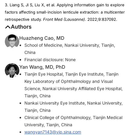
3. Liang S, Ji S, Liu X, et al. Applying information gain to explore
factors affecting small-incision lenticule extraction: a multicenter
retrospective study.
Front Med (Lausanne)
. 2022;9:837092.
Authors
Huazheng Cao, MD
School of Medicine, Nankai University, Tianjin,
China
Financial disclosure: None
Yan Wang, MD, PhD
Tianjin Eye Hospital, Tianjin Eye Institute, Tianjin
Key Laboratory of Ophthalmology and Visual
Science, Nankai University Affiliated Eye Hospital,
Tianjin, China
Nankai University Eye Institute, Nankai University,
Tianjin, China
Clinical College of Ophthalmology, Tianjin Medical
University, Tianjin, China
wangyan7143@vip.sina.com