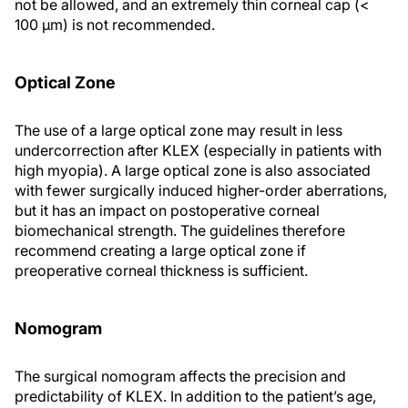
not be allowed, and an extremely thin corneal cap (<
100 μm) is not recommended.
Optical Zone
The use of a large optical zone may result in less
undercorrection after KLEX (especially in patients with
high myopia). A large optical zone is also associated
with fewer surgically induced higher-order aberrations,
but it has an impact on postoperative corneal
biomechanical strength. The guidelines therefore
recommend creating a large optical zone if
preoperative corneal thickness is sufficient.
Nomogram
The surgical nomogram affects the precision and
predictability of KLEX. In addition to the patient’s age,