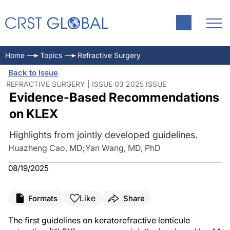
Home
Topics
Refractive Surgery
Back to Issue
REFRACTIVE SURGERY | ISSUE 03 2025 ISSUE
Evidence-Based Recommendations
on KLEX
Highlights from jointly developed guidelines.
Huazheng Cao, MD
;
Yan Wang, MD, PhD
08/19/2025
Like
Formats
Share
The first guidelines on keratorefractive lenticule