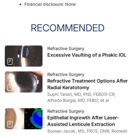
Financial disclosure: None
RECOMMENDED
Refractive Surgery
Excessive Vaulting of a Phakic IOL
Refractive Surgery
Refractive Treatment Options After
Radial Keratotomy
Suphi Taneri, MD, PhD, FEBOS-CR;
Alfredo Borgia, MD, FEBO; et al
Refractive Surgery
Epithelial Ingrowth After Laser-
Assisted Lenticule Extraction
Soosan Jacob, MS, FRCS, DNB; Romesh