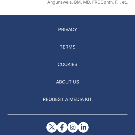
Angunawela, BM, MD, FRCOphth, F… et
al
PRIVACY
TERMS
COOKIES
ABOUT US
REQUEST A MEDIA KIT