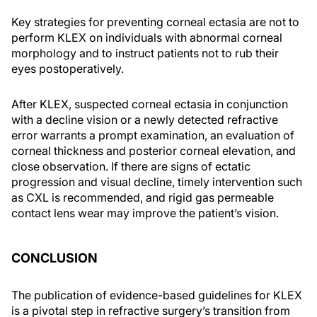
Key strategies for preventing corneal ectasia are not to
perform KLEX on individuals with abnormal corneal
morphology and to instruct patients not to rub their
eyes postoperatively.
After KLEX, suspected corneal ectasia in conjunction
with a decline vision or a newly detected refractive
error warrants a prompt examination, an evaluation of
corneal thickness and posterior corneal elevation, and
close observation. If there are signs of ectatic
progression and visual decline, timely intervention such
as CXL is recommended, and rigid gas permeable
contact lens wear may improve the patient’s vision.
CONCLUSION
The publication of evidence-based guidelines for KLEX
is a pivotal step in refractive surgery’s transition from