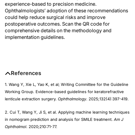
experience-based to precision medicine.
Ophthalmologists’ adoption of these recommendations
could help reduce surgical risks and improve
postoperative outcomes. Scan the QR code for
comprehensive details on the methodology and
implementation guidelines.
References
1. Wang Y, Xie L, Yao K, et al; Writing Committee for the Guideline
Working Group. Evidence-based guidelines for keratorefractive
lenticule extraction surgery.
Ophthalmology
. 2025;132(4):397-419.
2. Cui T, Wang Y, Ji S, et al. Applying machine learning techniques
in nomogram prediction and analysis for SMILE treatment.
Am J
Ophthalmol
. 2020;210:71-77.