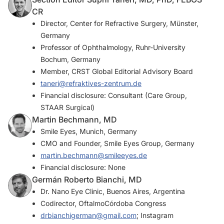
CR
Director, Center for Refractive Surgery, Münster,
Germany
Professor of Ophthalmology, Ruhr-University
Bochum, Germany
Member,
CRST Global
Editorial Advisory Board
taneri@refraktives-zentrum.de
Financial disclosure: Consultant (Care Group,
STAAR Surgical)
Martin Bechmann, MD
Smile Eyes, Munich, Germany
CMO and Founder, Smile Eyes Group, Germany
martin.bechmann@smileeyes.de
Financial disclosure: None
Germán Roberto Bianchi, MD
Dr. Nano Eye Clinic, Buenos Aires, Argentina
Codirector, OftalmoCórdoba Congress
drbianchigerman@gmail.com
; Instagram