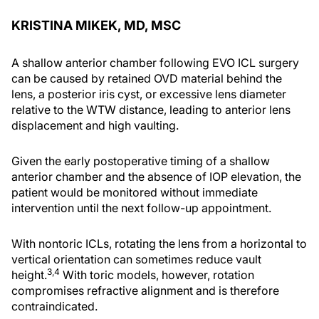
KRISTINA MIKEK, MD, MSC
A shallow anterior chamber following EVO ICL surgery
can be caused by retained OVD material behind the
lens, a posterior iris cyst, or excessive lens diameter
relative to the WTW distance, leading to anterior lens
displacement and high vaulting.
Given the early postoperative timing of a shallow
anterior chamber and the absence of IOP elevation, the
patient would be monitored without immediate
intervention until the next follow-up appointment.
With nontoric ICLs, rotating the lens from a horizontal to
vertical orientation can sometimes reduce vault
3,4
height.
With toric models, however, rotation
compromises refractive alignment and is therefore
contraindicated.