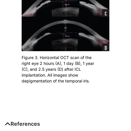
Figure 3. Horizontal OCT scan of the
right eye 2 hours (A), 1 day (B), 1 year
(C), and 2.5 years (D) after ICL
implantation. All images show
depigmentation of the temporal iris.
References