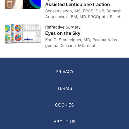
Assisted Lenticule Extraction
Soosan Jacob, MS, FRCS, DNB; Romesh
Angunawela, BM, MD, FRCOphth, F… et
al
Refractive Surgery
Eyes on the Sky
Karl G. Stonecipher, MD; Paloma Arias-
gomez De Liano, MD; et al
PRIVACY
TERMS
COOKIES
ABOUT US