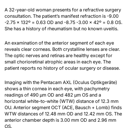
A 32-year-old woman presents for a refractive surgery
consultation. The patient’s manifest refraction is -9.00
-2.75 x 132º = 0.63 OD and -8.75 -3.00 x 42º = 0.8 OS.
She has a history of rheumatism but no known uveitis.
An examination of the anterior segment of each eye
reveals clear corneas. Both crystalline lenses are clear.
The optic nerves and retinas are healthy except for
small chorioretinal atrophic areas in each eye. The
patient reports no history of ocular surgery or disease.
Imaging with the Pentacam AXL (Oculus Optikgeräte)
shows a thin cornea in each eye, with pachymetry
readings of 490 µm OD and 482 µm OS and a
horizontal white-to-white (WTW) distance of 12.3 mm
OU. Anterior segment OCT (ACE, Bausch + Lomb) finds
WTW distances of 12.48 mm OD and 12.42 mm OS. The
anterior chamber depth is 3.00 mm OD and 2.96 mm
OS.