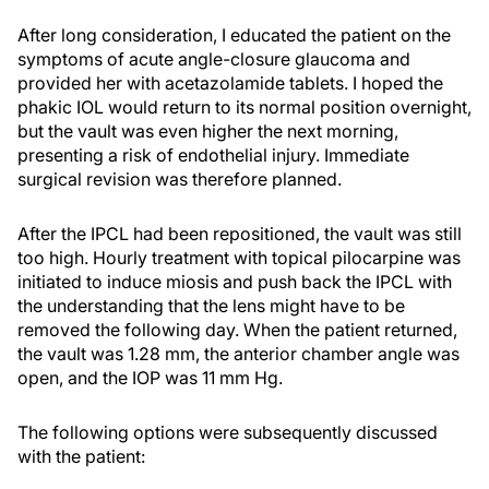
After long consideration, I educated the patient on the
symptoms of acute angle-closure glaucoma and
provided her with acetazolamide tablets. I hoped the
phakic IOL would return to its normal position overnight,
but the vault was even higher the next morning,
presenting a risk of endothelial injury. Immediate
surgical revision was therefore planned.
After the IPCL had been repositioned, the vault was still
too high. Hourly treatment with topical pilocarpine was
initiated to induce miosis and push back the IPCL with
the understanding that the lens might have to be
removed the following day. When the patient returned,
the vault was 1.28 mm, the anterior chamber angle was
open, and the IOP was 11 mm Hg.
The following options were subsequently discussed
with the patient: