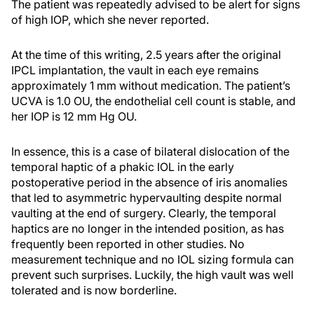
The patient was repeatedly advised to be alert for signs
of high IOP, which she never reported.
At the time of this writing, 2.5 years after the original
IPCL implantation, the vault in each eye remains
approximately 1 mm without medication. The patient’s
UCVA is 1.0 OU, the endothelial cell count is stable, and
her IOP is 12 mm Hg OU.
In essence, this is a case of bilateral dislocation of the
temporal haptic of a phakic IOL in the early
postoperative period in the absence of iris anomalies
that led to asymmetric hypervaulting despite normal
vaulting at the end of surgery. Clearly, the temporal
haptics are no longer in the intended position, as has
frequently been reported in other studies. No
measurement technique and no IOL sizing formula can
prevent such surprises. Luckily, the high vault was well
tolerated and is now borderline.