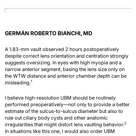
GERMÁN ROBERTO BIANCHI, MD
A 1.83-mm vault observed 2 hours postoperatively
despite correct lens orientation and centration strongly
suggests oversizing. In eyes with high myopia and a
narrow anterior segment, basing the lens size only on
the WTW distance and anterior chamber depth can be
1
misleading.
I believe high-resolution UBM should be routinely
performed preoperatively—not only to provide a better
estimate of the sulcus-to-sulcus diameter but also to
rule out ciliary body cysts and other anatomic
2
irregularities that might distort lens vaulting behavior.
In situations like this one, I would also order UBM