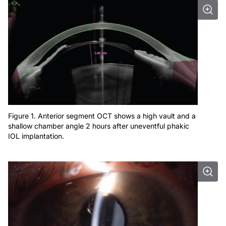
Figure 1. Anterior segment OCT shows a high vault and a
shallow chamber angle 2 hours after uneventful phakic
IOL implantation.