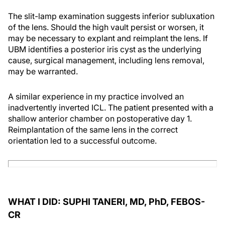
The slit-lamp examination suggests inferior subluxation
of the lens. Should the high vault persist or worsen, it
may be necessary to explant and reimplant the lens. If
UBM identifies a posterior iris cyst as the underlying
cause, surgical management, including lens removal,
may be warranted.
A similar experience in my practice involved an
inadvertently inverted ICL. The patient presented with a
shallow anterior chamber on postoperative day 1.
Reimplantation of the same lens in the correct
orientation led to a successful outcome.
WHAT I DID: SUPHI TANERI, MD, PhD, FEBOS-
CR