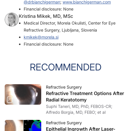
@drbianchigerman
;
www.bianchigerman.com
Financial disclosure: None
Kristina Mikek, MD, MSc
Medical Director, Morela Okulisti, Center for Eye
Refractive Surgery, Ljubljana, Slovenia
kmikek@morela.si
Financial disclosure: None
RECOMMENDED
Refractive Surgery
Refractive Treatment Options After
Radial Keratotomy
Suphi Taneri, MD, PhD, FEBOS-CR;
Alfredo Borgia, MD, FEBO; et al
Refractive Surgery
Epithelial Ingrowth After Laser-