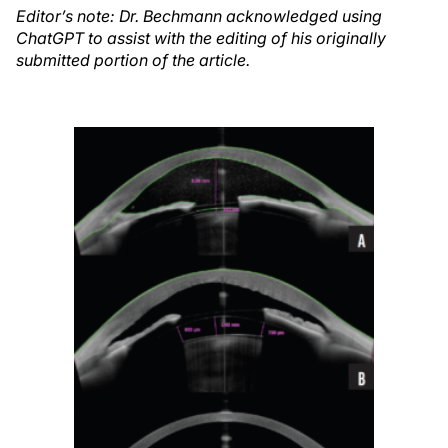
Editor’s note: Dr. Bechmann acknowledged using
ChatGPT to assist with the editing of his originally
submitted portion of the article.