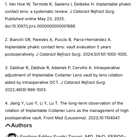
1. Van Hoe W, Termote K, Saelens I, Delbeke H. Implantable phakic
contact lens: a systematic review.
J Cataract Refract Surg
.
Published online May 23, 2025.
doi:10.1097/j.jcrs.0000000000001686
2. Bianchi GR, Paredes A, Puccio B, Parra-Hernández A.
Implantable phakic contact lens: vault evaluation 5 years
postoperatively.
J Cataract Refract Surg
. 2024;50(10):1000-1005.
3. Zaldivar R, Zaldivar R, Adamek P, Cerviño A. Intraoperative
adjustment of Implantable Collamer Lens vault by lens rotation
aided by intraoperative OCT.
J Cataract Refract Surg
.
2022;48(9):999-1003.
4. Jiang Y, Luo Y, Li Y, Lu T. The long-term observation of the
rotation of Implantable Collamer Lens as the management of high
postoperative vault.
Front Med (Lausanne)
. 2023;10:1104047.
Authors
Section Editor Suphi Taneri, MD, PhD, FEBOS-