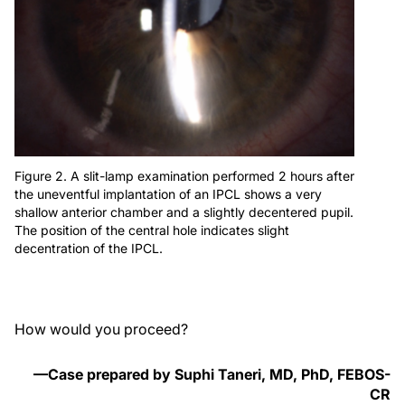
Figure 2. A slit-lamp examination performed 2 hours after
the uneventful implantation of an IPCL shows a very
shallow anterior chamber and a slightly decentered pupil.
The position of the central hole indicates slight
decentration of the IPCL.
How would you proceed?
—Case prepared by Suphi Taneri, MD, PhD, FEBOS-
CR