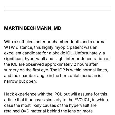
MARTIN BECHMANN, MD
With a sufficient anterior chamber depth and a normal
WTW distance, this highly myopic patient was an
excellent candidate for a phakic IOL. Unfortunately, a
significant hypervault and slight inferior decentration of
the IOL are observed approximately 2 hours after
surgery on the first eye. The IOP is within normal limits,
and the chamber angle in the horizontal meridian is
narrow but open.
I lack experience with the IPCL but will assume for this
article that it behaves similarly to the EVO ICL, in which
case the most likely causes of the hypervault are
retained OVD material behind the lens or, more