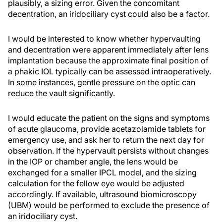
plausibly, a sizing error. Given the concomitant
decentration, an iridociliary cyst could also be a factor.
I would be interested to know whether hypervaulting
and decentration were apparent immediately after lens
implantation because the approximate final position of
a phakic IOL typically can be assessed intraoperatively.
In some instances, gentle pressure on the optic can
reduce the vault significantly.
I would educate the patient on the signs and symptoms
of acute glaucoma, provide acetazolamide tablets for
emergency use, and ask her to return the next day for
observation. If the hypervault persists without changes
in the IOP or chamber angle, the lens would be
exchanged for a smaller IPCL model, and the sizing
calculation for the fellow eye would be adjusted
accordingly. If available, ultrasound biomicroscopy
(UBM) would be performed to exclude the presence of
an iridociliary cyst.