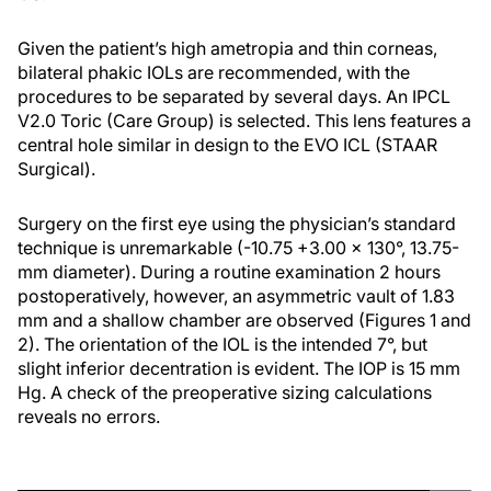
Given the patient’s high ametropia and thin corneas,
bilateral phakic IOLs are recommended, with the
procedures to be separated by several days. An IPCL
V2.0 Toric (Care Group) is selected. This lens features a
central hole similar in design to the EVO ICL (STAAR
Surgical).
Surgery on the first eye using the physician’s standard
technique is unremarkable (-10.75 +3.00 x 130°, 13.75-
mm diameter). During a routine examination 2 hours
postoperatively, however, an asymmetric vault of 1.83
mm and a shallow chamber are observed (Figures 1 and
2). The orientation of the IOL is the intended 7°, but
slight inferior decentration is evident. The IOP is 15 mm
Hg. A check of the preoperative sizing calculations
reveals no errors.