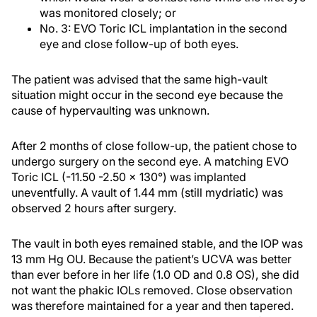
was monitored closely; or
No. 3: EVO Toric ICL implantation in the second
eye and close follow-up of both eyes.
The patient was advised that the same high-vault
situation might occur in the second eye because the
cause of hypervaulting was unknown.
After 2 months of close follow-up, the patient chose to
undergo surgery on the second eye. A matching EVO
Toric ICL (-11.50 -2.50 x 130°) was implanted
uneventfully. A vault of 1.44 mm (still mydriatic) was
observed 2 hours after surgery.
The vault in both eyes remained stable, and the IOP was
13 mm Hg OU. Because the patient’s UCVA was better
than ever before in her life (1.0 OD and 0.8 OS), she did
not want the phakic IOLs removed. Close observation
was therefore maintained for a year and then tapered.