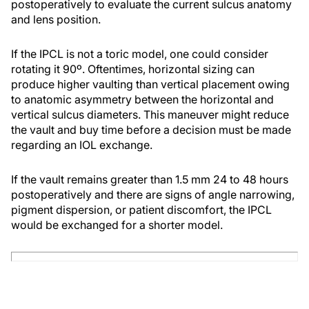
postoperatively to evaluate the current sulcus anatomy
and lens position.
If the IPCL is not a toric model, one could consider
rotating it 90º. Oftentimes, horizontal sizing can
produce higher vaulting than vertical placement owing
to anatomic asymmetry between the horizontal and
vertical sulcus diameters. This maneuver might reduce
the vault and buy time before a decision must be made
regarding an IOL exchange.
If the vault remains greater than 1.5 mm 24 to 48 hours
postoperatively and there are signs of angle narrowing,
pigment dispersion, or patient discomfort, the IPCL
would be exchanged for a shorter model.