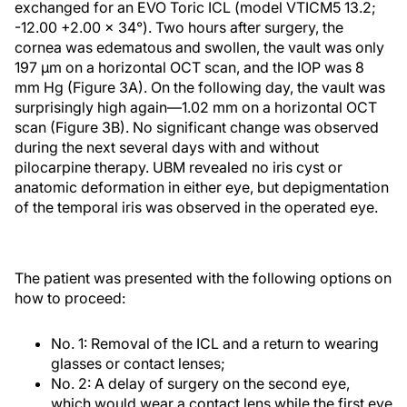
exchanged for an EVO Toric ICL (model VTICM5 13.2;
-12.00 +2.00 x 34°). Two hours after surgery, the
cornea was edematous and swollen, the vault was only
197 µm on a horizontal OCT scan, and the IOP was 8
mm Hg (Figure 3A). On the following day, the vault was
surprisingly high again—1.02 mm on a horizontal OCT
scan (Figure 3B). No significant change was observed
during the next several days with and without
pilocarpine therapy. UBM revealed no iris cyst or
anatomic deformation in either eye, but depigmentation
of the temporal iris was observed in the operated eye.
The patient was presented with the following options on
how to proceed:
No. 1: Removal of the ICL and a return to wearing
glasses or contact lenses;
No. 2: A delay of surgery on the second eye,
which would wear a contact lens while the first eye