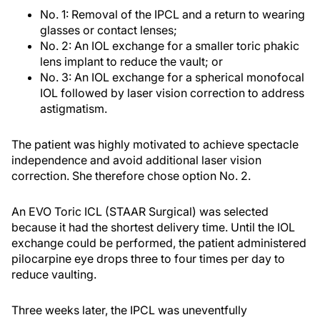
No. 1: Removal of the IPCL and a return to wearing
glasses or contact lenses;
No. 2: An IOL exchange for a smaller toric phakic
lens implant to reduce the vault; or
No. 3: An IOL exchange for a spherical monofocal
IOL followed by laser vision correction to address
astigmatism.
The patient was highly motivated to achieve spectacle
independence and avoid additional laser vision
correction. She therefore chose option No. 2.
An EVO Toric ICL (STAAR Surgical) was selected
because it had the shortest delivery time. Until the IOL
exchange could be performed, the patient administered
pilocarpine eye drops three to four times per day to
reduce vaulting.
Three weeks later, the IPCL was uneventfully