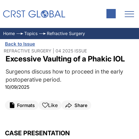
Home
Topics
Refractive Surgery
Back to Issue
REFRACTIVE SURGERY | 04 2025 ISSUE
Excessive Vaulting of a Phakic IOL
Surgeons discuss how to proceed in the early
postoperative period.
10/09/2025
Like
Formats
Share
CASE PRESENTATION