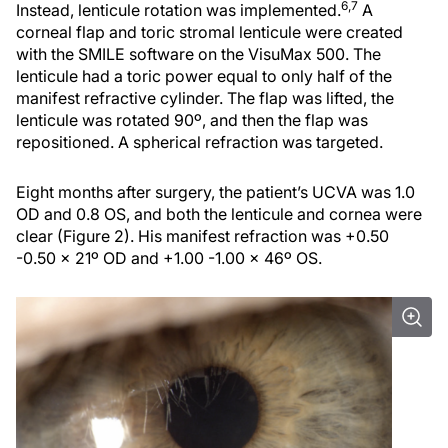
6,7
Instead, lenticule rotation was implemented.
A
corneal flap and toric stromal lenticule were created
with the SMILE software on the VisuMax 500. The
lenticule had a toric power equal to only half of the
manifest refractive cylinder. The flap was lifted, the
lenticule was rotated 90º, and then the flap was
repositioned. A spherical refraction was targeted.
Eight months after surgery, the patient’s UCVA was 1.0
OD and 0.8 OS, and both the lenticule and cornea were
clear (Figure 2). His manifest refraction was +0.50
-0.50 x 21º OD and +1.00 -1.00 x 46º OS.