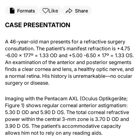
Like
Formats
Share
CASE PRESENTATION
A 46-year-old man presents for a refractive surgery
consultation. The patient’s manifest refraction is +4.75
-6.00 x 177º = 1.33 OD and +5.00 -6.50 x 17º = 1.33 OS.
An examination of the anterior and posterior segments
finds a clear cornea and lens, a healthy optic nerve, and
a normal retina. His history is unremarkable—no ocular
surgery or disease.
Imaging with the Pentacam AXL (Oculus Optikgeräte;
Figure 1) shows regular corneal anterior astigmatism:
5.30 D OD and 5.90 D OS. The total corneal refractive
power within the central 3-mm zone is 3.70 D OD and
3.90 D OS. The patient’s accommodative capacity
allows him not to rely on any reading aids.