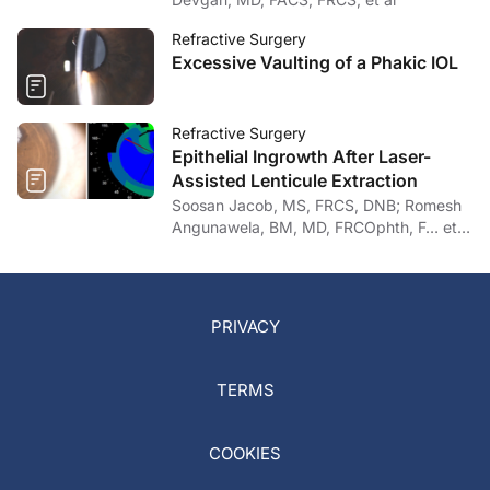
Refractive Surgery
Excessive Vaulting of a Phakic IOL
Refractive Surgery
Epithelial Ingrowth After Laser-
Assisted Lenticule Extraction
Soosan Jacob, MS, FRCS, DNB; Romesh
Angunawela, BM, MD, FRCOphth, F… et
al
PRIVACY
TERMS
COOKIES