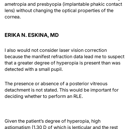
ametropia and presbyopia (implantable phakic contact
lens) without changing the optical properties of the
cornea.
ERIKA N. ESKINA, MD
I also would not consider laser vision correction
because the manifest refraction data lead me to suspect
that a greater degree of hyperopia is present than was
detected with a small pupil.
The presence or absence of a posterior vitreous
detachment is not stated. This would be important for
deciding whether to perform an RLE.
Given the patient’s degree of hyperopia, high
astigmatism (1.30 D of which is lenticular and the rest