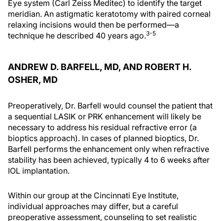
Eye system (Carl Zeiss Meditec) to identify the target
meridian. An astigmatic keratotomy with paired corneal
relaxing incisions would then be performed—a
3-5
technique he described 40 years ago.
ANDREW D. BARFELL, MD, AND ROBERT H.
OSHER, MD
Preoperatively, Dr. Barfell would counsel the patient that
a sequential LASIK or PRK enhancement will likely be
necessary to address his residual refractive error (a
bioptics approach). In cases of planned bioptics, Dr.
Barfell performs the enhancement only when refractive
stability has been achieved, typically 4 to 6 weeks after
IOL implantation.
Within our group at the Cincinnati Eye Institute,
individual approaches may differ, but a careful
preoperative assessment, counseling to set realistic