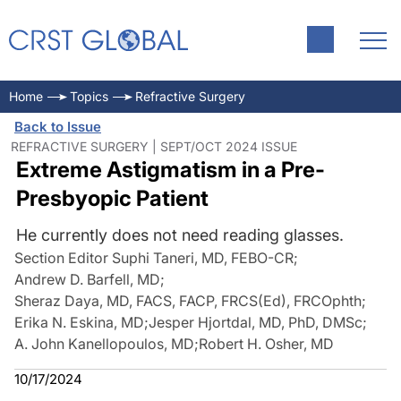
Home
Topics
Refractive Surgery
Back to Issue
REFRACTIVE SURGERY | SEPT/OCT 2024 ISSUE
Extreme Astigmatism in a Pre-
Presbyopic Patient
He currently does not need reading glasses.
Section Editor Suphi Taneri, MD, FEBO-CR
;
Andrew D. Barfell, MD
;
Sheraz Daya, MD, FACS, FACP, FRCS(Ed), FRCOphth
;
Erika N. Eskina, MD
;
Jesper Hjortdal, MD, PhD, DMSc
;
A. John Kanellopoulos, MD
;
Robert H. Osher, MD
10/17/2024