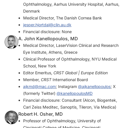
Ophthalmology, Aarhus University Hospital, Aarhus,
Denmark
Medical Director, The Danish Cornea Bank
jesper.hjortdal@clin.au.dk
Financial disclosure: None
A. John Kanellopoulos, MD
Medical Director, LaserVision Clinical and Research
Eye Institute, Athens, Greece
Clinical Professor of Ophthalmology, NYU Medical
School, New York
Editor Emeritus,
CRST Global | Europe Edition
Member,
CRST
International Board
ajkmd@mac.com
; Instagram
@ajkanellopoulos
; X
(formerly Twitter)
@kanellopoulosMD
Financial disclosure: Consultant (Alcon, Biogentek,
Carl Zeiss Meditec, Sanoptis, Tileron, Via Medica)
Robert H. Osher, MD
Professor of Ophthalmology, University of
Cincinnati College of Medicine, Cincinnati