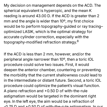
My decision on management depends on the ACD. The
spherical equivalent is hyperopic, and the mean K
reading is around 43.00 D. If the ACD is greater than 2
mm and the angle is wider than 10º, my first choice
would be to perform topography-guided or ray tracing–
optimized LASIK, which is the optimal strategy for
accurate cylinder correction, especially with the
8
topography-modified refraction strategy.
If the ACD is less than 2 mm, however, and/or the
peripheral angle narrower than 10º, then a toric IOL
procedure could solve two issues. First, it would
deepen the anterior chamber, countering or preventing
the morbidity that the current shallowness could lead to
in the intermediate or distant future. Second, a toric IOL
procedure could optimize the patient’s visual function.
A plano refraction and +0.50 D of with-the-rule
astigmatism would be targeted in the dominant right
eye. In the left eye, the aim would be a refraction of
-0.75 D and +0.50 D of with-the-rule astigmatism. In our