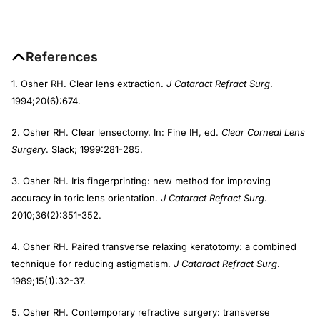
References
1. Osher RH. Clear lens extraction.
J Cataract Refract Surg
.
1994;20(6):674.
2. Osher RH. Clear lensectomy. In: Fine IH, ed.
Clear Corneal Lens
Surgery
. Slack; 1999:281-285.
3. Osher RH. Iris fingerprinting: new method for improving
accuracy in toric lens orientation.
J Cataract Refract Surg
.
2010;36(2):351-352.
4. Osher RH. Paired transverse relaxing keratotomy: a combined
technique for reducing astigmatism.
J Cataract Refract Surg
.
1989;15(1):32-37.
5. Osher RH. Contemporary refractive surgery: transverse