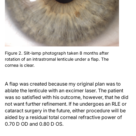
Figure 2. Slit-lamp photograph taken 8 months after
rotation of an intrastromal lenticule under a flap. The
cornea is clear.
A flap was created because my original plan was to
ablate the lenticule with an excimer laser. The patient
was so satisfied with his outcome, however, that he did
not want further refinement. If he undergoes an RLE or
cataract surgery in the future, either procedure will be
aided by a residual total corneal refractive power of
0.70 D OD and 0.80 D OS.