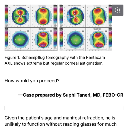
Figure 1. Scheimpflug tomography with the Pentacam
AXL shows extreme but regular corneal astigmatism.
How would you proceed?
—Case prepared by Suphi Taneri, MD, FEBO-CR
Given the patient’s age and manifest refraction, he is
unlikely to function without reading glasses for much