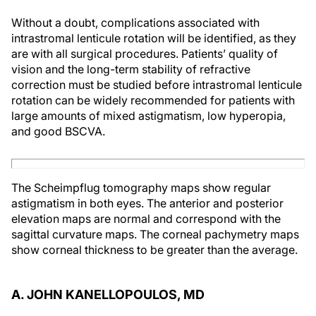
Without a doubt, complications associated with
intrastromal lenticule rotation will be identified, as they
are with all surgical procedures. Patients’ quality of
vision and the long-term stability of refractive
correction must be studied before intrastromal lenticule
rotation can be widely recommended for patients with
large amounts of mixed astigmatism, low hyperopia,
and good BSCVA.
The Scheimpflug tomography maps show regular
astigmatism in both eyes. The anterior and posterior
elevation maps are normal and correspond with the
sagittal curvature maps. The corneal pachymetry maps
show corneal thickness to be greater than the average.
A. JOHN KANELLOPOULOS, MD