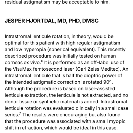
residual astigmatism may be acceptable to him.
JESPER HJORTDAL, MD, PHD, DMSC
Intrastromal lenticule rotation, in theory, would be
optimal for this patient with high regular astigmatism
and low hyperopia (spherical equivalent). This recently
described procedure was initially tested on human
6
corneas ex vivo.
It is performed as an off-label use of
the VisuMax femtosecond laser (Carl Zeiss Meditec). An
intrastromal lenticule that is half the dioptric power of
the intended astigmatic correction is rotated 90º.
Although the procedure is based on laser-assisted
lenticule extraction, the lenticule is not extracted, and no
donor tissue or synthetic material is added. Intrastromal
lenticule rotation was evaluated clinically in a small case
7
series.
The results were encouraging but also found
that the procedure was associated with a small myopic
shift in refraction, which would be ideal in this case.