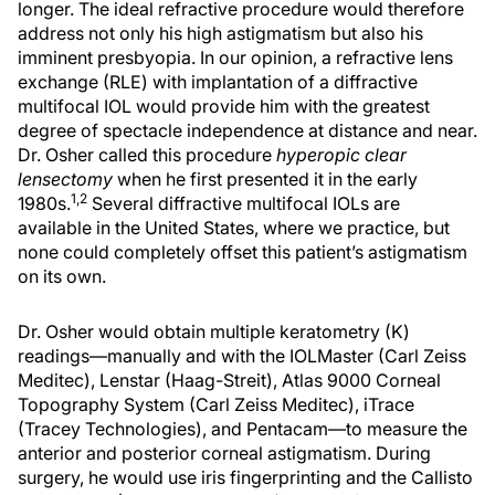
longer. The ideal refractive procedure would therefore
address not only his high astigmatism but also his
imminent presbyopia. In our opinion, a refractive lens
exchange (RLE) with implantation of a diffractive
multifocal IOL would provide him with the greatest
degree of spectacle independence at distance and near.
Dr. Osher called this procedure
hyperopic clear
lensectomy
when he first presented it in the early
1,2
1980s.
Several diffractive multifocal IOLs are
available in the United States, where we practice, but
none could completely offset this patient’s astigmatism
on its own.
Dr. Osher would obtain multiple keratometry (K)
readings—manually and with the IOLMaster (Carl Zeiss
Meditec), Lenstar (Haag-Streit), Atlas 9000 Corneal
Topography System (Carl Zeiss Meditec), iTrace
(Tracey Technologies), and Pentacam—to measure the
anterior and posterior corneal astigmatism. During
surgery, he would use iris fingerprinting and the Callisto