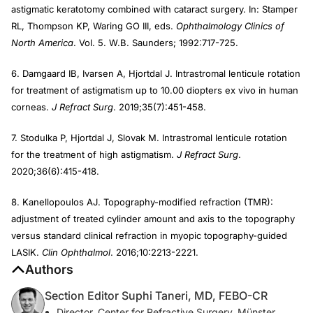
astigmatic keratotomy combined with cataract surgery. In: Stamper
RL, Thompson KP, Waring GO III, eds.
Ophthalmology Clinics of
North America
. Vol. 5. W.B. Saunders; 1992:717-725.
6. Damgaard IB, Ivarsen A, Hjortdal J. Intrastromal lenticule rotation
for treatment of astigmatism up to 10.00 diopters ex vivo in human
corneas.
J Refract Surg
. 2019;35(7):451-458.
7. Stodulka P, Hjortdal J, Slovak M. Intrastromal lenticule rotation
for the treatment of high astigmatism.
J Refract Surg
.
2020;36(6):415-418.
8. Kanellopoulos AJ. Topography-modified refraction (TMR):
adjustment of treated cylinder amount and axis to the topography
versus standard clinical refraction in myopic topography-guided
LASIK.
Clin Ophthalmol
. 2016;10:2213-2221.
Authors
Section Editor Suphi Taneri, MD, FEBO-CR
Director, Center for Refractive Surgery, Münster,