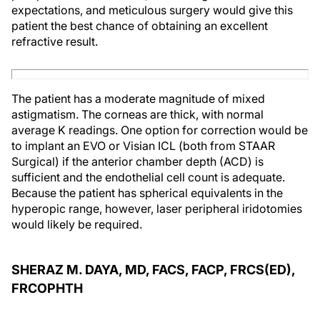
expectations, and meticulous surgery would give this
patient the best chance of obtaining an excellent
refractive result.
The patient has a moderate magnitude of mixed
astigmatism. The corneas are thick, with normal
average K readings. One option for correction would be
to implant an EVO or Visian ICL (both from STAAR
Surgical) if the anterior chamber depth (ACD) is
sufficient and the endothelial cell count is adequate.
Because the patient has spherical equivalents in the
hyperopic range, however, laser peripheral iridotomies
would likely be required.
SHERAZ M. DAYA, MD, FACS, FACP, FRCS(ED),
FRCOPHTH