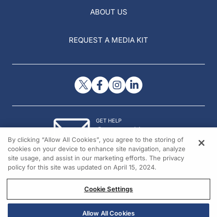
ABOUT US
REQUEST A MEDIA KIT
GET HELP
Contact Us
By clicking “Allow All Cookies”, you agree to the storing of
© 2026 All rights reserved.
cookies on your device to enhance site navigation, analyze
site usage, and assist in our marketing efforts. The privacy
policy for this site was updated on April 15, 2024.
Cookie Settings
Allow All Cookies