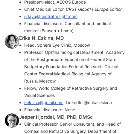
President-elect, AECOS Europe
Chief Medical Editor,
CRST Global | Europe Edition
sdaya@centreforsight.com
Financial disclosure: Consultant and medical
monitor (Bausch + Lomb)
Erika N. Eskina, MD
Head, Sphere Eye Clinic, Moscow
Professor, Ophthalmological Department, Academy
of the Postgraduate Education of Federal State
Budgetary Foundation Federal Research-Clinical
Center Federal Medical-Biological Agency of
Russia, Moscow
Fellow, World College of Refractive Surgery and
Visual Sciences
eeksina@gmail.com
; LinkedIn @erika-eskina
Financial disclosure: None
Jesper Hjortdal, MD, PhD, DMSc
Clinical Professor, Senior Consultant, and Head of
Corneal and Refractive Surgery, Department of