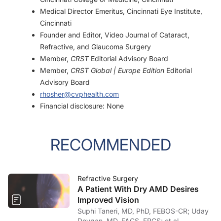
Medical Director Emeritus, Cincinnati Eye Institute,
Cincinnati
Founder and Editor, Video Journal of Cataract,
Refractive, and Glaucoma Surgery
Member,
CRST
Editorial Advisory Board
Member,
CRST Global | Europe Edition
Editorial
Advisory Board
rhosher@cvphealth.com
Financial disclosure: None
RECOMMENDED
Refractive Surgery
A Patient With Dry AMD Desires
Improved Vision
Suphi Taneri, MD, PhD, FEBOS-CR; Uday
Devgan, MD, FACS, FRCS; et al