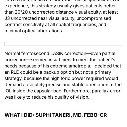
experience, this strategy usually gives patients better
than 20/20 uncorrected distance visual acuity, at least
J3 uncorrected near visual acuity, uncompromised
contrast sensitivity at all spatial frequencies, and
minimal optical aberrations.
Normal femtosecond LASIK correction—even partial
correction—seemed insufficient to meet the patient’s
needs because of his extreme ametropia. I decided that
an RLE could be a backup option but not a primary
strategy, because the high toric power required would
demand absolutely precise and stable orientation of the
IOL inside the capsular bag. Furthermore, parallax error
was likely to reduce his quality of vision.
WHAT I DID: SUPHI TANERI, MD, FEBO-CR