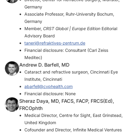
Germany
Associate Professor, Ruhr-University Bochum,
Germany
Member,
CRST Global | Europe Edition
Editorial
Advisory Board
taneri@refraktives-zentrum.de
Financial disclosure: Consultant (Carl Zeiss
Meditec)
Andrew D. Barfell, MD
Cataract and refractive surgeon, Cincinnati Eye
Institute, Cincinnati
abarfell@cvphealth.com
Financial disclosure: None
Sheraz Daya, MD, FACS, FACP, FRCS(Ed),
FRCOphth
Medical Director, Centre for Sight, East Grinstead,
United Kingdom
Cofounder and Director, Infinite Medical Ventures