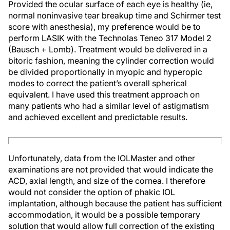
Provided the ocular surface of each eye is healthy (ie,
normal noninvasive tear breakup time and Schirmer test
score with anesthesia), my preference would be to
perform LASIK with the Technolas Teneo 317 Model 2
(Bausch + Lomb). Treatment would be delivered in a
bitoric fashion, meaning the cylinder correction would
be divided proportionally in myopic and hyperopic
modes to correct the patient’s overall spherical
equivalent. I have used this treatment approach on
many patients who had a similar level of astigmatism
and achieved excellent and predictable results.
Unfortunately, data from the IOLMaster and other
examinations are not provided that would indicate the
ACD, axial length, and size of the cornea. I therefore
would not consider the option of phakic IOL
implantation, although because the patient has sufficient
accommodation, it would be a possible temporary
solution that would allow full correction of the existing