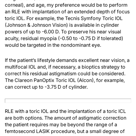
corneal), and age, my preference would be to perform
an RLE with implantation of an extended depth of focus
toric IOL. For example, the Tecnis Symfony Toric IOL
(Johnson & Johnson Vision) is available in cylinder
powers of up to -6.00 D. To preserve his near visual
acuity, residual myopia (-0.50 to -0.75 D if tolerated)
would be targeted in the nondominant eye.
If the patient’s lifestyle demands excellent near vision, a
multifocal IOL and, if necessary, a bioptics strategy to
correct his residual astigmatism could be considered.
The Clareon PanOptix Toric IOL (Alcon), for example,
can correct up to -3.75 D of cylinder.
RLE with a toric IOL and the implantation of a toric ICL
are both options. The amount of astigmatic correction
the patient requires may be beyond the range of a
femtosecond LASIK procedure, but a small degree of