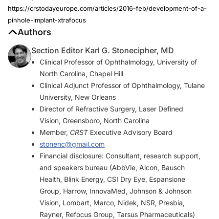
https://crstodayeurope.com/articles/2016-feb/development-of-a-
pinhole-implant-xtrafocus
Authors
Section Editor Karl G. Stonecipher, MD
Clinical Professor of Ophthalmology, University of
North Carolina, Chapel Hill
Clinical Adjunct Professor of Ophthalmology, Tulane
University, New Orleans
Director of Refractive Surgery, Laser Defined
Vision, Greensboro, North Carolina
Member,
CRST
Executive Advisory Board
stonenc@gmail.com
Financial disclosure: Consultant, research support,
and speakers bureau (AbbVie, Alcon, Bausch
Health, Blink Energy, CSI Dry Eye, Espansione
Group, Harrow, InnovaMed, Johnson & Johnson
Vision, Lombart, Marco, Nidek, NSR, Presbia,
Rayner, Refocus Group, Tarsus Pharmaceuticals)