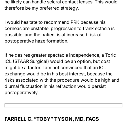
he likely can handle scleral contact lenses. This would
therefore be my preferred strategy.
I would hesitate to recommend PRK because his
corneas are unstable, progression to frank ectasia is
possible, and the patient is at increased risk of
postoperative haze formation.
If he desires greater spectacle independence, a Toric
ICL (STAAR Surgical) would be an option, but cost
might be a factor. I am not convinced that an IOL
exchange would be in his best interest, because the
risks associated with the procedure would be high and
diurnal fluctuation in his refraction would persist
postoperatively.
FARRELL C. “TOBY” TYSON, MD, FACS