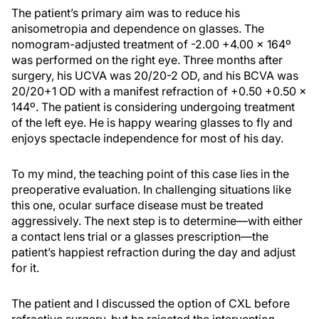
The patient’s primary aim was to reduce his
anisometropia and dependence on glasses. The
nomogram-adjusted treatment of -2.00 +4.00 x 164º
was performed on the right eye. Three months after
surgery, his UCVA was 20/20-2 OD, and his BCVA was
20/20+1 OD with a manifest refraction of +0.50 +0.50 x
144º. The patient is considering undergoing treatment
of the left eye. He is happy wearing glasses to fly and
enjoys spectacle independence for most of his day.
To my mind, the teaching point of this case lies in the
preoperative evaluation. In challenging situations like
this one, ocular surface disease must be treated
aggressively. The next step is to determine—with either
a contact lens trial or a glasses prescription—the
patient’s happiest refraction during the day and adjust
for it.
The patient and I discussed the option of CXL before