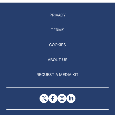
PRIVACY
TERMS
COOKIES
ABOUT US
REQUEST A MEDIA KIT