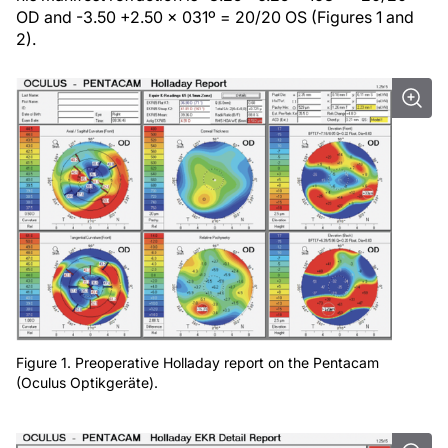
OD and -3.50 +2.50 x 031º = 20/20 OS (Figures 1 and
2).
Figure 1. Preoperative Holladay report on the Pentacam
(Oculus Optikgeräte).