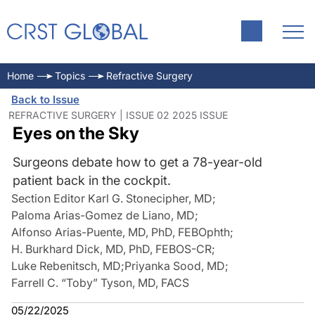
Home
Topics
Refractive Surgery
Back to Issue
REFRACTIVE SURGERY | ISSUE 02 2025 ISSUE
Eyes on the Sky
Surgeons debate how to get a 78-year-old
patient back in the cockpit.
Section Editor Karl G. Stonecipher, MD
;
Paloma Arias-Gomez de Liano, MD
;
Alfonso Arias-Puente, MD, PhD, FEBOphth
;
H. Burkhard Dick, MD, PhD, FEBOS-CR
;
Luke Rebenitsch, MD
;
Priyanka Sood, MD
;
Farrell C. “Toby” Tyson, MD, FACS
05/22/2025