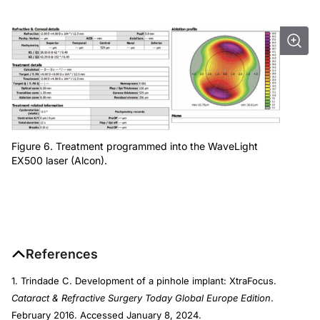
Figure 6. Treatment programmed into the WaveLight
EX500 laser (Alcon).
References
1. Trindade C. Development of a pinhole implant: XtraFocus.
Cataract & Refractive Surgery Today Global Europe Edition
.
February 2016. Accessed January 8, 2024.