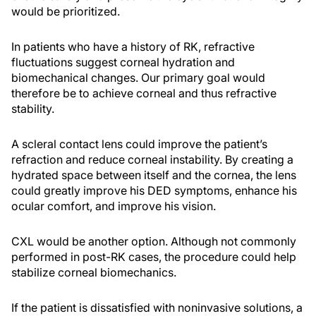
would be prioritized.
In patients who have a history of RK, refractive
fluctuations suggest corneal hydration and
biomechanical changes. Our primary goal would
therefore be to achieve corneal and thus refractive
stability.
A scleral contact lens could improve the patient’s
refraction and reduce corneal instability. By creating a
hydrated space between itself and the cornea, the lens
could greatly improve his DED symptoms, enhance his
ocular comfort, and improve his vision.
CXL would be another option. Although not commonly
performed in post-RK cases, the procedure could help
stabilize corneal biomechanics.
If the patient is dissatisfied with noninvasive solutions, a