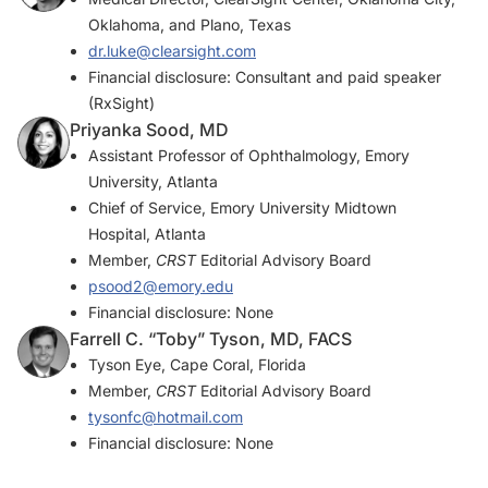
Oklahoma, and Plano, Texas
dr.luke@clearsight.com
Financial disclosure: Consultant and paid speaker
(RxSight)
Priyanka Sood, MD
Assistant Professor of Ophthalmology, Emory
University, Atlanta
Chief of Service, Emory University Midtown
Hospital, Atlanta
Member,
CRST
Editorial Advisory Board
psood2@emory.edu
Financial disclosure: None
Farrell C. “Toby” Tyson, MD, FACS
Tyson Eye, Cape Coral, Florida
Member,
CRST
Editorial Advisory Board
tysonfc@hotmail.com
Financial disclosure: None