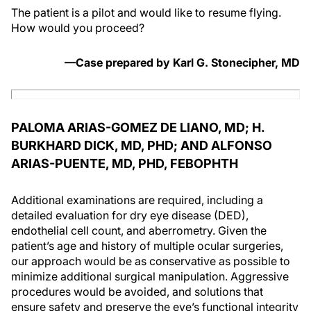
The patient is a pilot and would like to resume flying.
How would you proceed?
—Case prepared by Karl G. Stonecipher, MD
PALOMA ARIAS-GOMEZ DE LIANO, MD; H.
BURKHARD DICK, MD, PHD; AND ALFONSO
ARIAS-PUENTE, MD, PHD, FEBOPHTH
Additional examinations are required, including a
detailed evaluation for dry eye disease (DED),
endothelial cell count, and aberrometry. Given the
patient’s age and history of multiple ocular surgeries,
our approach would be as conservative as possible to
minimize additional surgical manipulation. Aggressive
procedures would be avoided, and solutions that
ensure safety and preserve the eye’s functional integrity