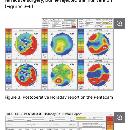
refractive surgery, but he rejected the intervention
(Figures 3–6).
Figure 3. Postoperative Holladay report on the Pentacam