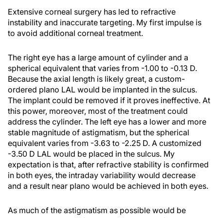
Extensive corneal surgery has led to refractive
instability and inaccurate targeting. My first impulse is
to avoid additional corneal treatment.
The right eye has a large amount of cylinder and a
spherical equivalent that varies from -1.00 to -0.13 D.
Because the axial length is likely great, a custom-
ordered plano LAL would be implanted in the sulcus.
The implant could be removed if it proves ineffective. At
this power, moreover, most of the treatment could
address the cylinder. The left eye has a lower and more
stable magnitude of astigmatism, but the spherical
equivalent varies from -3.63 to -2.25 D. A customized
-3.50 D LAL would be placed in the sulcus. My
expectation is that, after refractive stability is confirmed
in both eyes, the intraday variability would decrease
and a result near plano would be achieved in both eyes.
As much of the astigmatism as possible would be