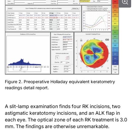
Figure 2. Preoperative Holladay equivalent keratometry
readings detail report.
A slit-lamp examination finds four RK incisions, two
astigmatic keratotomy incisions, and an ALK flap in
each eye. The optical zone of each RK treatment is 3.0
mm. The findings are otherwise unremarkable.