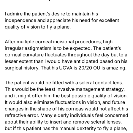
I admire the patient’s desire to maintain his
independence and appreciate his need for excellent
quality of vision to fly a plane.
After multiple corneal incisional procedures, high
irregular astigmatism is to be expected. The patient’s
corneal curvature fluctuates throughout the day but to a
lesser extent than I would have anticipated based on his
surgical history. That his UCVA is 20/20 OU is amazing.
The patient would be fitted with a scleral contact lens.
This would be the least invasive management strategy,
and it might offer him the best possible quality of vision.
It would also eliminate fluctuations in vision, and future
changes in the shape of his corneas would not affect his
refractive error. Many elderly individuals feel concerned
about their ability to insert and remove scleral lenses,
but if this patient has the manual dexterity to fly a plane,