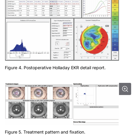
Figure 4. Postoperative Holladay EKR detail report.
Figure 5. Treatment pattern and fixation.