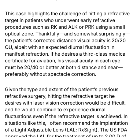
This case highlights the challenge of hitting a refractive
target in patients who underwent early refractive
procedures such as RK and ALK or PRK using a small
optical zone. Thankfully—and somewhat surprisingly—
the patient’s corrected distance visual acuity is 20/20
OU, albeit with an expected diurnal fluctuation in
manifest refraction. If he desires a third-class medical
certificate for aviation, his visual acuity in each eye
must be 20/40 or better at both distance and near—
preferably without spectacle correction.
Given the type and extent of the patient’s previous
refractive surgery, hitting the refractive target he
desires with laser vision correction would be difficult,
and he would continue to experience diurnal
fluctuations even if the refractive target is achieved. In
situations like this, I often recommend the implantation
of a Light Adjustable Lens (LAL; RxSight). The US FDA
approved the LAL for the treatment of up to 2.00 D of