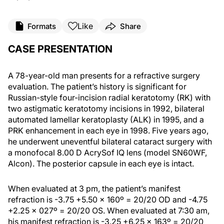
Like
Formats
Share
CASE PRESENTATION
A 78-year-old man presents for a refractive surgery
evaluation. The patient’s history is significant for
Russian-style four-incision radial keratotomy (RK) with
two astigmatic keratotomy incisions in 1992, bilateral
automated lamellar keratoplasty (ALK) in 1995, and a
PRK enhancement in each eye in 1998. Five years ago,
he underwent uneventful bilateral cataract surgery with
a monofocal 8.00 D AcrySof IQ lens (model SN60WF,
Alcon). The posterior capsule in each eye is intact.
When evaluated at 3 pm, the patient’s manifest
refraction is -3.75 +5.50 x 160º = 20/20 OD and -4.75
+2.25 x 027º = 20/20 OS. When evaluated at 7:30 am,
his manifest refraction is -3.25 +6.25 x 163º = 20/20