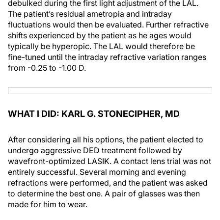
debulked during the first light adjustment of the LAL.
The patient’s residual ametropia and intraday
fluctuations would then be evaluated. Further refractive
shifts experienced by the patient as he ages would
typically be hyperopic. The LAL would therefore be
fine-tuned until the intraday refractive variation ranges
from -0.25 to -1.00 D.
WHAT I DID: KARL G. STONECIPHER, MD
After considering all his options, the patient elected to
undergo aggressive DED treatment followed by
wavefront-optimized LASIK. A contact lens trial was not
entirely successful. Several morning and evening
refractions were performed, and the patient was asked
to determine the best one. A pair of glasses was then
made for him to wear.