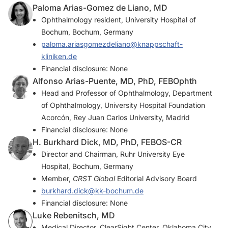
Paloma Arias-Gomez de Liano, MD
Ophthalmology resident, University Hospital of
Bochum, Bochum, Germany
paloma.ariasgomezdeliano@knappschaft-
kliniken.de
Financial disclosure: None
Alfonso Arias-Puente, MD, PhD, FEBOphth
Head and Professor of Ophthalmology, Department
of Ophthalmology, University Hospital Foundation
Acorcón, Rey Juan Carlos University, Madrid
Financial disclosure: None
H. Burkhard Dick, MD, PhD, FEBOS-CR
Director and Chairman, Ruhr University Eye
Hospital, Bochum, Germany
Member,
CRST Global
Editorial Advisory Board
burkhard.dick@kk-bochum.de
Financial disclosure: None
Luke Rebenitsch, MD
Medical Director, ClearSight Center, Oklahoma City,