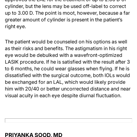
cylinder, but the lens may be used off-label to correct
up to 3.00 D. The point is moot, however, because a far
greater amount of cylinder is present in the patient’s
right eye.
The patient would be counseled on his options as well
as their risks and benefits. The astigmatism in his right
eye would be debulked with a wavefront-optimized
LASIK procedure. If he is satisfied with the result after 3
to 6 months, he could wear glasses when flying. If he is
dissatisfied with the surgical outcome, both IOLs would
be exchanged for an LAL, which would likely provide
him with 20/40 or better uncorrected distance and near
visual acuity in each eye despite diurnal fluctuation.
PRIYANKA SOOD, MD