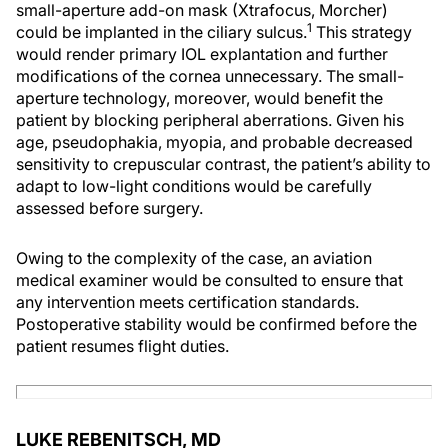
small-aperture add-on mask (Xtrafocus, Morcher)
1
could be implanted in the ciliary sulcus.
This strategy
would render primary IOL explantation and further
modifications of the cornea unnecessary. The small-
aperture technology, moreover, would benefit the
patient by blocking peripheral aberrations. Given his
age, pseudophakia, myopia, and probable decreased
sensitivity to crepuscular contrast, the patient’s ability to
adapt to low-light conditions would be carefully
assessed before surgery.
Owing to the complexity of the case, an aviation
medical examiner would be consulted to ensure that
any intervention meets certification standards.
Postoperative stability would be confirmed before the
patient resumes flight duties.
LUKE REBENITSCH, MD