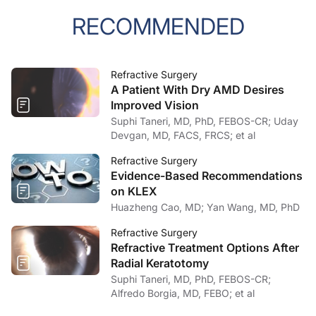
RECOMMENDED
Refractive Surgery
A Patient With Dry AMD Desires
Improved Vision
Suphi Taneri, MD, PhD, FEBOS-CR; Uday
Devgan, MD, FACS, FRCS; et al
Refractive Surgery
Evidence-Based Recommendations
on KLEX
Huazheng Cao, MD; Yan Wang, MD, PhD
Refractive Surgery
Refractive Treatment Options After
Radial Keratotomy
Suphi Taneri, MD, PhD, FEBOS-CR;
Alfredo Borgia, MD, FEBO; et al