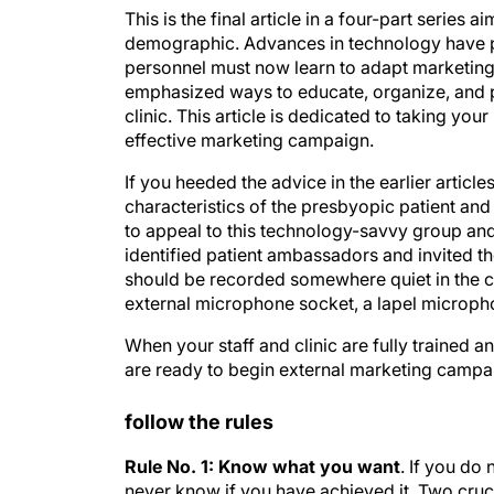
This is the final article in a four-part series
demographic. Advances in technology have p
personnel must now learn to adapt marketing e
emphasized ways to educate, organize, and p
clinic. This article is dedicated to taking yo
effective marketing campaign.
If you heeded the advice in the earlier articl
characteristics of the presbyopic patient and
to appeal to this technology-savvy group and 
identified patient ambassadors and invited t
should be recorded somewhere quiet in the cl
external microphone socket, a lapel micropho
When your staff and clinic are fully trained a
are ready to begin external marketing campa
follow the rules
Rule No. 1: Know what you want
. If you do
never know if you have achieved it. Two cruc