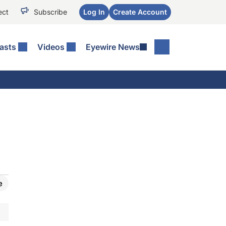
ect
Subscribe
Log In
Create Account
asts
Videos
Eyewire News
e