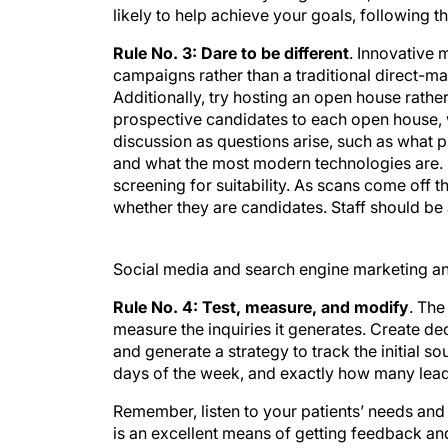
likely to help achieve your goals, following th
Rule No. 3: Dare to be different
. Innovative
campaigns rather than a traditional direct-m
Additionally, try hosting an open house rather 
prospective candidates to each open house, w
discussion as questions arise, such as what 
and what the most modern technologies are. F
screening for suitability. As scans come off t
whether they are candidates. Staff should be 
Social media and search engine marketing an
Rule No. 4: Test, measure, and modify
. The
measure the inquiries it generates. Create d
and generate a strategy to track the initial s
days of the week, and exactly how many lea
Remember, listen to your patients’ needs an
is an excellent means of getting feedback an
adopters of technology, nobody likes to feel 