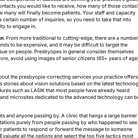
ntacts you would like to receive, how many of those contac
w many will finally become patients. Your staff and capacity
 certain number of inquiries, so you need to take that into
ty to engage in.
an
. From more traditional to cutting-edge, there are a number
ends to be expensive, and it may be difficult to target the
ssue on people. Presbyopes in general consider themselves
ore, avoid using images of senior citizens (65+ years of age
 about the presbyopia-correcting services your practice offers
 as stories about vision solutions based on the latest technolo
edures such as LASIK that most people have already heard
a and microsites dedicated to the advanced technology can b
nts and anyone passing by. A clinic that hangs a large banner
tations purely from people passing by who happened to see i
or patients to respond or forward the message to someone
valuate all the options and select the top five tactics most