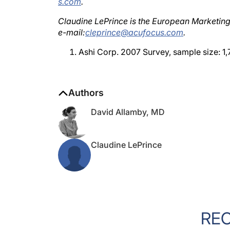
Claudine LePrince is the European Marketin
e-mail:
cleprince@acufocus.com
.
Ashi Corp. 2007 Survey, sample size: 1,
Authors
David Allamby, MD
Claudine LePrince
RE