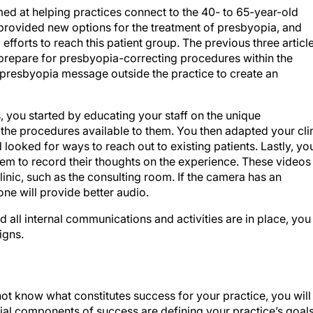
 aimed at helping practices connect to the 40- to 65-year-old
rovided new options for the treatment of presbyopia, and
fforts to reach this patient group. The previous three articl
repare for presbyopia-correcting procedures within the
ur presbyopia message outside the practice to create an
es, you started by educating your staff on the unique
 the procedures available to them. You then adapted your cli
looked for ways to reach out to existing patients. Lastly, yo
hem to record their thoughts on the experience. These videos
inic, such as the consulting room. If the camera has an
ne will provide better audio.
nd all internal communications and activities are in place, you
igns.
 not know what constitutes success for your practice, you will
ial components of success are defining your practice’s goal