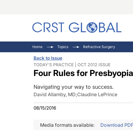
C
C
I
Home
Topics
Refractive Surgery
C
E
I
Back to Issue
C
O
V
TODAY'S PRACTICE | OCT 2012 ISSUE
Four Rules for Presbyopia
O
P
Navigating your way to success.
David Allamby, MD
;
Claudine LePrince
08/15/2016
Media formats available:
Download PD