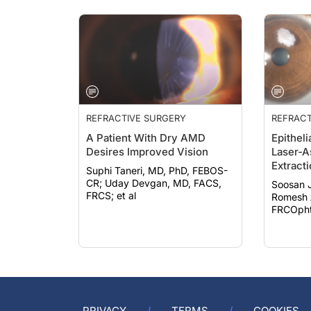
REFRACTIVE SURGERY
REFRACT
A Patient With Dry AMD
Epitheli
Desires Improved Vision
Laser-A
Extract
Suphi Taneri, MD, PhD, FEBOS-
CR; Uday Devgan, MD, FACS,
Soosan 
FRCS; et al
Romesh 
FRCOphth
PRIVACY
TERMS
COOKIES