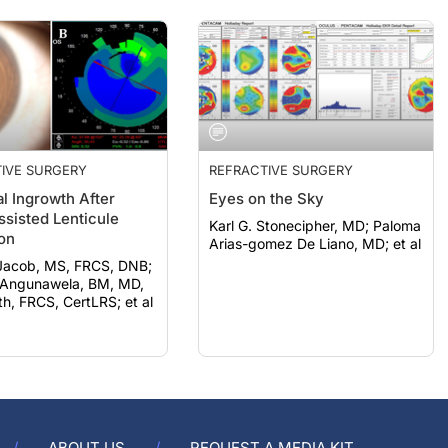
IVE SURGERY
REFRACTIVE SURGERY
al Ingrowth After
Eyes on the Sky
ssisted Lenticule
Karl G. Stonecipher, MD; Paloma
ion
Arias-gomez De Liano, MD; et al
Jacob, MS, FRCS, DNB;
Angunawela, BM, MD,
, FRCS, CertLRS; et al
ABOUT US
REQUEST A MEDIA KIT