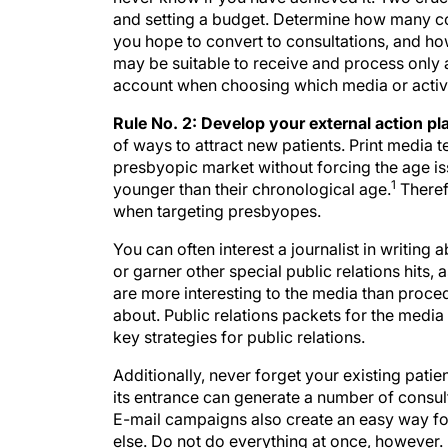
and setting a budget. Determine how many co
you hope to convert to consultations, and ho
may be suitable to receive and process only a
account when choosing which media or activi
Rule No. 2: Develop your external action pl
of ways to attract new patients. Print media t
presbyopic market without forcing the age i
1
younger than their chronological age.
Theref
when targeting presbyopes.
You can often interest a journalist in writing
or garner other special public relations hits,
are more interesting to the media than proc
about. Public relations packets for the medi
key strategies for public relations.
Additionally, never forget your existing patie
its entrance can generate a number of consul
E-mail campaigns also create an easy way f
else. Do not do everything at once, however. E