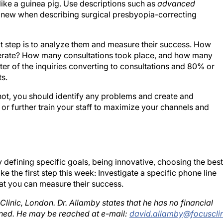
 new when describing surgical presbyopia-correcting
t step is to analyze them and measure their success. How
nerate? How many consultations took place, and how many
r of the inquiries converting to consultations and 80% or
ts.
ot, you should identify any problems and create and
r further train your staff to maximize your channels and
efining specific goals, being innovative, choosing the best
ake the first step this week: Investigate a specific phone line
at you can measure their success.
linic, London. Dr. Allamby states that he has no financial
oned. He may be reached at e-mail:
david.allamby@focusclin