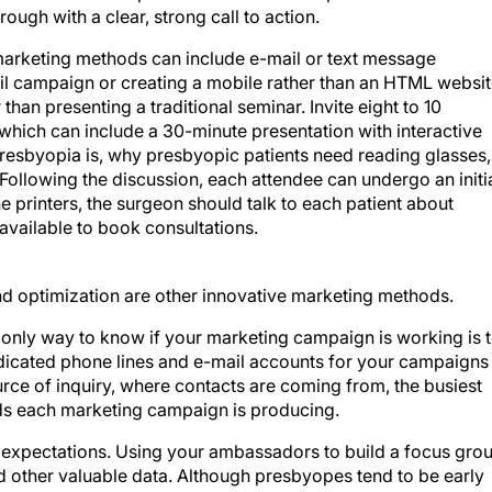
rough with a clear, strong call to action.
 marketing methods can include e-mail or text message
ail campaign or creating a mobile rather than an HTML websit
than presenting a traditional seminar. Invite eight to 10
hich can include a 30-minute presentation with interactive
presbyopia is, why presbyopic patients need reading glasses,
ollowing the discussion, each attendee can undergo an initi
he printers, the surgeon should talk to each patient about
available to book consultations.
d optimization are other innovative marketing methods.
 only way to know if your marketing campaign is working is 
edicated phone lines and e-mail accounts for your campaigns
ource of inquiry, where contacts are coming from, the busiest
ds each marketing campaign is producing.
d expectations. Using your ambassadors to build a focus gro
d other valuable data. Although presbyopes tend to be early
like a guinea pig. Use descriptions such as
advanced