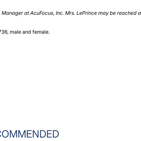
g Manager at AcuFocus, Inc. Mrs. LePrince may be reached a
736, male and female.
COMMENDED