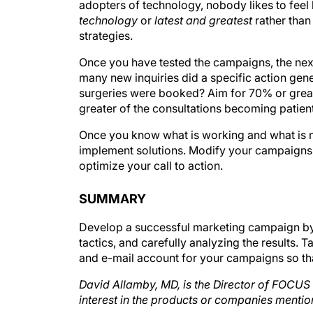
technology
or
latest and greatest
rather than
strategies.
Once you have tested the campaigns, the nex
many new inquiries did a specific action ge
surgeries were booked? Aim for 70% or greate
greater of the consultations becoming patien
Once you know what is working and what is n
implement solutions. Modify your campaigns o
optimize your call to action.
SUMMARY
Develop a successful marketing campaign by d
tactics, and carefully analyzing the results. T
and e-mail account for your campaigns so th
David Allamby, MD, is the Director of FOCUS C
interest in the products or companies menti
s.com
.