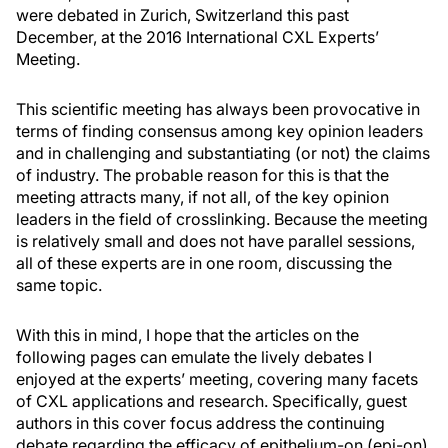
were debated in Zurich, Switzerland this past
December, at the 2016 International CXL Experts’
Meeting.
This scientific meeting has always been provocative in
terms of finding consensus among key opinion leaders
and in challenging and substantiating (or not) the claims
of industry. The probable reason for this is that the
meeting attracts many, if not all, of the key opinion
leaders in the field of crosslinking. Because the meeting
is relatively small and does not have parallel sessions,
all of these experts are in one room, discussing the
same topic.
With this in mind, I hope that the articles on the
following pages can emulate the lively debates I
enjoyed at the experts’ meeting, covering many facets
of CXL applications and research. Specifically, guest
authors in this cover focus address the continuing
debate regarding the efficacy of epithelium-on (epi-on)