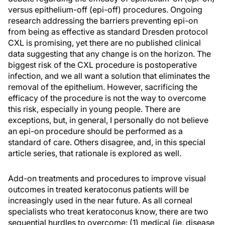
versus epithelium-off (epi-off) procedures. Ongoing
research addressing the barriers preventing epi-on
from being as effective as standard Dresden protocol
CXL is promising, yet there are no published clinical
data suggesting that any change is on the horizon. The
biggest risk of the CXL procedure is postoperative
infection, and we all want a solution that eliminates the
removal of the epithelium. However, sacrificing the
efficacy of the procedure is not the way to overcome
this risk, especially in young people. There are
exceptions, but, in general, I personally do not believe
an epi-on procedure should be performed as a
standard of care. Others disagree, and, in this special
article series, that rationale is explored as well.
Add-on treatments and procedures to improve visual
outcomes in treated keratoconus patients will be
increasingly used in the near future. As all corneal
specialists who treat keratoconus know, there are two
sequential hurdles to overcome: (1) medical (ie, disease