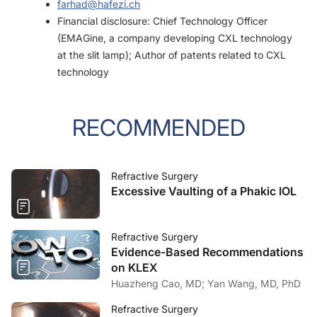
farhad@hafezi.ch
Financial disclosure: Chief Technology Officer
(EMAGine, a company developing CXL technology
at the slit lamp); Author of patents related to CXL
technology
RECOMMENDED
Refractive Surgery
Excessive Vaulting of a Phakic IOL
Refractive Surgery
Evidence-Based Recommendations
on KLEX
Huazheng Cao, MD; Yan Wang, MD, PhD
Refractive Surgery