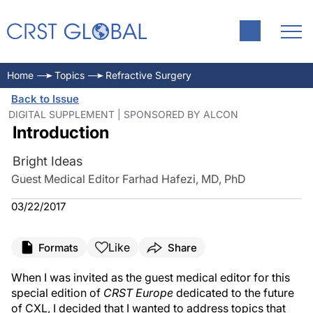
Home
Topics
Refractive Surgery
Back to Issue
DIGITAL SUPPLEMENT | SPONSORED BY ALCON
Introduction
Bright Ideas
Guest Medical Editor Farhad Hafezi, MD, PhD
03/22/2017
Like
Formats
Share
When I was invited as the guest medical editor for this
special edition of
CRST Europe
dedicated to the future
of CXL, I decided that I wanted to address topics that