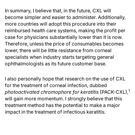
In summary, I believe that, in the future, CXL will
become simpler and easier to administer. Additionally,
more countries will adopt this procedure into their
reimbursed health care systems, making the profit per
case for physicians substantially lower than it is now.
Therefore, unless the price of consumables becomes
lower, there will be little resistance from corneal
specialists when industry starts targeting general
ophthalmologists as its future customer base.
I also personally hope that research on the use of CXL
for the treatment of corneal infection, dubbed
1
photoactivated chromophore for keratitis
(PACK-CXL),
will gain more momentum. I strongly believe that this
treatment method has the potential to make a major
impact in the treatment of infectious keratitis.