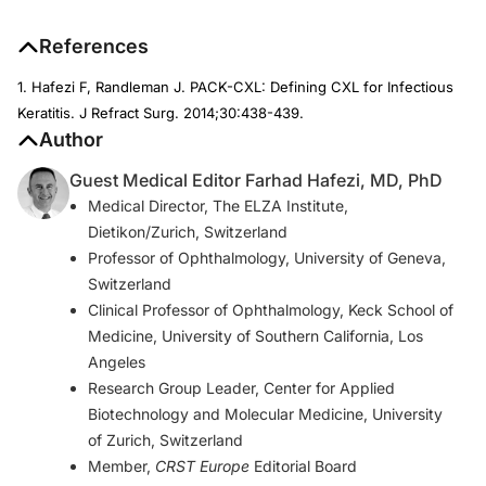
References
1. Hafezi F, Randleman J. PACK-CXL: Defining CXL for Infectious
Keratitis.
J Refract Surg.
2014;30:438-439.
Author
Guest Medical Editor Farhad Hafezi, MD, PhD
Medical Director, The ELZA Institute,
Dietikon/Zurich, Switzerland
Professor of Ophthalmology, University of Geneva,
Switzerland
Clinical Professor of Ophthalmology, Keck School of
Medicine, University of Southern California, Los
Angeles
Research Group Leader, Center for Applied
Biotechnology and Molecular Medicine, University
of Zurich, Switzerland
Member,
CRST Europe
Editorial Board