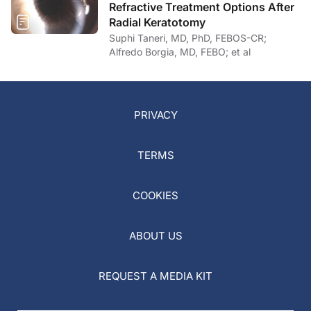
Refractive Treatment Options After
Radial Keratotomy
Suphi Taneri, MD, PhD, FEBOS-CR;
Alfredo Borgia, MD, FEBO; et al
PRIVACY
TERMS
COOKIES
ABOUT US
REQUEST A MEDIA KIT