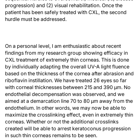
progression) and (2) visual rehabilitation. Once the
patient has been safely treated with CXL, the second
hurdle must be addressed.
On a personal level, I am enthusiastic about recent
findings from my research group showing efficacy in
CXL treatment of extremely thin corneas. This is done
by individually adapting the overall UV-A light fluence
based on the thickness of the cornea after abrasion and
riboflavin instillation. We have treated 26 eyes so far
with corneal thicknesses between 215 and 390 µm. No
endothelial decompensation was observed, and we
aimed at a demarcation line 70 to 80 µm away from the
endothelium. In other words, we may now be able to
maximize the crosslinking effect, even in extremely thin
corneas. Whether or not the additional crosslinks
created will be able to arrest keratoconus progression
in such thin corneas remains to be seen.