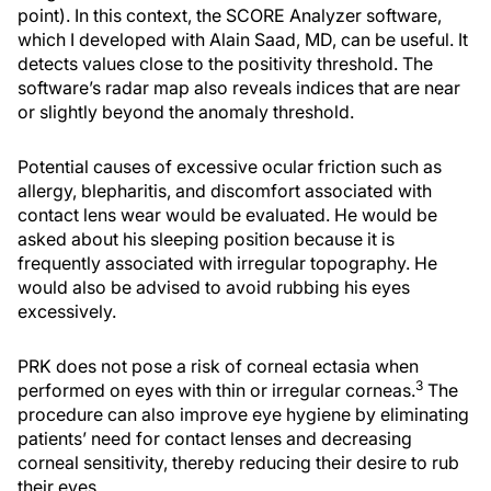
point). In this context, the SCORE Analyzer software,
which I developed with Alain Saad, MD, can be useful. It
detects values close to the positivity threshold. The
software’s radar map also reveals indices that are near
or slightly beyond the anomaly threshold.
Potential causes of excessive ocular friction such as
allergy, blepharitis, and discomfort associated with
contact lens wear would be evaluated. He would be
asked about his sleeping position because it is
frequently associated with irregular topography. He
would also be advised to avoid rubbing his eyes
excessively.
PRK does not pose a risk of corneal ectasia when
3
performed on eyes with thin or irregular corneas.
The
procedure can also improve eye hygiene by eliminating
patients’ need for contact lenses and decreasing
corneal sensitivity, thereby reducing their desire to rub
their eyes.