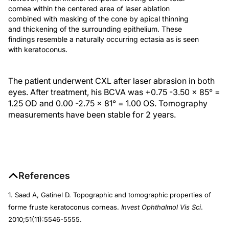
cornea within the centered area of laser ablation
combined with masking of the cone by apical thinning
and thickening of the surrounding epithelium. These
findings resemble a naturally occurring ectasia as is seen
with keratoconus.
The patient underwent CXL after laser abrasion in both
eyes. After treatment, his BCVA was +0.75 -3.50 x 85° =
1.25 OD and 0.00 -2.75 x 81° = 1.00 OS. Tomography
measurements have been stable for 2 years.
References
1. Saad A, Gatinel D. Topographic and tomographic properties of
forme fruste keratoconus corneas.
Invest Ophthalmol Vis Sci
.
2010;51(11):5546-5555.