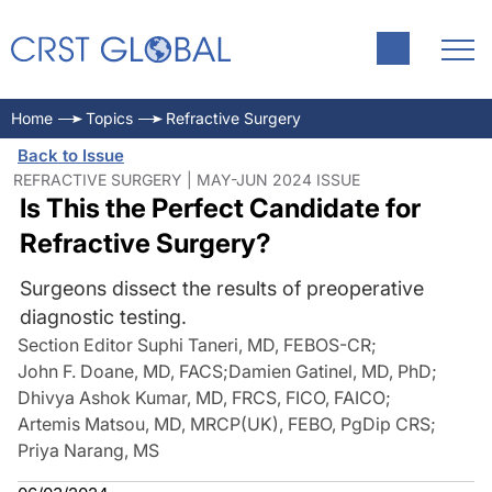
Home
Topics
Refractive Surgery
Back to Issue
REFRACTIVE SURGERY | MAY-JUN 2024 ISSUE
Is This the Perfect Candidate for
Refractive Surgery?
Surgeons dissect the results of preoperative
diagnostic testing.
Section Editor Suphi Taneri, MD, FEBOS-CR
;
John F. Doane, MD, FACS
;
Damien Gatinel, MD, PhD
;
Dhivya Ashok Kumar, MD, FRCS, FICO, FAICO
;
Artemis Matsou, MD, MRCP(UK), FEBO, PgDip CRS
;
Priya Narang, MS