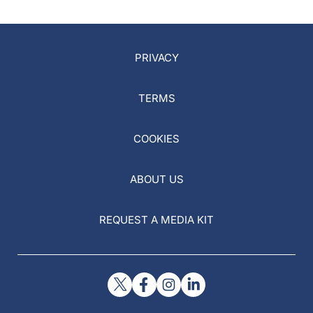
PRIVACY
TERMS
COOKIES
ABOUT US
REQUEST A MEDIA KIT