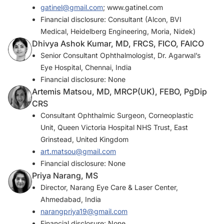
gatinel@gmail.com
; www.gatinel.com
Financial disclosure: Consultant (Alcon, BVI
Medical, Heidelberg Engineering, Moria, Nidek)
Dhivya Ashok Kumar, MD, FRCS, FICO, FAICO
Senior Consultant Ophthalmologist, Dr. Agarwal’s
Eye Hospital, Chennai, India
Financial disclosure: None
Artemis Matsou, MD, MRCP(UK), FEBO, PgDip
CRS
Consultant Ophthalmic Surgeon, Corneoplastic
Unit, Queen Victoria Hospital NHS Trust, East
Grinstead, United Kingdom
art.matsou@gmail.com
Financial disclosure: None
Priya Narang, MS
Director, Narang Eye Care & Laser Center,
Ahmedabad, India
narangpriya19@gmail.com
Financial disclosure: None