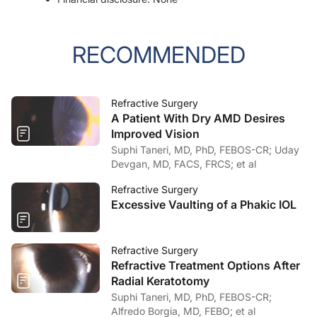
RECOMMENDED
Refractive Surgery
A Patient With Dry AMD Desires
Improved Vision
Suphi Taneri, MD, PhD, FEBOS-CR; Uday
Devgan, MD, FACS, FRCS; et al
Refractive Surgery
Excessive Vaulting of a Phakic IOL
Refractive Surgery
Refractive Treatment Options After
Radial Keratotomy
Suphi Taneri, MD, PhD, FEBOS-CR;
Alfredo Borgia, MD, FEBO; et al