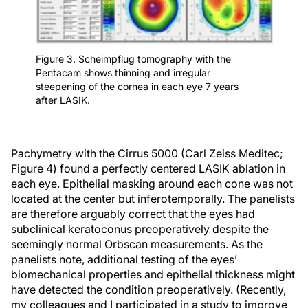
Figure 3. Scheimpflug tomography with the
Pentacam shows thinning and irregular
steepening of the cornea in each eye 7 years
after LASIK.
Pachymetry with the Cirrus 5000 (Carl Zeiss Meditec;
Figure 4) found a perfectly centered LASIK ablation in
each eye. Epithelial masking around each cone was not
located at the center but inferotemporally. The panelists
are therefore arguably correct that the eyes had
subclinical keratoconus preoperatively despite the
seemingly normal Orbscan measurements. As the
panelists note, additional testing of the eyes’
biomechanical properties and epithelial thickness might
have detected the condition preoperatively. (Recently,
my colleagues and I participated in a study to improve