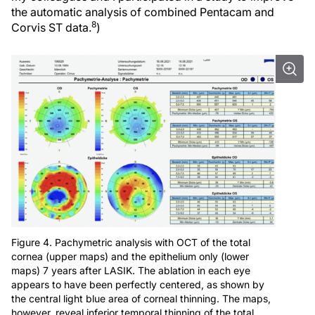
the automatic analysis of combined Pentacam and
8
Corvis ST data.
)
Figure 4. Pachymetric analysis with OCT of the total
cornea (upper maps) and the epithelium only (lower
maps) 7 years after LASIK. The ablation in each eye
appears to have been perfectly centered, as shown by
the central light blue area of corneal thinning. The maps,
however, reveal inferior temporal thinning of the total