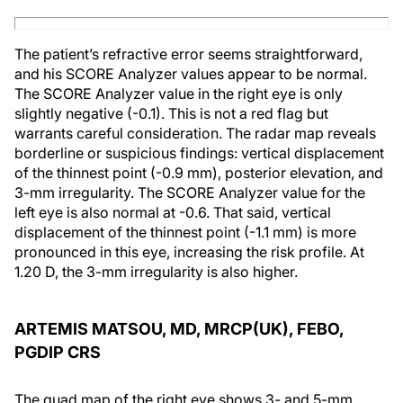
The patient’s refractive error seems straightforward,
and his SCORE Analyzer values appear to be normal.
The SCORE Analyzer value in the right eye is only
slightly negative (-0.1). This is not a red flag but
warrants careful consideration. The radar map reveals
borderline or suspicious findings: vertical displacement
of the thinnest point (-0.9 mm), posterior elevation, and
3-mm irregularity. The SCORE Analyzer value for the
left eye is also normal at -0.6. That said, vertical
displacement of the thinnest point (-1.1 mm) is more
pronounced in this eye, increasing the risk profile. At
1.20 D, the 3-mm irregularity is also higher.
ARTEMIS MATSOU, MD, MRCP(UK), FEBO,
PGDIP CRS
The quad map of the right eye shows 3- and 5-mm