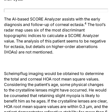
The AI-based SCORE Analyzer assists with the early
4
diagnosis and follow-up of corneal ectasia.
The tool’s
radar map uses six of the most discriminant
topographic indices to calculate a SCORE Analyzer
value. The analysis of this patient seems to be negative
for ectasia, but details on higher-order aberrations
(HOAs) are not mentioned.
Scheimpflug imaging would be obtained to determine
the total and corneal HOA root mean square values.
Considering the patient’s age, some physical changes
to the crystalline lenses might have occurred. He would
be counseled that retaining slight myopia is likely to
benefit him as he ages. If the crystalline lenses are clear,
HOA root mean square values are within 0.3 µm, and the