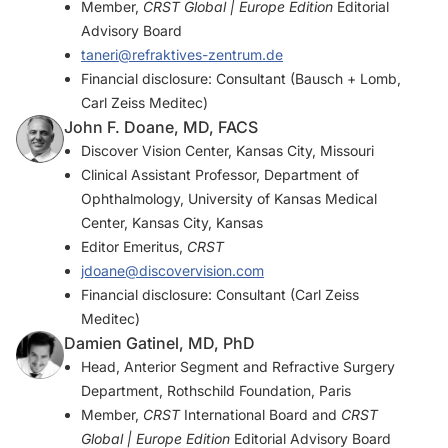
Member,
CRST Global | Europe Edition
Editorial
Advisory Board
taneri@refraktives-zentrum.de
Financial disclosure: Consultant (Bausch + Lomb,
Carl Zeiss Meditec)
John F. Doane, MD, FACS
Discover Vision Center, Kansas City, Missouri
Clinical Assistant Professor, Department of
Ophthalmology, University of Kansas Medical
Center, Kansas City, Kansas
Editor Emeritus,
CRST
jdoane@discovervision.com
Financial disclosure: Consultant (Carl Zeiss
Meditec)
Damien Gatinel, MD, PhD
Head, Anterior Segment and Refractive Surgery
Department, Rothschild Foundation, Paris
Member,
CRST
International Board and
CRST
Global | Europe Edition
Editorial Advisory Board