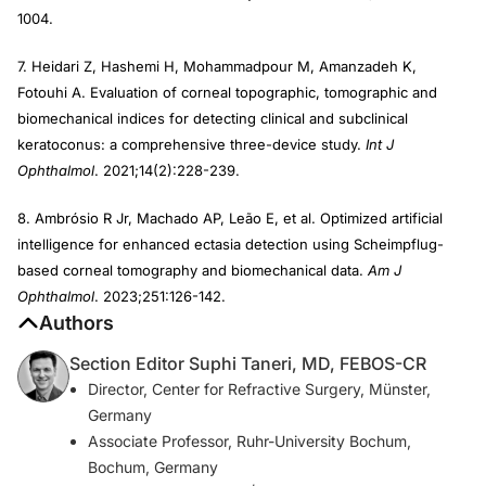
1004.
7. Heidari Z, Hashemi H, Mohammadpour M, Amanzadeh K,
Fotouhi A. Evaluation of corneal topographic, tomographic and
biomechanical indices for detecting clinical and subclinical
keratoconus: a comprehensive three-device study.
Int J
Ophthalmol
. 2021;14(2):228-239.
8. Ambrósio R Jr, Machado AP, Leão E, et al. Optimized artificial
intelligence for enhanced ectasia detection using Scheimpflug-
based corneal tomography and biomechanical data.
Am J
Ophthalmol
. 2023;251:126-142.
Authors
Section Editor Suphi Taneri, MD, FEBOS-CR
Director, Center for Refractive Surgery, Münster,
Germany
Associate Professor, Ruhr-University Bochum,
Bochum, Germany