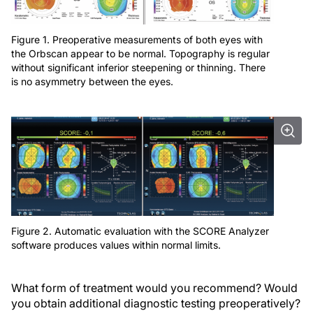
Figure 1. Preoperative measurements of both eyes with
the Orbscan appear to be normal. Topography is regular
without significant inferior steepening or thinning. There
is no asymmetry between the eyes.
Figure 2. Automatic evaluation with the SCORE Analyzer
software produces values within normal limits.
What form of treatment would you recommend? Would
you obtain additional diagnostic testing preoperatively?