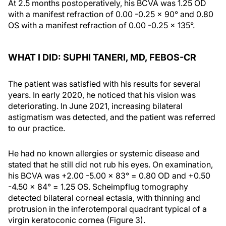
At 2.5 months postoperatively, his BCVA was 1.25 OD
with a manifest refraction of 0.00 -0.25 x 90° and 0.80
OS with a manifest refraction of 0.00 -0.25 x 135°.
WHAT I DID: SUPHI TANERI, MD, FEBOS-CR
The patient was satisfied with his results for several
years. In early 2020, he noticed that his vision was
deteriorating. In June 2021, increasing bilateral
astigmatism was detected, and the patient was referred
to our practice.
He had no known allergies or systemic disease and
stated that he still did not rub his eyes. On examination,
his BCVA was +2.00 -5.00 x 83° = 0.80 OD and +0.50
-4.50 x 84° = 1.25 OS. Scheimpflug tomography
detected bilateral corneal ectasia, with thinning and
protrusion in the inferotemporal quadrant typical of a
virgin keratoconic cornea (Figure 3).