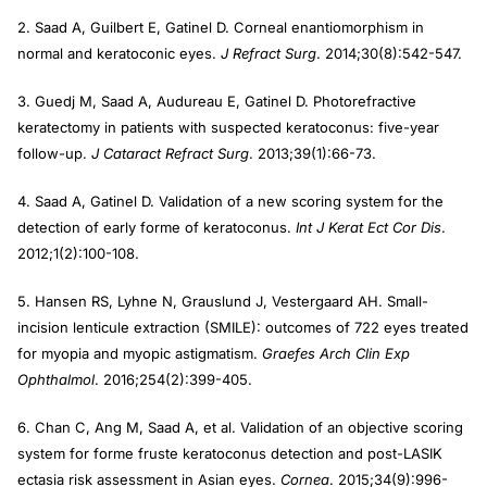
2. Saad A, Guilbert E, Gatinel D. Corneal enantiomorphism in
normal and keratoconic eyes.
J Refract Surg
. 2014;30(8):542-547.
3. Guedj M, Saad A, Audureau E, Gatinel D. Photorefractive
keratectomy in patients with suspected keratoconus: five-year
follow-up.
J Cataract Refract Surg
. 2013;39(1):66-73.
4. Saad A, Gatinel D. Validation of a new scoring system for the
detection of early forme of keratoconus.
Int J Kerat Ect Cor Dis
.
2012;1(2):100-108.
5. Hansen RS, Lyhne N, Grauslund J, Vestergaard AH. Small-
incision lenticule extraction (SMILE): outcomes of 722 eyes treated
for myopia and myopic astigmatism.
Graefes Arch Clin
Exp
Ophthalmol
. 2016;254(2):399-405.
6. Chan C, Ang M, Saad A, et al. Validation of an objective scoring
system for forme fruste keratoconus detection and post-LASIK
ectasia risk assessment in Asian eyes.
Cornea
. 2015;34(9):996-