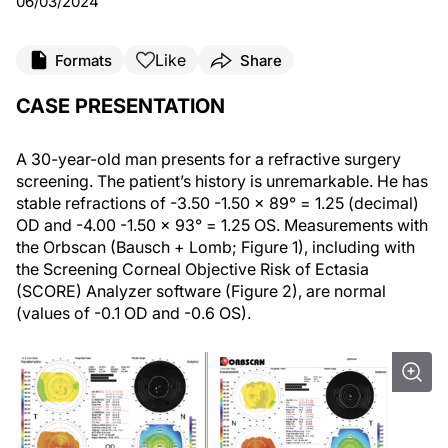
06/03/2024
Like
Formats
Share
CASE PRESENTATION
A 30-year-old man presents for a refractive surgery
screening. The patient’s history is unremarkable. He has
stable refractions of -3.50 -1.50 x 89° = 1.25 (decimal)
OD and -4.00 -1.50 x 93° = 1.25 OS. Measurements with
the Orbscan (Bausch + Lomb; Figure 1), including with
the Screening Corneal Objective Risk of Ectasia
(SCORE) Analyzer software (Figure 2), are normal
(values of -0.1 OD and -0.6 OS).