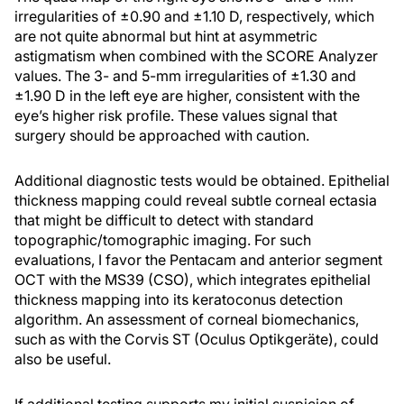
irregularities of ±0.90 and ±1.10 D, respectively, which
are not quite abnormal but hint at asymmetric
astigmatism when combined with the SCORE Analyzer
values. The 3- and 5-mm irregularities of ±1.30 and
±1.90 D in the left eye are higher, consistent with the
eye’s higher risk profile. These values signal that
surgery should be approached with caution.
Additional diagnostic tests would be obtained. Epithelial
thickness mapping could reveal subtle corneal ectasia
that might be difficult to detect with standard
topographic/tomographic imaging. For such
evaluations, I favor the Pentacam and anterior segment
OCT with the MS39 (CSO), which integrates epithelial
thickness mapping into its keratoconus detection
algorithm. An assessment of corneal biomechanics,
such as with the Corvis ST (Oculus Optikgeräte), could
also be useful.