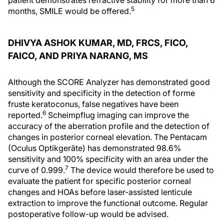
patient demonstrates refractive stability for more than 6
5
months, SMILE would be offered.
DHIVYA ASHOK KUMAR, MD, FRCS, FICO,
FAICO, AND PRIYA NARANG, MS
Although the SCORE Analyzer has demonstrated good
sensitivity and specificity in the detection of forme
fruste keratoconus, false negatives have been
6
reported.
Scheimpflug imaging can improve the
accuracy of the aberration profile and the detection of
changes in posterior corneal elevation. The Pentacam
(Oculus Optikgeräte) has demonstrated 98.6%
sensitivity and 100% specificity with an area under the
7
curve of 0.999.
The device would therefore be used to
evaluate the patient for specific posterior corneal
changes and HOAs before laser-assisted lenticule
extraction to improve the functional outcome. Regular
postoperative follow-up would be advised.