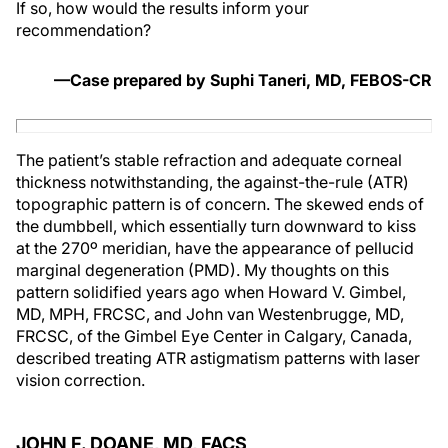
If so, how would the results inform your
recommendation?
—Case prepared by Suphi Taneri, MD, FEBOS-CR
The patient’s stable refraction and adequate corneal
thickness notwithstanding, the against-the-rule (ATR)
topographic pattern is of concern. The skewed ends of
the dumbbell, which essentially turn downward to kiss
at the 270º meridian, have the appearance of pellucid
marginal degeneration (PMD). My thoughts on this
pattern solidified years ago when Howard V. Gimbel,
MD, MPH, FRCSC, and John van Westenbrugge, MD,
FRCSC, of the Gimbel Eye Center in Calgary, Canada,
described treating ATR astigmatism patterns with laser
vision correction.
JOHN F. DOANE, MD, FACS