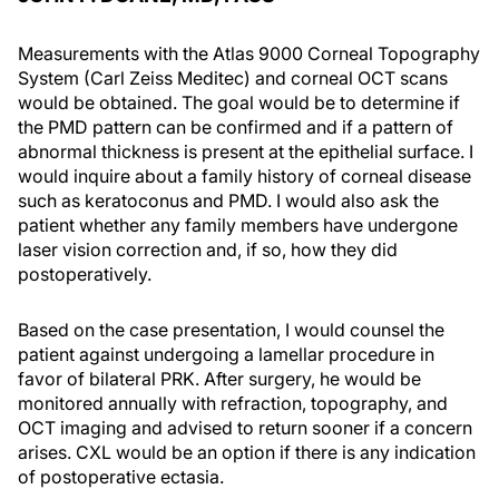
Measurements with the Atlas 9000 Corneal Topography
System (Carl Zeiss Meditec) and corneal OCT scans
would be obtained. The goal would be to determine if
the PMD pattern can be confirmed and if a pattern of
abnormal thickness is present at the epithelial surface. I
would inquire about a family history of corneal disease
such as keratoconus and PMD. I would also ask the
patient whether any family members have undergone
laser vision correction and, if so, how they did
postoperatively.
Based on the case presentation, I would counsel the
patient against undergoing a lamellar procedure in
favor of bilateral PRK. After surgery, he would be
monitored annually with refraction, topography, and
OCT imaging and advised to return sooner if a concern
arises. CXL would be an option if there is any indication
of postoperative ectasia.