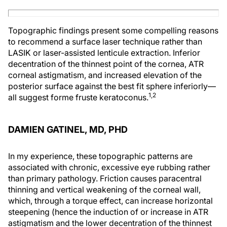
Topographic findings present some compelling reasons
to recommend a surface laser technique rather than
LASIK or laser-assisted lenticule extraction. Inferior
decentration of the thinnest point of the cornea, ATR
corneal astigmatism, and increased elevation of the
posterior surface against the best fit sphere inferiorly—
1,2
all suggest forme fruste keratoconus.
DAMIEN GATINEL, MD, PHD
In my experience, these topographic patterns are
associated with chronic, excessive eye rubbing rather
than primary pathology. Friction causes paracentral
thinning and vertical weakening of the corneal wall,
which, through a torque effect, can increase horizontal
steepening (hence the induction of or increase in ATR
astigmatism and the lower decentration of the thinnest