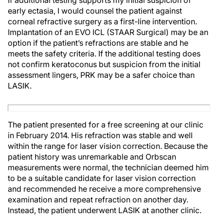
If additional testing supports my initial suspicion of
early ectasia, I would counsel the patient against
corneal refractive surgery as a first-line intervention.
Implantation of an EVO ICL (STAAR Surgical) may be an
option if the patient’s refractions are stable and he
meets the safety criteria. If the additional testing does
not confirm keratoconus but suspicion from the initial
assessment lingers, PRK may be a safer choice than
LASIK.
The patient presented for a free screening at our clinic
in February 2014. His refraction was stable and well
within the range for laser vision correction. Because the
patient history was unremarkable and Orbscan
measurements were normal, the technician deemed him
to be a suitable candidate for laser vision correction
and recommended he receive a more comprehensive
examination and repeat refraction on another day.
Instead, the patient underwent LASIK at another clinic.