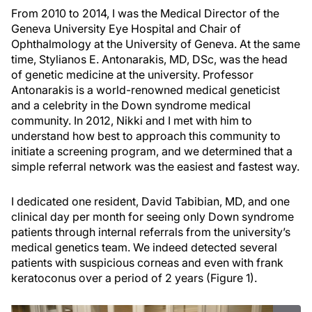
From 2010 to 2014, I was the Medical Director of the
Geneva University Eye Hospital and Chair of
Ophthalmology at the University of Geneva. At the same
time, Stylianos E. Antonarakis, MD, DSc, was the head
of genetic medicine at the university. Professor
Antonarakis is a world-renowned medical geneticist
and a celebrity in the Down syndrome medical
community. In 2012, Nikki and I met with him to
understand how best to approach this community to
initiate a screening program, and we determined that a
simple referral network was the easiest and fastest way.
I dedicated one resident, David Tabibian, MD, and one
clinical day per month for seeing only Down syndrome
patients through internal referrals from the university’s
medical genetics team. We indeed detected several
patients with suspicious corneas and even with frank
keratoconus over a period of 2 years (Figure 1).