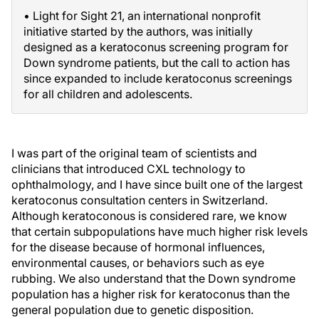
• Light for Sight 21, an international nonprofit
initiative started by the authors, was initially
designed as a keratoconus screening program for
Down syndrome patients, but the call to action has
since expanded to include keratoconus screenings
for all children and adolescents.
I was part of the original team of scientists and
clinicians that introduced CXL technology to
ophthalmology, and I have since built one of the largest
keratoconus consultation centers in Switzerland.
Although keratoconous is considered rare, we know
that certain subpopulations have much higher risk levels
for the disease because of hormonal influences,
environmental causes, or behaviors such as eye
rubbing. We also understand that the Down syndrome
population has a higher risk for keratoconus than the
general population due to genetic disposition.