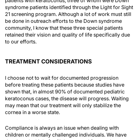
patients with keratoconus, three of whom were Down
syndrome patients identified through the Light for Sight
21 screening program. Although a lot of work must still
be done in outreach efforts to the Down syndrome
community, I know that these three special patients
retained their vision and quality of life specifically due
to our efforts.
TREATMENT CONSIDERATIONS
I choose not to wait for documented progression
before treating these patients because studies have
shown that, in almost 90% of documented pediatric
keratoconus cases, the disease will progress. Waiting
may mean that our treatment will only stabilize the
cornea in a worse state.
Compliance is always an issue when dealing with
children or mentally challenged individuals. We have