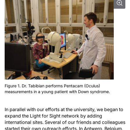
Figure 1. Dr. Tabibian performs Pentacam (Oculus)
measurements in a young patient with Down syndrome.
In parallel with our efforts at the university, we began to
expand the Light for Sight network by adding
international sites. Several of our friends and colleagues
started their own outreach efforts. In Antwerp, Belgium,