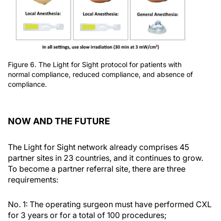
Figure 6. The Light for Sight protocol for patients with
normal compliance, reduced compliance, and absence of
compliance.
NOW AND THE FUTURE
The Light for Sight network already comprises 45
partner sites in 23 countries, and it continues to grow.
To become a partner referral site, there are three
requirements:
No. 1: The operating surgeon must have performed CXL
for 3 years or for a total of 100 procedures;