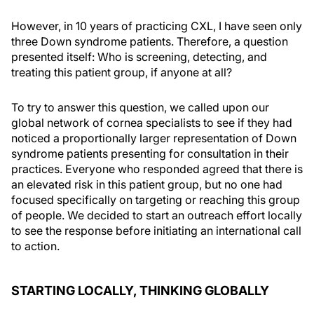
However, in 10 years of practicing CXL, I have seen only
three Down syndrome patients. Therefore, a question
presented itself: Who is screening, detecting, and
treating this patient group, if anyone at all?
To try to answer this question, we called upon our
global network of cornea specialists to see if they had
noticed a proportionally larger representation of Down
syndrome patients presenting for consultation in their
practices. Everyone who responded agreed that there is
an elevated risk in this patient group, but no one had
focused specifically on targeting or reaching this group
of people. We decided to start an outreach effort locally
to see the response before initiating an international call
to action.
STARTING LOCALLY, THINKING GLOBALLY