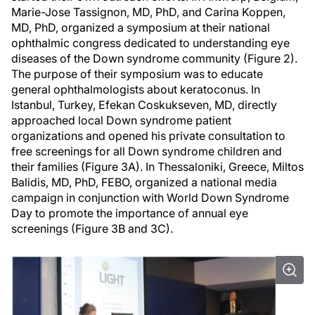
Marie-Jose Tassignon, MD, PhD, and Carina Koppen,
MD, PhD, organized a symposium at their national
ophthalmic congress dedicated to understanding eye
diseases of the Down syndrome community (Figure 2).
The purpose of their symposium was to educate
general ophthalmologists about keratoconus. In
Istanbul, Turkey, Efekan Coskukseven, MD, directly
approached local Down syndrome patient
organizations and opened his private consultation to
free screenings for all Down syndrome children and
their families (Figure 3A). In Thessaloniki, Greece, Miltos
Balidis, MD, PhD, FEBO, organized a national media
campaign in conjunction with World Down Syndrome
Day to promote the importance of annual eye
screenings (Figure 3B and 3C).