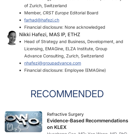
of Zurich, Switzerland
Member,
CRST Europe
Editorial Board
farhad@hafezi.ch
Financial disclosure: None acknowledged
Nikki Hafezi, MAS IP, ETHZ
Head of Strategy and Business, Development, and
Licensing, EMAGine, ELZA Institute, Group
Advance Consulting, Zurich, Switzerland
nhafezi@groupadvance.com
Financial disclosure: Employee (EMAGine)
RECOMMENDED
Refractive Surgery
Evidence-Based Recommendations
on KLEX
Huazheng Cao, MD; Yan Wang, MD, PhD