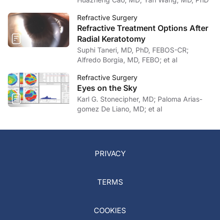
Refractive Surgery
Refractive Treatment Options After
Radial Keratotomy
Suphi Taneri, MD, PhD, FEBOS-CR;
Alfredo Borgia, MD, FEBO; et al
Refractive Surgery
Eyes on the Sky
Karl G. Stonecipher, MD; Paloma Arias-
gomez De Liano, MD; et al
PRIVACY
TERMS
COOKIES