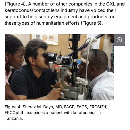
(Figure 4). A number of other companies in the CXL and
keratoconus/contact lens industry have voiced their
support to help supply equipment and products for
these types of humanitarian efforts (Figure 5).
Figure 4. Sheraz M. Daya, MD, FACP, FACS, FRCS(Ed),
FRCOphth, examines a patient with keratoconus in
Tanzania.