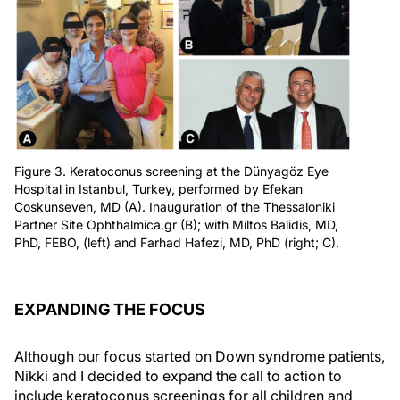
Figure 3. Keratoconus screening at the Dünyagöz Eye
Hospital in Istanbul, Turkey, performed by Efekan
Coskunseven, MD (A). Inauguration of the Thessaloniki
Partner Site Ophthalmica.gr (B); with Miltos Balidis, MD,
PhD, FEBO, (left) and Farhad Hafezi, MD, PhD (right; C).
EXPANDING THE FOCUS
Although our focus started on Down syndrome patients,
Nikki and I decided to expand the call to action to
include keratoconus screenings for all children and