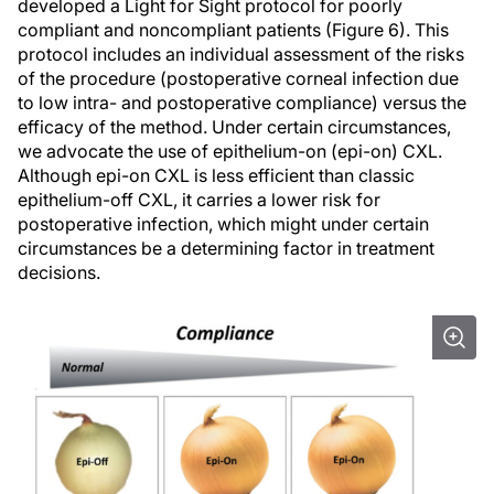
developed a Light for Sight protocol for poorly
compliant and noncompliant patients (Figure 6). This
protocol includes an individual assessment of the risks
of the procedure (postoperative corneal infection due
to low intra- and postoperative compliance) versus the
efficacy of the method. Under certain circumstances,
we advocate the use of epithelium-on (epi-on) CXL.
Although epi-on CXL is less efficient than classic
epithelium-off CXL, it carries a lower risk for
postoperative infection, which might under certain
circumstances be a determining factor in treatment
decisions.