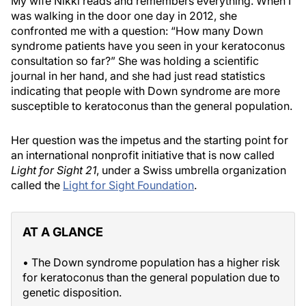
My wife Nikki reads and remembers everything. When I
was walking in the door one day in 2012, she
confronted me with a question: “How many Down
syndrome patients have you seen in your keratoconus
consultation so far?” She was holding a scientific
journal in her hand, and she had just read statistics
indicating that people with Down syndrome are more
susceptible to keratoconus than the general population.
Her question was the impetus and the starting point for
an international nonprofit initiative that is now called
Light for Sight 21
, under a Swiss umbrella organization
called the
Light for Sight Foundation
.
AT A GLANCE
• The Down syndrome population has a higher risk
for keratoconus than the general population due to
genetic disposition.