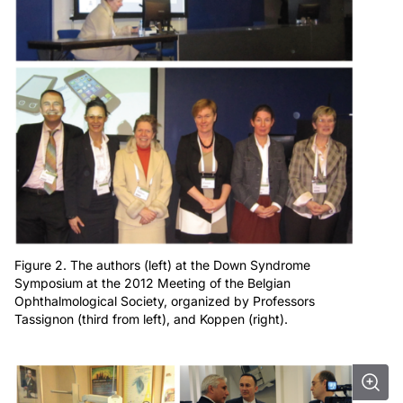
Figure 2. The authors (left) at the Down Syndrome
Symposium at the 2012 Meeting of the Belgian
Ophthalmological Society, organized by Professors
Tassignon (third from left), and Koppen (right).