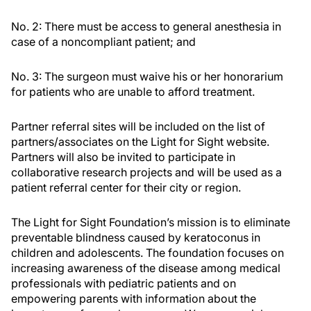
No. 2: There must be access to general anesthesia in
case of a noncompliant patient; and
No. 3: The surgeon must waive his or her honorarium
for patients who are unable to afford treatment.
Partner referral sites will be included on the list of
partners/associates on the Light for Sight website.
Partners will also be invited to participate in
collaborative research projects and will be used as a
patient referral center for their city or region.
The Light for Sight Foundation’s mission is to eliminate
preventable blindness caused by keratoconus in
children and adolescents. The foundation focuses on
increasing awareness of the disease among medical
professionals with pediatric patients and on
empowering parents with information about the