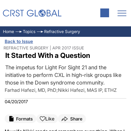
Home
Topics
Refractive Surgery
Back to Issue
REFRACTIVE SURGERY | APR 2017 ISSUE
It Started With a Question
The impetus for Light For Sight 21 and the
initiative to perform CXL in high-risk groups like
those in the Down syndrome community.
Farhad Hafezi, MD, PhD
;
Nikki Hafezi, MAS IP, ETHZ
04/20/2017
Like
Formats
Share