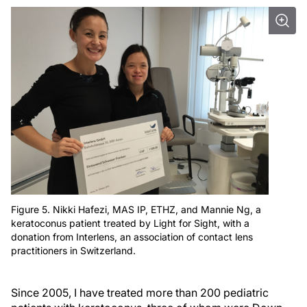
Figure 5. Nikki Hafezi, MAS IP, ETHZ, and Mannie Ng, a
keratoconus patient treated by Light for Sight, with a
donation from Interlens, an association of contact lens
practitioners in Switzerland.
Since 2005, I have treated more than 200 pediatric