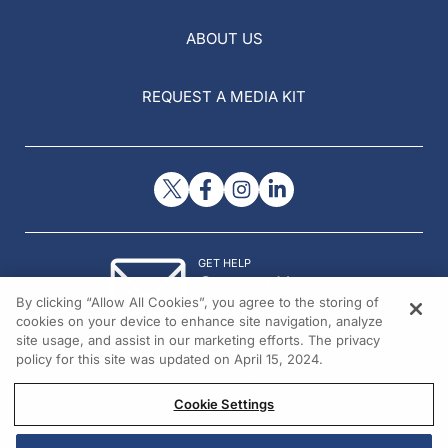
ABOUT US
REQUEST A MEDIA KIT
GET HELP
Contact Us
By clicking “Allow All Cookies”, you agree to the storing of
© 2026 All rights reserved.
cookies on your device to enhance site navigation, analyze
site usage, and assist in our marketing efforts. The privacy
policy for this site was updated on April 15, 2024.
Cookie Settings