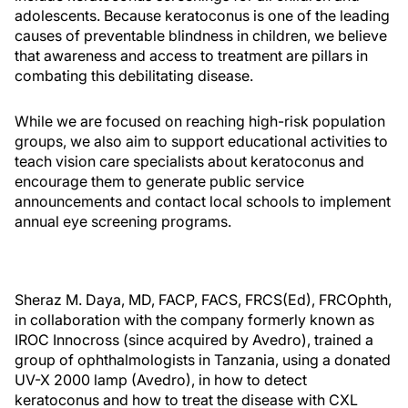
adolescents. Because keratoconus is one of the leading
causes of preventable blindness in children, we believe
that awareness and access to treatment are pillars in
combating this debilitating disease.
While we are focused on reaching high-risk population
groups, we also aim to support educational activities to
teach vision care specialists about keratoconus and
encourage them to generate public service
announcements and contact local schools to implement
annual eye screening programs.
Sheraz M. Daya, MD, FACP, FACS, FRCS(Ed), FRCOphth,
in collaboration with the company formerly known as
IROC Innocross (since acquired by Avedro), trained a
group of ophthalmologists in Tanzania, using a donated
UV-X 2000 lamp (Avedro), in how to detect
keratoconus and how to treat the disease with CXL