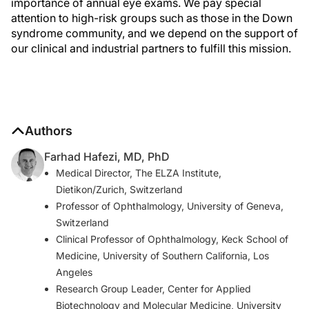
importance of annual eye exams. We pay special
attention to high-risk groups such as those in the Down
syndrome community, and we depend on the support of
our clinical and industrial partners to fulfill this mission.
Authors
Farhad Hafezi, MD, PhD
Medical Director, The ELZA Institute,
Dietikon/Zurich, Switzerland
Professor of Ophthalmology, University of Geneva,
Switzerland
Clinical Professor of Ophthalmology, Keck School of
Medicine, University of Southern California, Los
Angeles
Research Group Leader, Center for Applied
Biotechnology and Molecular Medicine, University