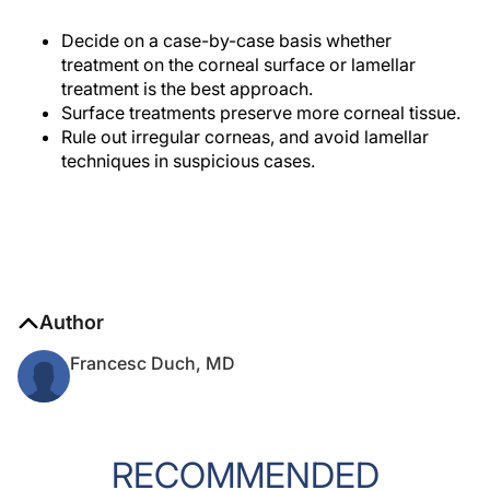
Decide on a case-by-case basis whether
treatment on the corneal surface or lamellar
treatment is the best approach.
Surface treatments preserve more corneal tissue.
Rule out irregular corneas, and avoid lamellar
techniques in suspicious cases.
Author
Francesc Duch, MD
RECOMMENDED