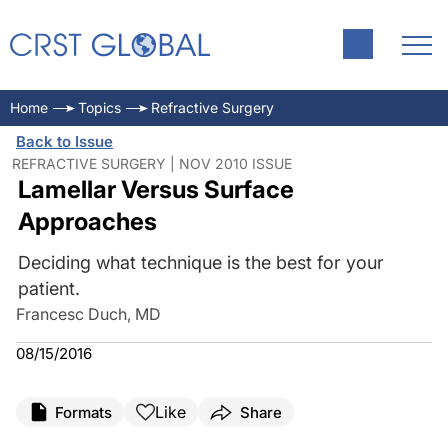
Home
Topics
Refractive Surgery
Back to Issue
REFRACTIVE SURGERY | NOV 2010 ISSUE
Lamellar Versus Surface
Approaches
Deciding what technique is the best for your
patient.
Francesc Duch, MD
08/15/2016
Like
Formats
Share