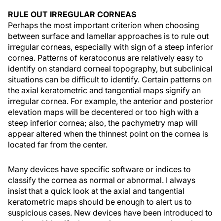
RULE OUT IRREGULAR CORNEAS
Perhaps the most important criterion when choosing
between surface and lamellar approaches is to rule out
irregular corneas, especially with sign of a steep inferior
cornea. Patterns of keratoconus are relatively easy to
identify on standard corneal topography, but subclinical
situations can be difficult to identify. Certain patterns on
the axial keratometric and tangential maps signify an
irregular cornea. For example, the anterior and posterior
elevation maps will be decentered or too high with a
steep inferior cornea; also, the pachymetry map will
appear altered when the thinnest point on the cornea is
located far from the center.
Many devices have specific software or indices to
classify the cornea as normal or abnormal. I always
insist that a quick look at the axial and tangential
keratometric maps should be enough to alert us to
suspicious cases. New devices have been introduced to