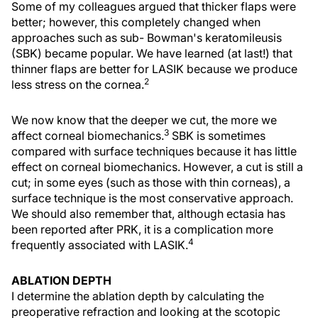
Some of my colleagues argued that thicker flaps were
better; however, this completely changed when
approaches such as sub- Bowman's keratomileusis
(SBK) became popular. We have learned (at last!) that
thinner flaps are better for LASIK because we produce
2
less stress on the cornea.
We now know that the deeper we cut, the more we
3
affect corneal biomechanics.
SBK is sometimes
compared with surface techniques because it has little
effect on corneal biomechanics. However, a cut is still a
cut; in some eyes (such as those with thin corneas), a
surface technique is the most conservative approach.
We should also remember that, although ectasia has
been reported after PRK, it is a complication more
4
frequently associated with LASIK.
ABLATION DEPTH
I determine the ablation depth by calculating the
preoperative refraction and looking at the scotopic