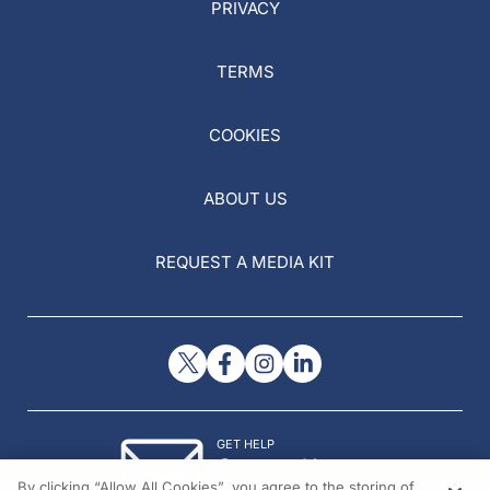
PRIVACY
TERMS
COOKIES
ABOUT US
REQUEST A MEDIA KIT
GET HELP
Contact Us
By clicking “Allow All Cookies”, you agree to the storing of