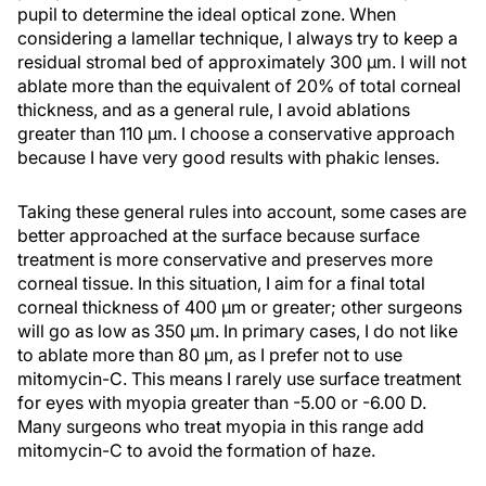
pupil to determine the ideal optical zone. When
considering a lamellar technique, I always try to keep a
residual stromal bed of approximately 300 µm. I will not
ablate more than the equivalent of 20% of total corneal
thickness, and as a general rule, I avoid ablations
greater than 110 μm. I choose a conservative approach
because I have very good results with phakic lenses.
Taking these general rules into account, some cases are
better approached at the surface because surface
treatment is more conservative and preserves more
corneal tissue. In this situation, I aim for a final total
corneal thickness of 400 μm or greater; other surgeons
will go as low as 350 µm. In primary cases, I do not like
to ablate more than 80 µm, as I prefer not to use
mitomycin-C. This means I rarely use surface treatment
for eyes with myopia greater than -5.00 or -6.00 D.
Many surgeons who treat myopia in this range add
mitomycin-C to avoid the formation of haze.