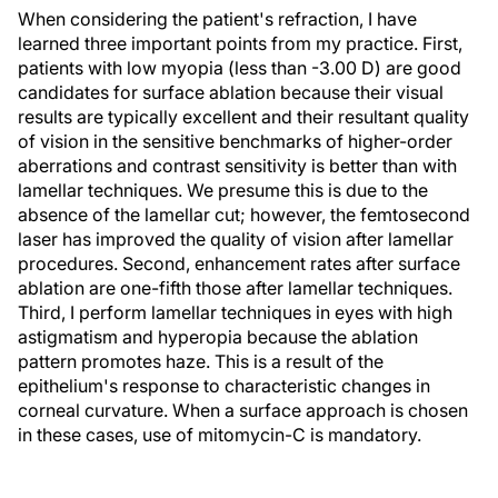
When considering the patient's refraction, I have
learned three important points from my practice. First,
patients with low myopia (less than -3.00 D) are good
candidates for surface ablation because their visual
results are typically excellent and their resultant quality
of vision in the sensitive benchmarks of higher-order
aberrations and contrast sensitivity is better than with
lamellar techniques. We presume this is due to the
absence of the lamellar cut; however, the femtosecond
laser has improved the quality of vision after lamellar
procedures. Second, enhancement rates after surface
ablation are one-fifth those after lamellar techniques.
Third, I perform lamellar techniques in eyes with high
astigmatism and hyperopia because the ablation
pattern promotes haze. This is a result of the
epithelium's response to characteristic changes in
corneal curvature. When a surface approach is chosen
in these cases, use of mitomycin-C is mandatory.