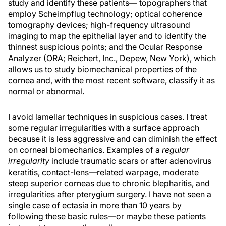
study and identify these patients— topographers that
employ Scheimpflug technology; optical coherence
tomography devices; high-frequency ultrasound
imaging to map the epithelial layer and to identify the
thinnest suspicious points; and the Ocular Response
Analyzer (ORA; Reichert, Inc., Depew, New York), which
allows us to study biomechanical properties of the
cornea and, with the most recent software, classify it as
normal or abnormal.
I avoid lamellar techniques in suspicious cases. I treat
some regular irregularities with a surface approach
because it is less aggressive and can diminish the effect
on corneal biomechanics. Examples of a
regular
irregularity
include traumatic scars or after adenovirus
keratitis, contact-lens—related warpage, moderate
steep superior corneas due to chronic blepharitis, and
irregularities after pterygium surgery. I have not seen a
single case of ectasia in more than 10 years by
following these basic rules—or maybe these patients