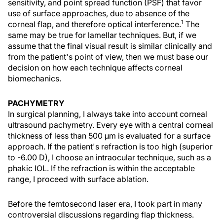
sensitivity, and point spread function (PSF) that favor
use of surface approaches, due to absence of the
1
corneal flap, and therefore optical interference.
The
same may be true for lamellar techniques. But, if we
assume that the final visual result is similar clinically and
from the patient's point of view, then we must base our
decision on how each technique affects corneal
biomechanics.
PACHYMETRY
In surgical planning, I always take into account corneal
ultrasound pachymetry. Every eye with a central corneal
thickness of less than 500 μm is evaluated for a surface
approach. If the patient's refraction is too high (superior
to -6.00 D), I choose an intraocular technique, such as a
phakic IOL. If the refraction is within the acceptable
range, I proceed with surface ablation.
Before the femtosecond laser era, I took part in many
controversial discussions regarding flap thickness.