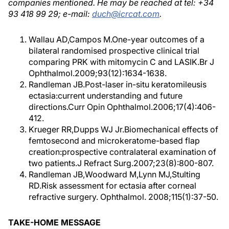
companies mentioned. He may be reached at tel: +34
93 418 99 29; e-mail:
duch@icrcat.com
.
Wallau AD,Campos M.One-year outcomes of a
bilateral randomised prospective clinical trial
comparing PRK with mitomycin C and LASIK.Br J
Ophthalmol.2009;93(12):1634-1638.
Randleman JB.Post-laser in-situ keratomileusis
ectasia:current understanding and future
directions.Curr Opin Ophthalmol.2006;17(4):406-
412.
Krueger RR,Dupps WJ Jr.Biomechanical effects of
femtosecond and microkeratome-based flap
creation:prospective contralateral examination of
two patients.J Refract Surg.2007;23(8):800-807.
Randleman JB,Woodward M,Lynn MJ,Stulting
RD.Risk assessment for ectasia after corneal
refractive surgery. Ophthalmol. 2008;115(1):37-50.
TAKE-HOME MESSAGE