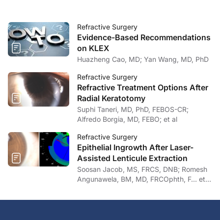
Refractive Surgery
Evidence-Based Recommendations
on KLEX
Huazheng Cao, MD; Yan Wang, MD, PhD
Refractive Surgery
Refractive Treatment Options After
Radial Keratotomy
Suphi Taneri, MD, PhD, FEBOS-CR;
Alfredo Borgia, MD, FEBO; et al
Refractive Surgery
Epithelial Ingrowth After Laser-
Assisted Lenticule Extraction
Soosan Jacob, MS, FRCS, DNB; Romesh
Angunawela, BM, MD, FRCOphth, F… et
al