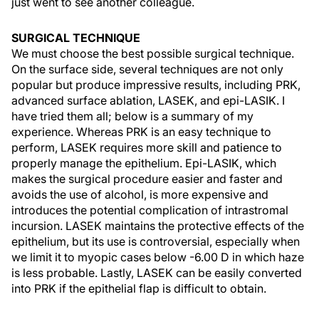
just went to see another colleague.
SURGICAL TECHNIQUE
We must choose the best possible surgical technique.
On the surface side, several techniques are not only
popular but produce impressive results, including PRK,
advanced surface ablation, LASEK, and epi-LASIK. I
have tried them all; below is a summary of my
experience. Whereas PRK is an easy technique to
perform, LASEK requires more skill and patience to
properly manage the epithelium. Epi-LASIK, which
makes the surgical procedure easier and faster and
avoids the use of alcohol, is more expensive and
introduces the potential complication of intrastromal
incursion. LASEK maintains the protective effects of the
epithelium, but its use is controversial, especially when
we limit it to myopic cases below -6.00 D in which haze
is less probable. Lastly, LASEK can be easily converted
into PRK if the epithelial flap is difficult to obtain.