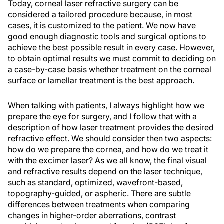
Today, corneal laser refractive surgery can be
considered a tailored procedure because, in most
cases, it is customized to the patient. We now have
good enough diagnostic tools and surgical options to
achieve the best possible result in every case. However,
to obtain optimal results we must commit to deciding on
a case-by-case basis whether treatment on the corneal
surface or lamellar treatment is the best approach.
When talking with patients, I always highlight how we
prepare the eye for surgery, and I follow that with a
description of how laser treatment provides the desired
refractive effect. We should consider then two aspects:
how do we prepare the cornea, and how do we treat it
with the excimer laser? As we all know, the final visual
and refractive results depend on the laser technique,
such as standard, optimized, wavefront-based,
topography-guided, or aspheric. There are subtle
differences between treatments when comparing
changes in higher-order aberrations, contrast