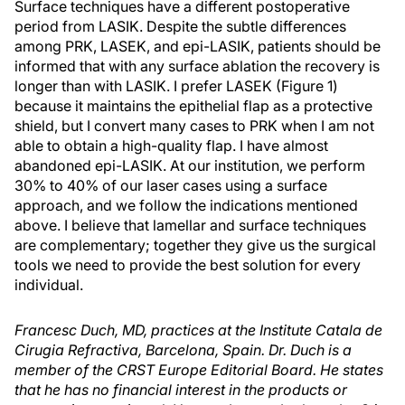
Surface techniques have a different postoperative
period from LASIK. Despite the subtle differences
among PRK, LASEK, and epi-LASIK, patients should be
informed that with any surface ablation the recovery is
longer than with LASIK. I prefer LASEK (Figure 1)
because it maintains the epithelial flap as a protective
shield, but I convert many cases to PRK when I am not
able to obtain a high-quality flap. I have almost
abandoned epi-LASIK. At our institution, we perform
30% to 40% of our laser cases using a surface
approach, and we follow the indications mentioned
above. I believe that lamellar and surface techniques
are complementary; together they give us the surgical
tools we need to provide the best solution for every
individual.
Francesc Duch, MD, practices at the Institute Catala de
Cirugia Refractiva, Barcelona, Spain. Dr. Duch is a
member of the CRST Europe Editorial Board. He states
that he has no financial interest in the products or