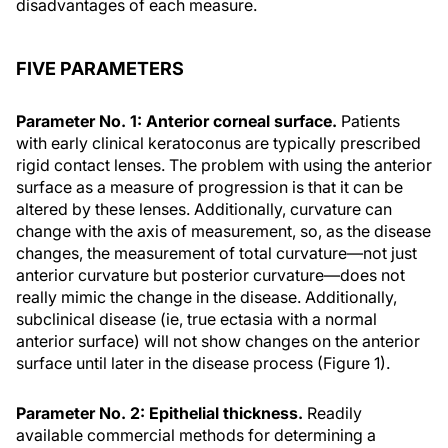
disadvantages of each measure.
FIVE PARAMETERS
Parameter No. 1: Anterior corneal surface.
Patients
with early clinical keratoconus are typically prescribed
rigid contact lenses. The problem with using the anterior
surface as a measure of progression is that it can be
altered by these lenses. Additionally, curvature can
change with the axis of measurement, so, as the disease
changes, the measurement of total curvature—not just
anterior curvature but posterior curvature—does not
really mimic the change in the disease. Additionally,
subclinical disease (ie, true ectasia with a normal
anterior surface) will not show changes on the anterior
surface until later in the disease process (Figure 1).
Parameter No. 2: Epithelial thickness.
Readily
available commercial methods for determining a