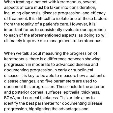
When treating a patient with keratoconus, several
aspects of care must be taken into consideration,
including diagnosis, disease progression, and efficacy
of treatment. It is difficult to isolate one of these factors
from the totality of a patient’s care. However, it is
important for us to consistently evaluate our approach
to each of the aforementioned aspects, as doing so will
ultimately improve our management of keratoconus.
When we talk about measuring the progression of
keratoconus, there is a difference between showing
progression in moderate to advanced disease and
documenting progression in early or subclinical
disease. It is key to be able to measure how a patient’s
disease changes, and five parameters are used to
document this progression. These include the anterior
and posterior corneal surfaces, epithelial thickness,
BCVA, and corneal thickness. This article aims to
identify the best parameter for documenting disease
progression, highlighting the advantages and