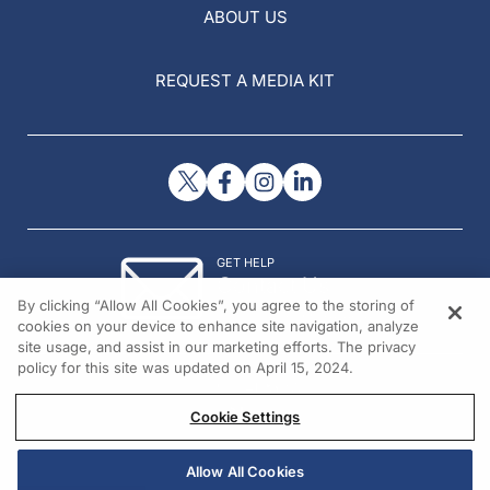
ABOUT US
REQUEST A MEDIA KIT
GET HELP
Contact Us
By clicking “Allow All Cookies”, you agree to the storing of
© 2026 All rights reserved.
cookies on your device to enhance site navigation, analyze
site usage, and assist in our marketing efforts. The privacy
policy for this site was updated on April 15, 2024.
Cookie Settings
Allow All Cookies