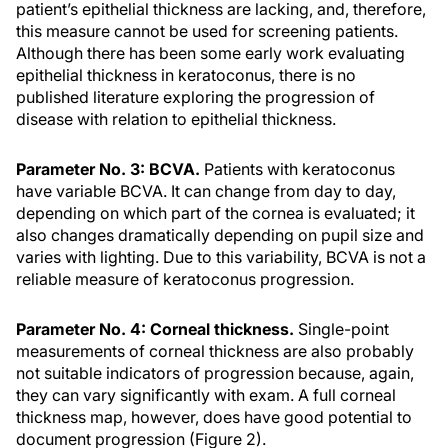
patient’s epithelial thickness are lacking, and, therefore,
this measure cannot be used for screening patients.
Although there has been some early work evaluating
epithelial thickness in keratoconus, there is no
published literature exploring the progression of
disease with relation to epithelial thickness.
Parameter No. 3: BCVA.
Patients with keratoconus
have variable BCVA. It can change from day to day,
depending on which part of the cornea is evaluated; it
also changes dramatically depending on pupil size and
varies with lighting. Due to this variability, BCVA is not a
reliable measure of keratoconus progression.
Parameter No. 4: Corneal thickness.
Single-point
measurements of corneal thickness are also probably
not suitable indicators of progression because, again,
they can vary significantly with exam. A full corneal
thickness map, however, does have good potential to
document progression (Figure 2).