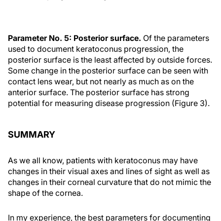
Parameter No. 5: Posterior surface.
Of the parameters
used to document keratoconus progression, the
posterior surface is the least affected by outside forces.
Some change in the posterior surface can be seen with
contact lens wear, but not nearly as much as on the
anterior surface. The posterior surface has strong
potential for measuring disease progression (Figure 3).
SUMMARY
As we all know, patients with keratoconus may have
changes in their visual axes and lines of sight as well as
changes in their corneal curvature that do not mimic the
shape of the cornea.
In my experience, the best parameters for documenting