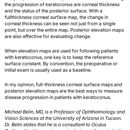
the progression of keratoconus are corneal thickness
and the status of the posterior surface. With a
fullthickness corneal surface map, the change in
corneal thickness can be seen not just from a single
point, but over the entire map. Posterior elevation maps
are also effective for evaluating change.
When elevation maps are used for following patients
with keratoconus, one key is to keep the reference
surface constant. By convention, the preoperative or
initial exam is usually used as a baseline.
In my opinion, full-thickness corneal surface maps and
posterior elevation maps are the best ways to measure
disease progression in patients with keratoconus.
Michael Belin, MD, is a Professor of Ophthalmology and
Vision Sciences at the University of Arizona in Tucson.
Dr. Belin states that he is a consultant to Oculus