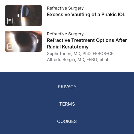
Refractive Surgery
Excessive Vaulting of a Phakic IOL
Refractive Surgery
Refractive Treatment Options After
Radial Keratotomy
Suphi Taneri, MD, PhD, FEBOS-CR;
Alfredo Borgia, MD, FEBO; et al
PRIVACY
TERMS
COOKIES