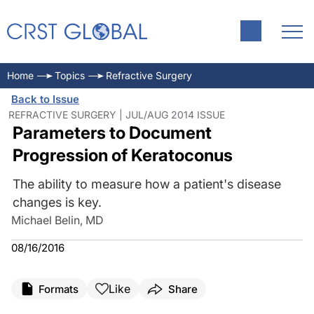
Home
Topics
Refractive Surgery
Back to Issue
REFRACTIVE SURGERY | JUL/AUG 2014 ISSUE
Parameters to Document
Progression of Keratoconus
The ability to measure how a patient's disease
changes is key.
Michael Belin, MD
08/16/2016
Like
Formats
Share