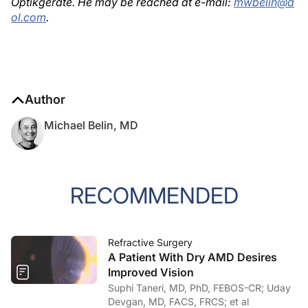
Optikgeräte. He may be reached at e-mail:
mwbelin@a
ol.com
.
Author
Michael Belin, MD
RECOMMENDED
Refractive Surgery
A Patient With Dry AMD Desires
Improved Vision
Suphi Taneri, MD, PhD, FEBOS-CR; Uday
Devgan, MD, FACS, FRCS; et al