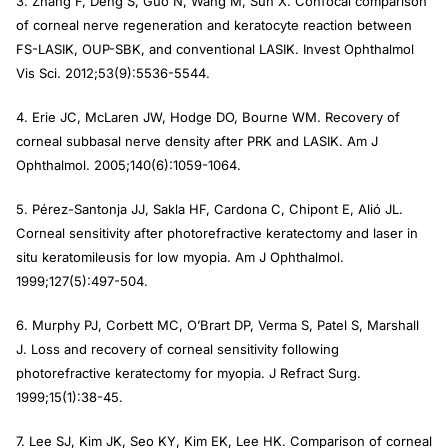
3. Zhang F, Deng S, Guo N, Wang M, Sun X. Confocal comparison
of corneal nerve regeneration and keratocyte reaction between
FS-LASIK, OUP-SBK, and conventional LASIK.
Invest Ophthalmol
Vis Sci.
2012;53(9):5536-5544.
4. Erie JC, McLaren JW, Hodge DO, Bourne WM. Recovery of
corneal subbasal nerve density after PRK and LASIK.
Am J
Ophthalmol.
2005;140(6):1059-1064.
5. Pérez-Santonja JJ, Sakla HF, Cardona C, Chipont E, Alió JL.
Corneal sensitivity after photorefractive keratectomy and laser in
situ keratomileusis for low myopia.
Am J Ophthalmol.
1999;127(5):497-504.
6. Murphy PJ, Corbett MC, O’Brart DP, Verma S, Patel S, Marshall
J. Loss and recovery of corneal sensitivity following
photorefractive keratectomy for myopia.
J Refract Surg
.
1999;15(1):38-45.
7. Lee SJ, Kim JK, Seo KY, Kim EK, Lee HK. Comparison of corneal