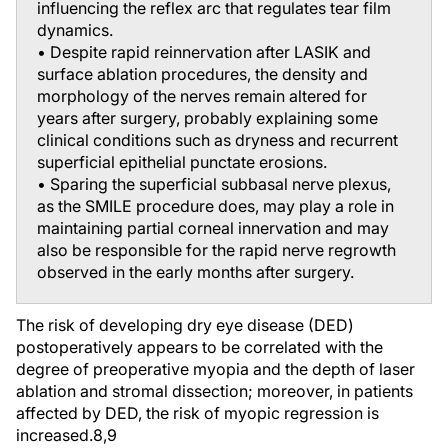
influencing the reflex arc that regulates tear film
dynamics.
• Despite rapid reinnervation after LASIK and
surface ablation procedures, the density and
morphology of the nerves remain altered for
years after surgery, probably explaining some
clinical conditions such as dryness and recurrent
superficial epithelial punctate erosions.
• Sparing the superficial subbasal nerve plexus,
as the SMILE procedure does, may play a role in
maintaining partial corneal innervation and may
also be responsible for the rapid nerve regrowth
observed in the early months after surgery.
The risk of developing dry eye disease (DED)
postoperatively appears to be correlated with the
degree of preoperative myopia and the depth of laser
ablation and stromal dissection; moreover, in patients
affected by DED, the risk of myopic regression is
increased.
8,9