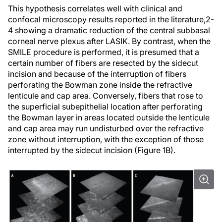
This hypothesis correlates well with clinical and
confocal microscopy results reported in the literature,
2-
4
showing a dramatic reduction of the central subbasal
corneal nerve plexus after LASIK. By contrast, when the
SMILE procedure is performed, it is presumed that a
certain number of fibers are resected by the sidecut
incision and because of the interruption of fibers
perforating the Bowman zone inside the refractive
lenticule and cap area. Conversely, fibers that rose to
the superficial subepithelial location after perforating
the Bowman layer in areas located outside the lenticule
and cap area may run undisturbed over the refractive
zone without interruption, with the exception of those
interrupted by the sidecut incision (Figure 1B).