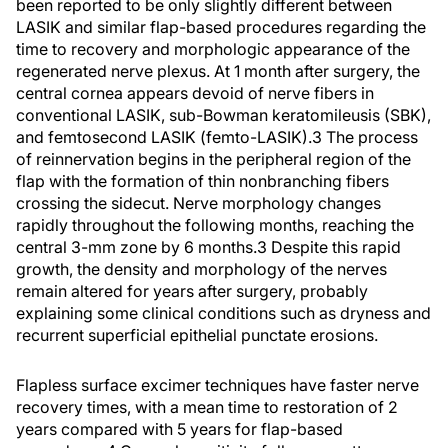
been reported to be only slightly different between
LASIK and similar flap-based procedures regarding the
time to recovery and morphologic appearance of the
regenerated nerve plexus. At 1 month after surgery, the
central cornea appears devoid of nerve fibers in
conventional LASIK, sub-Bowman keratomileusis (SBK),
and femtosecond LASIK (femto-LASIK).
3
The process
of reinnervation begins in the peripheral region of the
flap with the formation of thin nonbranching fibers
crossing the sidecut. Nerve morphology changes
rapidly throughout the following months, reaching the
central 3-mm zone by 6 months.
3
Despite this rapid
growth, the density and morphology of the nerves
remain altered for years after surgery, probably
explaining some clinical conditions such as dryness and
recurrent superficial epithelial punctate erosions.
Flapless surface excimer techniques have faster nerve
recovery times, with a mean time to restoration of 2
years compared with 5 years for flap-based