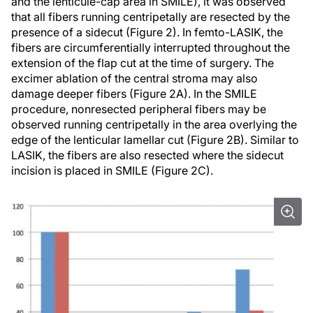
and the lenticule-cap area in SMILE), it was observed
that all fibers running centripetally are resected by the
presence of a sidecut (Figure 2). In femto-LASIK, the
fibers are circumferentially interrupted throughout the
extension of the flap cut at the time of surgery. The
excimer ablation of the central stroma may also
damage deeper fibers (Figure 2A). In the SMILE
procedure, nonresected peripheral fibers may be
observed running centripetally in the area overlying the
edge of the lenticular lamellar cut (Figure 2B). Similar to
LASIK, the fibers are also resected where the sidecut
incision is placed in SMILE (Figure 2C).