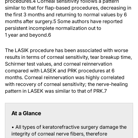
procedures.
4
Corneal sensitivity follows a pattern
similar to that for flap-based procedures, decreasing in
the first 3 months and returning to normal values by 6
months after surgery.
5
Some authors have reported
persistent incomplete normalization out to
1 year and beyond.
6
The LASIK procedure has been associated with worse
results in terms of corneal sensitivity, tear breakup time,
Schirmer test values, and corneal reinnervation
compared with LASEK and PRK procedures at 6
months. Corneal reinnervation was highly correlated
with recovery of corneal sensitivity; the nerve-healing
pattern in LASEK was similar to that of PRK.
7
At a Glance
• All types of keratorefractive surgery damage the
integrity of corneal nerve fibers, therefore