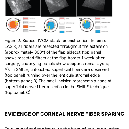
Figure 2. Sidecut IVCM stack reconstruction: In femto-
LASIK, all fibers are resected throughout the extension
(approximately 300°) of the flap sidecut (top panel
shows resected fibers at the flap border 1 week after
surgery; underlying panels show deeper stromal layers;
A). In SMILE, untouched superficial fibers are observed
(top panel) running over the lenticule stromal edge
(bottom panel; B) The small incision represents a zone of
superficial nerve fiber resection in the SMILE technique
(top panel; C).
EVIDENCE OF CORNEAL NERVE FIBER SPARING
Few investigations have, to the best of our knowledge,