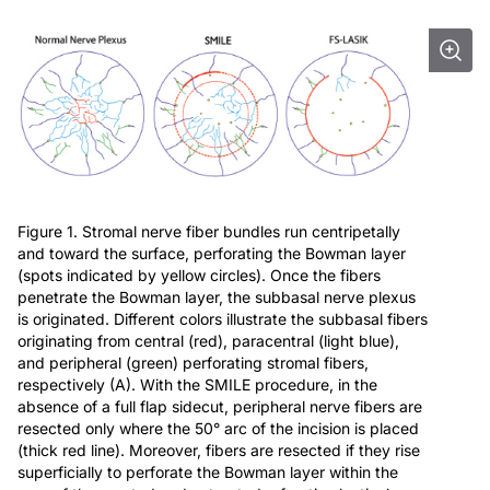
Figure 1. Stromal nerve fiber bundles run centripetally
and toward the surface, perforating the Bowman layer
(spots indicated by yellow circles). Once the fibers
penetrate the Bowman layer, the subbasal nerve plexus
is originated. Different colors illustrate the subbasal fibers
originating from central (red), paracentral (light blue),
and peripheral (green) perforating stromal fibers,
respectively (A). With the SMILE procedure, in the
absence of a full flap sidecut, peripheral nerve fibers are
resected only where the 50° arc of the incision is placed
(thick red line). Moreover, fibers are resected if they rise
superficially to perforate the Bowman layer within the