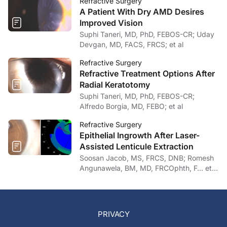
Refractive Surgery
A Patient With Dry AMD Desires
Improved Vision
Suphi Taneri, MD, PhD, FEBOS-CR; Uday
Devgan, MD, FACS, FRCS; et al
Refractive Surgery
Refractive Treatment Options After
Radial Keratotomy
Suphi Taneri, MD, PhD, FEBOS-CR;
Alfredo Borgia, MD, FEBO; et al
Refractive Surgery
Epithelial Ingrowth After Laser-
Assisted Lenticule Extraction
Soosan Jacob, MS, FRCS, DNB; Romesh
Angunawela, BM, MD, FRCOphth, F… et
al
PRIVACY