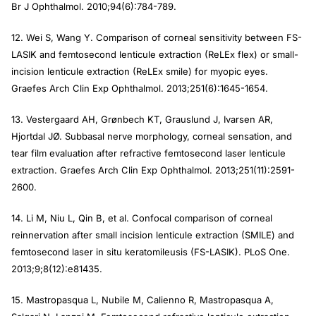
Br J Ophthalmol.
2010;94(6):784-789.
12. Wei S, Wang Y. Comparison of corneal sensitivity between FS-
LASIK and femtosecond lenticule extraction (ReLEx flex) or small-
incision lenticule extraction (ReLEx smile) for myopic eyes.
Graefes Arch Clin Exp Ophthalmol.
2013;251(6):1645-1654.
13. Vestergaard AH, Grønbech KT, Grauslund J, Ivarsen AR,
Hjortdal JØ. Subbasal nerve morphology, corneal sensation, and
tear film evaluation after refractive femtosecond laser lenticule
extraction.
Graefes Arch Clin Exp Ophthalmol.
2013;251(11):2591-
2600.
14. Li M, Niu L, Qin B, et al. Confocal comparison of corneal
reinnervation after small incision lenticule extraction (SMILE) and
femtosecond laser in situ keratomileusis (FS-LASIK).
PLoS One.
2013;9;8(12):e81435.
15. Mastropasqua L, Nubile M, Calienno R, Mastropasqua A,