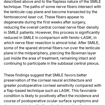
described above and to the flapless nature of the SMILE
technique. The paths of some nerve fibers intersect with
the lenticule-cap plane and become transected by the
femtosecond laser cut. These fibers appear to
degenerate during the first weeks after surgery,
reducing the overall central corneal nerve fiber density
in SMILE patients. However, this process is significantly
reduced in SMILE in comparison with femto-LASIK, in
which nerve fiber resection is almost total. After SMILE,
some of the spared stromal fibers run over the lenticule
plane in the midperiphery, piercing the Bowman layer
just inside the area of treatment, remaining intact and
continuing to participate in the subbasal central plexus.
These findings suggest that SMILE favors better
preservation of the corneal neural architecture and
greater postoperative corneal sensitivity compared with
a flap-based technique such as LASIK. This favorable
condition is likely to positively affect the incidence and
course of postoperative ocular surface symptoms and