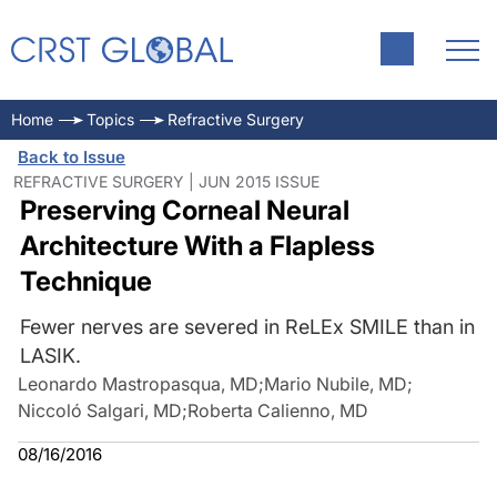
Home
Topics
Refractive Surgery
Back to Issue
REFRACTIVE SURGERY | JUN 2015 ISSUE
Preserving Corneal Neural
Architecture With a Flapless
Technique
Fewer nerves are severed in ReLEx SMILE than in
LASIK.
Leonardo Mastropasqua, MD
;
Mario Nubile, MD
;
Niccoló Salgari, MD
;
Roberta Calienno, MD
08/16/2016