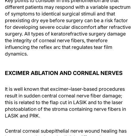
Key points to consider in this phenomenon are that
different patients may respond with a variable spectrum
of symptoms to identical surgical stimuli and that
preexisting dry eye before surgery can be a risk factor
for developing severe ocular discomfort after refractive
surgery. All types of keratorefractive surgery damage
the integrity of corneal nerve fibers, therefore
influencing the reflex arc that regulates tear film
dynamics.
EXCIMER ABLATION AND CORNEAL NERVES
It is well known that excimer–laser-based procedures
result in sudden central corneal nerve fiber damage;
this is related to the flap cut in LASIK and to the laser
photoablation of the stroma containing nerve fibers in
LASIK and PRK.
Central corneal subepithelial nerve wound healing has