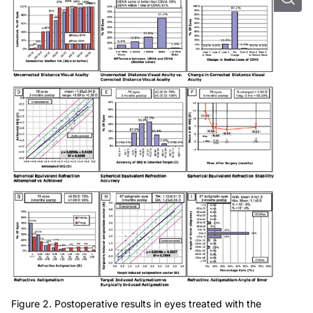
Figure 2. Postoperative results in eyes treated with the