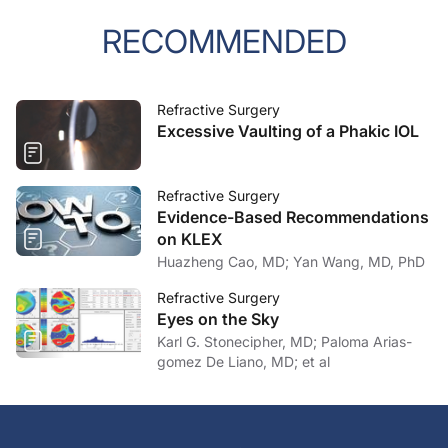
RECOMMENDED
Refractive Surgery
Excessive Vaulting of a Phakic IOL
Refractive Surgery
Evidence-Based Recommendations
on KLEX
Huazheng Cao, MD; Yan Wang, MD, PhD
Refractive Surgery
Eyes on the Sky
Karl G. Stonecipher, MD; Paloma Arias-
gomez De Liano, MD; et al