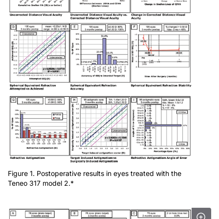
Figure 1. Postoperative results in eyes treated with the
Teneo 317 model 2.*