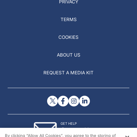
PRIVACY
TERMS
COOKIES
ABOUT US
REQUEST A MEDIA KIT
GET HELP
Contact Us
By clicking “Allow All Cookies”, you agree to the storing of