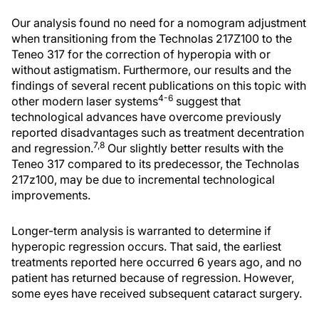
Our analysis found no need for a nomogram adjustment
when transitioning from the Technolas 217Z100 to the
Teneo 317 for the correction of hyperopia with or
without astigmatism. Furthermore, our results and the
findings of several recent publications on this topic with
4-6
other modern laser systems
suggest that
technological advances have overcome previously
reported disadvantages such as treatment decentration
7,8
and regression.
Our slightly better results with the
Teneo 317 compared to its predecessor, the Technolas
217z100, may be due to incremental technological
improvements.
Longer-term analysis is warranted to determine if
hyperopic regression occurs. That said, the earliest
treatments reported here occurred 6 years ago, and no
patient has returned because of regression. However,
some eyes have received subsequent cataract surgery.