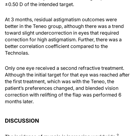
±0.50 D of the intended target.
At 3 months, residual astigmatism outcomes were
better in the Teneo group, although there was a trend
toward slight undercorrection in eyes that required
correction for high astigmatism. Further, there was a
better correlation coefficient compared to the
Technolas.
Only one eye received a second refractive treatment.
Although the initial target for that eye was reached after
the first treatment, which was with the Teneo, the
patient’s preferences changed, and blended vision
correction with relifting of the flap was performed 6
months later.
DISCUSSION
2