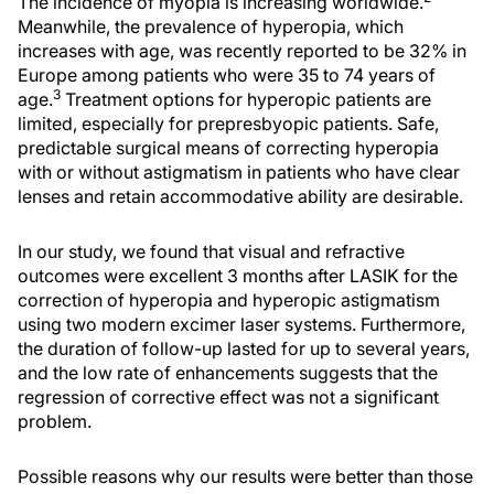
The incidence of myopia is increasing worldwide.
Meanwhile, the prevalence of hyperopia, which
increases with age, was recently reported to be 32% in
Europe among patients who were 35 to 74 years of
3
age.
Treatment options for hyperopic patients are
limited, especially for prepresbyopic patients. Safe,
predictable surgical means of correcting hyperopia
with or without astigmatism in patients who have clear
lenses and retain accommodative ability are desirable.
In our study, we found that visual and refractive
outcomes were excellent 3 months after LASIK for the
correction of hyperopia and hyperopic astigmatism
using two modern excimer laser systems. Furthermore,
the duration of follow-up lasted for up to several years,
and the low rate of enhancements suggests that the
regression of corrective effect was not a significant
problem.
Possible reasons why our results were better than those