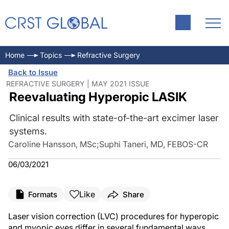
Home
Topics
Refractive Surgery
Back to Issue
REFRACTIVE SURGERY | MAY 2021 ISSUE
Reevaluating Hyperopic LASIK
Clinical results with state-of-the-art excimer laser
systems.
Caroline Hansson, MSc
;
Suphi Taneri, MD, FEBOS-CR
06/03/2021
Like
Formats
Share
Laser vision correction (LVC) procedures for hyperopic
and myopic eyes differ in several fundamental ways.