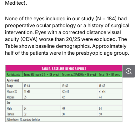
Meditec).
None of the eyes included in our study (N = 184) had
preoperative ocular pathology or a history of surgical
intervention. Eyes with a corrected distance visual
acuity (CDVA) worse than 20/25 were excluded. The
Table shows baseline demographics. Approximately
half of the patients were in the presbyopic age group.