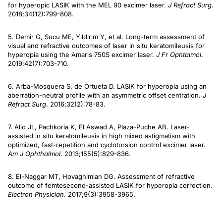
for hyperopic LASIK with the MEL 90 excimer laser.
J Refract Surg
.
2018;34(12):799-808.
5. Demir G, Sucu ME, Yıldırım Y, et al. Long-term assessment of
visual and refractive outcomes of laser in situ keratomileusis for
hyperopia using the Amaris 750S excimer laser.
J Fr Ophtalmol
.
2019;42(7):703-710.
6. Arba-Mosquera S, de Ortueta D. LASIK for hyperopia using an
aberration-neutral profile with an asymmetric offset centration.
J
Refract Surg
. 2016;32(2):78-83.
7. Alio JL, Pachkoria K, El Aswad A, Plaza-Puche AB. Laser-
assisted in situ keratomileusis in high mixed astigmatism with
optimized, fast-repetition and cyclotorsion control excimer laser.
Am J Ophthalmol
. 2013;155(5):829-836.
8. El-Naggar MT, Hovaghimian DG. Assessment of refractive
outcome of femtosecond-assisted LASIK for hyperopia correction.
Electron Physician
. 2017;9(3):3958-3965.