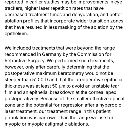
reported in earlier studies may be improvements in eye
trackers, higher laser repetition rates that have
decreased treatment times and dehydration, and better
ablation profiles that incorporate wider transition zones
that have resulted in less masking of the ablation by the
epithelium.
We included treatments that were beyond the range
recommended in Germany by the Commission for
Refractive Surgery. We performed such treatments,
however, only after carefully determining that the
postoperative maximum keratometry would not be
steeper than 51.00 D and that the preoperative epithelial
thickness was at least 50 µm to avoid an unstable tear
film and an epithelial breakdown at the corneal apex
postoperatively. Because of the smaller effective optical
zone and the potential for regression after a hyperopic
laser treatment, our treatment range in this patient
population was narrower than the range we use for
myopic or myopic astigmatic ablations.