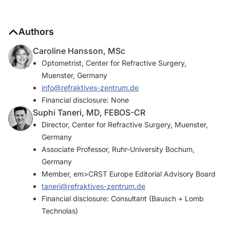
Authors
Caroline Hansson, MSc
Optometrist, Center for Refractive Surgery,
Muenster, Germany
info@refraktives-zentrum.de
Financial disclosure: None
Suphi Taneri, MD, FEBOS-CR
Director, Center for Refractive Surgery, Muenster,
Germany
Associate Professor, Ruhr-University Bochum,
Germany
Member, em>CRST Europe Editorial Advisory Board
taneri@refraktives-zentrum.de
Financial disclosure: Consultant (Bausch + Lomb
Technolas)