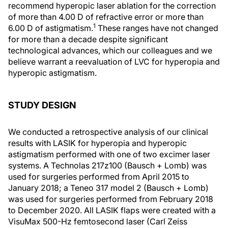
recommend hyperopic laser ablation for the correction
of more than 4.00 D of refractive error or more than
1
6.00 D of astigmatism.
These ranges have not changed
for more than a decade despite significant
technological advances, which our colleagues and we
believe warrant a reevaluation of LVC for hyperopia and
hyperopic astigmatism.
STUDY DESIGN
We conducted a retrospective analysis of our clinical
results with LASIK for hyperopia and hyperopic
astigmatism performed with one of two excimer laser
systems. A Technolas 217z100 (Bausch + Lomb) was
used for surgeries performed from April 2015 to
January 2018; a Teneo 317 model 2 (Bausch + Lomb)
was used for surgeries performed from February 2018
to December 2020. All LASIK flaps were created with a
VisuMax 500-Hz femtosecond laser (Carl Zeiss