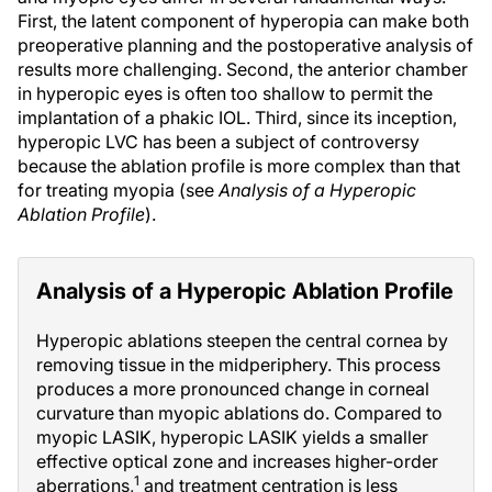
First, the latent component of hyperopia can make both
preoperative planning and the postoperative analysis of
results more challenging. Second, the anterior chamber
in hyperopic eyes is often too shallow to permit the
implantation of a phakic IOL. Third, since its inception,
hyperopic LVC has been a subject of controversy
because the ablation profile is more complex than that
for treating myopia (see
Analysis of a Hyperopic
Ablation Profile
).
Analysis of a Hyperopic Ablation Profile
Hyperopic ablations steepen the central cornea by
removing tissue in the midperiphery. This process
produces a more pronounced change in corneal
curvature than myopic ablations do. Compared to
myopic LASIK, hyperopic LASIK yields a smaller
effective optical zone and increases higher-order
1
aberrations,
and treatment centration is less