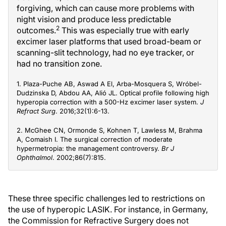
forgiving, which can cause more problems with
night vision and produce less predictable
2
outcomes.
This was especially true with early
excimer laser platforms that used broad-beam or
scanning-slit technology, had no eye tracker, or
had no transition zone.
1. Plaza-Puche AB, Aswad A El, Arba-Mosquera S, Wróbel-
Dudzinska D, Abdou AA, Alió JL. Optical profile following high
hyperopia correction with a 500-Hz excimer laser system.
J
Refract Surg
. 2016;32(1):6-13.
2. McGhee CN, Ormonde S, Kohnen T, Lawless M, Brahma
A, Comaish I. The surgical correction of moderate
hypermetropia: the management controversy.
Br J
Ophthalmol
. 2002;86(7):815.
These three specific challenges led to restrictions on
the use of hyperopic LASIK. For instance, in Germany,
the Commission for Refractive Surgery does not