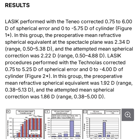
RESULTS
LASIK performed with the Teneo corrected 0.75 to 6.00
D of spherical error and 0 to -5.75 D of cylinder (Figure
1*). In this group, the preoperative mean refractive
spherical equivalent at the spectacle plane was 2.34 D
(range, 0.50–5.38 D), and the attempted mean spherical
correction was 2.22 D (range, 0.50–4.88 D). LASIK
procedures performed with the Technolas corrected
0.75 to 5.25 D of spherical error and 0 to -4.00 D of
cylinder (Figure 2*). In this group, the preoperative
mean refractive spherical equivalent was 1.92 D (range,
0.38–5.13 D), and the attempted mean spherical
correction was 1.86 D (range, 0.38–5.00 D).