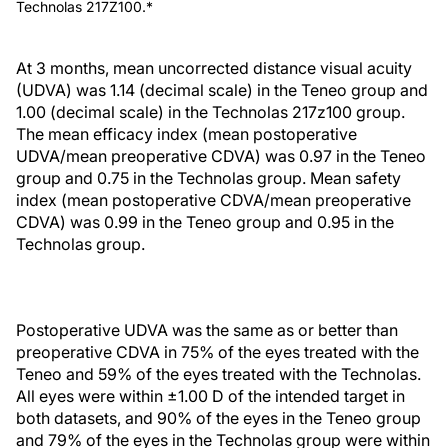
Technolas 217Z100.*
At 3 months, mean uncorrected distance visual acuity
(UDVA) was 1.14 (decimal scale) in the Teneo group and
1.00 (decimal scale) in the Technolas 217z100 group.
The mean efficacy index (mean postoperative
UDVA/mean preoperative CDVA) was 0.97 in the Teneo
group and 0.75 in the Technolas group. Mean safety
index (mean postoperative CDVA/mean preoperative
CDVA) was 0.99 in the Teneo group and 0.95 in the
Technolas group.
Postoperative UDVA was the same as or better than
preoperative CDVA in 75% of the eyes treated with the
Teneo and 59% of the eyes treated with the Technolas.
All eyes were within ±1.00 D of the intended target in
both datasets, and 90% of the eyes in the Teneo group
and 79% of the eyes in the Technolas group were within