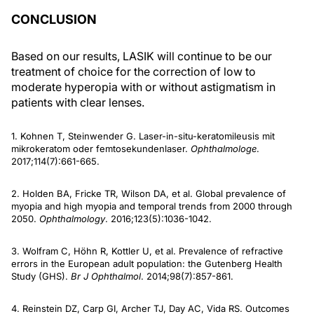
CONCLUSION
Based on our results, LASIK will continue to be our
treatment of choice for the correction of low to
moderate hyperopia with or without astigmatism in
patients with clear lenses.
1. Kohnen T, Steinwender G. Laser-in-situ-keratomileusis mit
mikrokeratom oder femtosekundenlaser.
Ophthalmologe
.
2017;114(7):661-665.
2. Holden BA, Fricke TR, Wilson DA, et al. Global prevalence of
myopia and high myopia and temporal trends from 2000 through
2050.
Ophthalmology
. 2016;123(5):1036-1042.
3. Wolfram C, Höhn R, Kottler U, et al. Prevalence of refractive
errors in the European adult population: the Gutenberg Health
Study (GHS).
Br J Ophthalmol
. 2014;98(7):857-861.
4. Reinstein DZ, Carp GI, Archer TJ, Day AC, Vida RS. Outcomes