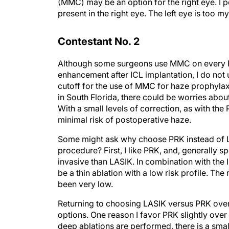
(MMC) may be an option for the right eye. I 
present in the right eye. The left eye is too 
Contestant No. 2
Although some surgeons use MMC on every P
enhancement after ICL implantation, I do not 
cutoff for the use of MMC for haze prophylaxi
in South Florida, there could be worries ab
With a small levels of correction, as with t
minimal risk of postoperative haze.
Some might ask why choose PRK instead of LAS
procedure? First, I like PRK, and, generally spe
invasive than LASIK. In combination with the IC
be a thin ablation with a low risk profile. Th
been very low.
Returning to choosing LASIK versus PRK over 
options. One reason I favor PRK slightly over
deep ablations are performed, there is a small 