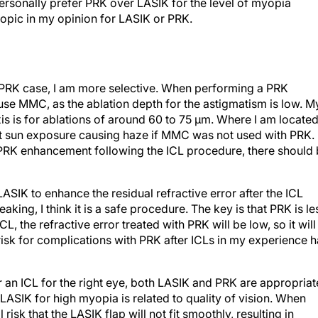
personally prefer PRK over LASIK for the level of myopia
myopic in my opinion for LASIK or PRK.
RK case, I am more selective. When performing a PRK
use MMC, as the ablation depth for the astigmatism is low. M
s is for ablations of around 60 to 75 µm. Where I am located
out sun exposure causing haze if MMC was not used with PRK.
he PRK enhancement following the ICL procedure, there should
IK to enhance the residual refractive error after the ICL
aking, I think it is a safe procedure. The key is that PRK is le
L, the refractive error treated with PRK will be low, so it will
e risk for complications with PRK after ICLs in my experience 
an ICL for the right eye, both LASIK and PRK are appropriat
 LASIK for high myopia is related to quality of vision. When
risk that the LASIK flap will not fit smoothly, resulting in