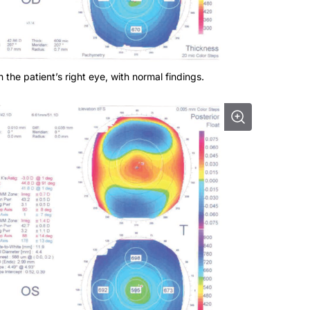
 the patient’s right eye, with normal findings.