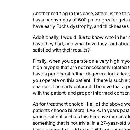
Another red flag in this case, Steve, is the t
has a pachymetry of 600 µm or greater gets a 
have early Fuchs dystrophy, and thicknesses
Additionally, I would like to know who in her
have they had, and what have they said about
satisfied with their results?
Finally, when you operate on a very high myop
high myopia that are not necessarily related t
have a peripheral retinal degeneration, a tear
you operate on this patient, if there is such a
chance of an early cataract, I believe that a 
with the patient, and proper informed consen
As for treatment choice, if all of the above 
patients choose bilateral LASIK. In years pas
young patient such as this because implantat
something that is not trivial in a 27-year-old 
have learned that a PI may build condensation 