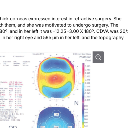
ck corneas expressed interest in refractive surgery. She
th them, and she was motivated to undergo surgery. The
180º, and in her left it was -12.25 -3.00 X 180º. CDVA was 20
in her right eye and 595 µm in her left, and the topography