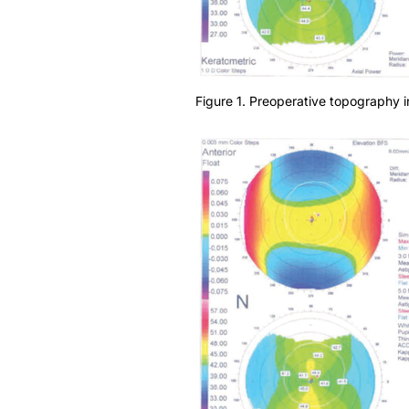
Figure 1. Preoperative topography in