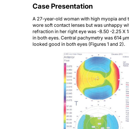
Case Presentation
A 27-year-old woman with high myopia and thi
wore soft contact lenses but was unhappy wi
refraction in her right eye was -8.50 -2.25 X 
in both eyes. Central pachymetry was 614 µm 
looked good in both eyes (Figures 1 and 2).