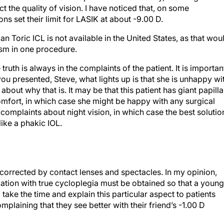
ct the quality of vision. I have noticed that, on some
s set their limit for LASIK at about -9.00 D.
ian Toric ICL is not available in the United States, as that wou
ism in one procedure.
ruth is always in the complaints of the patient. It is importan
 you presented, Steve, what lights up is that she is unhappy wi
bout why that is. It may be that this patient has giant papilla
omfort, in which case she might be happy with any surgical
omplaints about night vision, in which case the best solutio
ike a phakic IOL.
corrected by contact lenses and spectacles. In my opinion,
ation with true cycloplegia must be obtained so that a young
ake the time and explain this particular aspect to patients
mplaining that they see better with their friend’s -1.00 D