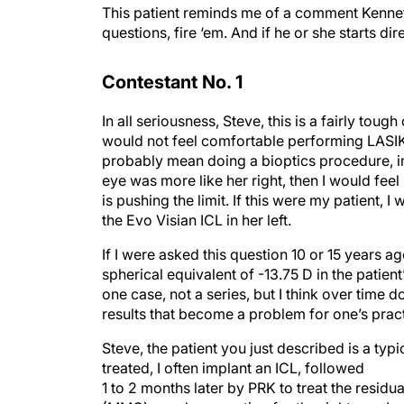
This patient reminds me of a comment Kenneth
questions, fire ‘em. And if he or she starts dire
Contestant No. 1
In all seriousness, Steve, this is a fairly toug
would not feel comfortable performing LASIK 
probably mean doing a bioptics procedure, imp
eye was more like her right, then I would fee
is pushing the limit. If this were my patient
the Evo Visian ICL in her left.
If I were asked this question 10 or 15 years ag
spherical equivalent of -13.75 D in the patient’s
one case, not a series, but I think over time 
results that become a problem for one’s pract
Steve, the patient you just described is a typic
treated, I often implant an ICL, followed
1 to 2 months later by PRK to treat the resid