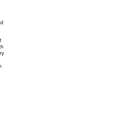
ld
t
th
ry
n