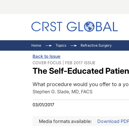
C
C
I
Home
Topics
Refractive Surgery
C
E
I
Back to Issue
C
O
V
COVER FOCUS | FEB 2017 ISSUE
The Self-Educated Patie
O
P
What procedure would you offer to a yo
Stephen G. Slade, MD, FACS
03/01/2017
Media formats available:
Download PD