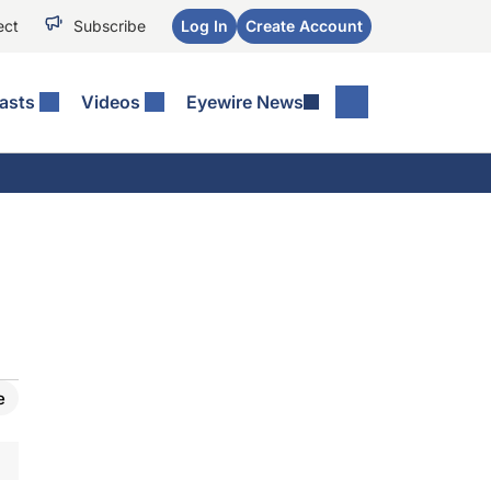
ect
Subscribe
Log In
Create Account
asts
Videos
Eyewire News
e