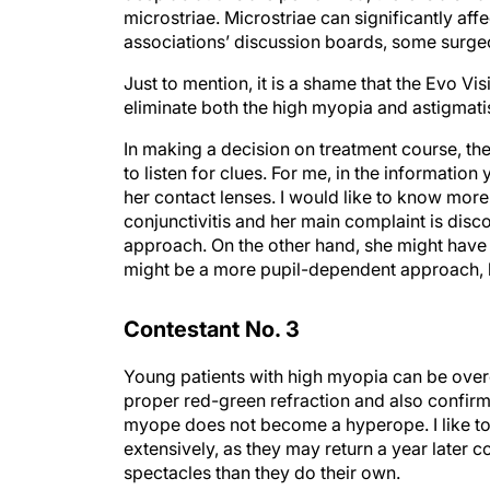
microstriae. Microstriae can significantly affe
associations’ discussion boards, some surgeon
Just to mention, it is a shame that the Evo Vis
eliminate both the high myopia and astigmat
In making a decision on treatment course, the t
to listen for clues. For me, in the information
her contact lenses. I would like to know more a
conjunctivitis and her main complaint is disc
approach. On the other hand, she might have c
might be a more pupil-dependent approach, l
Contestant No. 3
Young patients with high myopia can be over
proper red-green refraction and also confirm
myope does not become a hyperope. I like to t
extensively, as they may return a year later co
spectacles than they do their own.