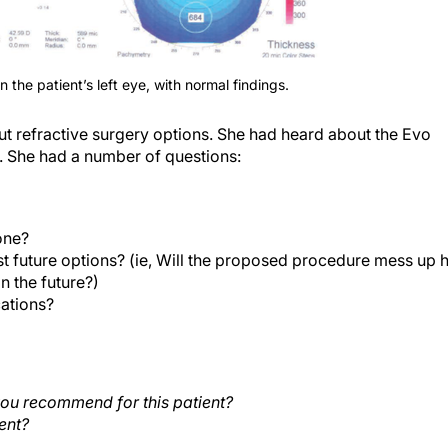
 the patient’s left eye, with normal findings.
ut refractive surgery options. She had heard about the Evo
. She had a number of questions:
one?
t future options? (ie, Will the proposed procedure mess up 
n the future?)
ations?
ou recommend for this patient?
ent?