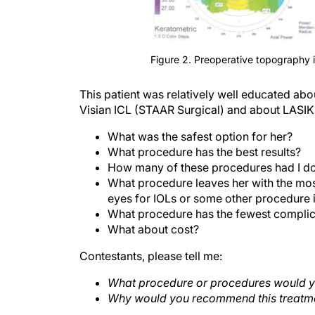
Figure 2. Preoperative topography in
This patient was relatively well educated abo
Visian ICL (STAAR Surgical) and about LASIK
What was the safest option for her?
What procedure has the best results?
How many of these procedures had I d
What procedure leaves her with the mos
eyes for IOLs or some other procedure i
What procedure has the fewest complic
What about cost?
Contestants, please tell me:
What procedure or procedures would y
Why would you recommend this treatm