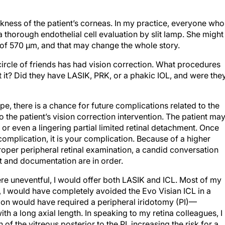
hickness of the patient’s corneas. In my practice, everyone who
thorough endothelial cell evaluation by slit lamp. She might
 of 570 µm, and that may change the whole story.
 circle of friends has had vision correction. What procedures
 it? Did they have LASIK, PRK, or a phakic IOL, and were the
e, there is a chance for future complications related to the
o the patient’s vision correction intervention. The patient ma
, or even a lingering partial limited retinal detachment. Once
 complication, it is your complication. Because of a higher
proper peripheral retinal examination, a candid conversation
t and documentation are in order.
were uneventful, I would offer both LASIK and ICL. Most of my
t, I would have completely avoided the Evo Visian ICL in a
ion would have required a peripheral iridotomy (PI)—
with a long axial length. In speaking to my retina colleagues, I
of the vitreous posterior to the PI, increasing the risk for a