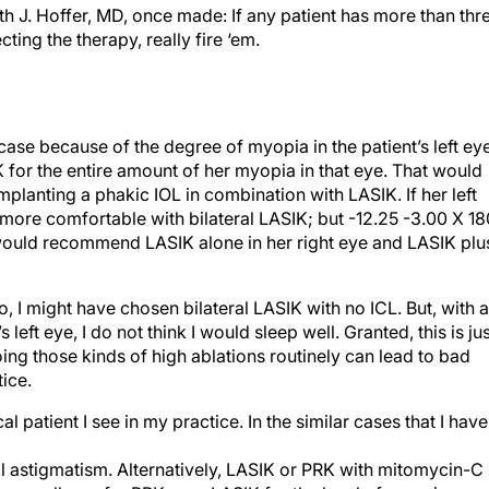
 J. Hoffer, MD, once made: If any patient has more than thr
cting the therapy, really fire ‘em.
h case because of the degree of myopia in the patient’s left eye
for the entire amount of her myopia in that eye. That would
lanting a phakic IOL in combination with LASIK. If her left
l more comfortable with bilateral LASIK; but -12.25 -3.00 X 1
, I would recommend LASIK alone in her right eye and LASIK plu
o, I might have chosen bilateral LASIK with no ICL. But, with a
 left eye, I do not think I would sleep well. Granted, this is ju
doing those kinds of high ablations routinely can lead to bad
ice.
al patient I see in my practice. In the similar cases that I have
ual astigmatism. Alternatively, LASIK or PRK with mitomycin-C