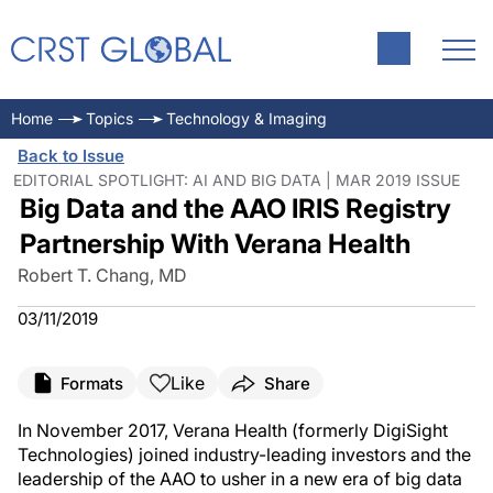
Home
Topics
Technology & Imaging
Back to Issue
EDITORIAL SPOTLIGHT: AI AND BIG DATA | MAR 2019 ISSUE
Big Data and the AAO IRIS Registry
Partnership With Verana Health
Robert T. Chang, MD
03/11/2019
Like
Formats
Share
In November 2017, Verana Health (formerly DigiSight
Technologies) joined industry-leading investors and the
leadership of the AAO to usher in a new era of big data