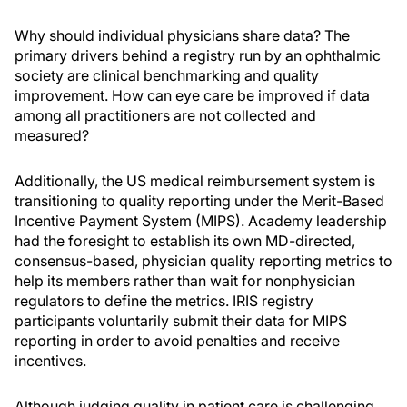
Why should individual physicians share data? The
primary drivers behind a registry run by an ophthalmic
society are clinical benchmarking and quality
improvement. How can eye care be improved if data
among all practitioners are not collected and
measured?
Additionally, the US medical reimbursement system is
transitioning to quality reporting under the Merit-Based
Incentive Payment System (MIPS). Academy leadership
had the foresight to establish its own MD-directed,
consensus-based, physician quality reporting metrics to
help its members rather than wait for nonphysician
regulators to define the metrics. IRIS registry
participants voluntarily submit their data for MIPS
reporting in order to avoid penalties and receive
incentives.
Although judging quality in patient care is challenging