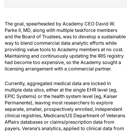
The goal, spearheaded by Academy CEO David W.
Parke II, MD, along with multiple taskforce members
and the Board of Trustees, was to develop a sustainable
way to blend commercial data analytic efforts while
providing value tools to Academy members at no cost.
Maintaining and continuously updating the IRIS registry
had become too expensive, so the Academy sought a
licensing arrangement with a commercial partner.
Currently, aggregated medical data are locked in
multiple data silos, either at the single EHR level (eg,
EPIC Systems) or the health system level (eg, Kaiser
Permanente), leaving most researchers to explore
separate, smaller, prospectively enrolled, independent
clinical registries, Medicare/US Department of Veterans
Affairs databases or claims/prescription data from
payers. Verana’s analytics, applied to clinical data from