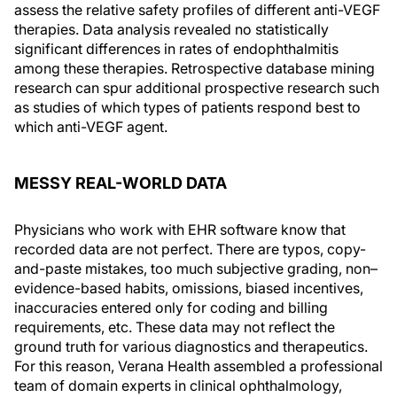
assess the relative safety profiles of different anti-VEGF
therapies. Data analysis revealed no statistically
significant differences in rates of endophthalmitis
among these therapies. Retrospective database mining
research can spur additional prospective research such
as studies of which types of patients respond best to
which anti-VEGF agent.
MESSY REAL-WORLD DATA
Physicians who work with EHR software know that
recorded data are not perfect. There are typos, copy-
and-paste mistakes, too much subjective grading, non–
evidence-based habits, omissions, biased incentives,
inaccuracies entered only for coding and billing
requirements, etc. These data may not reflect the
ground truth for various diagnostics and therapeutics.
For this reason, Verana Health assembled a professional
team of domain experts in clinical ophthalmology,