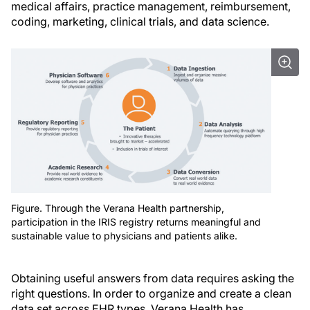
medical affairs, practice management, reimbursement,
coding, marketing, clinical trials, and data science.
Figure. Through the Verana Health partnership,
participation in the IRIS registry returns meaningful and
sustainable value to physicians and patients alike.
Obtaining useful answers from data requires asking the
right questions. In order to organize and create a clean
data set across EHR types, Verana Health has