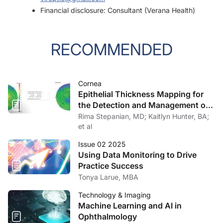
Financial disclosure: Consultant (Verana Health)
RECOMMENDED
Cornea
Epithelial Thickness Mapping for
the Detection and Management of
Corneal Irregularities
Rima Stepanian, MD; Kaitlyn Hunter, BA;
et al
Issue 02 2025
Using Data Monitoring to Drive
Practice Success
Tonya Larue, MBA
Technology & Imaging
Machine Learning and AI in
Ophthalmology