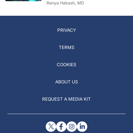
Ranya Habash, MD
PRIVACY
TERMS
COOKIES
ABOUT US
REQUEST A MEDIA KIT