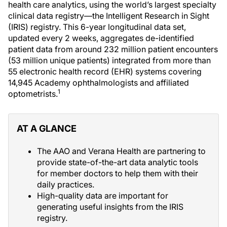
health care analytics, using the world’s largest specialty
clinical data registry—the Intelligent Research in Sight
(IRIS) registry. This 6-year longitudinal data set,
updated every 2 weeks, aggregates de-identified
patient data from around 232 million patient encounters
(53 million unique patients) integrated from more than
55 electronic health record (EHR) systems covering
14,945 Academy ophthalmologists and affiliated
1
optometrists.
AT A GLANCE
The AAO and Verana Health are partnering to
provide state-of-the-art data analytic tools
for member doctors to help them with their
daily practices.
High-quality data are important for
generating useful insights from the IRIS
registry.