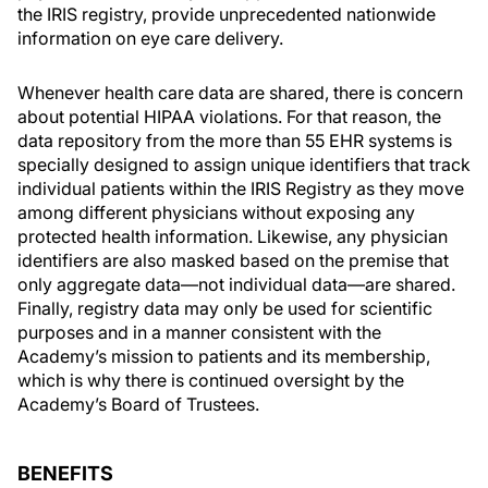
the IRIS registry, provide unprecedented nationwide
information on eye care delivery.
Whenever health care data are shared, there is concern
about potential HIPAA violations. For that reason, the
data repository from the more than 55 EHR systems is
specially designed to assign unique identifiers that track
individual patients within the IRIS Registry as they move
among different physicians without exposing any
protected health information. Likewise, any physician
identifiers are also masked based on the premise that
only aggregate data—not individual data—are shared.
Finally, registry data may only be used for scientific
purposes and in a manner consistent with the
Academy’s mission to patients and its membership,
which is why there is continued oversight by the
Academy’s Board of Trustees.
BENEFITS