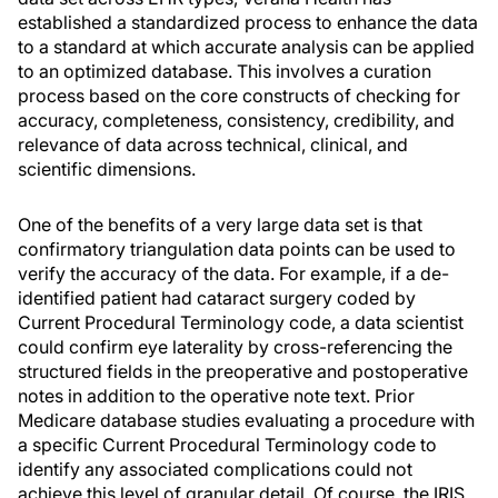
established a standardized process to enhance the data
to a standard at which accurate analysis can be applied
to an optimized database. This involves a curation
process based on the core constructs of checking for
accuracy, completeness, consistency, credibility, and
relevance of data across technical, clinical, and
scientific dimensions.
One of the benefits of a very large data set is that
confirmatory triangulation data points can be used to
verify the accuracy of the data. For example, if a de-
identified patient had cataract surgery coded by
Current Procedural Terminology code, a data scientist
could confirm eye laterality by cross-referencing the
structured fields in the preoperative and postoperative
notes in addition to the operative note text. Prior
Medicare database studies evaluating a procedure with
a specific Current Procedural Terminology code to
identify any associated complications could not
achieve this level of granular detail. Of course, the IRIS