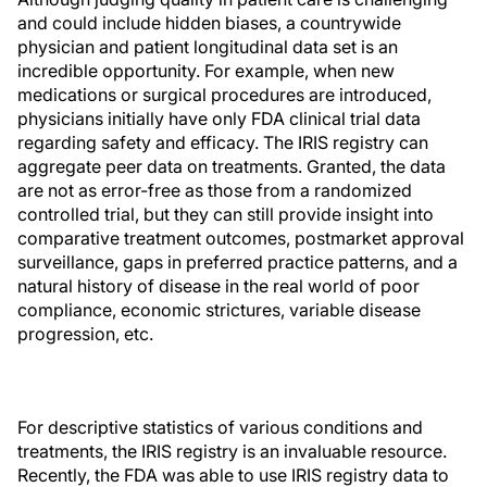
and could include hidden biases, a countrywide
physician and patient longitudinal data set is an
incredible opportunity. For example, when new
medications or surgical procedures are introduced,
physicians initially have only FDA clinical trial data
regarding safety and efficacy. The IRIS registry can
aggregate peer data on treatments. Granted, the data
are not as error-free as those from a randomized
controlled trial, but they can still provide insight into
comparative treatment outcomes, postmarket approval
surveillance, gaps in preferred practice patterns, and a
natural history of disease in the real world of poor
compliance, economic strictures, variable disease
progression, etc.
For descriptive statistics of various conditions and
treatments, the IRIS registry is an invaluable resource.
Recently, the FDA was able to use IRIS registry data to