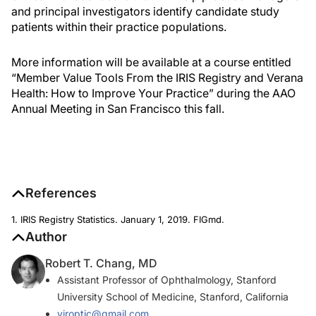
and principal investigators identify candidate study
patients within their practice populations.
More information will be available at a course entitled
“Member Value Tools From the IRIS Registry and Verana
Health: How to Improve Your Practice” during the AAO
Annual Meeting in San Francisco this fall.
References
1. IRIS Registry Statistics. January 1, 2019. FIGmd.
Author
Robert T. Chang, MD
Assistant Professor of Ophthalmology, Stanford
University School of Medicine, Stanford, California
viroptic@gmail.com