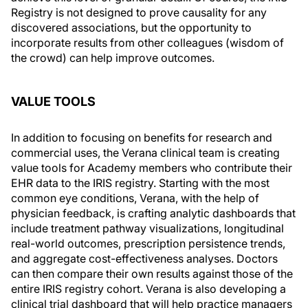
Registry is not designed to prove causality for any
discovered associations, but the opportunity to
incorporate results from other colleagues (wisdom of
the crowd) can help improve outcomes.
VALUE TOOLS
In addition to focusing on benefits for research and
commercial uses, the Verana clinical team is creating
value tools for Academy members who contribute their
EHR data to the IRIS registry. Starting with the most
common eye conditions, Verana, with the help of
physician feedback, is crafting analytic dashboards that
include treatment pathway visualizations, longitudinal
real-world outcomes, prescription persistence trends,
and aggregate cost-effectiveness analyses. Doctors
can then compare their own results against those of the
entire IRIS registry cohort. Verana is also developing a
clinical trial dashboard that will help practice managers