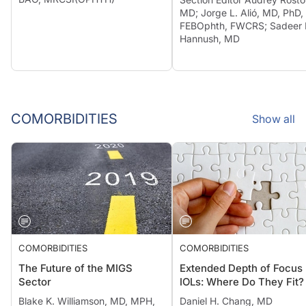
MD; Jorge L. Alió, MD, PhD,
FEBOphth, FWCRS; Sadeer 
Hannush, MD
COMORBIDITIES
Show all
COMORBIDITIES
COMORBIDITIES
The Future of the MIGS
Extended Depth of Focus
Sector
IOLs: Where Do They Fit?
Blake K. Williamson, MD, MPH,
Daniel H. Chang, MD