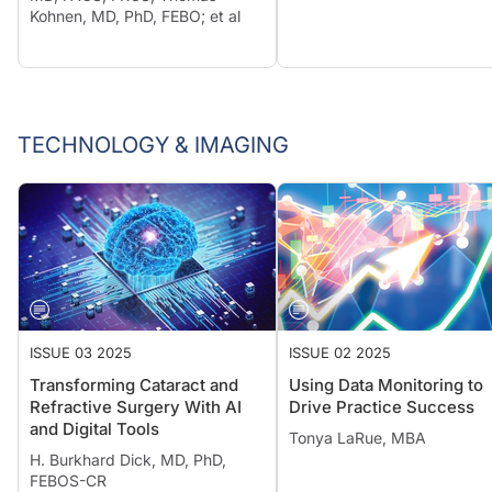
Kohnen, MD, PhD, FEBO; et al
TECHNOLOGY & IMAGING
ISSUE 03 2025
ISSUE 02 2025
Transforming Cataract and
Using Data Monitoring to
Refractive Surgery With AI
Drive Practice Success
and Digital Tools
Tonya LaRue, MBA
H. Burkhard Dick, MD, PhD,
FEBOS-CR