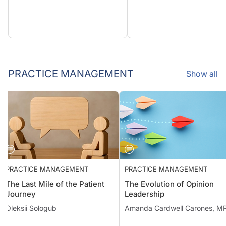
PRACTICE MANAGEMENT
Show all
PRACTICE MANAGEMENT
PRACTICE MANAGEMENT
The Last Mile of the Patient
The Evolution of Opinion
Journey
Leadership
Oleksii Sologub
Amanda Cardwell Carones, M