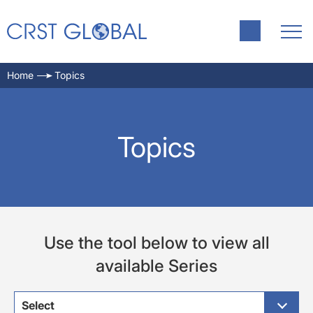
Home
Topics
Topics
Use the tool below to view all
available Series
Select