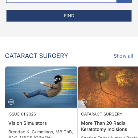
FIND
CATARACT SURGERY
Show all
ISSUE 01 2026
CATARACT SURGERY
Vision Simulators
More Than 20 Radial
Keratotomy Incisions
Brendan K. Cummings, MB ChB,
BAO, MRCSI(OPHTH)
Section Editor Audrey Rosto