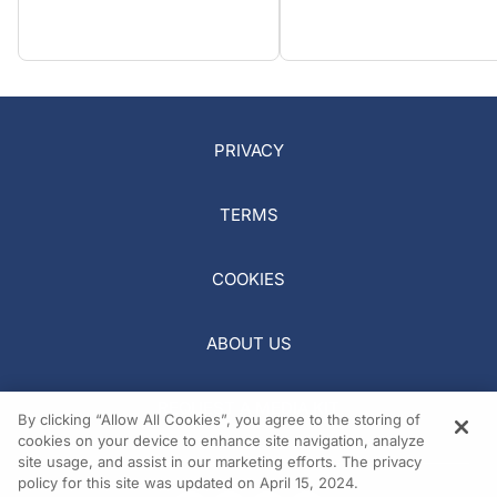
PRIVACY
TERMS
COOKIES
ABOUT US
REQUEST A MEDIA KIT
By clicking “Allow All Cookies”, you agree to the storing of
cookies on your device to enhance site navigation, analyze
site usage, and assist in our marketing efforts. The privacy
policy for this site was updated on April 15, 2024.