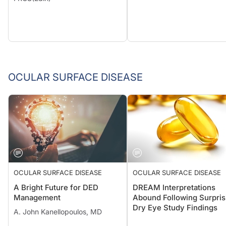
OCULAR SURFACE DISEASE
OCULAR SURFACE DISEASE
OCULAR SURFACE DISEASE
A Bright Future for DED
DREAM Interpretations
Management
Abound Following Surpris
Dry Eye Study Findings
A. John Kanellopoulos, MD