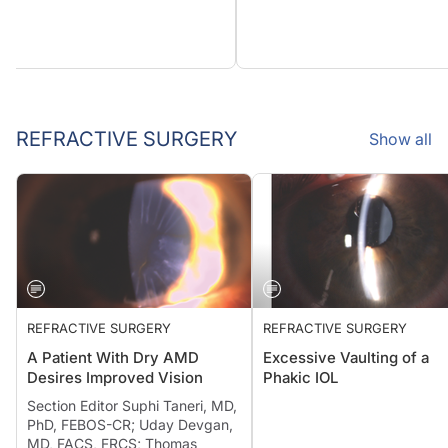
REFRACTIVE SURGERY
Show all
REFRACTIVE SURGERY
REFRACTIVE SURGERY
A Patient With Dry AMD
Excessive Vaulting of a
Desires Improved Vision
Phakic IOL
Section Editor Suphi Taneri, MD,
PhD, FEBOS-CR; Uday Devgan,
MD, FACS, FRCS; Thomas