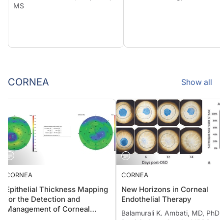
MS
CORNEA
Show all
CORNEA
CORNEA
Epithelial Thickness Mapping
New Horizons in Corneal
for the Detection and
Endothelial Therapy
Management of Corneal
Balamurali K. Ambati, MD, P
Irregularities