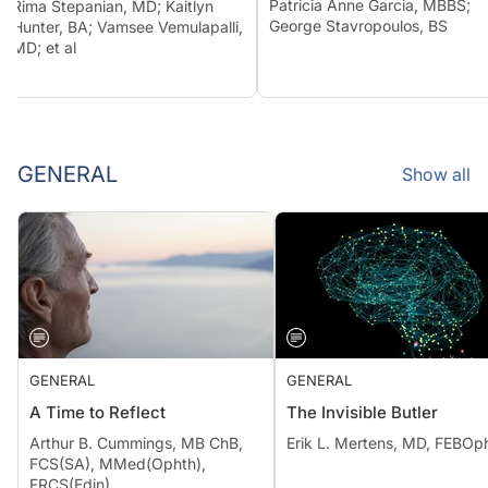
Patricia Anne Garcia, MBBS;
Rima Stepanian, MD; Kaitlyn
George Stavropoulos, BS
Hunter, BA; Vamsee Vemulapalli,
MD; et al
GENERAL
Show all
GENERAL
GENERAL
A Time to Reflect
The Invisible Butler
Arthur B. Cummings, MB ChB,
Erik L. Mertens, MD, FEBOp
FCS(SA), MMed(Ophth),
FRCS(Edin)