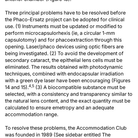
Three principal problems have to be resolved before
the Phaco-Ersatz project can be adopted for clinical
use. (1) Instruments must be updated or modified to
perform microcapsulorhexis (ie, a circular 1-mm
capsulotomy) and for phacoextraction through this
opening. Laser/phaco devices using optic fibers are
being investigated. (2) To avoid the development of
secondary cataract, the epithelial lens cells must be
eliminated. The results obtained with photodynamic
techniques, combined with endocapsular irradiation
with a green dye laser have been encouraging (Figures
4,5
14 and 15).
(3) A biocompatible substance must be
selected, with a consistency and transparency similar to
the natural lens content, and the exact quantity must be
calculated to ensure emetropy and an adequate
accommodation range.
To resolve these problems, the Accommodation Club
was founded in 1989 (See sidebar entitled The