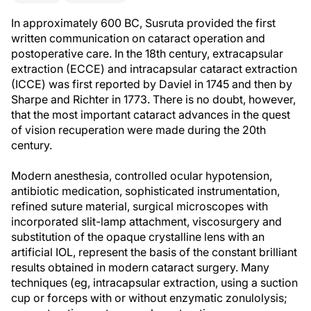
In approximately 600 BC, Susruta provided the first
written communication on cataract operation and
postoperative care. In the 18th century, extracapsular
extraction (ECCE) and intracapsular cataract extraction
(ICCE) was first reported by Daviel in 1745 and then by
Sharpe and Richter in 1773. There is no doubt, however,
that the most important cataract advances in the quest
of vision recuperation were made during the 20th
century.
Modern anesthesia, controlled ocular hypotension,
antibiotic medication, sophisticated instrumentation,
refined suture material, surgical microscopes with
incorporated slit-lamp attachment, viscosurgery and
substitution of the opaque crystalline lens with an
artificial IOL, represent the basis of the constant brilliant
results obtained in modern cataract surgery. Many
techniques (eg, intracapsular extraction, using a suction
cup or forceps with or without enzymatic zonulolysis;