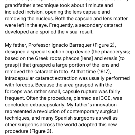
grandfather's technique took about 1 minute and
included incision, opening the lens capsule and
removing the nucleus. Both the capsule and lens matter
were left in the eye. Frequently, a secondary cataract
developed and spoiled the visual result.
My father, Professor Ignacio Barraquer (Figure 2),
designed a special suction cup device (the phacoerysis;
based on the Greek roots phacos [lens] and eresis [to
grasp]) that grasped a large portion of the lens and
removed the cataract in toto. At that time (1917),
intracapsular cataract extraction was usually performed
with forceps. Because the area grasped with the
forceps was rather small, capsule rupture was fairly
frequent. Often the procedure, planned as ICCE, was
concluded extracapsularly. My father's innovation
represented a revolution of contemporary surgical
techniques, and many Spanish surgeons as well as
other surgeons across the world adopted this new
procedure (Figure 3).