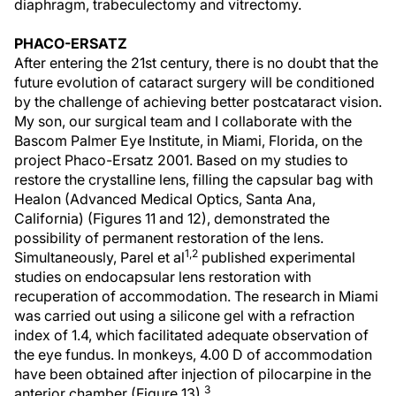
diaphragm, trabeculectomy and vitrectomy.
PHACO-ERSATZ
After entering the 21st century, there is no doubt that the
future evolution of cataract surgery will be conditioned
by the challenge of achieving better postcataract vision.
My son, our surgical team and I collaborate with the
Bascom Palmer Eye Institute, in Miami, Florida, on the
project Phaco-Ersatz 2001. Based on my studies to
restore the crystalline lens, filling the capsular bag with
Healon (Advanced Medical Optics, Santa Ana,
California) (Figures 11 and 12), demonstrated the
possibility of permanent restoration of the lens.
1,2
Simultaneously, Parel et al
published experimental
studies on endocapsular lens restoration with
recuperation of accommodation. The research in Miami
was carried out using a silicone gel with a refraction
index of 1.4, which facilitated adequate observation of
the eye fundus. In monkeys, 4.00 D of accommodation
have been obtained after injection of pilocarpine in the
3
anterior chamber (Figure 13).