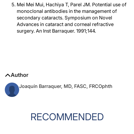
Mei Mei Mui, Hachiya T, Parel JM. Potential use of
monoclonal antibodies in the management of
secondary cataracts. Symposium on Novel
Advances in cataract and corneal refractive
surgery. An Inst Barraquer. 1991;144.
Author
Joaquín Barraquer, MD, FASC, FRCOphth
RECOMMENDED