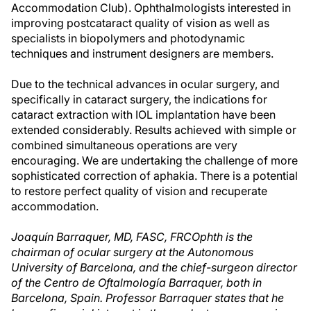
Accommodation Club). Ophthalmologists interested in
improving postcataract quality of vision as well as
specialists in biopolymers and photodynamic
techniques and instrument designers are members.
Due to the technical advances in ocular surgery, and
specifically in cataract surgery, the indications for
cataract extraction with IOL implantation have been
extended considerably. Results achieved with simple or
combined simultaneous operations are very
encouraging. We are undertaking the challenge of more
sophisticated correction of aphakia. There is a potential
to restore perfect quality of vision and recuperate
accommodation.
Joaquín Barraquer, MD, FASC, FRCOphth is the
chairman of ocular surgery at the Autonomous
University of Barcelona, and the chief-surgeon director
of the Centro de Oftalmología Barraquer, both in
Barcelona, Spain. Professor Barraquer states that he