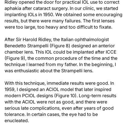
Ridley opened the door for practical IOL use to correct
aphakia after cataract surgery. In our clinic, we started
implanting IOLs in 1950. We obtained some encouraging
results, but there were many failures. The first lenses
were too large, too heavy and too difficult to fixate.
After Sir Harold Ridley, the Italian ophthalmologist
Benedetto Strampelli (Figure 8) designed an anterior
chamber lens. This IOL could be implanted after ICCE
(Figure 9), the common procedure of the time and the
technique I learned from my father. In the beginning, I
was enthusiastic about the Strampelli lens.
With this technique, immediate results were good. In
1959, I designed an ACIOL model that later inspired
modern PCIOL designs (Figure 10). Long-term results
with the ACIOL were not as good, and there were
serious late complications, even after years of good
tolerance. In certain cases, the eye had to be
enucleated.