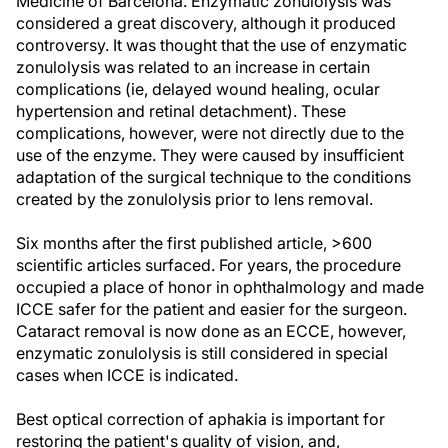
Medicine of Barcelona. Enzymatic zonulolysis was
considered a great discovery, although it produced
controversy. It was thought that the use of enzymatic
zonulolysis was related to an increase in certain
complications (ie, delayed wound healing, ocular
hypertension and retinal detachment). These
complications, however, were not directly due to the
use of the enzyme. They were caused by insufficient
adaptation of the surgical technique to the conditions
created by the zonulolysis prior to lens removal.
Six months after the first published article, >600
scientific articles surfaced. For years, the procedure
occupied a place of honor in ophthalmology and made
ICCE safer for the patient and easier for the surgeon.
Cataract removal is now done as an ECCE, however,
enzymatic zonulolysis is still considered in special
cases when ICCE is indicated.
Best optical correction of aphakia is important for
restoring the patient's quality of vision, and,