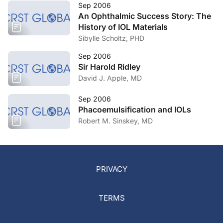
Sep 2006
An Ophthalmic Success Story: The
History of IOL Materials
Sibylle Scholtz, PHD
Sep 2006
Sir Harold Ridley
David J. Apple, MD
Sep 2006
Phacoemulsification and IOLs
Robert M. Sinskey, MD
PRIVACY
TERMS