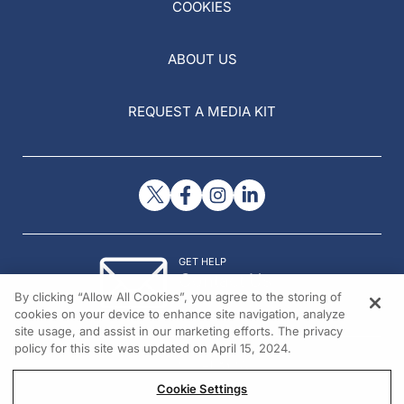
COOKIES
ABOUT US
REQUEST A MEDIA KIT
GET HELP
Contact Us
By clicking “Allow All Cookies”, you agree to the storing of
© 2026 All rights reserved.
cookies on your device to enhance site navigation, analyze
site usage, and assist in our marketing efforts. The privacy
policy for this site was updated on April 15, 2024.
Cookie Settings