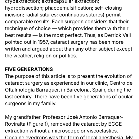
cryoextraction; extracapsular extraction;
hydrodissection; phacoemulsification; self-closing
incision; radial sutures; continuous sutures) permit
comparable results. Each surgeon considers that their
technique of choice — which provides them with their
best results — is the most perfect. Thus, as Derrick Vail
pointed out in 1957, cataract surgery has been more
written and argued about than any other subject except
the weather, religion or politics.
FIVE GENERATIONS
The purpose of this article is to present the evolution of
cataract surgery as experienced in our clinic, Centro de
Oftalmología Barraquer, in Barcelona, Spain, during the
last century. There have been five generations of ocular
surgeons in my family.
My grandfather, Professor José Antonio Barraquer-
Roviralta (Figure 1), removed the cataract by ECCE
extraction without a microscope or viscoelastics.
Cocaine eyedrops was the form of local anesthesia. My