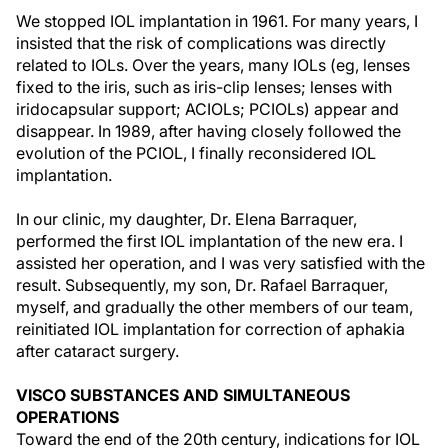
We stopped IOL implantation in 1961. For many years, I
insisted that the risk of complications was directly
related to IOLs. Over the years, many IOLs (eg, lenses
fixed to the iris, such as iris-clip lenses; lenses with
iridocapsular support; ACIOLs; PCIOLs) appear and
disappear. In 1989, after having closely followed the
evolution of the PCIOL, I finally reconsidered IOL
implantation.
In our clinic, my daughter, Dr. Elena Barraquer,
performed the first IOL implantation of the new era. I
assisted her operation, and I was very satisfied with the
result. Subsequently, my son, Dr. Rafael Barraquer,
myself, and gradually the other members of our team,
reinitiated IOL implantation for correction of aphakia
after cataract surgery.
VISCO SUBSTANCES AND SIMULTANEOUS
OPERATIONS
Toward the end of the 20th century, indications for IOL