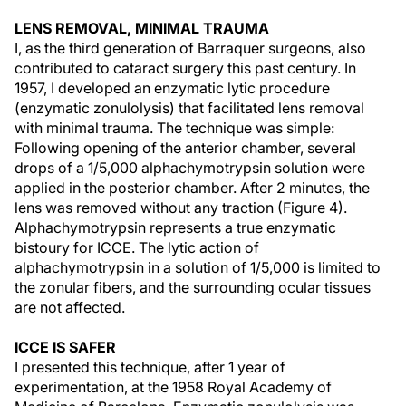
LENS REMOVAL, MINIMAL TRAUMA
I, as the third generation of Barraquer surgeons, also
contributed to cataract surgery this past century. In
1957, I developed an enzymatic lytic procedure
(enzymatic zonulolysis) that facilitated lens removal
with minimal trauma. The technique was simple:
Following opening of the anterior chamber, several
drops of a 1/5,000 alphachymotrypsin solution were
applied in the posterior chamber. After 2 minutes, the
lens was removed without any traction (Figure 4).
Alphachymotrypsin represents a true enzymatic
bistoury for ICCE. The lytic action of
alphachymotrypsin in a solution of 1/5,000 is limited to
the zonular fibers, and the surrounding ocular tissues
are not affected.
ICCE IS SAFER
I presented this technique, after 1 year of
experimentation, at the 1958 Royal Academy of