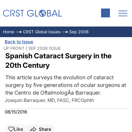
Home
CRST Global Issues
Sep 2006
Back to Issue
UP FRONT | SEP 2006 ISSUE
Spanish Cataract Surgery in the
20th Century
This article surveys the evolution of cataract
surgery by five generations of ocular surgeons at
the Centro de OftalmologÃa Barraquer.
Joaquín Barraquer, MD, FASC, FRCOphth
08/15/2016
Like
Share