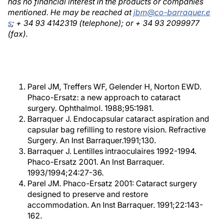
has no financial interest in the products or companies
mentioned. He may be reached at
jbm@co-barraquer.e
s
; + 34 93 4142319 (telephone); or + 34 93 2099977
(fax).
Parel JM, Treffers WF, Gelender H, Norton EWD.
Phaco-Ersatz: a new approach to cataract
surgery. Ophthalmol. 1988;95:1981.
Barraquer J. Endocapsular cataract aspiration and
capsular bag refilling to restore vision. Refractive
Surgery. An Inst Barraquer.1991;130.
Barraquer J. Lentilles intraoculaires 1992-1994.
Phaco-Ersatz 2001. An Inst Barraquer.
1993/1994;24:27-36.
Parel JM. Phaco-Ersatz 2001: Cataract surgery
designed to preserve and restore
accommodation. An Inst Barraquer. 1991;22:143-
162.