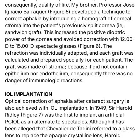
consequently, quality of life. My brother, Professor José
Ignacio Barraquer (Figure 5) developed a technique to
correct aphakia by introducing a homograft of corneal
stroma into the patient's previously split cornea (ie,
sandwich graft). This increased the positive dioptric
power of the cornea and avoided correction with 12.00-
D to 15.00-D spectacle glasses (Figure 6). The
refraction was individually adapted, and each graft was
calculated and prepared specially for each patient. The
graft was made of stroma; because it did not contain
epithelium nor endothelium, consequently there was no
danger of immunologic reactions.
IOL IMPLANTATION
Optical correction of aphakia after cataract surgery is
also achieved with IOL implantation. In 1949, Sir Harold
Ridley (Figure 7) was the first to implant an artificial
PCIOL as an alternate to spectacles. Although it has
been alleged that Chevalier de Tadini referred to a glass
lens to replace the opaque crystalline lens, Harold