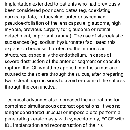
implantation extended to patients who had previously
been considered poor candidates (eg, coexisting
cornea guttata, iridocyclitis, anterior synechiae,
pseudoexfoliation of the lens capsule, glaucoma, high
myopia, previous surgery for glaucoma or retinal
detachment, important trauma). The use of viscoelastic
substances (eg, sodium hyaluronate) facilitated this
expansion because it protected the intraocular
structures, especially the endothelium. In cases of
severe destruction of the anterior segment or capsule
rupture, the IOL would be applied into the sulcus and
sutured to the sclera through the sulcus, after preparing
two scleral trap incisions to avoid erosion of the sutures
through the conjunctiva.
Technical advances also increased the indications for
combined simultaneous cataract operations. It was no
longer considered unusual or impossible to perform a
penetrating keratoplasty with synechiotomy, ECCE with
IOL implantation and reconstruction of the iris