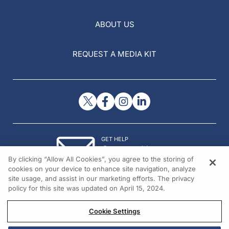
ABOUT US
REQUEST A MEDIA KIT
GET HELP
Contact Us
By clicking “Allow All Cookies”, you agree to the storing of
© 2026 All rights reserved.
cookies on your device to enhance site navigation, analyze
site usage, and assist in our marketing efforts. The privacy
policy for this site was updated on April 15, 2024.
Cookie Settings