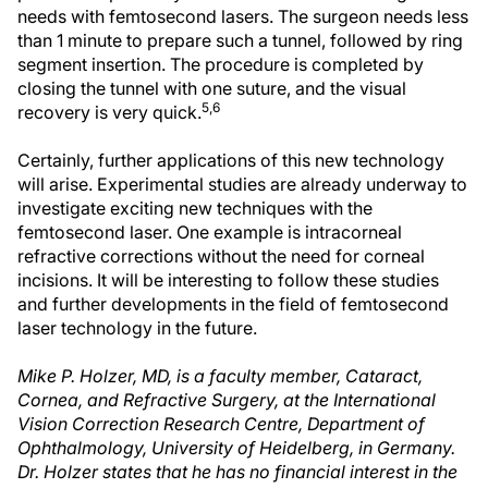
needs with femtosecond lasers. The surgeon needs less
than 1 minute to prepare such a tunnel, followed by ring
segment insertion. The procedure is completed by
closing the tunnel with one suture, and the visual
5,6
recovery is very quick.
Certainly, further applications of this new technology
will arise. Experimental studies are already underway to
investigate exciting new techniques with the
femtosecond laser. One example is intracorneal
refractive corrections without the need for corneal
incisions. It will be interesting to follow these studies
and further developments in the field of femtosecond
laser technology in the future.
Mike P. Holzer, MD, is a faculty member, Cataract,
Cornea, and Refractive Surgery, at the International
Vision Correction Research Centre, Department of
Ophthalmology, University of Heidelberg, in Germany.
Dr. Holzer states that he has no financial interest in the