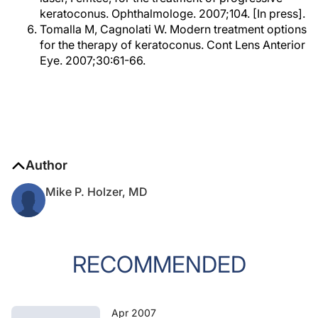
keratoconus. Ophthalmologe. 2007;104. [In press].
Tomalla M, Cagnolati W. Modern treatment options
for the therapy of keratoconus. Cont Lens Anterior
Eye. 2007;30:61-66.
Author
Mike P. Holzer, MD
RECOMMENDED
Apr 2007