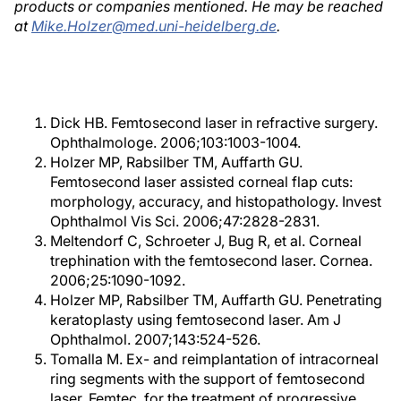
products or companies mentioned. He may be reached
at
Mike.Holzer@med.uni-heidelberg.de
.
Dick HB. Femtosecond laser in refractive surgery.
Ophthalmologe. 2006;103:1003-1004.
Holzer MP, Rabsilber TM, Auffarth GU.
Femtosecond laser assisted corneal flap cuts:
morphology, accuracy, and histopathology. Invest
Ophthalmol Vis Sci. 2006;47:2828-2831.
Meltendorf C, Schroeter J, Bug R, et al. Corneal
trephination with the femtosecond laser. Cornea.
2006;25:1090-1092.
Holzer MP, Rabsilber TM, Auffarth GU. Penetrating
keratoplasty using femtosecond laser. Am J
Ophthalmol. 2007;143:524-526.
Tomalla M. Ex- and reimplantation of intracorneal
ring segments with the support of femtosecond
laser, Femtec, for the treatment of progressive