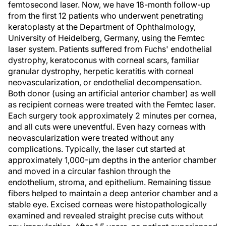
femtosecond laser. Now, we have 18-month follow-up
from the first 12 patients who underwent penetrating
keratoplasty at the Department of Ophthalmology,
University of Heidelberg, Germany, using the Femtec
laser system. Patients suffered from Fuchs' endothelial
dystrophy, keratoconus with corneal scars, familiar
granular dystrophy, herpetic keratitis with corneal
neovascularization, or endothelial decompensation.
Both donor (using an artificial anterior chamber) as well
as recipient corneas were treated with the Femtec laser.
Each surgery took approximately 2 minutes per cornea,
and all cuts were uneventful. Even hazy corneas with
neovascularization were treated without any
complications. Typically, the laser cut started at
approximately 1,000-µm depths in the anterior chamber
and moved in a circular fashion through the
endothelium, stroma, and epithelium. Remaining tissue
fibers helped to maintain a deep anterior chamber and a
stable eye. Excised corneas were histopathologically
examined and revealed straight precise cuts without