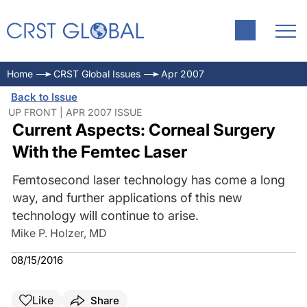
Home
CRST Global Issues
Apr 2007
Back to Issue
UP FRONT | APR 2007 ISSUE
Current Aspects: Corneal Surgery
With the Femtec Laser
Femtosecond laser technology has come a long
way, and further applications of this new
technology will continue to arise.
Mike P. Holzer, MD
08/15/2016
Like
Share