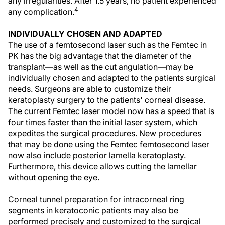
any irregularities. After 1.5 years, no patient experienced
4
any complication.
INDIVIDUALLY CHOSEN AND ADAPTED
The use of a femtosecond laser such as the Femtec in
PK has the big advantage that the diameter of the
transplant—as well as the cut angulation—may be
individually chosen and adapted to the patients surgical
needs. Surgeons are able to customize their
keratoplasty surgery to the patients' corneal disease.
The current Femtec laser model now has a speed that is
four times faster than the initial laser system, which
expedites the surgical procedures. New procedures
that may be done using the Femtec femtosecond laser
now also include posterior lamella keratoplasty.
Furthermore, this device allows cutting the lamellar
without opening the eye.
Corneal tunnel preparation for intracorneal ring
segments in keratoconic patients may also be
performed precisely and customized to the surgical