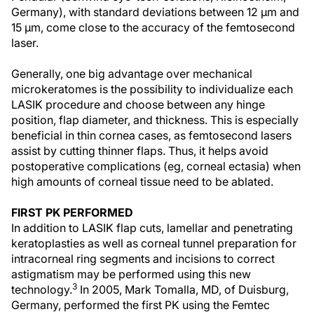
Germany), with standard deviations between 12 µm and
15 µm, come close to the accuracy of the femtosecond
laser.
Generally, one big advantage over mechanical
microkeratomes is the possibility to individualize each
LASIK procedure and choose between any hinge
position, flap diameter, and thickness. This is especially
beneficial in thin cornea cases, as femtosecond lasers
assist by cutting thinner flaps. Thus, it helps avoid
postoperative complications (eg, corneal ectasia) when
high amounts of corneal tissue need to be ablated.
FIRST PK PERFORMED
In addition to LASIK flap cuts, lamellar and penetrating
keratoplasties as well as corneal tunnel preparation for
intracorneal ring segments and incisions to correct
astigmatism may be performed using this new
3
technology.
In 2005, Mark Tomalla, MD, of Duisburg,
Germany, performed the first PK using the Femtec