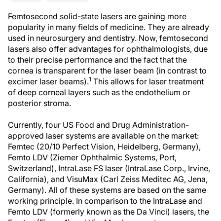
Femtosecond solid-state lasers are gaining more
popularity in many fields of medicine. They are already
used in neurosurgery and dentistry. Now, femtosecond
lasers also offer advantages for ophthalmologists, due
to their precise performance and the fact that the
cornea is transparent for the laser beam (in contrast to
1
excimer laser beams).
This allows for laser treatment
of deep corneal layers such as the endothelium or
posterior stroma.
Currently, four US Food and Drug Administration-
approved laser systems are available on the market:
Femtec (20/10 Perfect Vision, Heidelberg, Germany),
Femto LDV (Ziemer Ophthalmic Systems, Port,
Switzerland), IntraLase FS laser (IntraLase Corp., Irvine,
California), and VisuMax (Carl Zeiss Meditec AG, Jena,
Germany). All of these systems are based on the same
working principle. In comparison to the IntraLase and
Femto LDV (formerly known as the Da Vinci) lasers, the