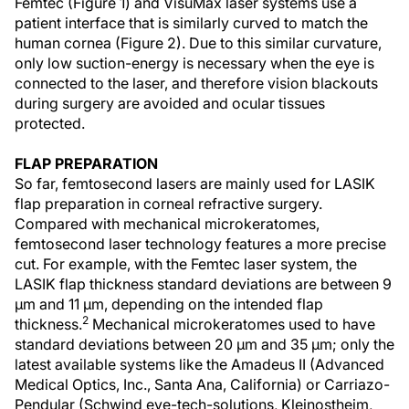
Femtec (Figure 1) and VisuMax laser systems use a
patient interface that is similarly curved to match the
human cornea (Figure 2). Due to this similar curvature,
only low suction-energy is necessary when the eye is
connected to the laser, and therefore vision blackouts
during surgery are avoided and ocular tissues
protected.
FLAP PREPARATION
So far, femtosecond lasers are mainly used for LASIK
flap preparation in corneal refractive surgery.
Compared with mechanical microkeratomes,
femtosecond laser technology features a more precise
cut. For example, with the Femtec laser system, the
LASIK flap thickness standard deviations are between 9
µm and 11 µm, depending on the intended flap
2
thickness.
Mechanical microkeratomes used to have
standard deviations between 20 µm and 35 µm; only the
latest available systems like the Amadeus II (Advanced
Medical Optics, Inc., Santa Ana, California) or Carriazo-
Pendular (Schwind eye-tech-solutions, Kleinostheim,