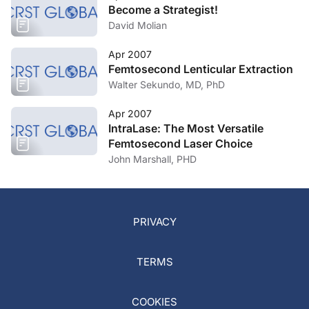
Become a Strategist!
David Molian
Apr 2007
Femtosecond Lenticular Extraction
Walter Sekundo, MD, PhD
Apr 2007
IntraLase: The Most Versatile
Femtosecond Laser Choice
John Marshall, PHD
PRIVACY
TERMS
COOKIES