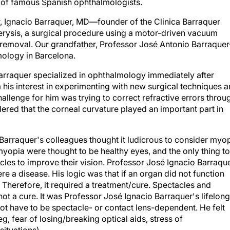
y of famous Spanish ophthalmologists.
er, Ignacio Barraquer, MD—founder of the Clinica Barraquer
rysis, a surgical procedure using a motor-driven vacuum
s removal. Our grandfather, Professor José Antonio Barraquer
lmology in Barcelona.
 Barraquer specialized in ophthalmology immediately after
 his interest in experimenting with new surgical techniques 
allenge for him was trying to correct refractive errors throu
ered that the corneal curvature played an important part in
 Barraquer's colleagues thought it ludicrous to consider myo
myopia were thought to be healthy eyes, and the only thing to
cles to improve their vision. Professor José Ignacio Barraqu
ere a disease. His logic was that if an organ did not function
. Therefore, it required a treatment/cure. Spectacles and
ot a cure. It was Professor José Ignacio Barraquer's lifelong
ot have to be spectacle- or contact lens-dependent. He felt
eg, fear of losing/breaking optical aids, stress of