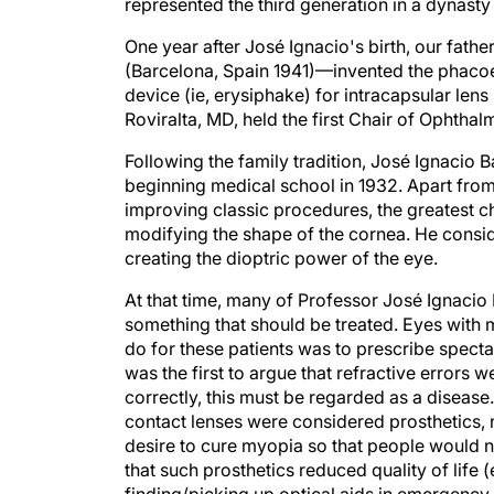
represented the third generation in a dynast
One year after José Ignacio's birth, our fath
(Barcelona, Spain 1941)—invented the phacoe
device (ie, erysiphake) for intracapsular len
Roviralta, MD, held the first Chair of Ophtha
Following the family tradition, José Ignacio
beginning medical school in 1932. Apart from
improving classic procedures, the greatest ch
modifying the shape of the cornea. He consid
creating the dioptric power of the eye.
At that time, many of Professor José Ignacio
something that should be treated. Eyes with 
do for these patients was to prescribe specta
was the first to argue that refractive errors w
correctly, this must be regarded as a disease
contact lenses were considered prosthetics, n
desire to cure myopia so that people would n
that such prosthetics reduced quality of life (