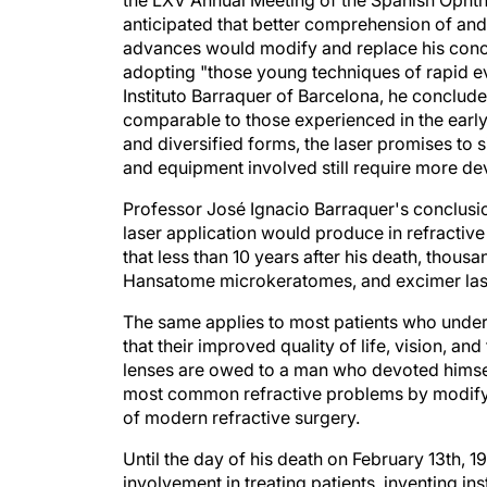
anticipated that better comprehension of and
advances would modify and replace his conc
adopting "those young techniques of rapid evo
Instituto Barraquer of Barcelona, he conclude
comparable to those experienced in the early
and diversified forms, the laser promises to 
and equipment involved still require more d
Professor José Ignacio Barraquer's conclusi
laser application would produce in refracti
that less than 10 years after his death, thou
Hansatome microkeratomes, and excimer las
The same applies to most patients who underg
that their improved quality of life, vision, 
lenses are owed to a man who devoted himsel
most common refractive problems by modifyi
of modern refractive surgery.
Until the day of his death on February 13th, 
involvement in treating patients, inventing 
colleagues. He was planning the celebration o