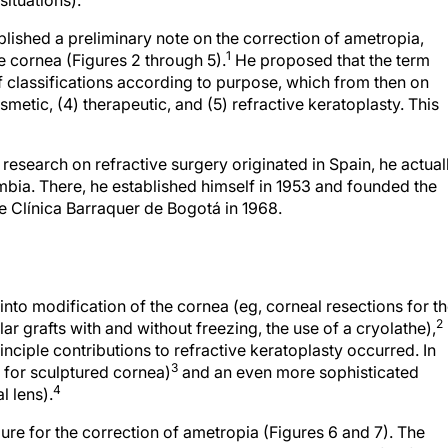
situations).
lished a preliminary note on the correction of ametropia,
1
e cornea (Figures 2 through 5).
He proposed that the term
f classifications according to purpose, which from then on
osmetic, (4) therapeutic, and (5) refractive keratoplasty. This
esearch on refractive surgery originated in Spain, he actual
bia. There, he established himself in 1953 and founded the
e Clínica Barraquer de Bogotá in 1968.
into modification of the cornea (eg, corneal resections for t
2
r grafts with and without freezing, the use of a cryolathe),
nciple contributions to refractive keratoplasty occurred. In
3
 for sculptured cornea)
and an even more sophisticated
4
l lens).
ure for the correction of ametropia (Figures 6 and 7). The