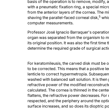
basis of the operation is to remove, modify, an
with a pneumatic fixation ring, a special mic
from the anterior layers of the cornea. The m
5
shaving the parallel-faced corneal disk,
whic
computer measurements.
Professor José Ignacio Barraquer's operation 
organ was separated from the organism to mo
its original position. It was also the first ti
determine the required grade of surgical act
For keratomileusis, the carved disk must b
to be corrected. This means that a positive l
lenticle to correct hypermetropia. Subsequentl
washed with balanced salt solution. It is then
refractive power of the modified reconstruct
calculated. The cornea is thinned in the cent
flattens, the refractive power decreases. For
respected, and the periphery around the optic
surface increases, and so does its dioptric p