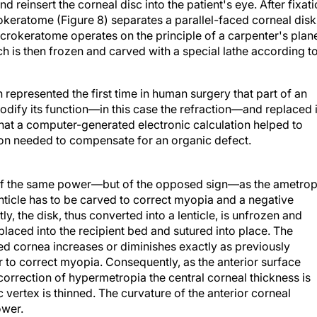
d reinsert the corneal disc into the patient's eye. After fixat
rokeratome (Figure 8) separates a parallel-faced corneal disk
icrokeratome operates on the principle of a carpenter's plan
h is then frozen and carved with a special lathe according t
represented the first time in human surgery that part of an
dify its function—in this case the refraction—and replaced 
me that a computer-generated electronic calculation helped to
ion needed to compensate for an organic defect.
e of the same power—but of the opposed sign—as the ametrop
enticle has to be carved to correct myopia and a negative
y, the disk, thus converted into a lenticle, is unfrozen and
 placed into the recipient bed and sutured into place. The
ed cornea increases or diminishes exactly as previously
er to correct myopia. Consequently, as the anterior surface
 correction of hypermetropia the central corneal thickness is
 vertex is thinned. The curvature of the anterior corneal
ower.