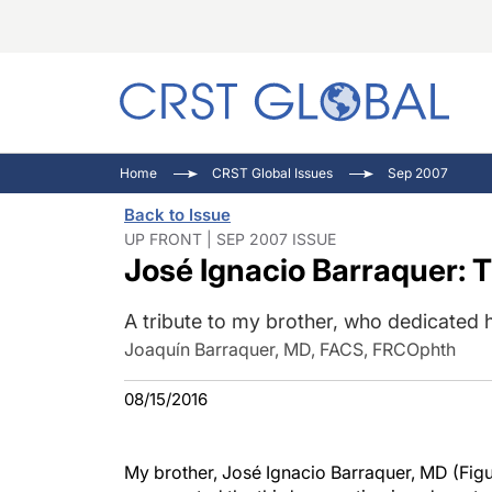
C
C
I
Home
CRST Global Issues
Sep 2007
C
E
I
Back to Issue
C
O
V
UP FRONT | SEP 2007 ISSUE
José Ignacio Barraquer: T
O
P
A tribute to my brother, who dedicated hi
Joaquín Barraquer, MD, FACS, FRCOphth
08/15/2016
My brother, José Ignacio Barraquer, MD (Figur