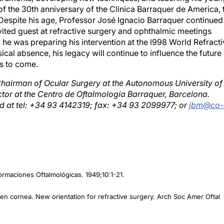
Despite his age, Professor José Ignacio Barraquer continued
vited guest at refractive surgery and ophthalmic meetings
 he was preparing his intervention at the l998 World Refract
cal absence, his legacy will continue to influence the future
rs to come.
hairman of Ocular Surgery at the Autonomous University of
ctor at the Centro de Oftalmología Barraquer, Barcelona.
 at tel: +34 93 4142319; fax: +34 93 2099977; or
jbm@co-
formaciones Oftalmológicas. 1949;10:1-21.
ozen cornea. New orientation for refractive surgery. Arch Soc Amer Oftal
a miopía. Arch Soc Amer Oftal Optom. 1964;5:27.