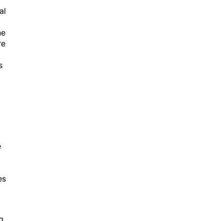
al
he
re
s
e
es
g
to