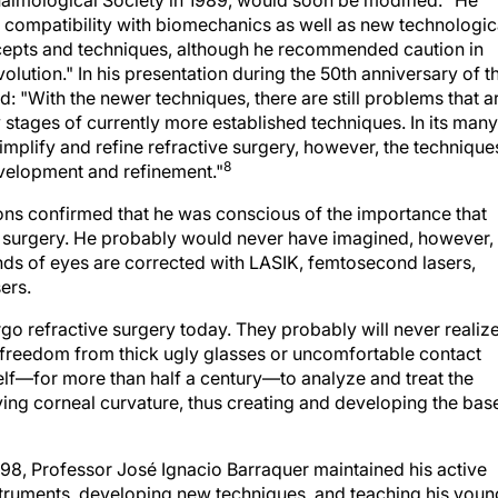
 compatibility with biomechanics as well as new technologic
epts and techniques, although he recommended caution in
lution." In his presentation during the 50th anniversary of t
d: "With the newer techniques, there are still problems that a
 stages of currently more established techniques. In its many
simplify and refine refractive surgery, however, the technique
8
evelopment and refinement."
ons confirmed that he was conscious of the importance that
ve surgery. He probably would never have imagined, however,
sands of eyes are corrected with LASIK, femtosecond lasers,
ers.
o refractive surgery today. They probably will never realiz
and freedom from thick ugly glasses or uncomfortable contact
f—for more than half a century—to analyze and treat the
ng corneal curvature, thus creating and developing the bas
1998, Professor José Ignacio Barraquer maintained his active
instruments, developing new techniques, and teaching his youn
f the 30th anniversary of the Clinica Barraquer de America, 