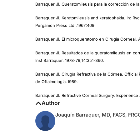
Barraquer JI. Keratomileusis and keratophakia. In: Rycr
Pergamon Press Ltd.;1967:409.
Barraquer JI. El microqueratomo en Cirugía Corneal. 
Barraquer JI. Resultados de la queratomileusis en co
Inst Barraquer. 1978-79;14:351-360.
Barraquer JI. Cirugía Refractiva de la Córnea. Offici
de Oftalmología. l989.
Barraquer JI. Refractive Corneal Surgery. Experience 
Author
Joaquín Barraquer, MD, FACS, FRC