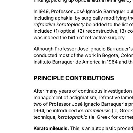
finding/picking up optical aids in emergency 
In l949, Professor José Ignacio Barraquer pub
including aphakia, by surgically modifying th
refractive keratoplasty
be added to the list o
included (1) optical, (2) reconstructive, (3) c
was indeed the birth of refractive surgery.
Although Professor José Ignacio Barraquer's r
conducted most of the work in Bogotá, Colom
Instituto Barraquer de America in 1964 and th
PRINCIPLE CONTRIBUTIONS
After many years of continuous investigation 
management of astigmatism, refractive lamella
two of Professor José Ignacio Barraquer's pri
1964, he introduced
keratomileusis
(ie, Greek
technique,
keratophakia
(ie, Greek for cornea
Keratomileusis.
This is an autoplastic proced