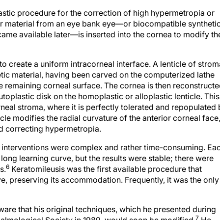
lastic procedure for the correction of high hypermetropia or
nor material from an eye bank eye—or biocompatible syntheti
ame available later—is inserted into the cornea to modify th
to create a uniform intracorneal interface. A lenticle of strom
tic material, having been carved on the computerized lathe
the remaining corneal surface. The cornea is then reconstructe
oplastic disk on the homoplastic or alloplastic lenticle. This
rneal stroma, where it is perfectly tolerated and repopulated
icle modifies the radial curvature of the anterior corneal face
nd correcting hypermetropia.
a interventions were complex and rather time-consuming. Ea
long learning curve, but the results were stable; there were
6
s.
Keratomileusis was the first available procedure that
e, preserving its accommodation. Frequently, it was the only
are that his original techniques, which he presented during
7
almological Society in 1989, would soon be modified.
He