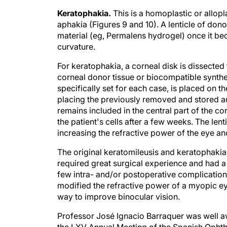
Keratophakia.
This is a homoplastic or allop
aphakia (Figures 9 and 10). A lenticle of do
material (eg, Permalens hydrogel) once it bec
curvature.
For keratophakia, a corneal disk is dissected 
corneal donor tissue or biocompatible synthe
specifically set for each case, is placed on 
placing the previously removed and stored aut
remains included in the central part of the co
the patient's cells after a few weeks. The lent
increasing the refractive power of the eye a
The original keratomileusis and keratophaki
required great surgical experience and had a 
few intra- and/or postoperative complication
modified the refractive power of a myopic ey
way to improve binocular vision.
Professor José Ignacio Barraquer was well aw
the LXV Annual Meeting of the Spanish Ophth