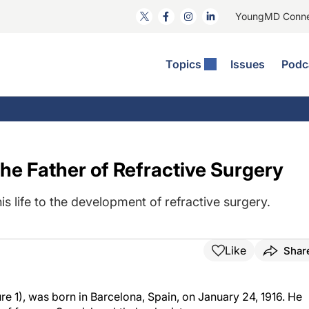
YoungMD Conn
Topics
Issues
Podc
ataract Surgery
RST: The Podcast
nnovation Journal Club
Practice Management
omorbidities
yewire News: The Podcast
nside The Wills OR
Refractive Surgery
ornea
phthalmology Off The Grid
ideo Journal Of Cataract, Refractive, And Glaucoma Surgery
Technology & Imaging
he Father of Refractive Surgery
cular Surface Disease
upil Pod
General
s life to the development of refractive surgery.
Like
Shar
e 1), was born in Barcelona, Spain, on January 24, 1916. He