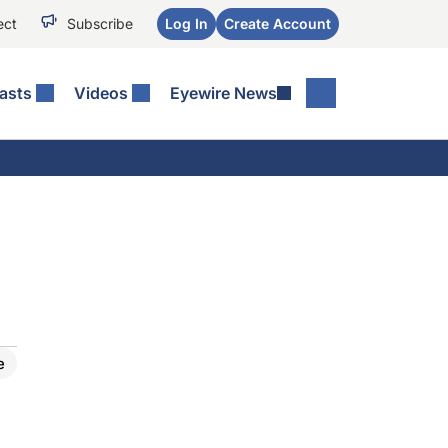
ect
Subscribe
Log In
Create Account
asts
Videos
Eyewire News
e