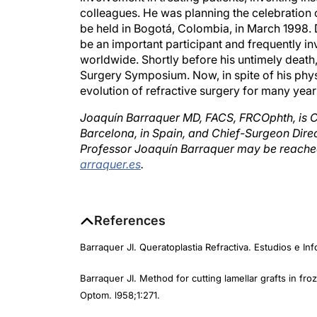
be held in Bogotá, Colombia, in March 1998. 
be an important participant and frequently in
worldwide. Shortly before his untimely death,
Surgery Symposium. Now, in spite of his physi
evolution of refractive surgery for many yea
Joaquín Barraquer MD, FACS, FRCOphth, is C
Barcelona, in Spain, and Chief-Surgeon Dire
Professor Joaquín Barraquer may be reached
arraquer.es
.
References
Barraquer JI. Queratoplastia Refractiva. Estudios e In
Barraquer JI. Method for cutting lamellar grafts in fr
Optom. l958;1:271.
Barraquer JI. Queratomileusis para la corrección de l