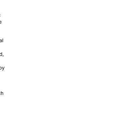
c
e
al
d,
 by
,
ch