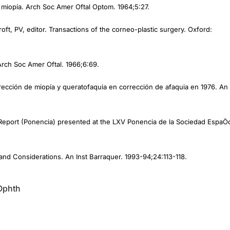
oft, PV, editor. Transactions of the corneo-plastic surgery. Oxford:
Arch Soc Amer Oftal. 1966;6:69.
rrección de miopía y queratofaquia en corrección de afaquia en 1976. An
al Report (Ponencia) presented at the LXV Ponencia de la Sociedad EspaÒ
and Considerations. An Inst Barraquer. 1993-94;24:113-118.
Ophth