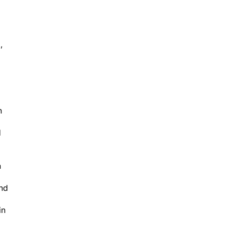
,
n
d
n
and
in