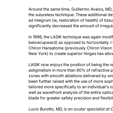
Around the same time, Guillermo Avalos, MD, 
the sutureless technique. These additional de
ad integrum (ie, restoration of health) of tiss
significantly decreased the amount of irregu
In 1996, the LASIK technique was again modifi
below/upward) as opposed to horizontally. I
Chiron Hansatome (previously Chiron Vision 
New York) to create superior hinges has all
LASIK now enjoys the position of being the r
astigmatism in more than 90% of refractive p
zones with smooth ablations delivered by smal
been further raised with the use of more soph
tailored more specifically to an individual's
well as wavefront analysis of the entire optic
blade for greater safety precision and flexibil
Lucio Buratto, MD, is an ocular specialist at 