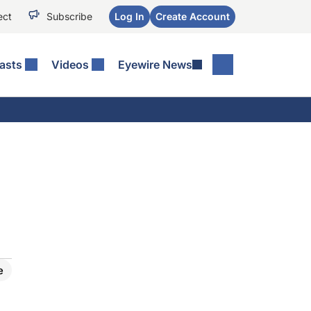
ect
Subscribe
Log In
Create Account
asts
Videos
Eyewire News
e