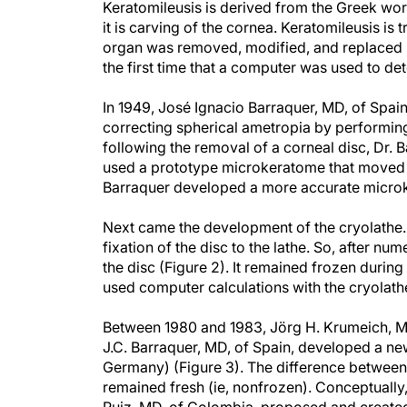
Keratomileusis is derived from the Greek word
it is carving of the cornea. Keratomileusis is t
organ was removed, modified, and replaced in 
the first time that a computer was used to de
In 1949, José Ignacio Barraquer, MD, of Spain,
correcting spherical ametropia by performing 
following the removal of a corneal disc, Dr. B
used a prototype microkeratome that moved a
Barraquer developed a more accurate microke
Next came the development of the cryolathe. 
fixation of the disc to the lathe. So, after nu
the disc (Figure 2). It remained frozen during
used computer calculations with the cryolathe
Between 1980 and 1983, Jörg H. Krumeich, M
J.C. Barraquer, MD, of Spain, developed a n
Germany) (Figure 3). The difference between t
remained fresh (ie, nonfrozen). Conceptually,