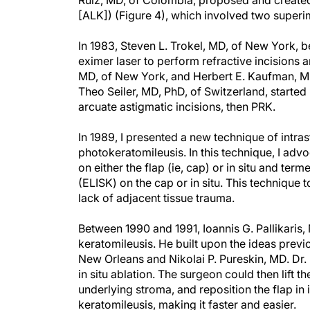
Ruiz, MD, of Colombia, proposed and created 
[ALK]) (Figure 4), which involved two super
In 1983, Steven L. Trokel, MD, of New York, b
eximer laser to perform refractive incisions 
MD, of New York, and Herbert E. Kaufman, MD,
Theo Seiler, MD, PhD, of Switzerland, started 
arcuate astigmatic incisions, then PRK.
In 1989, I presented a new technique of intras
photokeratomileusis. In this technique, I adv
on either the flap (ie, cap) or in situ and te
(ELISK) on the cap or in situ. This technique
lack of adjacent tissue trauma.
Between 1990 and 1991, Ioannis G. Pallikaris, 
keratomileusis. He built upon the ideas prev
New Orleans and Nikolai P. Pureskin, MD. Dr. 
in situ ablation. The surgeon could then lift t
underlying stroma, and reposition the flap in 
keratomileusis, making it faster and easier.