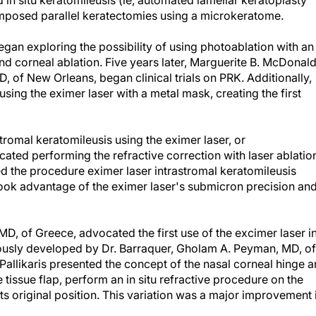
in situ keratomileusis (ie, automated lamellar keratoplasty
imposed parallel keratectomies using a microkeratome.
egan exploring the possibility of using photoablation with an
and corneal ablation. Five years later, Marguerite B. McDonald
 of New Orleans, began clinical trials on PRK. Additionally,
using the eximer laser with a metal mask, creating the first
tromal keratomileusis using the eximer laser, or
ocated performing the refractive correction with laser ablatio
rmed the procedure eximer laser intrastromal keratomileusis
 took advantage of the eximer laser's submicron precision an
MD, of Greece, advocated the first use of the excimer laser i
iously developed by Dr. Barraquer, Gholam A. Peyman, MD, of
Pallikaris presented the concept of the nasal corneal hinge 
he tissue flap, perform an in situ refractive procedure on the
its original position. This variation was a major improvement 