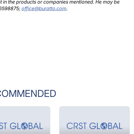
rest in the products or companies mentioned. He may be
2 6598875;
office@buratto.com
.
COMMENDED