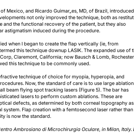
of Mexico, and Ricardo Guimar„es, MD, of Brazil, introduced
velopments not only improved the technique, both as restitut
ue and the functional recovery of the patient, but they also
lar astigmatism induced during the procedure.
ed when I began to create the flap vertically (ie, from
 termed this technique downup LASIK. The expanded use of 
Corp, Claremont, California; now Bausch & Lomb, Rochester
owed this technique to be commonly used.
efractive technique of choice for myopia, hyperopia, and
rocedures. Now, the standard of care is to use large ablation
l beam flying spot tracking lasers (Figure 5). The bar has
isticated lasers to perform custom ablations. These are
 optical defects, as determined by both corneal topography as
al system. Flap creation with a femtosecond laser rather than
ity is now the standard.
Centro Ambrosiano di Microchirurgia Oculare, in Milan, Italy. 