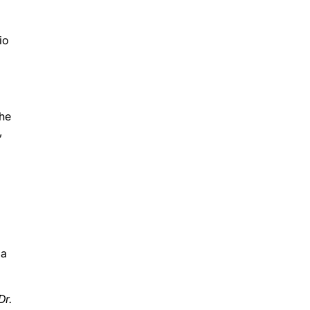
io
the
,
 a
Dr.