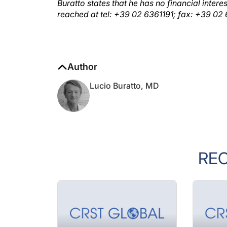
Buratto states that he has no financial inte
reached at tel: +39 02 6361191; fax: +39 0
Author
Lucio Buratto, MD
RE