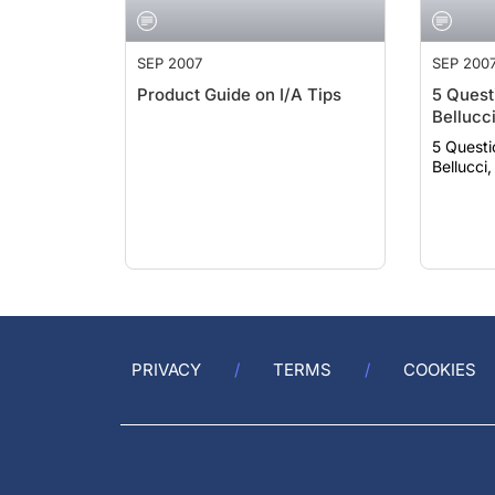
SEP 2007
SEP 200
Product Guide on I/A Tips
5 Quest
Bellucc
5 Questi
Bellucci
PRIVACY
TERMS
COOKIES