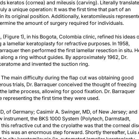
s keratos (cornea) and mileusis (carving). Literally translat
ruly a unique operation: It was the first time that part of an
its original position. Additionally, keratomileusis represen
termine the amount of surgery required for individuals.
 (Figure 1), in his Bogota, Colombia clinic, refined his ideas 
a lamellar keratoplasty for refractive purposes. In 1958,
arraquer then performed the first lamellar resection in situ. H
long a ring without guides. By approximately 1962, Dr.
ratome and invented the suction ring.
The main difficulty during the flap cut was obtaining good
merous trials, Dr. Barraquer conceived the thought of freezing
 the lathe process, allowing for good fixation. Dr. Barraquer
 representing the first time they were used.
D, of Germany; Casimir A. Swinger, MD, of New Jersey; and
ew instrument, the BKS 1000 System (Polytech, Darmstadt,
his refractive cut and the cryolathe was that the corneal dis
 this was an enormous step forward. Shortly thereafter, Luis 