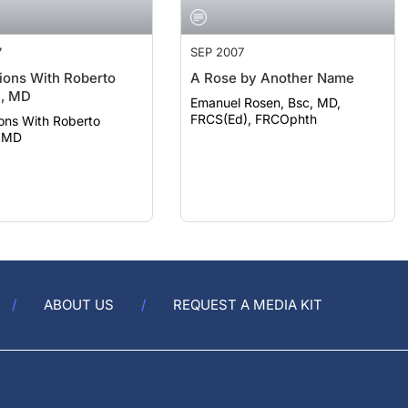
7
SEP 2007
ions With Roberto
A Rose by Another Name
i, MD
Emanuel Rosen, Bsc, MD,
FRCS(Ed), FRCOphth
ons With Roberto
, MD
ABOUT US
REQUEST A MEDIA KIT