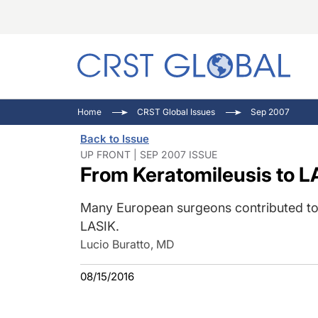
C
C
I
Home
CRST Global Issues
Sep 2007
C
E
I
Back to Issue
C
O
V
UP FRONT | SEP 2007 ISSUE
From Keratomileusis to LA
O
P
Many European surgeons contributed to 
LASIK.
Lucio Buratto, MD
08/15/2016