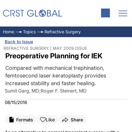
Home
Topics
Refractive Surgery
Back to Issue
REFRACTIVE SURGERY | MAY 2009 ISSUE
Preoperative Planning for IEK
Compared with mechanical trephination,
femtosecond laser keratoplasty provides
increased stability and faster healing.
Sumit Garg, MD
;
Roger F. Steinert, MD
08/15/2016
Like
Formats
Share