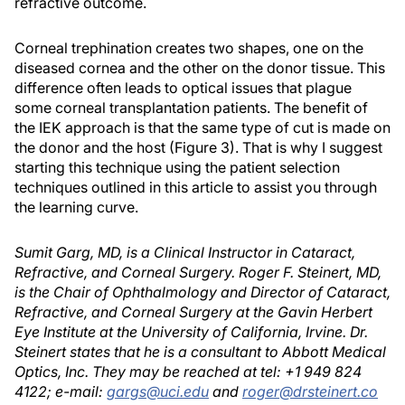
refractive outcome.
Corneal trephination creates two shapes, one on the
diseased cornea and the other on the donor tissue. This
difference often leads to optical issues that plague
some corneal transplantation patients. The benefit of
the IEK approach is that the same type of cut is made on
the donor and the host (Figure 3). That is why I suggest
starting this technique using the patient selection
techniques outlined in this article to assist you through
the learning curve.
Sumit Garg, MD, is a Clinical Instructor in Cataract,
Refractive, and Corneal Surgery. Roger F. Steinert, MD,
is the Chair of Ophthalmology and Director of Cataract,
Refractive, and Corneal Surgery at the Gavin Herbert
Eye Institute at the University of California, Irvine. Dr.
Steinert states that he is a consultant to Abbott Medical
Optics, Inc. They may be reached at tel: +1 949 824
4122; e-mail:
gargs@uci.edu
and
roger@drsteinert.co