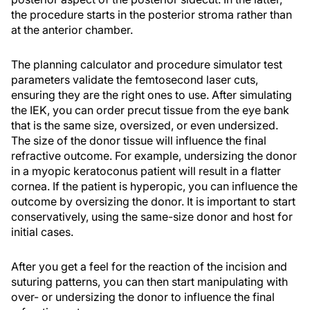
the procedure starts in the posterior stroma rather than
at the anterior chamber.
The planning calculator and procedure simulator test
parameters validate the femtosecond laser cuts,
ensuring they are the right ones to use. After simulating
the IEK, you can order precut tissue from the eye bank
that is the same size, oversized, or even undersized.
The size of the donor tissue will influence the final
refractive outcome. For example, undersizing the donor
in a myopic keratoconus patient will result in a flatter
cornea. If the patient is hyperopic, you can influence the
outcome by oversizing the donor. It is important to start
conservatively, using the same-size donor and host for
initial cases.
After you get a feel for the reaction of the incision and
suturing patterns, you can then start manipulating with
over- or undersizing the donor to influence the final