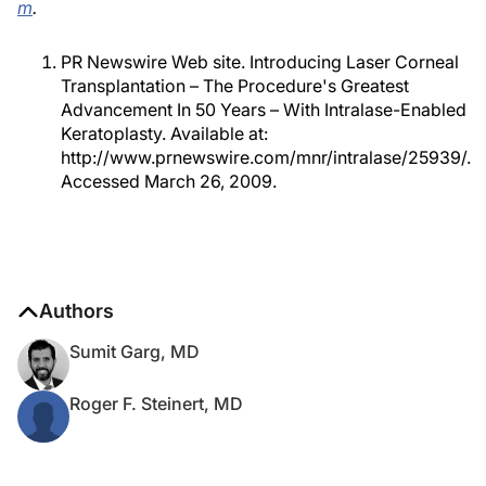
m
.
PR Newswire Web site. Introducing Laser Corneal
Transplantation – The Procedure's Greatest
Advancement In 50 Years – With Intralase-Enabled
Keratoplasty. Available at:
http://www.prnewswire.com/mnr/intralase/25939/.
Accessed March 26, 2009.
Authors
Sumit Garg, MD
Roger F. Steinert, MD