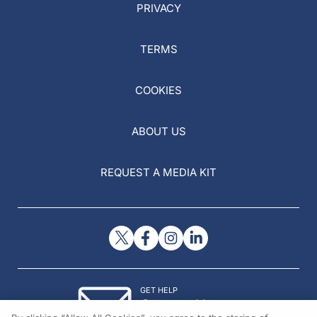
PRIVACY
TERMS
COOKIES
ABOUT US
REQUEST A MEDIA KIT
GET HELP
Contact Us