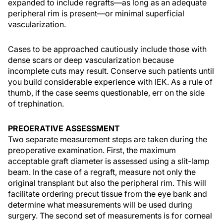
expanded to include regrafts—as long as an adequate
peripheral rim is present—or minimal superficial
vascularization.
Cases to be approached cautiously include those with
dense scars or deep vascularization because
incomplete cuts may result. Conserve such patients until
you build considerable experience with IEK. As a rule of
thumb, if the case seems questionable, err on the side
of trephination.
PREOERATIVE ASSESSMENT
Two separate measurement steps are taken during the
preoperative examination. First, the maximum
acceptable graft diameter is assessed using a slit-lamp
beam. In the case of a regraft, measure not only the
original transplant but also the peripheral rim. This will
facilitate ordering precut tissue from the eye bank and
determine what measurements will be used during
surgery. The second set of measurements is for corneal