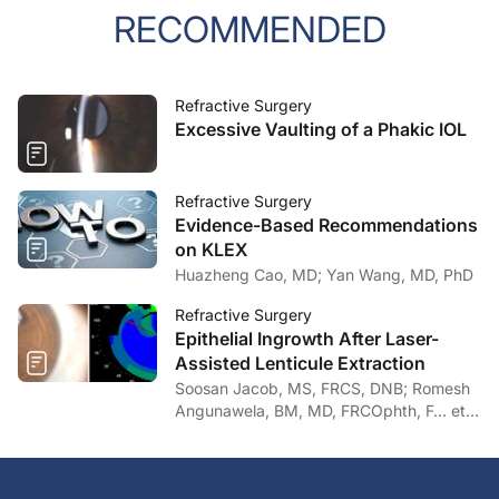
RECOMMENDED
Refractive Surgery
Excessive Vaulting of a Phakic IOL
Refractive Surgery
Evidence-Based Recommendations
on KLEX
Huazheng Cao, MD; Yan Wang, MD, PhD
Refractive Surgery
Epithelial Ingrowth After Laser-
Assisted Lenticule Extraction
Soosan Jacob, MS, FRCS, DNB; Romesh
Angunawela, BM, MD, FRCOphth, F… et
al