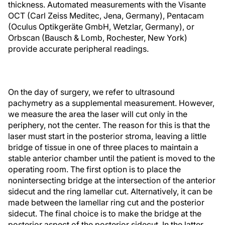
thickness. Automated measurements with the Visante
OCT (Carl Zeiss Meditec, Jena, Germany), Pentacam
(Oculus Optikgeräte GmbH, Wetzlar, Germany), or
Orbscan (Bausch & Lomb, Rochester, New York)
provide accurate peripheral readings.
On the day of surgery, we refer to ultrasound
pachymetry as a supplemental measurement. However,
we measure the area the laser will cut only in the
periphery, not the center. The reason for this is that the
laser must start in the posterior stroma, leaving a little
bridge of tissue in one of three places to maintain a
stable anterior chamber until the patient is moved to the
operating room. The first option is to place the
nonintersecting bridge at the intersection of the anterior
sidecut and the ring lamellar cut. Alternatively, it can be
made between the lamellar ring cut and the posterior
sidecut. The final choice is to make the bridge at the
posterior aspect of the posterior sidecut. In the latter,