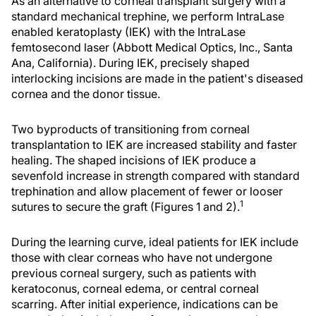
As an alternative to corneal transplant surgery with a
standard mechanical trephine, we perform IntraLase
enabled keratoplasty (IEK) with the IntraLase
femtosecond laser (Abbott Medical Optics, Inc., Santa
Ana, California). During IEK, precisely shaped
interlocking incisions are made in the patient's diseased
cornea and the donor tissue.
Two byproducts of transitioning from corneal
transplantation to IEK are increased stability and faster
healing. The shaped incisions of IEK produce a
sevenfold increase in strength compared with standard
trephination and allow placement of fewer or looser
1
sutures to secure the graft (Figures 1 and 2).
During the learning curve, ideal patients for IEK include
those with clear corneas who have not undergone
previous corneal surgery, such as patients with
keratoconus, corneal edema, or central corneal
scarring. After initial experience, indications can be