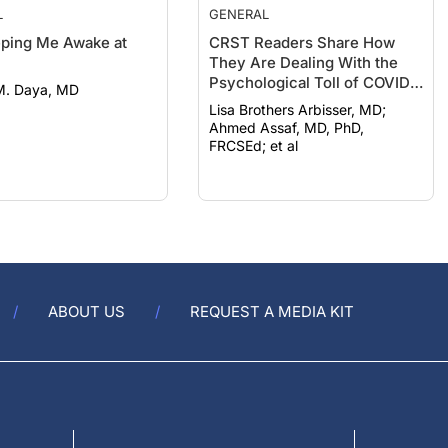
L
GENERAL
eeping Me Awake at
CRST Readers Share How
They Are Dealing With the
Psychological Toll of COVID-
M. Daya, MD
19
Lisa Brothers Arbisser, MD;
Ahmed Assaf, MD, PhD,
FRCSEd; et al
ABOUT US
REQUEST A MEDIA KIT