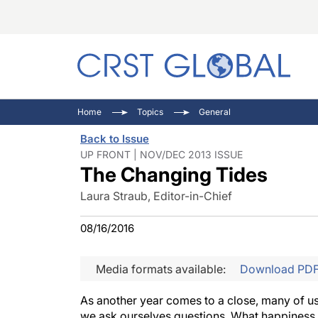
C
C
I
Home
Topics
General
C
E
I
Back to Issue
C
O
V
UP FRONT | NOV/DEC 2013 ISSUE
The Changing Tides
O
P
Laura Straub, Editor-in-Chief
08/16/2016
Media formats available:
Download PD
As another year comes to a close, many of us t
we ask ourselves questions. What happiness d