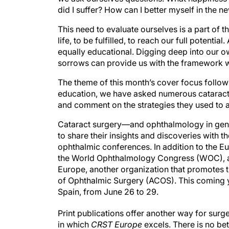
did I suffer? How can I better myself in the n
This need to evaluate ourselves is a part of 
life, to be fulfilled, to reach our full potentia
equally educational. Digging deep into our 
sorrows can provide us with the framework w
The theme of this month’s cover focus follow
education, we have asked numerous cataract s
and comment on the strategies they used to 
Cataract surgery—and ophthalmology in gener
to share their insights and discoveries with th
ophthalmic conferences. In addition to the 
the World Ophthalmology Congress (WOC), and
Europe, another organization that promotes 
of Ophthalmic Surgery (ACOS). This coming y
Spain, from June 26 to 29.
Print publications offer another way for surg
in which
CRST Europe
excels. There is no be