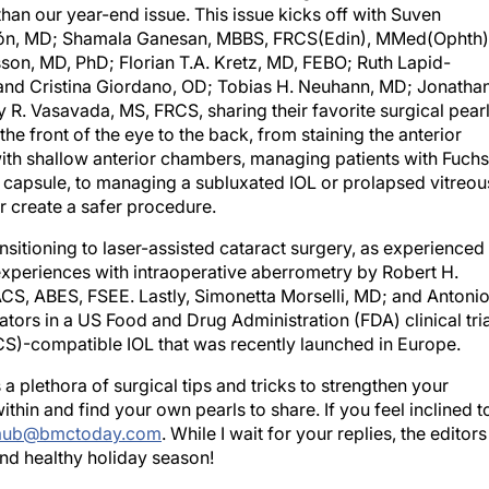
than our year-end issue. This issue kicks off with Suven
ezón, MD; Shamala Ganesan, MBBS, FRCS(Edin), MMed(Ophth)
on, MD, PhD; Florian T.A. Kretz, MD, FEBO; Ruth Lapid-
and Cristina Giordano, OD; Tobias H. Neuhann, MD; Jonatha
 R. Vasavada, MS, FRCS, sharing their favorite surgical pear
he front of the eye to the back, from staining the anterior
ith shallow anterior chambers, managing patients with Fuchs
 capsule, to managing a subluxated IOL or prolapsed vitreou
or create a safer procedure.
ansitioning to laser-assisted cataract surgery, as experienced
experiences with intraoperative aberrometry by Robert H.
CS, ABES, FSEE. Lastly, Simonetta Morselli, MD; and Antoni
ators in a US Food and Drug Administration (FDA) clinical tria
CS)-compatible IOL that was recently launched in Europe.
 a plethora of surgical tips and tricks to strengthen your
within and find your own pearls to share. If you feel inclined t
raub@bmctoday.com
. While I wait for your replies, the editors
nd healthy holiday season!