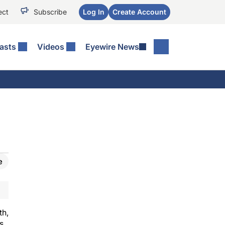
ect
Subscribe
Log In
Create Account
asts
Videos
Eyewire News
e
th,
s