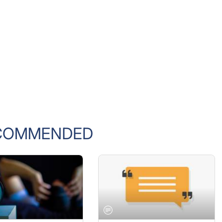
COMMENDED