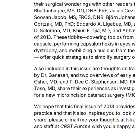
their surgical wonderings with other readers 
Bhattacharjee, MS, DO, DNB, FRF; Julián C
Soosan Jacob, MS, FRCS, DNB; Björn Johanss
Gortzak, MD, PhD; Edoardo A. Ligabue, MD, 
D. Solomon, MD; Khiun F. Tjia, MD; and Abhay
of 2013. These tidbits—covering topics from t
capsule, performing capsulorrhexis in eyes w
dystrophy, and mobilizing a nucleus from the
— offer quick strategies to simplify surgery 
Also included in this issue are thoughts on tr
by Dr. Ganesan, and two overviews of early 
Osher, MD; and P. Dee G. Stephenson, MD, FA
Toso, MD, share their experiences as investig
for a new microincision cataract surgery (MI
We hope that this final issue of 2013 provides
practice and that it also inspires you to look 
share, please e-mail me your thoughts at
lst
and staff at
CRST Europe
wish you a happy a