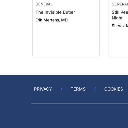
GENERAL
GENERA
The Invisible Butler
Still K
Night
Erik Mertens, MD
Sheraz 
PRIVACY
TERMS
COOKIES