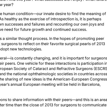
ew year?
the human condition—our innate desire to find the meaning of
l. As healthy as the exercise of introspection is, it is perhaps
own successes and failures and recounting our own joys and
e need for future growth and continued success.
s a similar thought process. In the hopes of promoting peer
urgeons to reflect on their favorite surgical pearls of 2013
adopt new technologies.
al—is constantly changing, and it is important for surgeon
eir peers. One vehicle for these interactions is participation i
European Society of Cataract and Refractive Surgeons (ESCRS
 the national ophthalmologic societies in countries acros
the sharing of new ideas is the American-European Congress
ear’s annual European meeting will be held in Barcelona,
eons to share information with their peers—and this is an are
tter time than the close of 2013 for surgeons to communicate