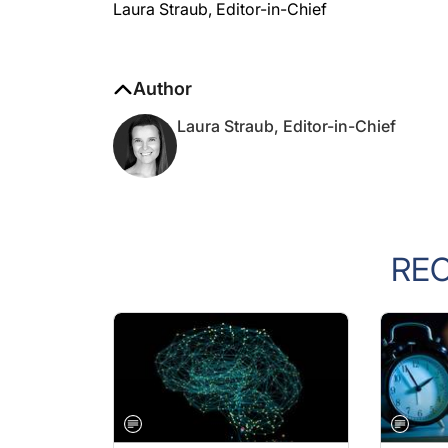
Laura Straub, Editor-in-Chief
Author
Laura Straub, Editor-in-Chief
RE