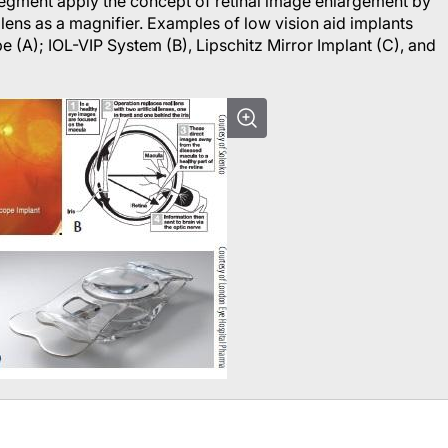
 segment apply the concept of retinal image enlargement by
lens as a magnifier. Examples of low vision aid implants
e (A); IOL-VIP System (B), Lipschitz Mirror Implant (C), and