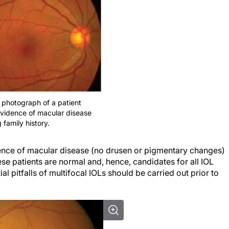
 photograph of a patient
 evidence of macular disease
 family history.
ence of
macular
disease (no drusen or pigmentary changes)
se patients are normal and, hence, candidates for all IOL
al pitfalls of multifocal IOLs should be carried out prior to