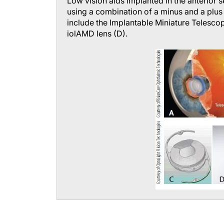
Low vision aids implanted in the anterior
using a combination of a minus and a plus 
include the Implantable Miniature Telescop
iolAMD lens (D).