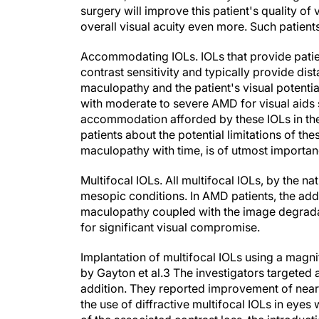
surgery will improve this patient's quality of 
overall visual acuity even more. Such patients 
Accommodating IOLs.
IOLs that provide pat
contrast sensitivity and typically provide dis
maculopathy and the patient's visual potentia
with moderate to severe AMD for visual aids 
accommodation afforded by these IOLs in their
patients about the potential limitations of th
maculopathy with time, is of utmost importan
Multifocal IOLs.
All multifocal IOLs, by the nat
mesopic conditions. In AMD patients, the addit
maculopathy coupled with the image degradati
for significant visual compromise.
Implantation of multifocal IOLs using a magn
by Gayton et al.
3
The investigators targeted a
addition. They reported improvement of nea
the use of diffractive multifocal IOLs in eye