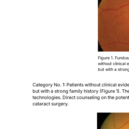
Figure 1. Fundus
without clinical
but with a strong
Category
No. 1:
Patients without
clinical
evid
but with a strong family history (Figure 1).
The
technologies. Direct counseling on the potenti
cataract surgery.