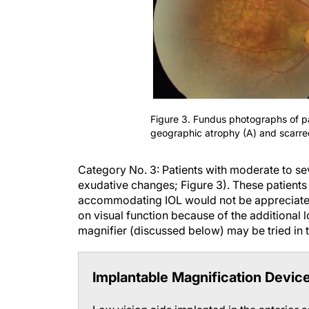
Figure 3. Fundus photographs of p
geographic atrophy (A) and scarre
Category No. 3:
Patients with moderate to s
exudative changes; Figure 3).
These patients 
accommodating IOL would not be appreciated 
on visual function because of the additional l
magnifier (discussed below) may be tried in t
Implantable Magnification Devic