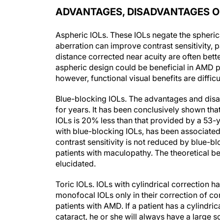
ADVANTAGES, DISADVANTAGES OF
Aspheric IOLs.
These IOLs negate the spherica
aberration can improve contrast sensitivity, 
distance corrected near acuity are often bette
aspheric design could be beneficial in AMD pa
however, functional visual benefits are diffic
Blue-blocking IOLs.
The advantages and disa
for years. It has been conclusively shown tha
IOLs is 20% less than that provided by a 53-ye
with blue-blocking IOLs, has been associated 
contrast sensitivity is not reduced by blue-b
patients with maculopathy. The theoretical be
elucidated.
Toric IOLs.
IOLs with cylindrical correction hav
monofocal IOLs only in their correction of cor
patients with AMD. If a patient has a cylindric
cataract, he or she will always have a large s