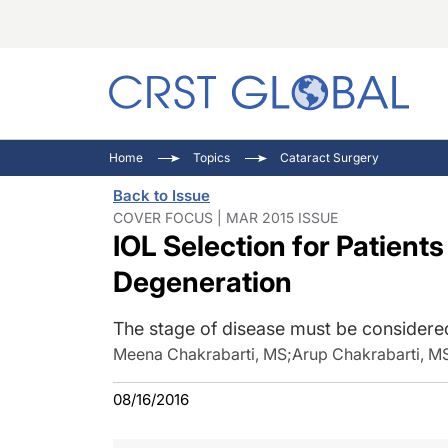
C
C
I
Home
Topics
Cataract Surgery
C
E
I
Back to Issue
C
O
V
COVER FOCUS | MAR 2015 ISSUE
IOL Selection for Patient
O
P
Degeneration
The stage of disease must be considered
Meena Chakrabarti, MS
;
Arup Chakrabarti, M
08/16/2016