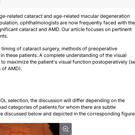
F
 age-related cataract and age-related macular degeneration
pulation, ophthalmologists are now frequently faced with the
nificant cataract and AMD. Our article focuses on pertinent
nts.
 timing of cataract surgery, methods of preoperative
 in these patients. A complete understanding of the visual
to maximize the patient's visual function postoperatively (s
s of AMD
).
OL selection, the discussion will differ depending on the
road categories of patients for whom there are subtle
are discussed below and depicted in the corresponding figure