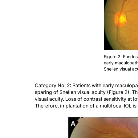
Figure 2. Fundus
early maculopath
Snellen visual acu
Category
No. 2:
Patients with early
maculopa
sparing of Snellen visual acuity (Figure 2).
Th
visual acuity. Loss of contrast sensitivity at
Therefore, implantation of a multifocal IOL is 