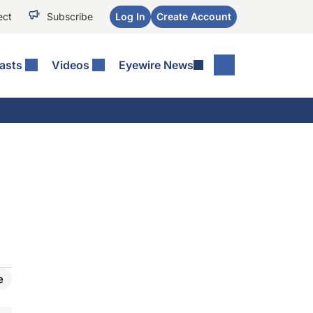
ect
Subscribe
Log In
Create Account
asts
Videos
Eyewire News
e