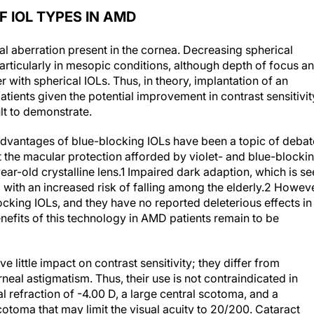
 IOL TYPES IN AMD
l aberration present in the cornea. Decreasing spherical
particularly in mesopic conditions, although depth of focus a
r with spherical IOLs. Thus, in theory, implantation of an
tients given the potential improvement in contrast sensitivit
ult to demonstrate.
dvantages of blue-blocking IOLs have been a topic of debat
t the macular protection afforded by violet- and blue-blocki
ar-old crystalline lens.
1
Impaired dark adaption, which is se
with an increased risk of falling among the elderly.
2
Howeve
locking IOLs, and they have no reported deleterious effects in
nefits of this technology in AMD patients remain to be
e little impact on contrast sensitivity; they differ from
neal astigmatism. Thus, their use is not contraindicated in
al refraction of -4.00 D, a large central scotoma, and a
cotoma that may limit the visual acuity to 20/200. Cataract