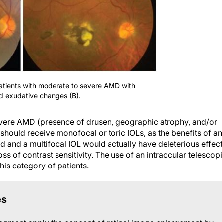
atients with moderate to severe AMD with
d exudative changes (B).
evere AMD (presence of drusen, geographic atrophy, and/or
should receive monofocal or toric IOLs, as the benefits of an
and a multifocal IOL would actually have deleterious effec
oss of contrast sensitivity. The use of an intraocular telescop
his category of patients.
es