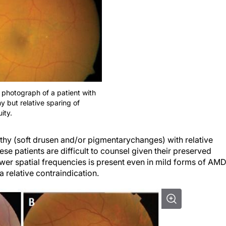
 photograph of a patient with
y but relative sparing of
ity.
thy
(soft drusen and/or pigmentary
changes) with relative
ese patients are difficult to counsel given their preserved
 lower spatial frequencies is present even in mild forms of AMD
a relative contraindication.