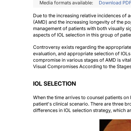
Media formats available:
Download PD
Due to the increasing relative incidences of
(AMD) and the increasing longevity of the po
management of patients with both visually sig
aspects of IOL selection in this group of patie
Controversy exists regarding the appropriate
evaluation, and appropriate selection of IOLs
compromise in various stages of AMD is vital 
Visual Compromises According to the Stage
IOL SELECTION
When the time arrives to counsel patients on I
patient's clinical scenario. There are three b
differences in IOL selection strategy, which 