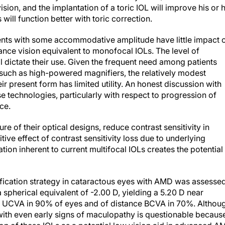
vision, and the implantation of a toric IOL will improve his or 
will function better with toric correction.
ients with some accommodative amplitude have little impact 
tance vision equivalent to monofocal IOLs. The level of
l dictate their use. Given the frequent need among patients
such as high-powered magnifiers, the relatively modest
 present form has limited utility. An honest discussion with
ese technologies, particularly with respect to progression of
ce.
ure of their optical designs, reduce contrast sensitivity in
ive effect of contrast sensitivity loss due to underlying
on inherent to current multifocal IOLs creates the potential
ification strategy in cataractous eyes with AMD was assesse
 spherical equivalent of -2.00 D, yielding a 5.20 D near
r UCVA in 90% of eyes and of distance BCVA in 70%. Althou
s with even early signs of maculopathy is questionable becaus