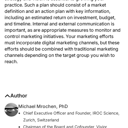
practice. Such a plan should consist of a market
definition and an action plan with key information,
including an estimated return on investment, budget,
and timeline. Internal and external communication is
important, as are appropriate measures to monitor and
control marketing initiatives. Your marketing efforts
must incorporate digital marketing channels, but these
efforts should be combined with traditional marketing
channels depending on the target group you wish to
reach.
Author
Michael Mrochen, PhD
Chief Executive Officer and Founder, IROC Science,
Zurich, Switzerland
Chairman of the Board and Cofounder, Vivior