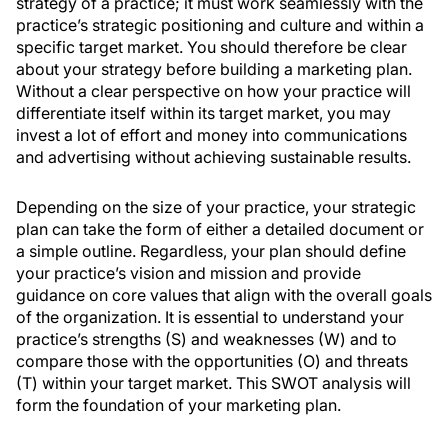
strategy of a practice; it must work seamlessly with the
practice’s strategic positioning and culture and within a
specific target market. You should therefore be clear
about your strategy before building a marketing plan.
Without a clear perspective on how your practice will
differentiate itself within its target market, you may
invest a lot of effort and money into communications
and advertising without achieving sustainable results.
Depending on the size of your practice, your strategic
plan can take the form of either a detailed document or
a simple outline. Regardless, your plan should define
your practice’s vision and mission and provide
guidance on core values that align with the overall goals
of the organization. It is essential to understand your
practice’s strengths (S) and weaknesses (W) and to
compare those with the opportunities (O) and threats
(T) within your target market. This SWOT analysis will
form the foundation of your marketing plan.