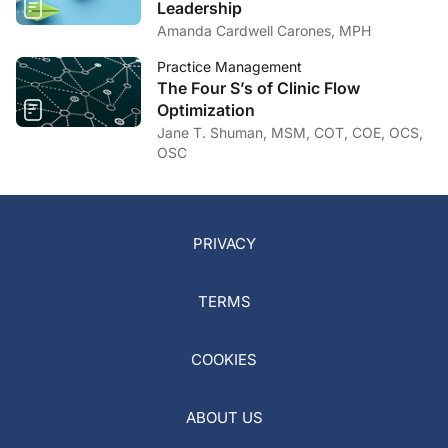
Leadership
Amanda Cardwell Carones, MPH
Practice Management
The Four S’s of Clinic Flow
Optimization
Jane T. Shuman, MSM, COT, COE, OCS,
OSC
PRIVACY
TERMS
COOKIES
ABOUT US