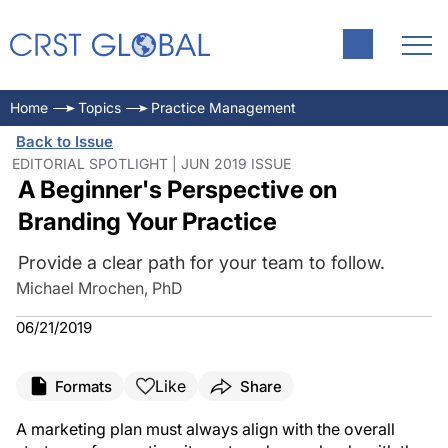
Home
Topics
Practice Management
Back to Issue
EDITORIAL SPOTLIGHT | JUN 2019 ISSUE
A Beginner's Perspective on
Branding Your Practice
Provide a clear path for your team to follow.
Michael Mrochen, PhD
06/21/2019
Like
Formats
Share
A marketing plan must always align with the overall