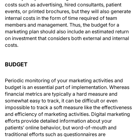
costs such as advertising, hired consultants, patient
events, or printed brochures, but they will also generate
internal costs in the form of time required of team
members and management. Thus, the budget for a
marketing plan should also include an estimated return
on investment that considers both external and internal
costs.
BUDGET
Periodic monitoring of your marketing activities and
budget is an essential part of implementation. Whereas
financial metrics are typically a hard measure and
somewhat easy to track, it can be difficult or even
impossible to track a soft measure like the effectiveness
and efficiency of marketing activities. Digital marketing
efforts provide detailed information about your
patients’ online behavior, but word-of-mouth and
traditional efforts such as questionnaires are