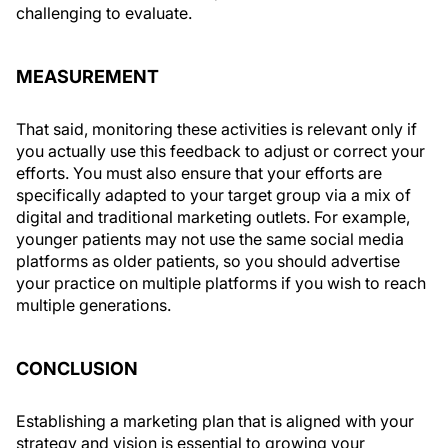
challenging to evaluate.
MEASUREMENT
That said, monitoring these activities is relevant only if
you actually use this feedback to adjust or correct your
efforts. You must also ensure that your efforts are
specifically adapted to your target group via a mix of
digital and traditional marketing outlets. For example,
younger patients may not use the same social media
platforms as older patients, so you should advertise
your practice on multiple platforms if you wish to reach
multiple generations.
CONCLUSION
Establishing a marketing plan that is aligned with your
strategy and vision is essential to growing your