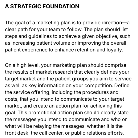
A STRATEGIC FOUNDATION
The goal of a marketing plan is to provide direction—a
clear path for your team to follow. The plan should list
steps and guidelines to achieve a given objective, such
as increasing patient volume or improving the overall
patient experience to enhance retention and loyalty.
On a high level, your marketing plan should comprise
the results of market research that clearly defines your
target market and the patient groups you aim to service
as well as key information on your competition. Define
the service offering, including the procedures and
costs, that you intend to communicate to your target
market, and create an action plan for achieving this
goal. This promotional action plan should clearly state
the messages you intend to communicate and who or
what will be relaying the messages, whether it is the
front desk, the call center, or public relations efforts,