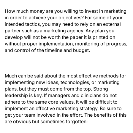
How much money are you willing to invest in marketing
in order to achieve your objectives? For some of your
intended tactics, you may need to rely on an external
partner such as a marketing agency. Any plan you
develop will not be worth the paper it is printed on
without proper implementation, monitoring of progress,
and control of the timeline and budget.
Much can be said about the most effective methods for
implementing new ideas, technologies, or marketing
plans, but they must come from the top. Strong
leadership is key. If managers and clinicians do not
adhere to the same core values, it will be difficult to
implement an effective marketing strategy. Be sure to
get your team involved in the effort. The benefits of this
are obvious but sometimes forgotten: