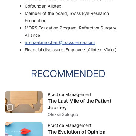
Cofounder, Allotex
Member of the board, Swiss Eye Research
Foundation
MORS Education Program, Refractive Surgery
Alliance
michael.mrochen@irocscience.com
Financial disclosure: Employee (Allotex, Vivior)
RECOMMENDED
Practice Management
The Last Mile of the Patient
Journey
Oleksii Sologub
Practice Management
The Evolution of Opinion