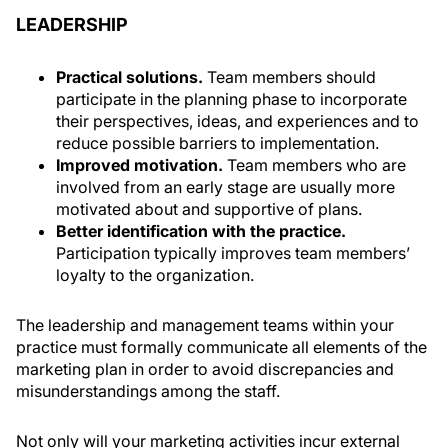
LEADERSHIP
Practical solutions.
Team members should
participate in the planning phase to incorporate
their perspectives, ideas, and experiences and to
reduce possible barriers to implementation.
Improved motivation.
Team members who are
involved from an early stage are usually more
motivated about and supportive of plans.
Better identification with the practice.
Participation typically improves team members’
loyalty to the organization.
The leadership and management teams within your
practice must formally communicate all elements of the
marketing plan in order to avoid discrepancies and
misunderstandings among the staff.
Not only will your marketing activities incur external