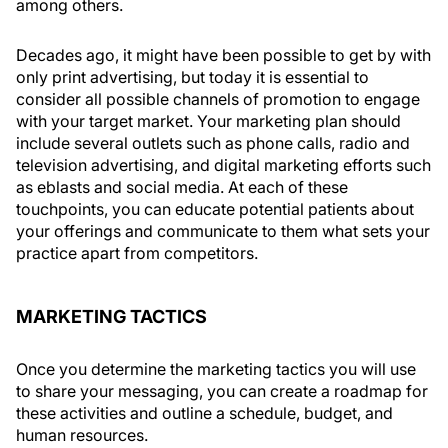
among others.
Decades ago, it might have been possible to get by with
only print advertising, but today it is essential to
consider all possible channels of promotion to engage
with your target market. Your marketing plan should
include several outlets such as phone calls, radio and
television advertising, and digital marketing efforts such
as eblasts and social media. At each of these
touchpoints, you can educate potential patients about
your offerings and communicate to them what sets your
practice apart from competitors.
MARKETING TACTICS
Once you determine the marketing tactics you will use
to share your messaging, you can create a roadmap for
these activities and outline a schedule, budget, and
human resources.