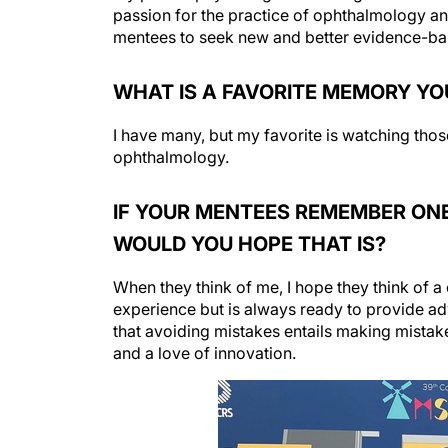
passion for the practice of ophthalmology and 
mentees to seek new and better evidence-base
WHAT IS A FAVORITE MEMORY YO
I have many, but my favorite is watching thos
ophthalmology.
IF YOUR MENTEES REMEMBER ONE
WOULD YOU HOPE THAT IS?
When they think of me, I hope they think of a
experience but is always ready to provide ad
that avoiding mistakes entails making mista
and a love of innovation.