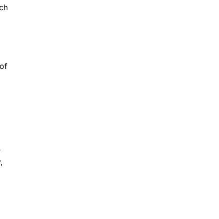
ach
 of
r
,