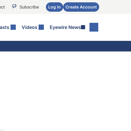
ect
Subscribe
Log In
Create Account
asts
Videos
Eyewire News