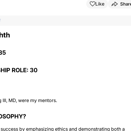
Like
Shar
F
hth
35
HIP ROLE: 30
 III, MD, were my mentors.
LOSOPHY?
 success by emphasizing ethics and demonstrating both a