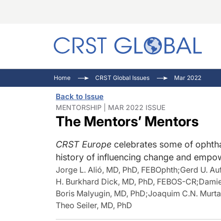
C
C
I
Home
CRST Global Issues
Mar 2022
C
E
I
Back to Issue
C
O
V
MENTORSHIP | MAR 2022 ISSUE
The Mentors’ Mentors
O
P
CRST Europe
celebrates some of ophtha
history of influencing change and empow
Jorge L. Alió, MD, PhD, FEBOphth
;
Gerd U. Au
H. Burkhard Dick, MD, PhD, FEBOS-CR
;
Damie
Boris Malyugin, MD, PhD
;
Joaquim C.N. Murta
Theo Seiler, MD, PhD