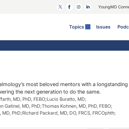
YoungMD Conn
Topics
Issues
Podc
ataract Surgery
RST: The Podcast
nnovation Journal Club
Practice Management
omorbidities
yewire News: The Podcast
nside The Wills OR
Refractive Surgery
ornea
phthalmology Off The Grid
ideo Journal Of Cataract, Refractive, And Glaucoma Surgery
Technology & Imaging
cular Surface Disease
upil Pod
General
lmology’s most beloved mentors with a longstanding
ering the next generation to do the same.
ffarth, MD, PhD, FEBO
;
Lucio Buratto, MD
;
n Gatinel, MD, PhD
;
Thomas Kohnen, MD, PhD, FEBO
;
, MD, PhD
;
Richard Packard, MD, DO, FRCS, FRCOphth
;