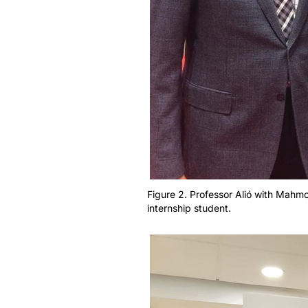
Figure 2. Professor Alió with Mahmou
internship student.