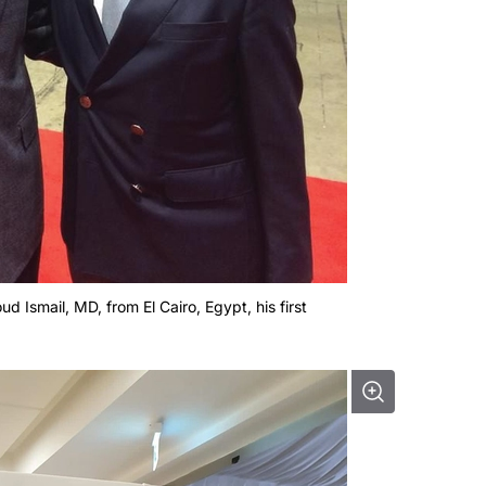
d Ismail, MD, from El Cairo, Egypt, his first