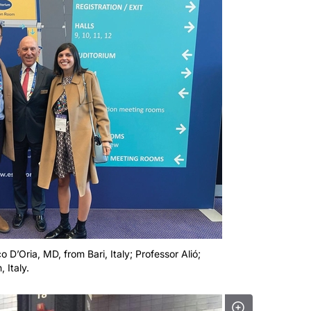
o D’Oria, MD, from Bari, Italy; Professor Alió;
 Italy.