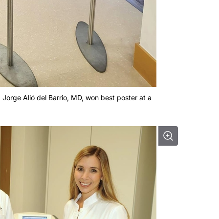
, Jorge Alió del Barrio, MD, won best poster at a