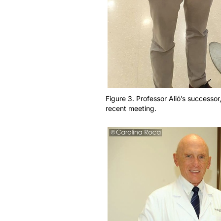
Figure 3. Professor Alió’s successor
recent meeting.