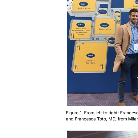
Figure 1. From left to right: Francesc
and Francesca Toto, MD, from Milan,