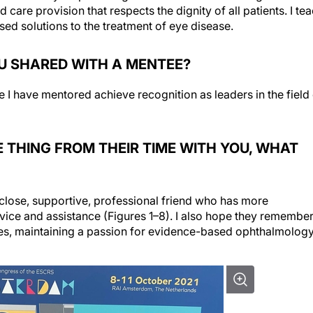
care provision that respects the dignity of all patients. I te
d solutions to the treatment of eye disease.
U SHARED WITH A MENTEE?
e I have mentored achieve recognition as leaders in the field
 THING FROM THEIR TIME WITH YOU, WHAT
 close, supportive, professional friend who has more
vice and assistance (Figures 1–8). I also hope they remembe
kes, maintaining a passion for evidence-based ophthalmology