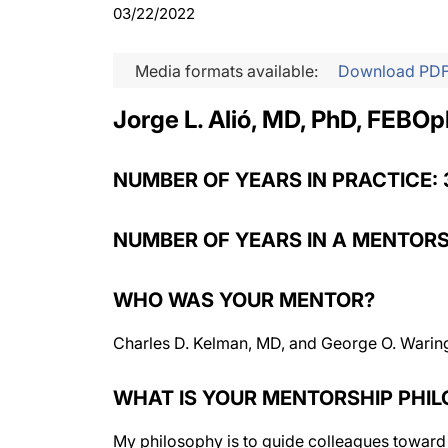
03/22/2022
Media formats available:
Download PD
Jorge L. Alió, MD, PhD, FEBOp
NUMBER OF YEARS IN PRACTICE: 
NUMBER OF YEARS IN A MENTORS
WHO WAS YOUR MENTOR?
Charles D. Kelman, MD, and George O. Waring
WHAT IS YOUR MENTORSHIP PHI
My philosophy is to guide colleagues toward