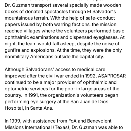
Dr. Guzman transport several specially made wooden
boxes of donated spectacles through El Salvador's
mountainous terrain. With the help of safe-conduct
papers issued by both warring factions, the mission
reached villages where the volunteers performed basic
ophthalmic examinations and dispensed eyeglasses. At
night, the team would fall asleep, despite the noise of
gunfire and explosions. At the time, they were the only
nonmilitary Americans outside the capital city.
Although Salvadorans' access to medical care
improved after the civil war ended in 1992, ASAPROSAR
continued to be a major provider of ophthalmic and
optometric services for the poor in large areas of the
country. In 1991, the organization's volunteers began
performing eye surgery at the San Juan de Dios
Hospital, in Santa Ana.
In 1999, with assistance from FoA and Benevolent
Missions International (Texas), Dr. Guzman was able to