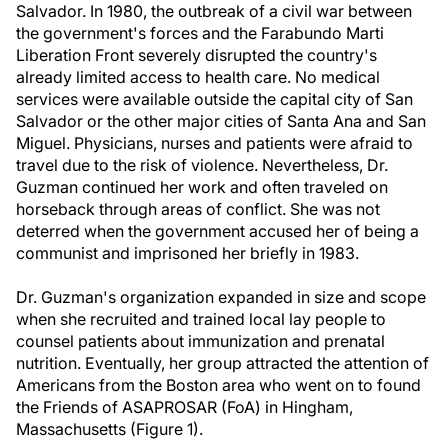
Salvador. In 1980, the outbreak of a civil war between
the government's forces and the Farabundo Marti
Liberation Front severely disrupted the country's
already limited access to health care. No medical
services were available outside the capital city of San
Salvador or the other major cities of Santa Ana and San
Miguel. Physicians, nurses and patients were afraid to
travel due to the risk of violence. Nevertheless, Dr.
Guzman continued her work and often traveled on
horseback through areas of conflict. She was not
deterred when the government accused her of being a
communist and imprisoned her briefly in 1983.
Dr. Guzman's organization expanded in size and scope
when she recruited and trained local lay people to
counsel patients about immunization and prenatal
nutrition. Eventually, her group attracted the attention of
Americans from the Boston area who went on to found
the Friends of ASAPROSAR (FoA) in Hingham,
Massachusetts (Figure 1).