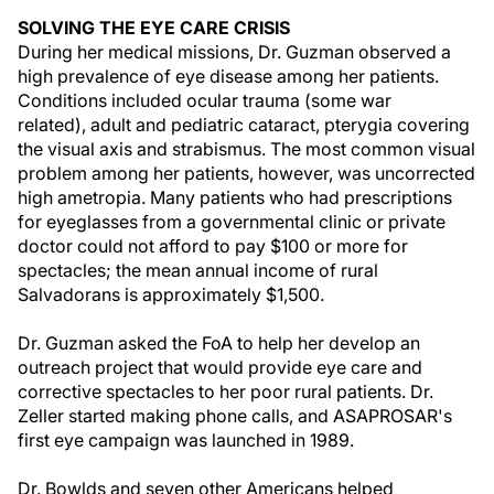
SOLVING THE EYE CARE CRISIS
During her medical missions, Dr. Guzman observed a
high prevalence of eye disease among her patients.
Conditions included ocular trauma (some war
related), adult and pediatric cataract, pterygia covering
the visual axis and strabismus. The most common visual
problem among her patients, however, was uncorrected
high ametropia. Many patients who had prescriptions
for eyeglasses from a governmental clinic or private
doctor could not afford to pay $100 or more for
spectacles; the mean annual income of rural
Salvadorans is approximately $1,500.
Dr. Guzman asked the FoA to help her develop an
outreach project that would provide eye care and
corrective spectacles to her poor rural patients. Dr.
Zeller started making phone calls, and ASAPROSAR's
first eye campaign was launched in 1989.
Dr. Bowlds and seven other Americans helped