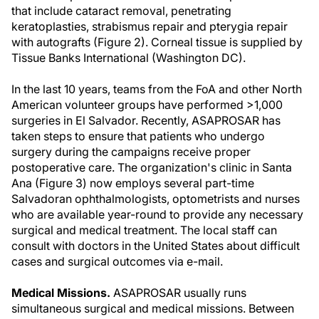
that include cataract removal, penetrating
keratoplasties, strabismus repair and pterygia repair
with autografts (Figure 2). Corneal tissue is supplied by
Tissue Banks International (Washington DC).
In the last 10 years, teams from the FoA and other North
American volunteer groups have performed >1,000
surgeries in El Salvador. Recently, ASAPROSAR has
taken steps to ensure that patients who undergo
surgery during the campaigns receive proper
postoperative care. The organization's clinic in Santa
Ana (Figure 3) now employs several part-time
Salvadoran ophthalmologists, optometrists and nurses
who are available year-round to provide any necessary
surgical and medical treatment. The local staff can
consult with doctors in the United States about difficult
cases and surgical outcomes via e-mail.
Medical Missions.
ASAPROSAR usually runs
simultaneous surgical and medical missions. Between