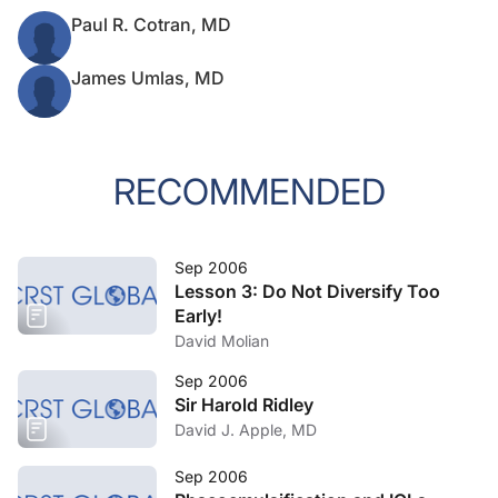
Paul R. Cotran, MD
James Umlas, MD
RECOMMENDED
Sep 2006
Lesson 3: Do Not Diversify Too
Early!
David Molian
Sep 2006
Sir Harold Ridley
David J. Apple, MD
Sep 2006