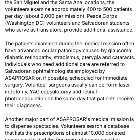
the San Miguel and the Santa Ana locations, the
volunteers examine approximately 400 to 500 patients
per day (about 2,000 per mission). Peace Corps
(Washington DC) volunteers and Salvadoran students,
who serve as translators, provide additional assistance.
The patients examined during the medical mission often
have advanced ocular pathology caused by glaucoma,
diabetic retinopathy, strabismus, pterygia and cataracts.
Individuals who need additional care are referred to
Salvadoran ophthalmologists employed by
ASAPROSAR or, if possible, scheduled for immediate
surgery. Volunteer surgeons usually can perform laser
iridotomy, YAG capsulotomy and retinal
photocoagulation on the same day that patients receive
their diagnoses.
Another major part of ASAPROSAR's medical mission is
to dispense spectacles. Volunteers search a database
that lists the prescriptions of almost 10,000 donated
spectacles to find the five pairs of spectacles that