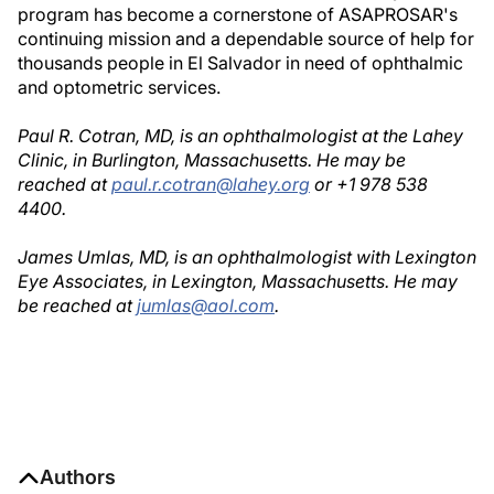
program has become a cornerstone of ASAPROSAR's
continuing mission and a dependable source of help for
thousands people in El Salvador in need of ophthalmic
and optometric services.
Paul R. Cotran, MD, is an ophthalmologist at the Lahey
Clinic, in Burlington, Massachusetts. He may be
reached at
paul.r.cotran@lahey.org
or +1 978 538
4400.
James Umlas, MD, is an ophthalmologist with Lexington
Eye Associates, in Lexington, Massachusetts. He may
be reached at
jumlas@aol.com
.
Authors