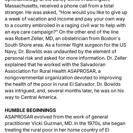
Massachusetts, received a phone call from a total
stranger. He was asked, "How would you like to give up
a week of vacation and income and pay your own way
to a country embroiled in a raging civil war to help with
an eye care campaign?" On the other end of the line
was Robert Zeller, MD, an obstetrician from Boston's
South Shore area. As a former flight surgeon for the US
Navy, Dr. Bowlds was undaunted by the element of
personal risk and asked for more information. Dr. Zeller
explained that he worked with the Salvadoran
Association for Rural Health ASAPROSAR, a
nongovernmental organization devoted to improving
the health of the poor in rural El Salvador. Dr. Bowlds
was intrigued, and, several months later, he was on his
way to Central America.
HUMBLE BEGINNINGS
ASAPROSAR evolved from the work of general
practitioner Vicki Guzman, MD. In the 1970s, she began
treating the rural poor in her home country of El