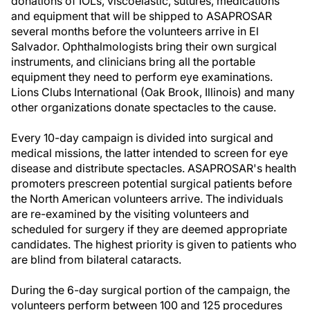
donations of IOLs, viscoelastic, sutures, medications
and equipment that will be shipped to ASAPROSAR
several months before the volunteers arrive in El
Salvador. Ophthalmologists bring their own surgical
instruments, and clinicians bring all the portable
equipment they need to perform eye examinations.
Lions Clubs International (Oak Brook, Illinois) and many
other organizations donate spectacles to the cause.
Every 10-day campaign is divided into surgical and
medical missions, the latter intended to screen for eye
disease and distribute spectacles. ASAPROSAR's health
promoters prescreen potential surgical patients before
the North American volunteers arrive. The individuals
are re-examined by the visiting volunteers and
scheduled for surgery if they are deemed appropriate
candidates. The highest priority is given to patients who
are blind from bilateral cataracts.
During the 6-day surgical portion of the campaign, the
volunteers perform between 100 and 125 procedures