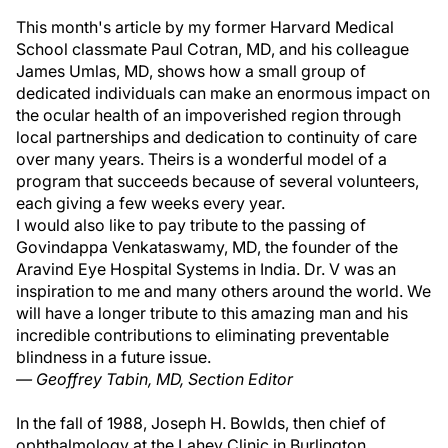
This month's article by my former Harvard Medical
School classmate Paul Cotran, MD, and his colleague
James Umlas, MD, shows how a small group of
dedicated individuals can make an enormous impact on
the ocular health of an impoverished region through
local partnerships and dedication to continuity of care
over many years. Theirs is a wonderful model of a
program that succeeds because of several volunteers,
each giving a few weeks every year.
I would also like to pay tribute to the passing of
Govindappa Venkataswamy, MD, the founder of the
Aravind Eye Hospital Systems in India. Dr. V was an
inspiration to me and many others around the world. We
will have a longer tribute to this amazing man and his
incredible contributions to eliminating preventable
blindness in a future issue.
— Geoffrey Tabin, MD, Section Editor
In the fall of 1988, Joseph H. Bowlds, then chief of
ophthalmology at the Lahey Clinic in Burlington,