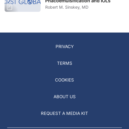
Phacoemulsification and IOLs
Robert M. Sinskey, MD
PRIVACY
TERMS
COOKIES
ABOUT US
REQUEST A MEDIA KIT