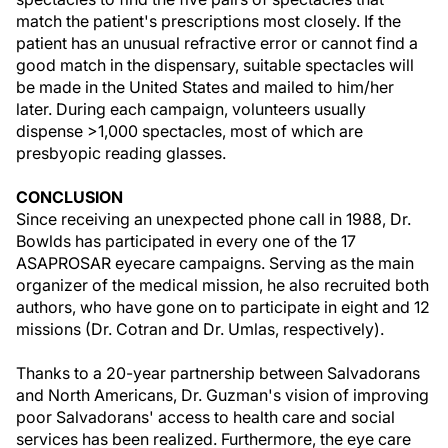
match the patient's prescriptions most closely. If the
patient has an unusual refractive error or cannot find a
good match in the dispensary, suitable spectacles will
be made in the United States and mailed to him/her
later. During each campaign, volunteers usually
dispense >1,000 spectacles, most of which are
presbyopic reading glasses.
CONCLUSION
Since receiving an unexpected phone call in 1988, Dr.
Bowlds has participated in every one of the 17
ASAPROSAR eyecare campaigns. Serving as the main
organizer of the medical mission, he also recruited both
authors, who have gone on to participate in eight and 12
missions (Dr. Cotran and Dr. Umlas, respectively).
Thanks to a 20-year partnership between Salvadorans
and North Americans, Dr. Guzman's vision of improving
poor Salvadorans' access to health care and social
services has been realized. Furthermore, the eye care