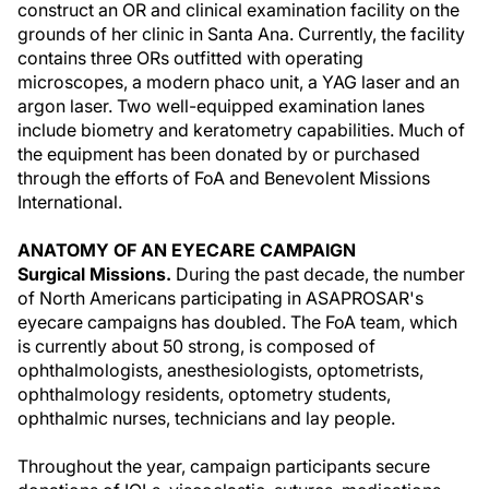
construct an OR and clinical examination facility on the
grounds of her clinic in Santa Ana. Currently, the facility
contains three ORs outfitted with operating
microscopes, a modern phaco unit, a YAG laser and an
argon laser. Two well-equipped examination lanes
include biometry and keratometry capabilities. Much of
the equipment has been donated by or purchased
through the efforts of FoA and Benevolent Missions
International.
ANATOMY OF AN EYECARE CAMPAIGN
Surgical Missions.
During the past decade, the number
of North Americans participating in ASAPROSAR's
eyecare campaigns has doubled. The FoA team, which
is currently about 50 strong, is composed of
ophthalmologists, anesthesiologists, optometrists,
ophthalmology residents, optometry students,
ophthalmic nurses, technicians and lay people.
Throughout the year, campaign participants secure