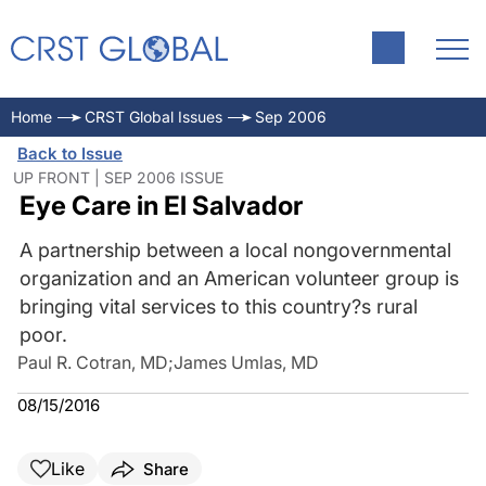
Home
CRST Global Issues
Sep 2006
Back to Issue
UP FRONT | SEP 2006 ISSUE
Eye Care in El Salvador
A partnership between a local nongovernmental
organization and an American volunteer group is
bringing vital services to this country?s rural
poor.
Paul R. Cotran, MD
;
James Umlas, MD
08/15/2016
Like
Share