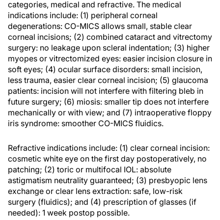
categories, medical and refractive. The medical
indications include: (1) peripheral corneal
degenerations: CO-MICS allows small, stable clear
corneal incisions; (2) combined cataract and vitrectomy
surgery: no leakage upon scleral indentation; (3) higher
myopes or vitrectomized eyes: easier incision closure in
soft eyes; (4) ocular surface disorders: small incision,
less trauma, easier clear corneal incision; (5) glaucoma
patients: incision will not interfere with filtering bleb in
future surgery; (6) miosis: smaller tip does not interfere
mechanically or with view; and (7) intraoperative floppy
iris syndrome: smoother CO-MICS fluidics.
Refractive indications include: (1) clear corneal incision:
cosmetic white eye on the first day postoperatively, no
patching; (2) toric or multifocal IOL: absolute
astigmatism neutrality guaranteed; (3) presbyopic lens
exchange or clear lens extraction: safe, low-risk
surgery (fluidics); and (4) prescription of glasses (if
needed): 1 week postop possible.