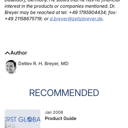
interest in the products or companies mentioned. Dr.
Breyer may be reached at tel: +49 1795904434; fax:
+49 21158675719; or
d.breyer@zeitzbreyer.de
.
Author
Detlev R. H. Breyer, MD
RECOMMENDED
Jan 2008
Product Guide