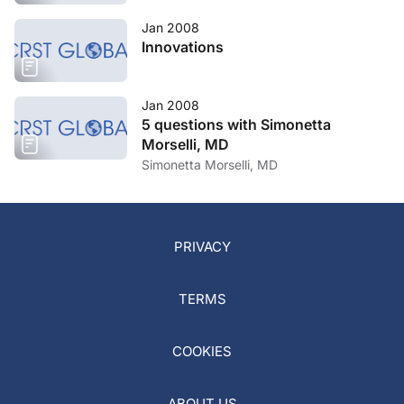
Jan 2008
Innovations
Jan 2008
5 questions with Simonetta
Morselli, MD
Simonetta Morselli, MD
PRIVACY
TERMS
COOKIES
ABOUT US