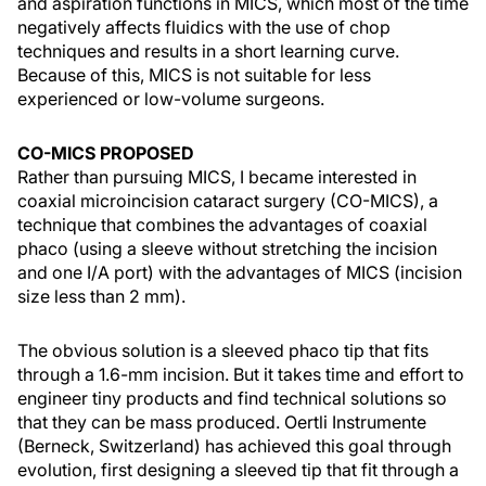
and aspiration functions in MICS, which most of the time
negatively affects fluidics with the use of chop
techniques and results in a short learning curve.
Because of this, MICS is not suitable for less
experienced or low-volume surgeons.
CO-MICS PROPOSED
Rather than pursuing MICS, I became interested in
coaxial microincision cataract surgery (CO-MICS), a
technique that combines the advantages of coaxial
phaco (using a sleeve without stretching the incision
and one I/A port) with the advantages of MICS (incision
size less than 2 mm).
The obvious solution is a sleeved phaco tip that fits
through a 1.6-mm incision. But it takes time and effort to
engineer tiny products and find technical solutions so
that they can be mass produced. Oertli Instrumente
(Berneck, Switzerland) has achieved this goal through
evolution, first designing a sleeved tip that fit through a