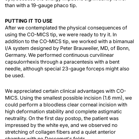
than with a 19-gauge phaco tip.
PUTTING IT TO USE
After we contemplated the physical consequences of
using the CO-MICS tip, we were ready to try it. In
addition to the CO-MICS tip, we worked with a bimanual
I/A system designed by Peter Brauweiler, MD, of Bonn,
Germany. We performed continuous curvilinear
capsulorrhexis through a paracentesis with a bent
needle, although special 23-gauge forceps might also
be used.
We appreciated certain clinical advantages with CO-
MICS. Using the smallest possible incision (1.6 mm), we
could perform a bloodless clear corneal incision with
high deformation stability and complete astigmatic
neutrality. On the first day postop, the patient was
impressed by the white eye, and we observed no
stretching of collagen fibers and a quiet anterior
chamber with no Descemet's folds.