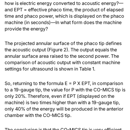
how is electric energy converted to acoustic energy?—
and EPT = effective phaco time, the product of elapsed
time and phaco power, which is displayed on the phaco
machine (in seconds)—In what form does the machine
provide the energy?
The projected annular surface of the phaco tip defines
the acoustic output (Figure 2). The output equals the
annular surface area raised to the second power. The
comparison of acoustic output with constant machine
settings for ultrasound is shown in Table 1.
So, returning to the formula E = P X EPT, in comparison
to a 19-gauge tip, the value for P with the CO-MICS tip is
only 20%. Therefore, even if EPT (displayed on the
machine) is two times higher than with a 19-gauge tip,
only 40% of the energy will be produced in the anterior
chamber with the CO-MICS tip.
The conclusion is that the CO-MICS tip is very efficient,