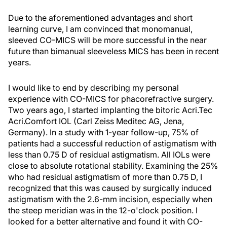
Due to the aforementioned advantages and short
learning curve, I am convinced that monomanual,
sleeved CO-MICS will be more successful in the near
future than bimanual sleeveless MICS has been in recent
years.
I would like to end by describing my personal
experience with CO-MICS for phacorefractive surgery.
Two years ago, I started implanting the bitoric Acri.Tec
Acri.Comfort IOL (Carl Zeiss Meditec AG, Jena,
Germany). In a study with 1-year follow-up, 75% of
patients had a successful reduction of astigmatism with
less than 0.75 D of residual astigmatism. All IOLs were
close to absolute rotational stability. Examining the 25%
who had residual astigmatism of more than 0.75 D, I
recognized that this was caused by surgically induced
astigmatism with the 2.6-mm incision, especially when
the steep meridian was in the 12-o'clock position. I
looked for a better alternative and found it with CO-