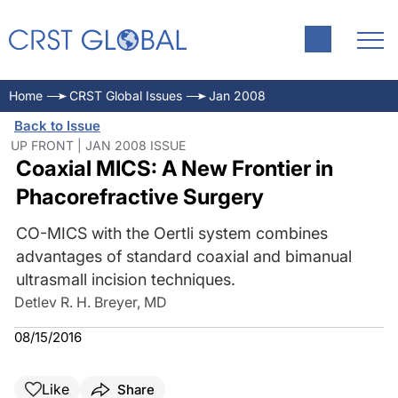
Home
CRST Global Issues
Jan 2008
Back to Issue
UP FRONT | JAN 2008 ISSUE
Coaxial MICS: A New Frontier in
Phacorefractive Surgery
CO-MICS with the Oertli system combines
advantages of standard coaxial and bimanual
ultrasmall incision techniques.
Detlev R. H. Breyer, MD
08/15/2016
Like
Share