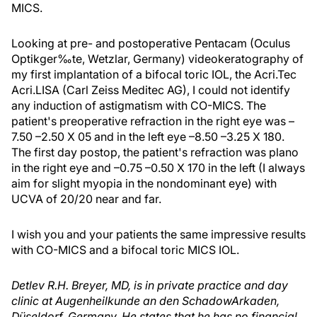
MICS.
Looking at pre- and postoperative Pentacam (Oculus
Optikger‰te, Wetzlar, Germany) videokeratography of
my first implantation of a bifocal toric IOL, the Acri.Tec
Acri.LISA (Carl Zeiss Meditec AG), I could not identify
any induction of astigmatism with CO-MICS. The
patient's preoperative refraction in the right eye was –
7.50 –2.50 X 05 and in the left eye –8.50 –3.25 X 180.
The first day postop, the patient's refraction was plano
in the right eye and –0.75 –0.50 X 170 in the left (I always
aim for slight myopia in the nondominant eye) with
UCVA of 20/20 near and far.
I wish you and your patients the same impressive results
with CO-MICS and a bifocal toric MICS IOL.
Detlev R.H. Breyer, MD, is in private practice and day
clinic at Augenheilkunde an den SchadowArkaden,
Düseldorf, Germany. He states that he has no financial