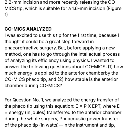
2.2-mm incision and more recently releasing the CO-
MICS tip, which is suitable for a 1.6-mm incision (Figure
1).
CO-MICS ANALYZED
I was excited to use this tip for the first time, because I
thought it could be a great step forward in
phacorefractive surgery. But, before applying a new
method, one has to go through the intellectual process
of analyzing its efficiency using physics. I wanted to
answer the following questions about CO-MICS: (1) how
much energy is applied to the anterior chamberby the
CO-MICS phaco tip, and (2) how stable is the anterior
chamber during CO-MICS?
For Question No. 1, we analyzed the energy transfer of
the phaco tip using this equation: E = P X EPT, where E
= energy (in joules) transferred to the anterior chamber
during the whole surgery, P = acoustic power transfer
of the phaco tip (in watts)—In the instrument and tip,