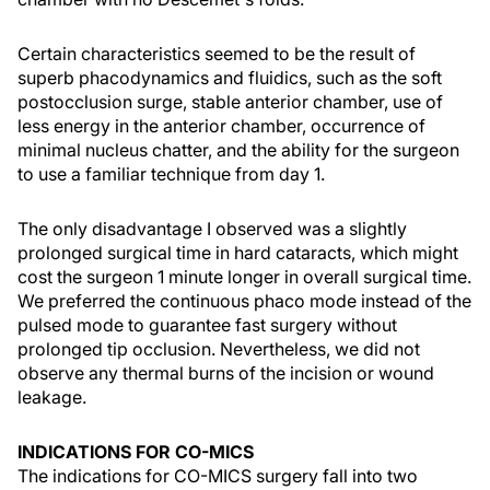
Certain characteristics seemed to be the result of
superb phacodynamics and fluidics, such as the soft
postocclusion surge, stable anterior chamber, use of
less energy in the anterior chamber, occurrence of
minimal nucleus chatter, and the ability for the surgeon
to use a familiar technique from day 1.
The only disadvantage I observed was a slightly
prolonged surgical time in hard cataracts, which might
cost the surgeon 1 minute longer in overall surgical time.
We preferred the continuous phaco mode instead of the
pulsed mode to guarantee fast surgery without
prolonged tip occlusion. Nevertheless, we did not
observe any thermal burns of the incision or wound
leakage.
INDICATIONS FOR CO-MICS
The indications for CO-MICS surgery fall into two