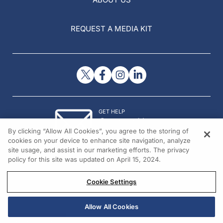
REQUEST A MEDIA KIT
GET HELP
Contact Us
By clicking “Allow All Cookies”, you agree to the storing of
© 2026 All rights reserved.
cookies on your device to enhance site navigation, analyze
site usage, and assist in our marketing efforts. The privacy
policy for this site was updated on April 15, 2024.
Cookie Settings
Allow All Cookies