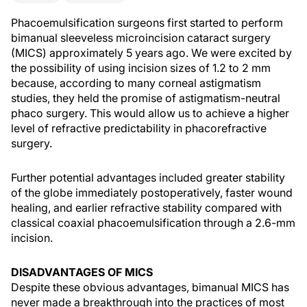
Phacoemulsification surgeons first started to perform
bimanual sleeveless microincision cataract surgery
(MICS) approximately 5 years ago. We were excited by
the possibility of using incision sizes of 1.2 to 2 mm
because, according to many corneal astigmatism
studies, they held the promise of astigmatism-neutral
phaco surgery. This would allow us to achieve a higher
level of refractive predictability in phacorefractive
surgery.
Further potential advantages included greater stability
of the globe immediately postoperatively, faster wound
healing, and earlier refractive stability compared with
classical coaxial phacoemulsification through a 2.6-mm
incision.
DISADVANTAGES OF MICS
Despite these obvious advantages, bimanual MICS has
never made a breakthrough into the practices of most