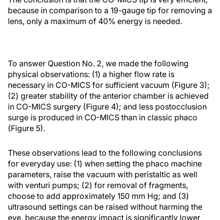
because in comparison to a 19-gauge tip for removing a
lens, only a maximum of 40% energy is needed.
To answer Question No. 2, we made the following
physical observations: (1) a higher flow rate is
necessary in CO-MICS for sufficient vacuum (Figure 3);
(2) greater stability of the anterior chamber is achieved
in CO-MICS surgery (Figure 4); and less postocclusion
surge is produced in CO-MICS than in classic phaco
(Figure 5).
These observations lead to the following conclusions
for everyday use: (1) when setting the phaco machine
parameters, raise the vacuum with peristaltic as well
with venturi pumps; (2) for removal of fragments,
choose to add approximately 150 mm Hg; and (3)
ultrasound settings can be raised without harming the
eye, because the energy impact is significantly lower