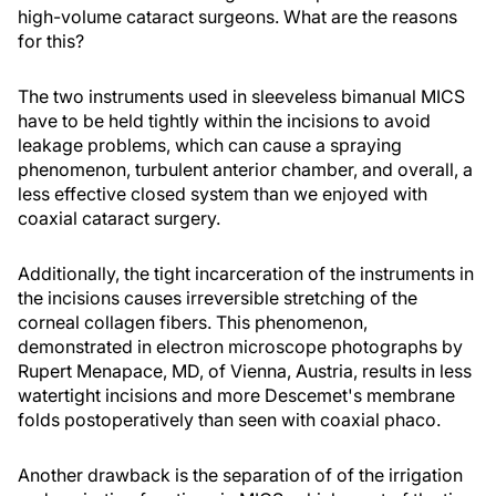
high-volume cataract surgeons. What are the reasons
for this?
The two instruments used in sleeveless bimanual MICS
have to be held tightly within the incisions to avoid
leakage problems, which can cause a spraying
phenomenon, turbulent anterior chamber, and overall, a
less effective closed system than we enjoyed with
coaxial cataract surgery.
Additionally, the tight incarceration of the instruments in
the incisions causes irreversible stretching of the
corneal collagen fibers. This phenomenon,
demonstrated in electron microscope photographs by
Rupert Menapace, MD, of Vienna, Austria, results in less
watertight incisions and more Descemet's membrane
folds postoperatively than seen with coaxial phaco.
Another drawback is the separation of of the irrigation