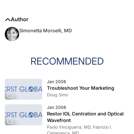
Author
Simonetta Morselli, MD
RECOMMENDED
Jan 2008
Troubleshoot Your Marketing
Doug Sims
Jan 2008
Restor IOL Centration and Optical
Wavefront
Paolo Vinciguerra, MD; Fabrizio I.
Camesasca, MD