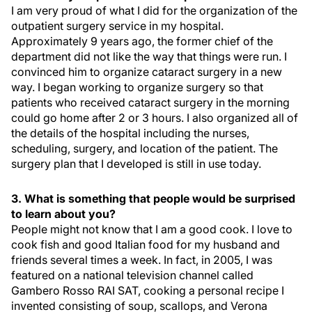
I am very proud of what I did for the organization of the
outpatient surgery service in my hospital.
Approximately 9 years ago, the former chief of the
department did not like the way that things were run. I
convinced him to organize cataract surgery in a new
way. I began working to organize surgery so that
patients who received cataract surgery in the morning
could go home after 2 or 3 hours. I also organized all of
the details of the hospital including the nurses,
scheduling, surgery, and location of the patient. The
surgery plan that I developed is still in use today.
3. What is something that people would be surprised
to learn about you?
People might not know that I am a good cook. I love to
cook fish and good Italian food for my husband and
friends several times a week. In fact, in 2005, I was
featured on a national television channel called
Gambero Rosso RAI SAT, cooking a personal recipe I
invented consisting of soup, scallops, and Verona