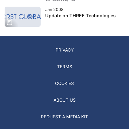
Jan 2008
Update on THREE Technologies
PRIVACY
TERMS
COOKIES
ABOUT US
REQUEST A MEDIA KIT