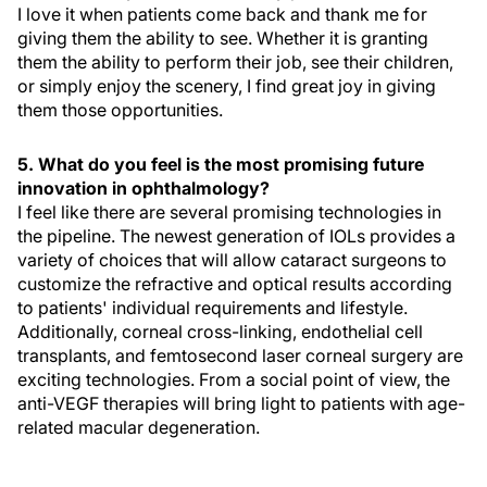
I love it when patients come back and thank me for
giving them the ability to see. Whether it is granting
them the ability to perform their job, see their children,
or simply enjoy the scenery, I find great joy in giving
them those opportunities.
5. What do you feel is the most promising future
innovation in ophthalmology?
I feel like there are several promising technologies in
the pipeline. The newest generation of IOLs provides a
variety of choices that will allow cataract surgeons to
customize the refractive and optical results according
to patients' individual requirements and lifestyle.
Additionally, corneal cross-linking, endothelial cell
transplants, and femtosecond laser corneal surgery are
exciting technologies. From a social point of view, the
anti-VEGF therapies will bring light to patients with age-
related macular degeneration.