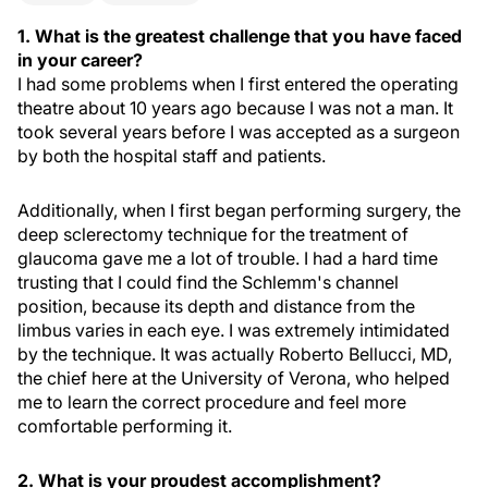
1. What is the greatest challenge that you have faced
in your career?
I had some problems when I first entered the operating
theatre about 10 years ago because I was not a man. It
took several years before I was accepted as a surgeon
by both the hospital staff and patients.
Additionally, when I first began performing surgery, the
deep sclerectomy technique for the treatment of
glaucoma gave me a lot of trouble. I had a hard time
trusting that I could find the Schlemm's channel
position, because its depth and distance from the
limbus varies in each eye. I was extremely intimidated
by the technique. It was actually Roberto Bellucci, MD,
the chief here at the University of Verona, who helped
me to learn the correct procedure and feel more
comfortable performing it.
2. What is your proudest accomplishment?