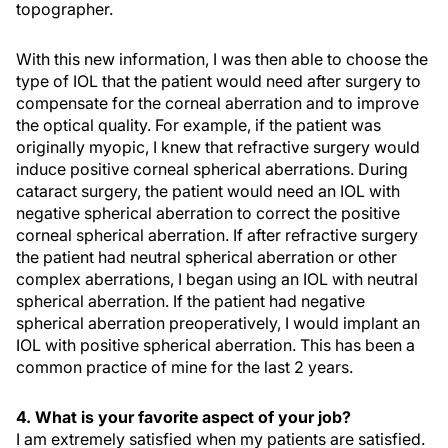
topographer.
With this new information, I was then able to choose the
type of IOL that the patient would need after surgery to
compensate for the corneal aberration and to improve
the optical quality. For example, if the patient was
originally myopic, I knew that refractive surgery would
induce positive corneal spherical aberrations. During
cataract surgery, the patient would need an IOL with
negative spherical aberration to correct the positive
corneal spherical aberration. If after refractive surgery
the patient had neutral spherical aberration or other
complex aberrations, I began using an IOL with neutral
spherical aberration. If the patient had negative
spherical aberration preoperatively, I would implant an
IOL with positive spherical aberration. This has been a
common practice of mine for the last 2 years.
4. What is your favorite aspect of your job?
I am extremely satisfied when my patients are satisfied.