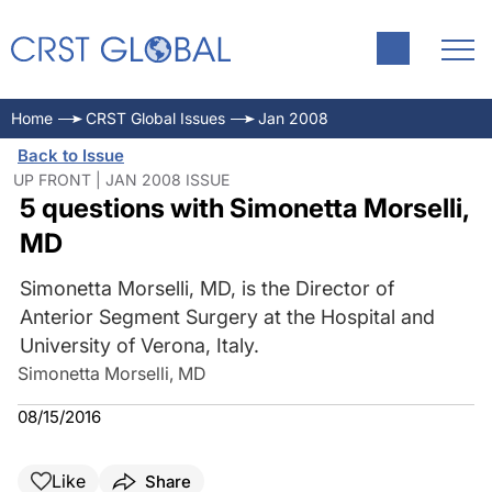
Home
CRST Global Issues
Jan 2008
Back to Issue
UP FRONT | JAN 2008 ISSUE
5 questions with Simonetta Morselli,
MD
Simonetta Morselli, MD, is the Director of
Anterior Segment Surgery at the Hospital and
University of Verona, Italy.
Simonetta Morselli, MD
08/15/2016
Like
Share