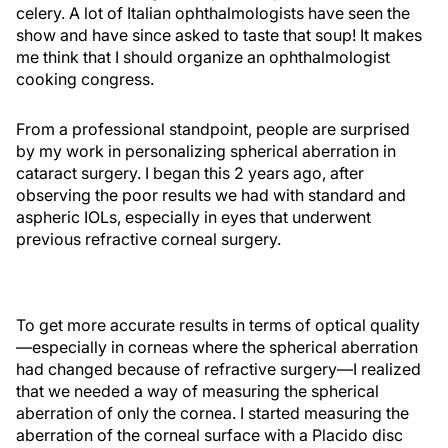
celery. A lot of Italian ophthalmologists have seen the
show and have since asked to taste that soup! It makes
me think that I should organize an ophthalmologist
cooking congress.
From a professional standpoint, people are surprised
by my work in personalizing spherical aberration in
cataract surgery. I began this 2 years ago, after
observing the poor results we had with standard and
aspheric IOLs, especially in eyes that underwent
previous refractive corneal surgery.
To get more accurate results in terms of optical quality
—especially in corneas where the spherical aberration
had changed because of refractive surgery—I realized
that we needed a way of measuring the spherical
aberration of only the cornea. I started measuring the
aberration of the corneal surface with a Placido disc