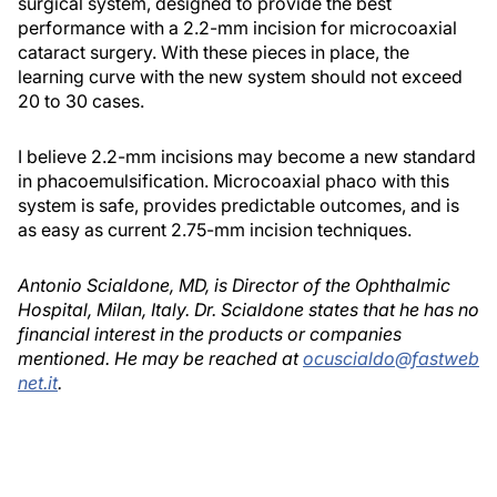
surgical system, designed to provide the best
performance with a 2.2-mm incision for microcoaxial
cataract surgery. With these pieces in place, the
learning curve with the new system should not exceed
20 to 30 cases.
I believe 2.2-mm incisions may become a new standard
in phacoemulsification. Microcoaxial phaco with this
system is safe, provides predictable outcomes, and is
as easy as current 2.75-mm incision techniques.
Antonio Scialdone, MD, is Director of the Ophthalmic
Hospital, Milan, Italy. Dr. Scialdone states that he has no
financial interest in the products or companies
mentioned. He may be reached at
ocuscialdo@fastweb
net.it
.