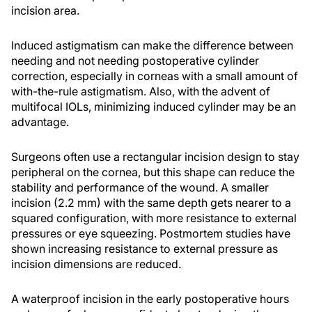
incision area.
Induced astigmatism can make the difference between
needing and not needing postoperative cylinder
correction, especially in corneas with a small amount of
with-the-rule astigmatism. Also, with the advent of
multifocal IOLs, minimizing induced cylinder may be an
advantage.
Surgeons often use a rectangular incision design to stay
peripheral on the cornea, but this shape can reduce the
stability and performance of the wound. A smaller
incision (2.2 mm) with the same depth gets nearer to a
squared configuration, with more resistance to external
pressures or eye squeezing. Postmortem studies have
shown increasing resistance to external pressure as
incision dimensions are reduced.
A waterproof incision in the early postoperative hours