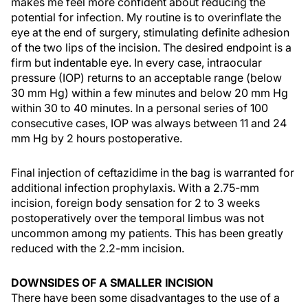
makes me feel more confident about reducing the
potential for infection. My routine is to overinflate the
eye at the end of surgery, stimulating definite adhesion
of the two lips of the incision. The desired endpoint is a
firm but indentable eye. In every case, intraocular
pressure (IOP) returns to an acceptable range (below
30 mm Hg) within a few minutes and below 20 mm Hg
within 30 to 40 minutes. In a personal series of 100
consecutive cases, IOP was always between 11 and 24
mm Hg by 2 hours postoperative.
Final injection of ceftazidime in the bag is warranted for
additional infection prophylaxis. With a 2.75-mm
incision, foreign body sensation for 2 to 3 weeks
postoperatively over the temporal limbus was not
uncommon among my patients. This has been greatly
reduced with the 2.2-mm incision.
DOWNSIDES OF A SMALLER INCISION
There have been some disadvantages to the use of a