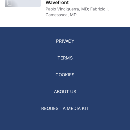
Wavefront
Paolo Vinciguerra, MD; Fabrizio I.
Camesasca, MD
PRIVACY
TERMS
COOKIES
ABOUT US
REQUEST A MEDIA KIT