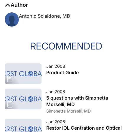
Author
Antonio Scialdone, MD
RECOMMENDED
Jan 2008
Product Guide
Jan 2008
5 questions with Simonetta
Morselli, MD
Simonetta Morselli, MD
Jan 2008
Restor IOL Centration and Optical