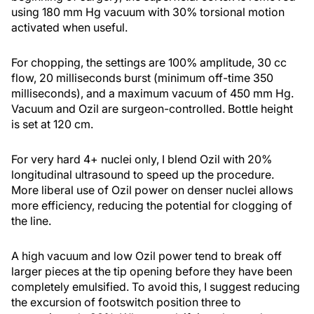
using 180 mm Hg vacuum with 30% torsional motion
activated when useful.
For chopping, the settings are 100% amplitude, 30 cc
flow, 20 milliseconds burst (minimum off-time 350
milliseconds), and a maximum vacuum of 450 mm Hg.
Vacuum and Ozil are surgeon-controlled. Bottle height
is set at 120 cm.
For very hard 4+ nuclei only, I blend Ozil with 20%
longitudinal ultrasound to speed up the procedure.
More liberal use of Ozil power on denser nuclei allows
more efficiency, reducing the potential for clogging of
the line.
A high vacuum and low Ozil power tend to break off
larger pieces at the tip opening before they have been
completely emulsified. To avoid this, I suggest reducing
the excursion of footswitch position three to