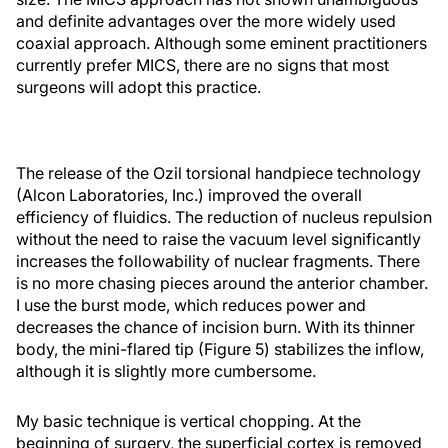
and definite advantages over the more widely used
coaxial approach. Although some eminent practitioners
currently prefer MICS, there are no signs that most
surgeons will adopt this practice.
The release of the Ozil torsional handpiece technology
(Alcon Laboratories, Inc.) improved the overall
efficiency of fluidics. The reduction of nucleus repulsion
without the need to raise the vacuum level significantly
increases the followability of nuclear fragments. There
is no more chasing pieces around the anterior chamber.
I use the burst mode, which reduces power and
decreases the chance of incision burn. With its thinner
body, the mini-flared tip (Figure 5) stabilizes the inflow,
although it is slightly more cumbersome.
My basic technique is vertical chopping. At the
beginning of surgery, the superficial cortex is removed