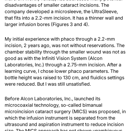
disadvantages of smaller cataract incisions. The
company developed a microsleeve, the UltraSleeve,
that fits into a 2.2-mm incision. It has a thinner wall and
larger infusion bores (Figures 3 and 4).
My initial experience with phaco through a 2.2-mm
incision, 2 years ago, was not without reservations. The
chamber stability through the smaller wound was not as
good as with the Infiniti Vision System (Alcon
Laboratories, Inc.) through a 2.75-mm incision. After a
learning curve, I chose lower phaco parameters. The
bottle height was raised to 130 cm, and fluidics settings
were reduced. But I was still unsatisfied.
Before Alcon Laboratories, Inc., launched its
microcoaxial technology, so-called bimanual
microincision cataract surgery (MICS) was proposed, in
which the infusion instrument is separated from the
ultrasound and aspiration instrument to reduce incision
size. The MICS approach has not shown unambiguous