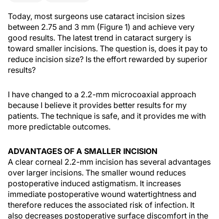
Today, most surgeons use cataract incision sizes
between 2.75 and 3 mm (Figure 1) and achieve very
good results. The latest trend in cataract surgery is
toward smaller incisions. The question is, does it pay to
reduce incision size? Is the effort rewarded by superior
results?
I have changed to a 2.2-mm microcoaxial approach
because I believe it provides better results for my
patients. The technique is safe, and it provides me with
more predictable outcomes.
ADVANTAGES OF A SMALLER INCISION
A clear corneal 2.2-mm incision has several advantages
over larger incisions. The smaller wound reduces
postoperative induced astigmatism. It increases
immediate postoperative wound watertightness and
therefore reduces the associated risk of infection. It
also decreases postoperative surface discomfort in the