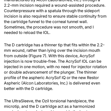
2.2-mm incision required a wound-assisted procedure.
Counterpressure with a spatula through the sideport
incision is also required to ensure stable continuity from
the cartridge funnel to the corneal tunnel wall.
Sometimes, the procedure was not smooth, and I
needed to reload the IOL.
The D cartridge has a thinner tip that fits within the 2.2-
mm wound, rather than lying over the incision mouth
from outside (Figure 7). With this device, AcrySof
injection is now trouble-free. The AcrySof IOL can be
injected in one motion, with no need for injector rotation
or double advancement of the plunger. The thinner
profile of the aspheric AcrySof IQ or the new Restor
Aspheric (Alcon Laboratories, Inc.) is delivered even
better with the D cartridge.
The UltraSleeve, the Ozil torsional handpiece, the
microtip, and the D cartridge act as a harmonized