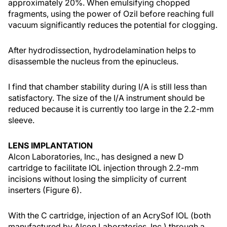
approximately 20%. When emulsifying chopped
fragments, using the power of Ozil before reaching full
vacuum significantly reduces the potential for clogging.
After hydrodissection, hydrodelamination helps to
disassemble the nucleus from the epinucleus.
I find that chamber stability during I/A is still less than
satisfactory. The size of the I/A instrument should be
reduced because it is currently too large in the 2.2-mm
sleeve.
LENS IMPLANTATION
Alcon Laboratories, Inc., has designed a new D
cartridge to facilitate IOL injection through 2.2-mm
incisions without losing the simplicity of current
inserters (Figure 6).
With the C cartridge, injection of an AcrySof IOL (both
manufactured by Alcon Laboratories, Inc.) through a