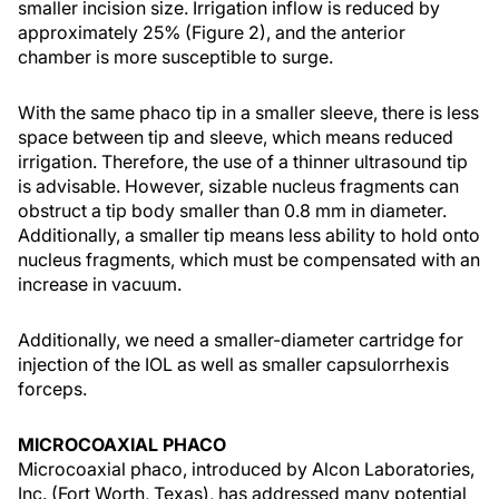
smaller incision size. Irrigation inflow is reduced by
approximately 25% (Figure 2), and the anterior
chamber is more susceptible to surge.
With the same phaco tip in a smaller sleeve, there is less
space between tip and sleeve, which means reduced
irrigation. Therefore, the use of a thinner ultrasound tip
is advisable. However, sizable nucleus fragments can
obstruct a tip body smaller than 0.8 mm in diameter.
Additionally, a smaller tip means less ability to hold onto
nucleus fragments, which must be compensated with an
increase in vacuum.
Additionally, we need a smaller-diameter cartridge for
injection of the IOL as well as smaller capsulorrhexis
forceps.
MICROCOAXIAL PHACO
Microcoaxial phaco, introduced by Alcon Laboratories,
Inc. (Fort Worth, Texas), has addressed many potential