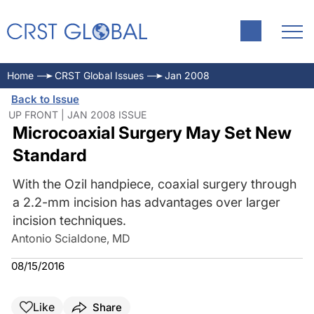
Home
CRST Global Issues
Jan 2008
Back to Issue
UP FRONT | JAN 2008 ISSUE
Microcoaxial Surgery May Set New
Standard
With the Ozil handpiece, coaxial surgery through
a 2.2-mm incision has advantages over larger
incision techniques.
Antonio Scialdone, MD
08/15/2016
Like
Share