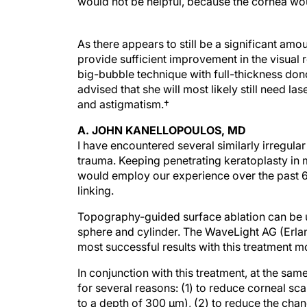
would not be helpful, because the cornea woul
As there appears to still be a significant am
provide sufficient improvement in the visual 
big-bubble technique with full-thickness dono
advised that she will most likely still need la
and astigmatism.†
A. JOHN KANELLOPOULOS, MD
I have encountered several similarly irregular
trauma. Keeping penetrating keratoplasty in min
would employ our experience over the past 6
linking.
Topography-guided surface ablation can be us
sphere and cylinder. The WaveLight AG (Erla
most successful results with this treatment mo
In conjunction with this treatment, at the sam
for several reasons: (1) to reduce corneal sc
to a depth of 300 µm), (2) to reduce the chanc
thinner cornea postoperatively.