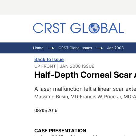
C
C
I
Home
CRST Global Issues
Jan 2008
C
E
I
Back to Issue
C
O
V
UP FRONT | JAN 2008 ISSUE
Half-Depth Corneal Scar 
O
P
A laser malfunction left a linear scar ext
Massimo Busin, MD
;
Francis W. Price Jr, MD
;
A
08/15/2016
CASE PRESENTATION