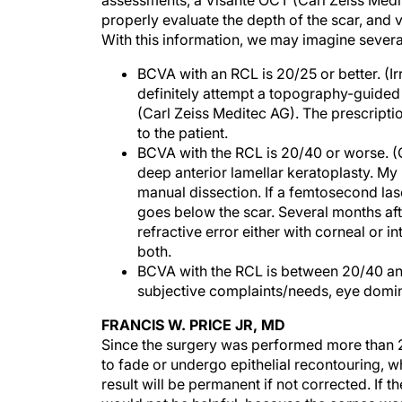
assessments, a Visante OCT (Carl Zeiss Med
properly evaluate the depth of the scar, and v
With this information, we may imagine severa
BCVA with an RCL is 20/25 or better. (Ir
definitely attempt a topography-guided 
(Carl Zeiss Meditec AG). The prescriptio
to the patient.
BCVA with the RCL is 20/40 or worse. (
deep anterior lamellar keratoplasty. 
manual dissection. If a femtosecond lase
goes below the scar. Several months aft
refractive error either with corneal or i
both.
BCVA with the RCL is between 20/40 and
subjective complaints/needs, eye dominan
FRANCIS W. PRICE JR, MD
Since the surgery was performed more than 2
to fade or undergo epithelial recontouring, w
result will be permanent if not corrected. If 