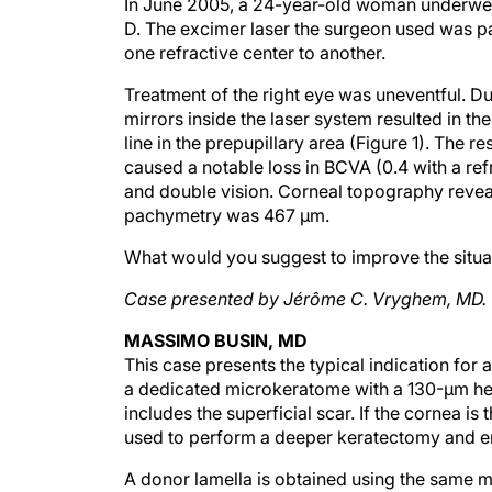
In June 2005, a 24-year-old woman underwent 
D. The excimer laser the surgeon used was pa
one refractive center to another.
Treatment of the right eye was uneventful. Du
mirrors inside the laser system resulted in th
line in the prepupillary area (Figure 1). The 
caused a notable loss in BCVA (0.4 with a ref
and double vision. Corneal topography reveale
pachymetry was 467 µm.
What would you suggest to improve the situatio
Case presented by Jérôme C. Vryghem, MD.
MASSIMO BUSIN, MD
This case presents the typical indication for
a dedicated microkeratome with a 130-µm head
includes the superficial scar. If the cornea i
used to perform a deeper keratectomy and en
A donor lamella is obtained using the same 