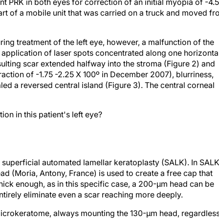
PRK in both eyes for correction of an initial myopia of -4.
rt of a mobile unit that was carried on a truck and moved f
ring treatment of the left eye, however, a malfunction of the
e application of laser spots concentrated along one horizonta
resulting scar extended halfway into the stroma (Figure 2) and
raction of -1.75 -2.25 X 100º in December 2007), blurriness,
d a reversed central island (Figure 3). The central corneal
n in this patient's left eye?
 a superficial automated lamellar keratoplasty (SALK). In SALK
 (Moria, Antony, France) is used to create a free cap that
s thick enough, as in this specific case, a 200-µm head can be
tirely eliminate even a scar reaching more deeply.
microkeratome, always mounting the 130-µm head, regardles