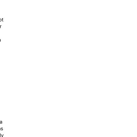
ot
r
a
ea
hs
ly