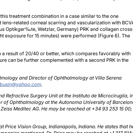
 this treatment combination in a case similar to the one
t lens–related corneal scarring and vascularization with BCV
lus Optikger‰te, Wetzlar, Germany) PRK and collagen cross
ght exposure for 15 minutes) were performed (Figure 6). The
th a result of 20/40 or better, which compares favorably with
dure can be further complemented with a second PRK in the
lmology and Director of Ophthalmology at Villa Serena
busin@yahoo.com
.
nd Refractive Surgery Unit at the Instituto de Microciruglía, i
or of Ophthalmology at the Autonoma University of Barcelon
Carl Zeiss Meditec AG. He may be reached at +34 93 253 15 00
 at Price Vision Group, Indianapolis, Indiana. He states that h
 companies mentioned. Dr. Price may be reached at +1 317 814