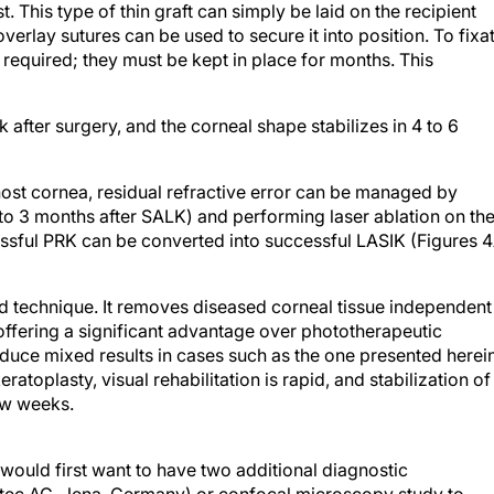
 This type of thin graft can simply be laid on the recipient
overlay sutures can be used to secure it into position. To fixa
e required; they must be kept in place for months. This
after surgery, and the corneal shape stabilizes in 4 to 6
 host cornea, residual refractive error can be managed by
 2 to 3 months after SALK) and performing laser ablation on th
cessful PRK can be converted into successful LASIK (Figures 
ed technique. It removes diseased corneal tissue independent
s offering a significant advantage over phototherapeutic
uce mixed results in cases such as the one presented herein
ratoplasty, visual rehabilitation is rapid, and stabilization of
few weeks.
would first want to have two additional diagnostic