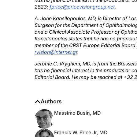
2823;
fprice@pricevisiongroup.net
.
A. John Kanellopoulos, MD, is Director of Lase
Surgeon for the Department of Ophthalmology
and a Clinical Associate Professor of Ophth
Kanellopoulos states that he has no financial
member of the CRST Europe Editorial Board.
rvision@internet.gr
.
Jérôme C. Vryghem, MD, is from the Brussels 
has no financial interest in the products o
Editorial Board. He may be reached at +32 
Authors
Massimo Busin, MD
Francis W. Price Jr, MD