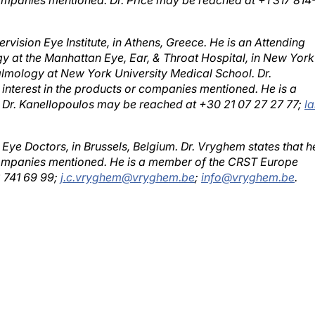
rvision Eye Institute, in Athens, Greece. He is an Attending
 at the Manhattan Eye, Ear, & Throat Hospital, in New York
almology at New York University Medical School. Dr.
 interest in the products or companies mentioned. He is a
 Dr. Kanellopoulos may be reached at +30 21 07 27 27 77;
l
Eye Doctors, in Brussels, Belgium. Dr. Vryghem states that h
r companies mentioned. He is a member of the CRST Europe
2 741 69 99;
j.c.vryghem@vryghem.be
;
info@vryghem.be
.