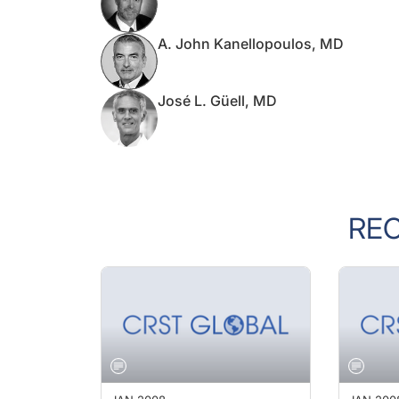
A. John Kanellopoulos, MD
José L. Güell, MD
RE
JAN 2008
JAN 200