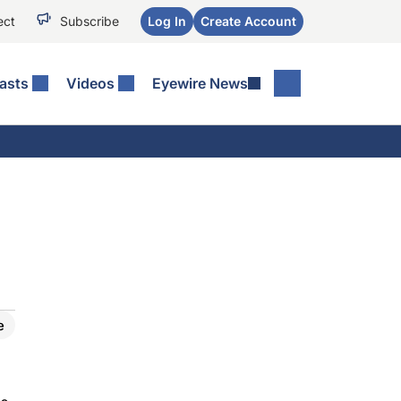
ect
Subscribe
Log In
Create Account
asts
Videos
Eyewire News
e