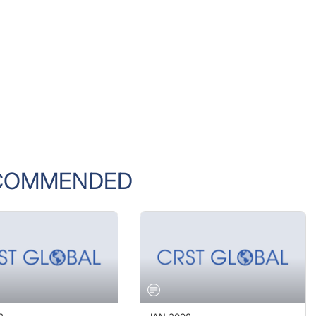
COMMENDED
8
JAN 2008