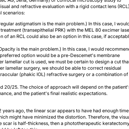
itec AG, Jena, Germany) or confocal microscopy study to
isual and refractive evaluation with a rigid contact lens (RCL)
l scenarios:
regular astigmatism is the main problem.) In this case, I woul
treatment (transepithelial PRK) with the MEL 80 excimer lase
n of an RCL could also be an option in this case, if acceptab
Opacity is the main problem.) In this case, I would recommen
My preferred option would be a pre-Descemet's membrane
r lamellar cut is used, we must be certain to design a cut tha
er lamellar surgery, we should be able to correct residual
ntraocular (phakic IOL) refractive surgery or a combination of
 20/25. The choice of approach will depend on the patient'
ce, and the patient's final realistic expectations.
 years ago, the linear scar appears to have had enough time
hich might have minimized the distortion. Therefore, the visu
the scar is half-thickness, then a phototherapeutic keratectom