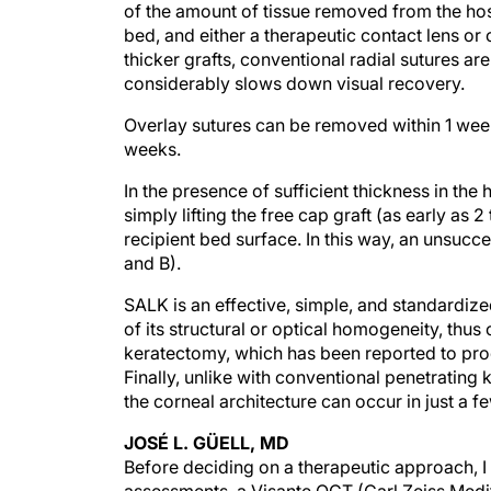
of the amount of tissue removed from the host.
bed, and either a therapeutic contact lens or 
thicker grafts, conventional radial sutures ar
considerably slows down visual recovery.
Overlay sutures can be removed within 1 week 
weeks.
In the presence of sufficient thickness in the
simply lifting the free cap graft (as early as
recipient bed surface. In this way, an unsuc
and B).
SALK is an effective, simple, and standardiz
of its structural or optical homogeneity, thu
keratectomy, which has been reported to prod
Finally, unlike with conventional penetrating ke
the corneal architecture can occur in just a 
JOSÉ L. GÜELL, MD
Before deciding on a therapeutic approach, I 