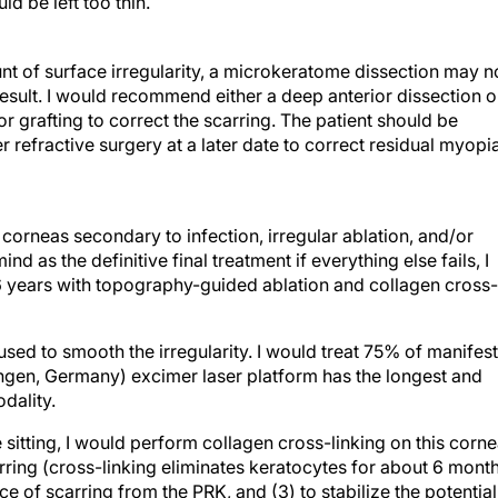
d be left too thin.
ount of surface irregularity, a microkeratome dissection may n
result. I would recommend either a deep anterior dissection o
r grafting to correct the scarring. The patient should be
ser refractive surgery at a later date to correct residual myopi
 corneas secondary to infection, irregular ablation, and/or
d as the definitive final treatment if everything else fails, I
 years with topography-guided ablation and collagen cross-
ed to smooth the irregularity. I would treat 75% of manifest
ngen, Germany) excimer laser platform has the longest and
dality.
e sitting, I would perform collagen cross-linking on this corn
arring (cross-linking eliminates keratocytes for about 6 mont
e of scarring from the PRK, and (3) to stabilize the potential