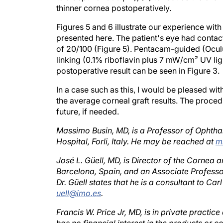
Figures 5 and 6 illustrate our experience with
presented here. The patient's eye had contac
of 20/100 (Figure 5). Pentacam-guided (Ocu
linking (0.1% riboflavin plus 7 mW/cm² UV li
postoperative result can be seen in Figure 3.
In a case such as this, I would be pleased wi
the average corneal graft results. The proce
future, if needed.
Massimo Busin, MD, is a Professor of Ophtha
Hospital, Forli, Italy. He may be reached at
m
José L. Güell, MD, is Director of the Cornea a
Barcelona, Spain, and an Associate Profess
Dr. Güell states that he is a consultant to 
uell@imo.es
.
Francis W. Price Jr, MD, is in private practice
has no financial interest in the products or