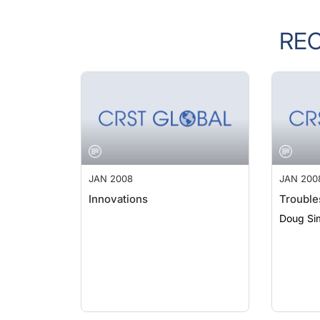
RE
JAN 2008
JAN 200
Innovations
Trouble
Doug Si