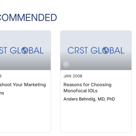
COMMENDED
8
JAN 2008
shoot Your Marketing
Reasons for Choosing
Monofocal IOLs
ms
Anders Behndig, MD, PhD