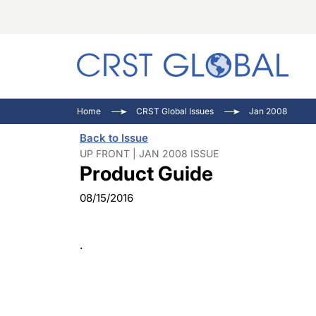
C
C
I
Home
CRST Global Issues
Jan 2008
C
E
I
Back to Issue
C
O
V
UP FRONT | JAN 2008 ISSUE
Product Guide
O
P
08/15/2016
.