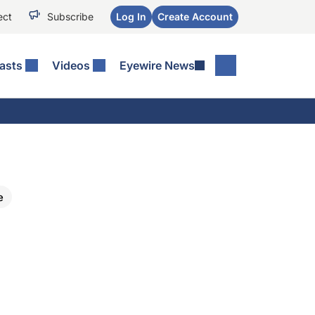
ect
Subscribe
Log In
Create Account
asts
Videos
Eyewire News
e