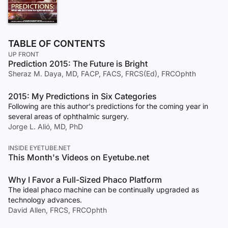
TABLE OF CONTENTS
UP FRONT
Prediction 2015: The Future is Bright
Sheraz M. Daya, MD, FACP, FACS, FRCS(Ed), FRCOphth
2015: My Predictions in Six Categories
Following are this author's predictions for the coming year in
several areas of ophthalmic surgery.
Jorge L. Alió, MD, PhD
INSIDE EYETUBE.NET
This Month's Videos on Eyetube.net
Why I Favor a Full-Sized Phaco Platform
The ideal phaco machine can be continually upgraded as
technology advances.
David Allen, FRCS, FRCOphth