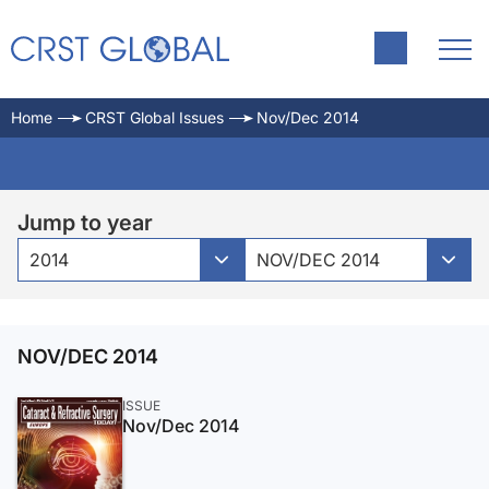
Home
CRST Global Issues
Nov/Dec 2014
Jump to year
2014
NOV/DEC 2014
NOV/DEC 2014
ISSUE
Nov/Dec 2014