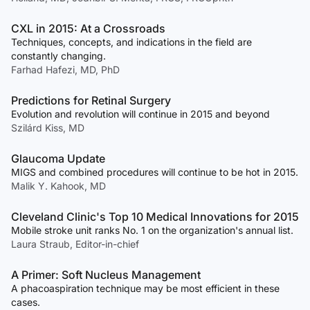
CXL in 2015: At a Crossroads
Techniques, concepts, and indications in the field are
constantly changing.
Farhad Hafezi, MD, PhD
Predictions for Retinal Surgery
Evolution and revolution will continue in 2015 and beyond
Szilárd Kiss, MD
Glaucoma Update
MIGS and combined procedures will continue to be hot in 2015.
Malik Y. Kahook, MD
Cleveland Clinic's Top 10 Medical Innovations for 2015
Mobile stroke unit ranks No. 1 on the organization's annual list.
Laura Straub, Editor-in-chief
A Primer: Soft Nucleus Management
A phacoaspiration technique may be most efficient in these
cases.