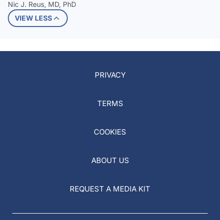
Nic J. Reus, MD, PhD
VIEW LESS
PRIVACY
TERMS
COOKIES
ABOUT US
REQUEST A MEDIA KIT