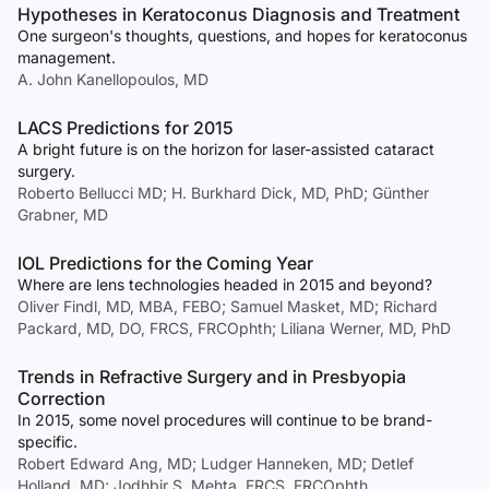
Hypotheses in Keratoconus Diagnosis and Treatment
One surgeon's thoughts, questions, and hopes for keratoconus
management.
A. John Kanellopoulos, MD
LACS Predictions for 2015
A bright future is on the horizon for laser-assisted cataract
surgery.
Roberto Bellucci MD; H. Burkhard Dick, MD, PhD; Günther
Grabner, MD
IOL Predictions for the Coming Year
Where are lens technologies headed in 2015 and beyond?
Oliver Findl, MD, MBA, FEBO; Samuel Masket, MD; Richard
Packard, MD, DO, FRCS, FRCOphth; Liliana Werner, MD, PhD
Trends in Refractive Surgery and in Presbyopia
Correction
In 2015, some novel procedures will continue to be brand-
specific.
Robert Edward Ang, MD; Ludger Hanneken, MD; Detlef
Holland, MD; Jodhbir S. Mehta, FRCS, FRCOphth