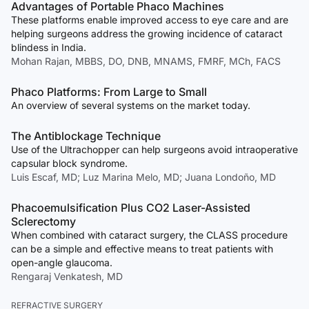
Advantages of Portable Phaco Machines
These platforms enable improved access to eye care and are
helping surgeons address the growing incidence of cataract
blindess in India.
Mohan Rajan, MBBS, DO, DNB, MNAMS, FMRF, MCh, FACS
Phaco Platforms: From Large to Small
An overview of several systems on the market today.
The Antiblockage Technique
Use of the Ultrachopper can help surgeons avoid intraoperative
capsular block syndrome.
Luis Escaf, MD; Luz Marina Melo, MD; Juana Londoño, MD
Phacoemulsification Plus CO2 Laser-Assisted
Sclerectomy
When combined with cataract surgery, the CLASS procedure
can be a simple and effective means to treat patients with
open-angle glaucoma.
Rengaraj Venkatesh, MD
REFRACTIVE SURGERY