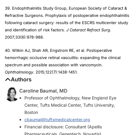
39. Endophthalmitis Study Group, European Society of Cataract &
Refractive Surgeons. Prophylaxis of postoperative endophthalmitis
following cataract surgery: results of the ESCRS multicenter study
and identification of risk factors.
J Cataract Refract Surg
.
2007;33(6):978-988.
40. Witkin AJ, Shah AR, Engstrom RE, et al. Postoperative
hemorrhagic occlusive retinal vasculitis: expanding the clinical
spectrum and possible association with vancomycin.
Ophthalmology
. 2015;122(7):1438-1451.
Authors
Caroline Baumal, MD
Professor of Ophthalmology, New England Eye
Center, Tufts Medical Center, Tufts University,
Boston
cbaumal@tuftsmedicalcenter.org
Financial disclosure: Consultant (Apellis
Pharmaceuticals, Genentech, Novartis)