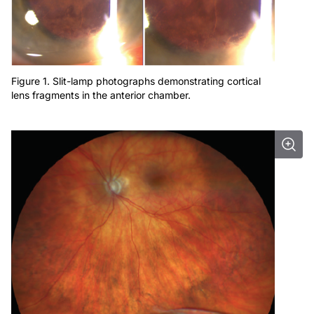
Figure 1. Slit-lamp photographs demonstrating cortical
lens fragments in the anterior chamber.