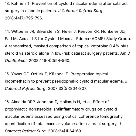
13. Kohnen T. Prevention of cystoid macular edema after cataract
surgery in diabetic patients.
J Cataract Refract Surg
.
2018;44(7):795-796.
14. Wittpenn JR, Silverstein S, Heier J, Kenyon KR, Hunkeler JD,
Earl M, Acular LS for Cystoid Macular Edema (ACME) Study Group.
A randomized, masked comparison of topical ketorolac 0.4% plus
steroid vs steroid alone in low-risk cataract surgery patients.
Am J
Ophthalmol
. 2008;146(4):554-560.
15. Yavas GF, Öztürk F, Küsbeci T. Preoperative topical
indomethacin to prevent pseudophakic cystoid macular edema.
J
Cataract Refract Surg
. 2007;33(5):804-807.
16. Almeida DRP, Johnson D, Hollands H, et al. Effect of
prophylactic nonsteroidal antiinflammatory drugs on cystoid
macular edema assessed using optical coherence tomography
quantification of total macular volume after cataract surgery.
J
Cataract Refract Surg
. 2008;34(1):64-69.