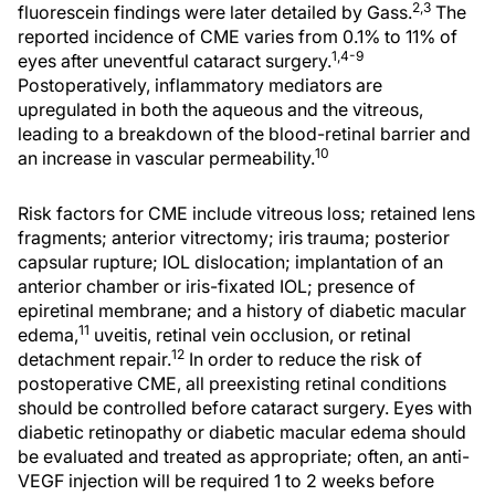
2,3
fluorescein findings were later detailed by Gass.
The
reported incidence of CME varies from 0.1% to 11% of
1,4-9
eyes after uneventful cataract surgery.
Postoperatively, inflammatory mediators are
upregulated in both the aqueous and the vitreous,
leading to a breakdown of the blood-retinal barrier and
10
an increase in vascular permeability.
Risk factors for CME include vitreous loss; retained lens
fragments; anterior vitrectomy; iris trauma; posterior
capsular rupture; IOL dislocation; implantation of an
anterior chamber or iris-fixated IOL; presence of
epiretinal membrane; and a history of diabetic macular
11
edema,
uveitis, retinal vein occlusion, or retinal
12
detachment repair.
In order to reduce the risk of
postoperative CME, all preexisting retinal conditions
should be controlled before cataract surgery. Eyes with
diabetic retinopathy or diabetic macular edema should
be evaluated and treated as appropriate; often, an anti-
VEGF injection will be required 1 to 2 weeks before