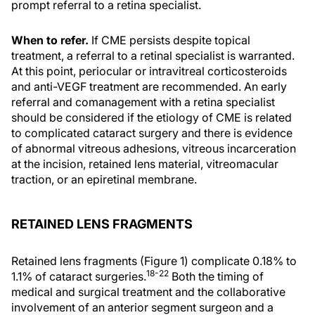
prompt referral to a retina specialist.
When to refer.
If CME persists despite topical
treatment, a referral to a retinal specialist is warranted.
At this point, periocular or intravitreal corticosteroids
and anti-VEGF treatment are recommended. An early
referral and comanagement with a retina specialist
should be considered if the etiology of CME is related
to complicated cataract surgery and there is evidence
of abnormal vitreous adhesions, vitreous incarceration
at the incision, retained lens material, vitreomacular
traction, or an epiretinal membrane.
RETAINED LENS FRAGMENTS
Retained lens fragments (Figure 1) complicate 0.18% to
18-22
1.1% of cataract surgeries.
Both the timing of
medical and surgical treatment and the collaborative
involvement of an anterior segment surgeon and a