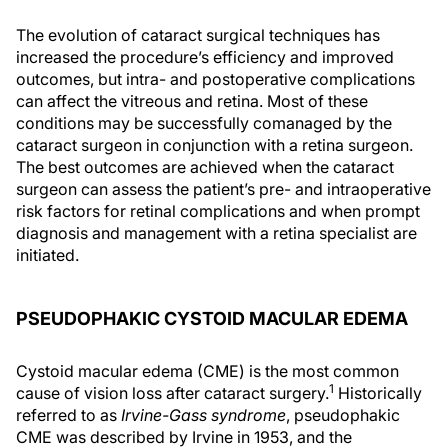
The evolution of cataract surgical techniques has
increased the procedure’s efficiency and improved
outcomes, but intra- and postoperative complications
can affect the vitreous and retina. Most of these
conditions may be successfully comanaged by the
cataract surgeon in conjunction with a retina surgeon.
The best outcomes are achieved when the cataract
surgeon can assess the patient’s pre- and intraoperative
risk factors for retinal complications and when prompt
diagnosis and management with a retina specialist are
initiated.
PSEUDOPHAKIC CYSTOID MACULAR EDEMA
Cystoid macular edema (CME) is the most common
1
cause of vision loss after cataract surgery.
Historically
referred to as
Irvine-Gass syndrome
, pseudophakic
CME was described by Irvine in 1953, and the