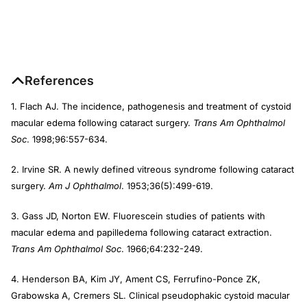
References
1. Flach AJ. The incidence, pathogenesis and treatment of cystoid
macular edema following cataract surgery.
Trans Am Ophthalmol
Soc
. 1998;96:557-634.
2. Irvine SR. A newly defined vitreous syndrome following cataract
surgery.
Am J Ophthalmol
. 1953;36(5):499-619.
3. Gass JD, Norton EW. Fluorescein studies of patients with
macular edema and papilledema following cataract extraction.
Trans Am Ophthalmol Soc
. 1966;64:232-249.
4. Henderson BA, Kim JY, Ament CS, Ferrufino-Ponce ZK,
Grabowska A, Cremers SL. Clinical pseudophakic cystoid macular