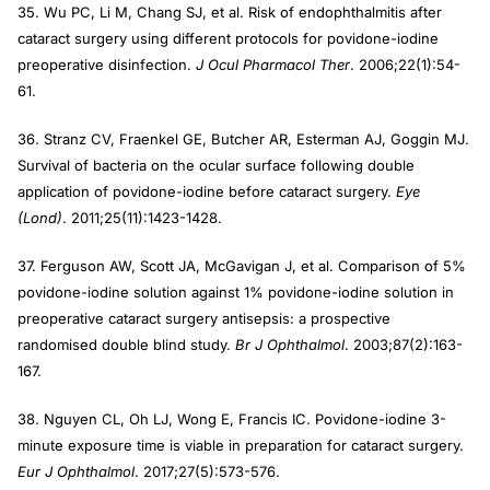
35. Wu PC, Li M, Chang SJ, et al. Risk of endophthalmitis after
cataract surgery using different protocols for povidone-iodine
preoperative disinfection.
J Ocul Pharmacol Ther
. 2006;22(1):54-
61.
36. Stranz CV, Fraenkel GE, Butcher AR, Esterman AJ, Goggin MJ.
Survival of bacteria on the ocular surface following double
application of povidone-iodine before cataract surgery.
Eye
(Lond)
. 2011;25(11):1423-1428.
37. Ferguson AW, Scott JA, McGavigan J, et al. Comparison of 5%
povidone-iodine solution against 1% povidone-iodine solution in
preoperative cataract surgery antisepsis: a prospective
randomised double blind study.
Br J Ophthalmol
. 2003;87(2):163-
167.
38. Nguyen CL, Oh LJ, Wong E, Francis IC. Povidone-iodine 3-
minute exposure time is viable in preparation for cataract surgery.
Eur J Ophthalmol
. 2017;27(5):573-576.