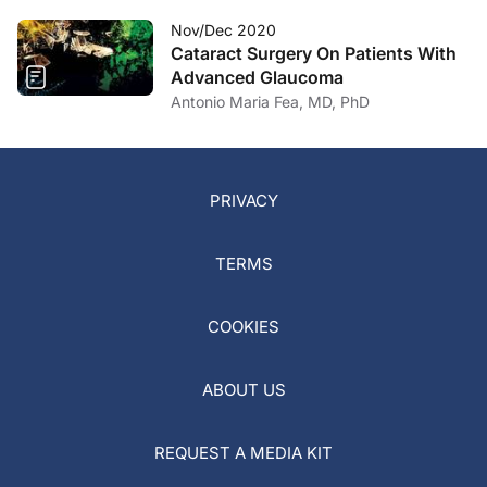
Nov/Dec 2020
Cataract Surgery On Patients With
Advanced Glaucoma
Antonio Maria Fea, MD, PhD
PRIVACY
TERMS
COOKIES
ABOUT US
REQUEST A MEDIA KIT