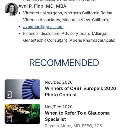
Avni P. Finn, MD, MBA
Vitreoretinal surgeon, Northern California Retina
Vitreous Associates, Mountain View, California
avnipfinn@gmail.com
Financial disclosure: Advisory board (Allergan,
Genentech); Consultant (Apellis Pharmaceuticals)
RECOMMENDED
Nov/Dec 2020
Winners of CRST Europe's 2020
Photo Contest
Nov/Dec 2020
When to Refer To a Glaucoma
Specialist
Zeynep Aktas, MD, FEBO, FGS