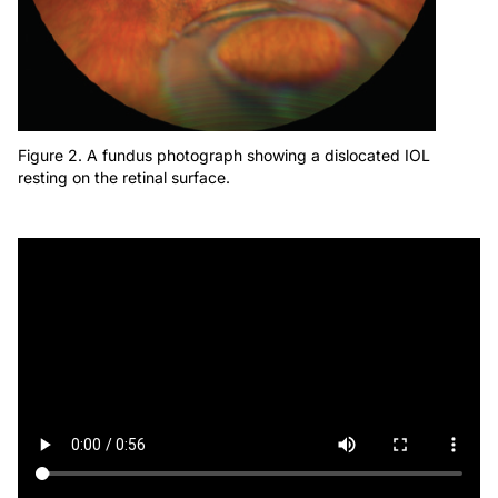
Figure 2. A fundus photograph showing a dislocated IOL
resting on the retinal surface.