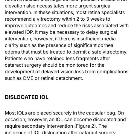
elevation also necessitates more urgent surgical
intervention. In these situations, most retina specialists
recommend a vitrectomy within 2 to 3 weeks to
improve outcomes and reduce the risks associated with
elevated IOP. It may be necessary to delay surgical
intervention, however, if there is insufficient media
clarity such as the presence of significant corneal
edema that must be treated to permit a safe vitrectomy.
Patients who have retained lens fragments after
cataract surgery should be monitored for the
development of delayed vision loss from complications
such as CME or retinal detachment.
DISLOCATED IOL
Most IOLs are placed securely in the capsular bag. On
occasion, however, an IOL can become dislocated and
require secondary intervention (Figure 2). The
incidence of IOL dislocation after cataract surgery