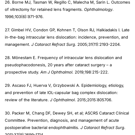
26. Borne MJ, Tasman W, Regillo C, Malecha M, Sarin L. Outcomes
of vitrectomy for retained lens fragments.
Ophthalmology
.
1996;103(6):971-976.
27. Gimbel HV, Condon GP, Kohnen T, Olson RJ, Halkiadakis I. Late
in-the-bag intraocular lens dislocation: incidence, prevention, and
management.
J Cataract Refract Surg
. 2005;31(11):2193-2204.
28. Mönestam E. Frequency of intraocular lens dislocation and
pseudophacodonesis, 20 years after cataract surgery – a
prospective study.
Am J Ophthalmol.
2019;198:215-222.
29. Ascaso FJ, Huerva V, Grzybowski A. Epidemiology, etiology,
and prevention of late IOL-capsular bag complex dislocation:
review of the literature.
J Ophthalmol
. 2015;2015:805706.
30. Packer M, Chang DF, Dewey SH, et al; ASCRS Cataract Clinical
Committee. Prevention, diagnosis, and management of acute
postoperative bacterial endophthalmitis.
J Cataract Refract Surg
.
2011;37(9):1699-1714.