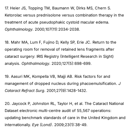
17. Heier JS, Topping TM, Baumann W, Dirks MS, Chern S.
Ketorolac versus prednisolone versus combination therapy in the
treatment of acute pseudophakic cystoid macular edema.
Ophthalmology
. 2000;107(11):2034-2038.
18. Mahr MA, Lum F, Fujino D, Kelly SP, Erie JC. Return to the
operating room for removal of retained lens fragments after
cataract surgery: IRIS Registry (Intelligent Research in Sight)
analysis.
Ophthalmology
. 2020;127(5):698-699.
19. Aasuri MK, Kompella VB, Majji AB. Risk factors for and
management of dropped nucleus during phacoemulsification.
J
Cataract Refract Surg
. 2001;27(9):1428-1432.
20. Jaycock P, Johnston RL, Taylor H, et al. The Cataract National
Dataset electronic multi-centre audit of 55,567 operations:
updating benchmark standards of care in the United Kingdom and
internationally.
Eye (Lond)
. 2009;23(1):38-49.