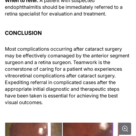
When to refer.
A patient with suspected
endophthalmitis should be immediately referred to a
retina specialist for evaluation and treatment.
CONCLUSION
Most complications occurring after cataract surgery
may be effectively comanaged by the anterior segment
surgeon and a retina surgeon. Teamwork is the
cornerstone of caring for a patient who experiences
vitreoretinal complications after cataract surgery.
Expediting referral in complicated cases after the
appropriate initial diagnostic and therapeutic steps
have been taken is essential for achieving the best
visual outcomes.