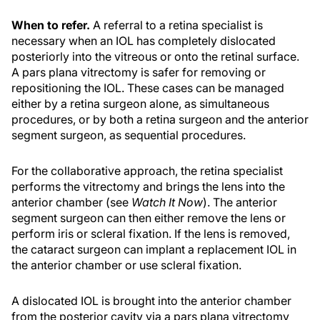
When to refer.
A referral to a retina specialist is
necessary when an IOL has completely dislocated
posteriorly into the vitreous or onto the retinal surface.
A pars plana vitrectomy is safer for removing or
repositioning the IOL. These cases can be managed
either by a retina surgeon alone, as simultaneous
procedures, or by both a retina surgeon and the anterior
segment surgeon, as sequential procedures.
For the collaborative approach, the retina specialist
performs the vitrectomy and brings the lens into the
anterior chamber (see
Watch It Now
). The anterior
segment surgeon can then either remove the lens or
perform iris or scleral fixation. If the lens is removed,
the cataract surgeon can implant a replacement IOL in
the anterior chamber or use scleral fixation.
A dislocated IOL is brought into the anterior chamber
from the posterior cavity via a pars plana vitrectomy