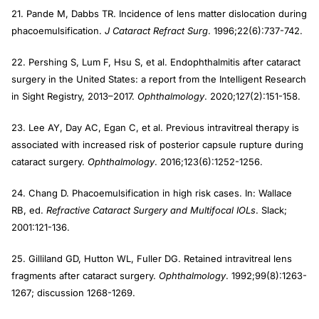
21. Pande M, Dabbs TR. Incidence of lens matter dislocation during
phacoemulsification.
J Cataract Refract Surg
. 1996;22(6):737-742.
22. Pershing S, Lum F, Hsu S, et al. Endophthalmitis after cataract
surgery in the United States: a report from the Intelligent Research
in Sight Registry, 2013–2017.
Ophthalmology
. 2020;127(2):151-158.
23. Lee AY, Day AC, Egan C, et al. Previous intravitreal therapy is
associated with increased risk of posterior capsule rupture during
cataract surgery.
Ophthalmology
. 2016;123(6):1252-1256.
24. Chang D. Phacoemulsification in high risk cases. In: Wallace
RB, ed.
Refractive Cataract Surgery and Multifocal IOLs
. Slack;
2001:121-136.
25. Gilliland GD, Hutton WL, Fuller DG. Retained intravitreal lens
fragments after cataract surgery.
Ophthalmology
. 1992;99(8):1263-
1267; discussion 1268-1269.