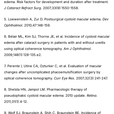
edema. Risk factors for development and duration after treatment.
J Cataract Refract Surg
. 2007;33(9):1550-1558.
5. Loewenstein A, Zur D. Postsurgical cystoid macular edema.
Dev
Ophthalmol
. 2010;47:148-159.
6. Bélair ML, Kim SJ, Thorne JE, et al. Incidence of cystoid macular
edema after cataract surgery in patients with and without uveitis
using optical coherence tomography.
Am J Ophthalmol
.
2009;148(1):128-135.e2.
7. Perente I, Utine CA, Ozturker C, et al. Evaluation of macular
changes after uncomplicated phacoemulsification surgery by
optical coherence tomography.
Curr Eye Res
. 2007;32(3):241-247.
8. Shelsta HN, Jampol LM. Pharmacologic therapy of
pseudophakic cystoid macular edema: 2010 update.
Retina
.
2011;31(1):4-12.
9. Wolf EJ, Braunstein A, Shih C, Braunstein RE. Incidence of