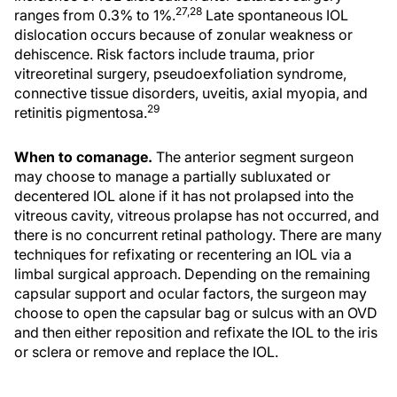
27,28
ranges from 0.3% to 1%.
Late spontaneous IOL
dislocation occurs because of zonular weakness or
dehiscence. Risk factors include trauma, prior
vitreoretinal surgery, pseudoexfoliation syndrome,
connective tissue disorders, uveitis, axial myopia, and
29
retinitis pigmentosa.
When to comanage.
The anterior segment surgeon
may choose to manage a partially subluxated or
decentered IOL alone if it has not prolapsed into the
vitreous cavity, vitreous prolapse has not occurred, and
there is no concurrent retinal pathology. There are many
techniques for refixating or recentering an IOL via a
limbal surgical approach. Depending on the remaining
capsular support and ocular factors, the surgeon may
choose to open the capsular bag or sulcus with an OVD
and then either reposition and refixate the IOL to the iris
or sclera or remove and replace the IOL.