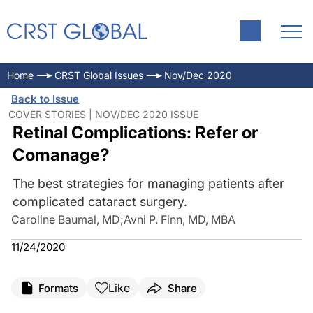
Home
CRST Global Issues
Nov/Dec 2020
Back to Issue
COVER STORIES | NOV/DEC 2020 ISSUE
Retinal Complications: Refer or
Comanage?
The best strategies for managing patients after
complicated cataract surgery.
Caroline Baumal, MD
;
Avni P. Finn, MD, MBA
11/24/2020
Like
Formats
Share