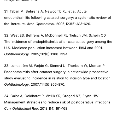
31. Taban M, Behrens A, Newcomb RL, et al. Acute
endophthalmitis following cataract surgery: a systematic review of
the literature.
Arch Ophthalmol
. 2005;123(5):613-620.
32. West ES, Behrens A, McDonnell PJ, Tielsch JM, Schein OD.
The incidence of endophthalmitis after cataract surgery among the
U.S. Medicare population increased between 1994 and 2001.
Ophthalmology
. 2005;112(8):1388-1394.
33. Lundström M, Wejde G, Stenevi U, Thorburn W, Montan P.
Endophthalmitis after cataract surgery: a nationwide prospective
study evaluating incidence in relation to incision type and location.
Ophthalmology
. 2007;114(5):866-870.
34. Galor A, Goldhardt R, Wellik SR, Gregori NZ, Flynn HW.
Management strategies to reduce risk of postoperative infections.
Curr Ophthalmol Rep
. 2013;1(4):161-168.