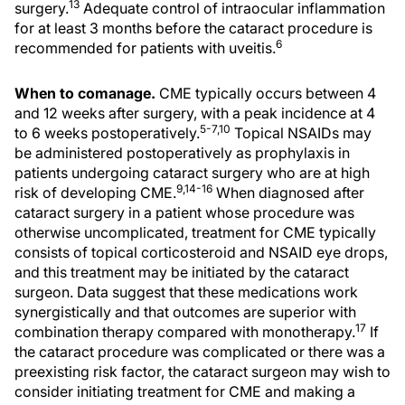
13
surgery.
Adequate control of intraocular inflammation
for at least 3 months before the cataract procedure is
6
recommended for patients with uveitis.
When to comanage.
CME typically occurs between 4
and 12 weeks after surgery, with a peak incidence at 4
5-7,10
to 6 weeks postoperatively.
Topical NSAIDs may
be administered postoperatively as prophylaxis in
patients undergoing cataract surgery who are at high
9,14-16
risk of developing CME.
When diagnosed after
cataract surgery in a patient whose procedure was
otherwise uncomplicated, treatment for CME typically
consists of topical corticosteroid and NSAID eye drops,
and this treatment may be initiated by the cataract
surgeon. Data suggest that these medications work
synergistically and that outcomes are superior with
17
combination therapy compared with monotherapy.
If
the cataract procedure was complicated or there was a
preexisting risk factor, the cataract surgeon may wish to
consider initiating treatment for CME and making a