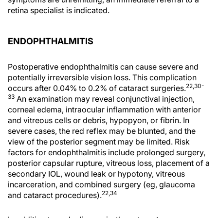
retina specialist is indicated.
ENDOPHTHALMITIS
Postoperative endophthalmitis can cause severe and
potentially irreversible vision loss. This complication
22,30-
occurs after 0.04% to 0.2% of cataract surgeries.
33
An examination may reveal conjunctival injection,
corneal edema, intraocular inflammation with anterior
and vitreous cells or debris, hypopyon, or fibrin. In
severe cases, the red reflex may be blunted, and the
view of the posterior segment may be limited. Risk
factors for endophthalmitis include prolonged surgery,
posterior capsular rupture, vitreous loss, placement of a
secondary IOL, wound leak or hypotony, vitreous
incarceration, and combined surgery (eg, glaucoma
22,34
and cataract procedures).