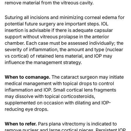
remove material from the vitreous cavity.
Suturing all incisions and minimizing corneal edema for
potential future surgery are important steps. IOL
insertion is advisable if there is adequate capsular
support without vitreous prolapse in the anterior
chamber. Each case must be assessed individually; the
severity of inflammation, the amount and type (nuclear
vs cortical) of retained lens material, and IOP may
influence the management strategy.
When to comanage.
The cataract surgeon may initiate
medical management with topical drops to control
inflammation and IOP. Small cortical lens fragments
may dissolve with topical corticosteroids,
supplemented on occasion with dilating and IOP-
reducing eye drops.
When to refer.
Pars plana vitrectomy is indicated to
remove nuclear and large cortical pieces. Persistent IOP