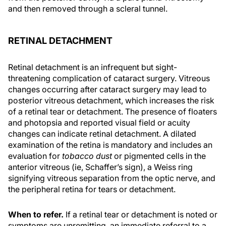
and then removed through a scleral tunnel.
RETINAL DETACHMENT
Retinal detachment is an infrequent but sight-
threatening complication of cataract surgery. Vitreous
changes occurring after cataract surgery may lead to
posterior vitreous detachment, which increases the risk
of a retinal tear or detachment. The presence of floaters
and photopsia and reported visual field or acuity
changes can indicate retinal detachment. A dilated
examination of the retina is mandatory and includes an
evaluation for
tobacco dust
or pigmented cells in the
anterior vitreous (ie, Schaffer’s sign), a Weiss ring
signifying vitreous separation from the optic nerve, and
the peripheral retina for tears or detachment.
When to refer.
If a retinal tear or detachment is noted or
symptoms are unremitting, an immediate referral to a