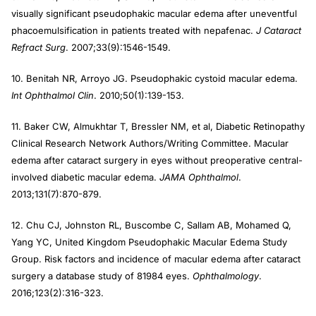
visually significant pseudophakic macular edema after uneventful
phacoemulsification in patients treated with nepafenac.
J Cataract
Refract Surg
. 2007;33(9):1546-1549.
10. Benitah NR, Arroyo JG. Pseudophakic cystoid macular edema.
Int Ophthalmol Clin
. 2010;50(1):139-153.
11. Baker CW, Almukhtar T, Bressler NM, et al, Diabetic Retinopathy
Clinical Research Network Authors/Writing Committee. Macular
edema after cataract surgery in eyes without preoperative central-
involved diabetic macular edema.
JAMA Ophthalmol
.
2013;131(7):870-879.
12. Chu CJ, Johnston RL, Buscombe C, Sallam AB, Mohamed Q,
Yang YC, United Kingdom Pseudophakic Macular Edema Study
Group. Risk factors and incidence of macular edema after cataract
surgery a database study of 81984 eyes.
Ophthalmology
.
2016;123(2):316-323.