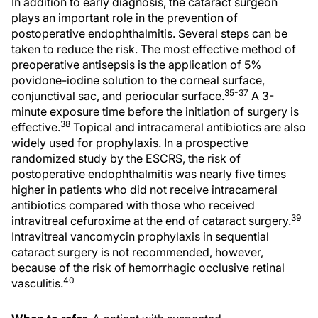
In addition to early diagnosis, the cataract surgeon
plays an important role in the prevention of
postoperative endophthalmitis. Several steps can be
taken to reduce the risk. The most effective method of
preoperative antisepsis is the application of 5%
povidone-iodine solution to the corneal surface,
35-37
conjunctival sac, and periocular surface.
A 3-
minute exposure time before the initiation of surgery is
38
effective.
Topical and intracameral antibiotics are also
widely used for prophylaxis. In a prospective
randomized study by the ESCRS, the risk of
postoperative endophthalmitis was nearly five times
higher in patients who did not receive intracameral
antibiotics compared with those who received
39
intravitreal cefuroxime at the end of cataract surgery.
Intravitreal vancomycin prophylaxis in sequential
cataract surgery is not recommended, however,
because of the risk of hemorrhagic occlusive retinal
40
vasculitis.