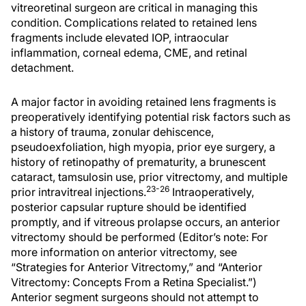
vitreoretinal surgeon are critical in managing this
condition. Complications related to retained lens
fragments include elevated IOP, intraocular
inflammation, corneal edema, CME, and retinal
detachment.
A major factor in avoiding retained lens fragments is
preoperatively identifying potential risk factors such as
a history of trauma, zonular dehiscence,
pseudoexfoliation, high myopia, prior eye surgery, a
history of retinopathy of prematurity, a brunescent
cataract, tamsulosin use, prior vitrectomy, and multiple
23-26
prior intravitreal injections.
Intraoperatively,
posterior capsular rupture should be identified
promptly, and if vitreous prolapse occurs, an anterior
vitrectomy should be performed (Editor’s note: For
more information on anterior vitrectomy, see
“Strategies for Anterior Vitrectomy,” and “Anterior
Vitrectomy: Concepts From a Retina Specialist.”)
Anterior segment surgeons should not attempt to