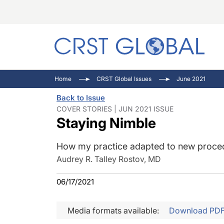
C
C
I
Home
CRST Global Issues
June 2021
C
E
I
Back to Issue
C
O
V
COVER STORIES | JUN 2021 ISSUE
Staying Nimble
O
P
How my practice adapted to new proce
Audrey R. Talley Rostov, MD
06/17/2021
Media formats available:
Download PD