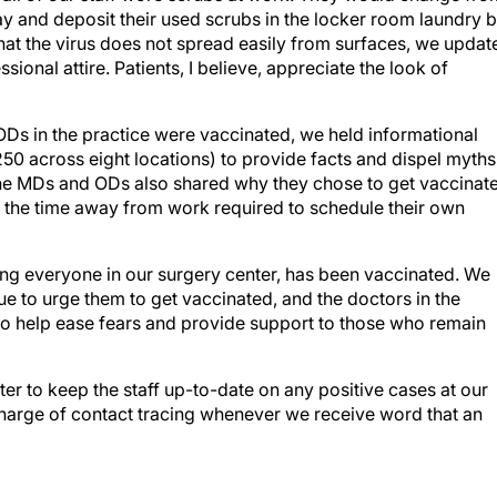
day and deposit their used scrubs in the locker room laundry b
hat the virus does not spread easily from surfaces, we updat
sional attire. Patients, I believe, appreciate the look of
Ds in the practice were vaccinated, we held informational
50 across eight locations) to provide facts and dispel myths
 The MDs and ODs also shared why they chose to get vaccinat
the time away from work required to schedule their own
ing everyone in our surgery center, has been vaccinated. We
 to urge them to get vaccinated, and the doctors in the
 to help ease fears and provide support to those who remain
r to keep the staff up-to-date on any positive cases at our
charge of contact tracing whenever we receive word that an