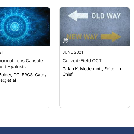
21
JUNE 2021
ormal Lens Capsule
Curved-Field OCT
oid Hyalosis
Gillian K. Mcdermott, Editor-In-
Chief
lger, DO, FRCS; Catey
sc; et al