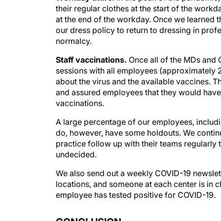
their regular clothes at the start of the work
at the end of the workday. Once we learned t
our dress policy to return to dressing in profes
normalcy.
Staff vaccinations.
Once all of the MDs and O
sessions with all employees (approximately 2
about the virus and the available vaccines.
and assured employees that they would have 
vaccinations.
A large percentage of our employees, includ
do, however, have some holdouts. We continue
practice follow up with their teams regularly
undecided.
We also send out a weekly COVID-19 newslette
locations, and someone at each center is in 
employee has tested positive for COVID-19.