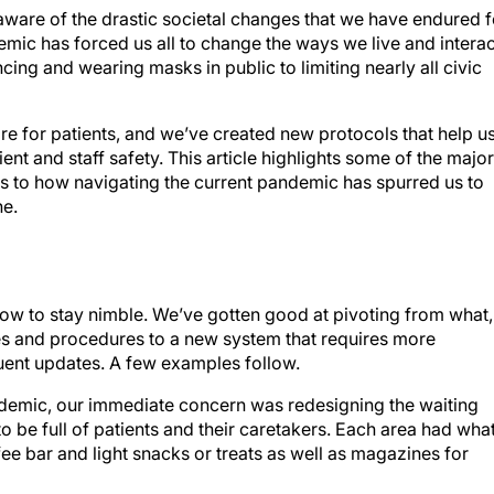
naware of the drastic societal changes that we have endured f
mic has forced us all to change the ways we live and interac
cing and wearing masks in public to limiting nearly all civic
e for patients, and we’ve created new protocols that help u
ent and staff safety. This article highlights some of the major
s to how navigating the current pandemic has spurred us to
ne.
 how to stay nimble. We’ve gotten good at pivoting from what,
s and procedures to a new system that requires more
equent updates. A few examples follow.
ndemic, our immediate concern was redesigning the waiting
 be full of patients and their caretakers. Each area had wha
e bar and light snacks or treats as well as magazines for