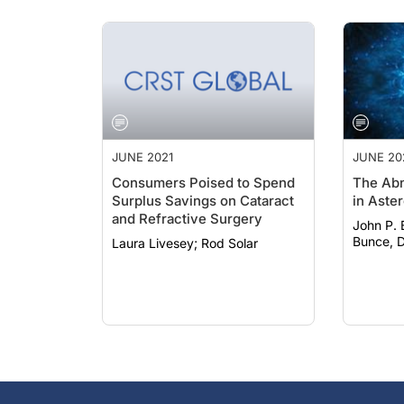
JUNE 2021
JUNE 20
Consumers Poised to Spend
The Abn
Surplus Savings on Cataract
in Aster
and Refractive Surgery
John P. Bo
Bunce, D
Laura Livesey; Rod Solar