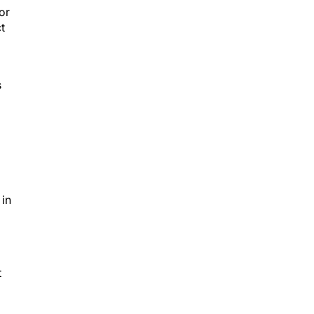
or
t
s
 in
t