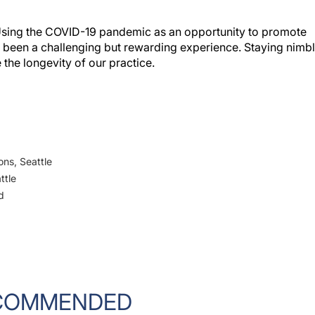
. Using the COVID-19 pandemic as an opportunity to promote
s been a challenging but rewarding experience. Staying nimb
e the longevity of our practice.
ons, Seattle
ttle
d
COMMENDED