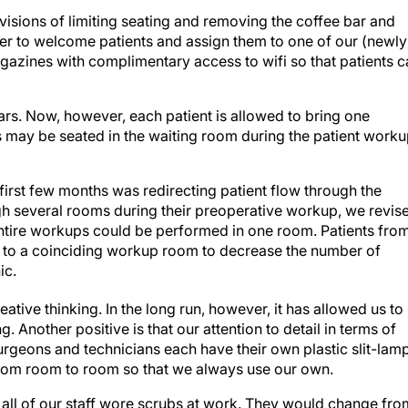
ovisions of limiting seating and removing the coffee bar and
r to welcome patients and assign them to one of our (newly
azines with complimentary access to wifi so that patients c
 cars. Now, however, each patient is allowed to bring one
als may be seated in the waiting room during the patient work
 first few months was redirecting patient flow through the
ugh several rooms during their preoperative workup, we revis
entire workups could be performed in one room. Patients fro
 to a coinciding workup room to decrease the number of
ic.
tive thinking. In the long run, however, it has allowed us to
. Another positive is that our attention to detail in terms of
urgeons and technicians each have their own plastic slit-lam
em from room to room so that we always use our own.
 all of our staff wore scrubs at work. They would change fro