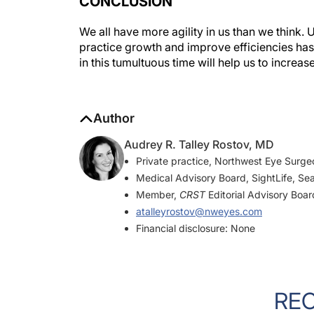
CONCLUSION
We all have more agility in us than we think
practice growth and improve efficiencies ha
in this tumultuous time will help us to increas
Author
Audrey R. Talley Rostov, MD
Private practice, Northwest Eye Surge
Medical Advisory Board, SightLife, Sea
Member,
CRST
Editorial Advisory Boar
atalleyrostov@nweyes.com
Financial disclosure: None
RE