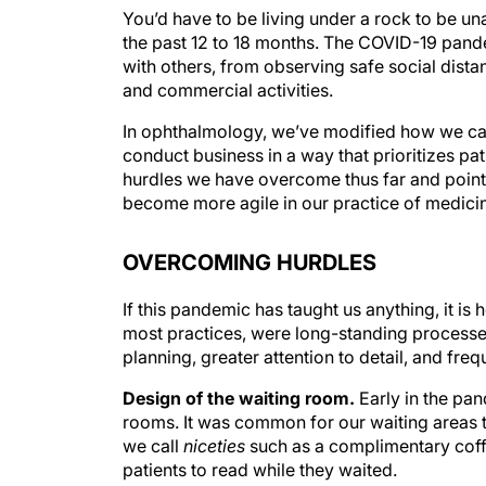
You’d have to be living under a rock to be u
the past 12 to 18 months. The COVID-19 pande
with others, from observing safe social distan
and commercial activities.
In ophthalmology, we’ve modified how we car
conduct business in a way that prioritizes pati
hurdles we have overcome thus far and point
become more agile in our practice of medici
OVERCOMING HURDLES
If this pandemic has taught us anything, it is
most practices, were long-standing processe
planning, greater attention to detail, and fr
Design of the waiting room.
Early in the pa
rooms. It was common for our waiting areas to
we call
niceties
such as a complimentary coffe
patients to read while they waited.