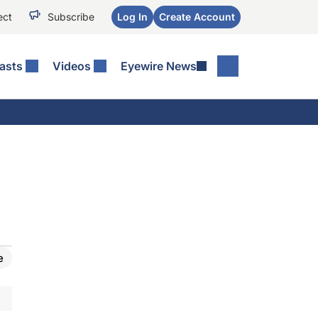
ect
Subscribe
Log In
Create Account
asts
Videos
Eyewire News
e