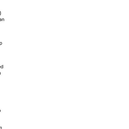
)
an
up
ed
m
p
m