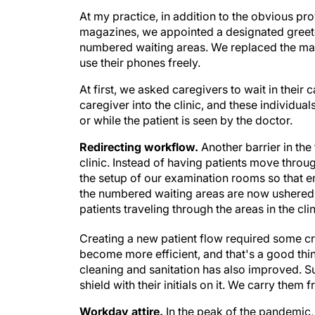
At my practice, in addition to the obvious pr
magazines, we appointed a designated greete
numbered waiting areas. We replaced the mag
use their phones freely.
At first, we asked caregivers to wait in their
caregiver into the clinic, and these individu
or while the patient is seen by the doctor.
Redirecting workflow.
Another barrier in the
clinic. Instead of having patients move thro
the setup of our examination rooms so that 
the numbered waiting areas are now ushered
patients traveling through the areas in the clin
Creating a new patient flow required some crea
become more efficient, and that's a good thing
cleaning and sanitation has also improved. S
shield with their initials on it. We carry th
Workday attire.
In the peak of the pandemic,