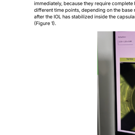
immediately, because they require complete hy
different time points, depending on the base
after the IOL has stabilized inside the capsul
(Figure 1).