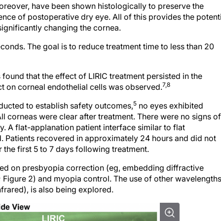
nce of postoperative dry eye. All of this provides the potent
ignificantly changing the cornea.
conds. The goal is to reduce treatment time to less than 20
found that the effect of LIRIC treatment persisted in the
7,8
ct on corneal endothelial cells was observed.
5
onducted to establish safety outcomes,
no eyes exhibited
l corneas were clear after treatment. There were no signs of
 A flat-applanation patient interface similar to flat
d. Patients recovered in approximately 24 hours and did not
r the first 5 to 7 days following treatment.
used on presbyopia correction (eg, embedding diffractive
ns; Figure 2) and myopia control. The use of other wavelengths
rared), is also being explored.