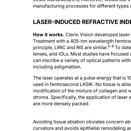
manufacturing processes for different types o
LASER-INDUCED REFRACTIVE IN
How it works.
Clerio Vision developed laser-
Treatment with a 405-nm wavelength femtosec
5-8
principle, LIRIC and RIS are similar.
To date
lenses, and IOLs. Most studies have focused on
can inscribe a variety of optical patterns with
including astigmatism.
The laser operates at a pulse energy that is 1
used in femtosecond LASIK. No tissue is abla
modification of the mixture of collagen and w
stroma. Specifically, the application of laser 
are more densely packed.
Avoiding tissue ablation obviates concern abo
curvature and avoids epithelial remodeling an
refractive surgery. The low pulse energies, 