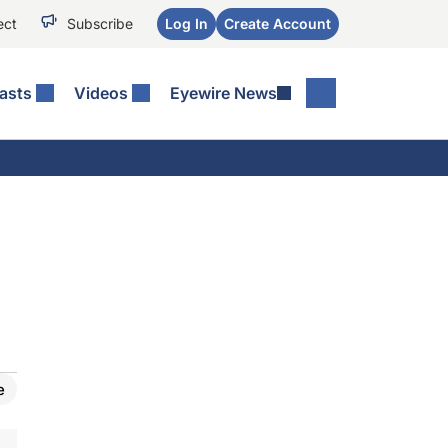
ect
Subscribe
Log In
Create Account
asts
Videos
Eyewire News
e