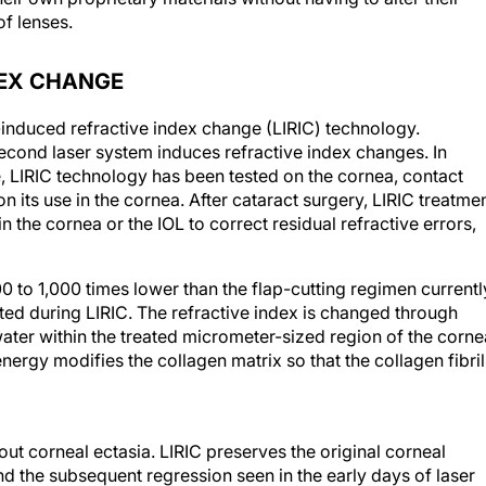
f lenses.
DEX CHANGE
induced refractive index change (LIRIC) technology.
ond laser system induces refractive index changes. In
, LIRIC technology has been tested on the cornea, contact
 its use in the cornea. After cataract surgery, LIRIC treatme
in the cornea or the IOL to correct residual refractive errors,
00 to 1,000 times lower than the flap-cutting regimen currentl
ted during LIRIC. The refractive index is changed through
ater within the treated micrometer-sized region of the corne
energy modifies the collagen matrix so that the collagen fibril
ut corneal ectasia. LIRIC preserves the original corneal
d the subsequent regression seen in the early days of laser
moreover, have been shown histologically to preserve the