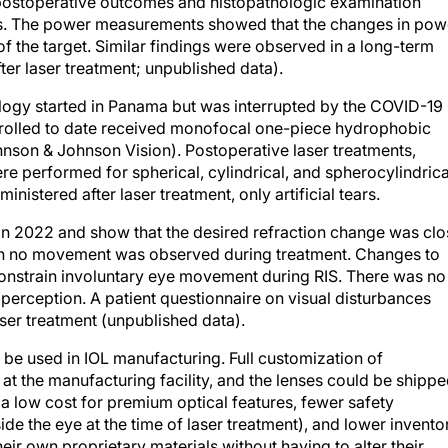
 postoperative outcomes and histopathologic examination
eyes. The power measurements showed that the changes in pow
f the target. Similar findings were observed in a long-term
ter laser treatment; unpublished data).
hnology started in Panama but was interrupted by the COVID-19
enrolled to date received monofocal one-piece hydrophobic
hnson & Johnson Vision). Postoperative laser treatments,
e performed for spherical, cylindrical, and spherocylindrica
istered after laser treatment, only artificial tears.
d in 2022 and show that the desired refraction change was cl
hen no movement was observed during treatment. Changes to
 constrain involuntary eye movement during RIS. There was no
r perception. A patient questionnaire on visual disturbances
aser treatment (unpublished data).
be used in IOL manufacturing. Full customization of
t the manufacturing facility, and the lenses could be shipp
a low cost for premium optical features, fewer safety
ide the eye at the time of laser treatment), and lower invento
ir own proprietary materials without having to alter their