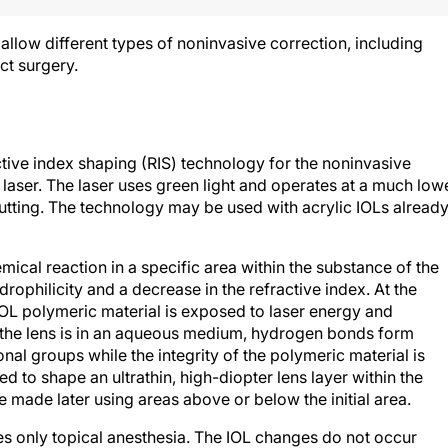
 allow different types of noninvasive correction, including
ct surgery.
tive index shaping (RIS) technology for the noninvasive
aser. The laser uses green light and operates at a much low
 cutting. The technology may be used with acrylic IOLs alread
mical reaction in a specific area within the substance of the
rophilicity and a decrease in the refractive index. At the
IOL polymeric material is exposed to laser energy and
 the lens is in an aqueous medium, hydrogen bonds form
al groups while the integrity of the polymeric material is
 to shape an ultrathin, high-diopter lens layer within the
e made later using areas above or below the initial area.
ires only topical anesthesia. The IOL changes do not occur