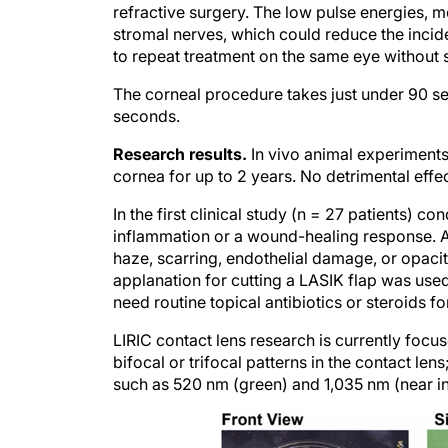
stromal nerves, which could reduce the incide
to repeat treatment on the same eye without s
The corneal procedure takes just under 90 se
seconds.
Research results.
In vivo animal experiments 
cornea for up to 2 years. No detrimental effe
In the first clinical study (n = 27 patients) c
inflammation or a wound-healing response. Al
haze, scarring, endothelial damage, or opacity.
applanation for cutting a LASIK flap was use
need routine topical antibiotics or steroids fo
LIRIC contact lens research is currently foc
bifocal or trifocal patterns in the contact le
such as 520 nm (green) and 1,035 nm (near inf