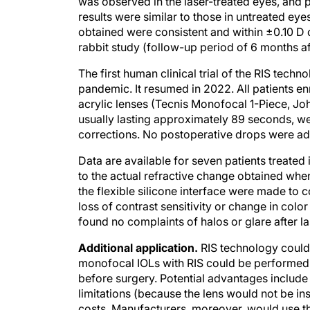
was observed in the laser-treated eyes, and
results were similar to those in untreated 
obtained were consistent and within ±0.10 D o
rabbit study (follow-up period of 6 months af
The first human clinical trial of the RIS tec
pandemic. It resumed in 2022. All patients 
acrylic lenses (Tecnis Monofocal 1-Piece, Jo
usually lasting approximately 89 seconds, wer
corrections. No postoperative drops were admin
Data are available for seven patients treate
to the actual refractive change obtained w
the flexible silicone interface were made to
loss of contrast sensitivity or change in colo
found no complaints of halos or glare after l
Additional application.
RIS technology could 
monofocal IOLs with RIS could be performed a
before surgery. Potential advantages include 
limitations (because the lens would not be ins
costs. Manufacturers, moreover, would use the