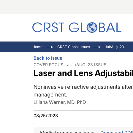
C
C
I
Home
CRST Global Issues
Jul/Aug '23
C
E
I
Back to Issue
C
O
V
COVER FOCUS | JUL/AUG '23 ISSUE
Laser and Lens Adjustabil
O
P
Noninvasive refractive adjustments afte
management.
Liliana Werner, MD, PhD
08/25/2023
Media formats available:
Download PD