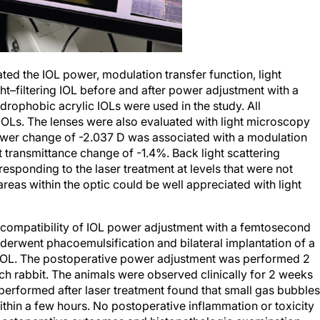
ed the IOL power, modulation transfer function, light
ight–filtering IOL before and after power adjustment with a
rophobic acrylic IOLs were used in the study. All
Ls. The lenses were also evaluated with light microscopy
ower change of -2.037 D was associated with a modulation
t transmittance change of -1.4%. Back light scattering
responding to the laser treatment at levels that were not
 areas within the optic could be well appreciated with light
ocompatibility of IOL power adjustment with a femtosecond
derwent phacoemulsification and bilateral implantation of a
 IOL. The postoperative power adjustment was performed 2
ch rabbit. The animals were observed clinically for 2 weeks
performed after laser treatment found that small gas bubbles
hin a few hours. No postoperative inflammation or toxicity