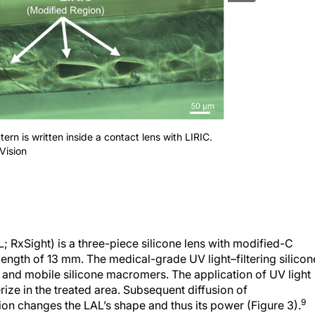
ttern is written inside a contact lens with LIRIC.
Vision
; RxSight) is a three-piece silicone lens with modified-C
ength of 13 mm. The medical-grade UV light–filtering silicon
or and mobile silicone macromers. The application of UV light
ze in the treated area. Subsequent diffusion of
9
on changes the LAL’s shape and thus its power (Figure 3).
l power from -2.00 to +2.00 D and its cylindrical power from