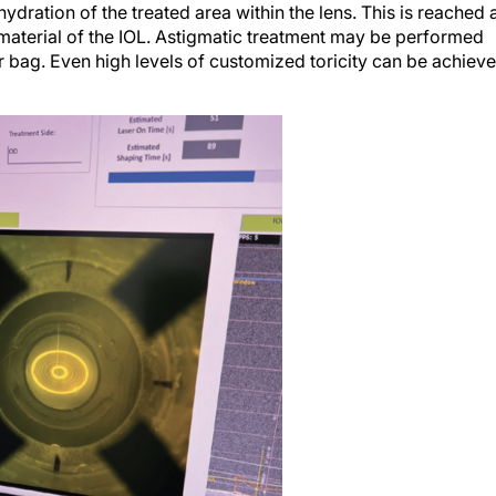
dration of the treated area within the lens. This is reached 
 material of the IOL. Astigmatic treatment may be performed
ar bag. Even high levels of customized toricity can be achiev