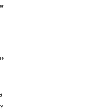
er
l
ose
ed
ry