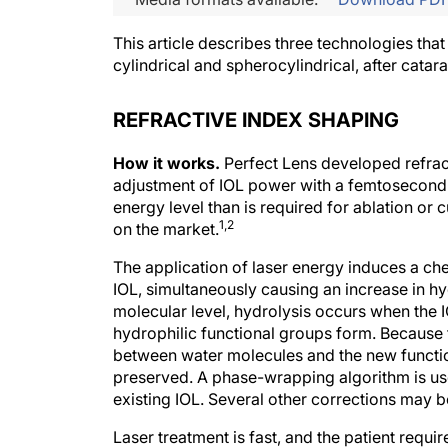
This article describes three technologies that
cylindrical and spherocylindrical, after catara
REFRACTIVE INDEX SHAPING
How it works.
Perfect Lens developed refrac
adjustment of IOL power with a femtosecond l
energy level than is required for ablation or
1,2
on the market.
The application of laser energy induces a che
IOL, simultaneously causing an increase in hyd
molecular level, hydrolysis occurs when the 
hydrophilic functional groups form. Because
between water molecules and the new function
preserved. A phase-wrapping algorithm is used
existing IOL. Several other corrections may b
Laser treatment is fast, and the patient requ