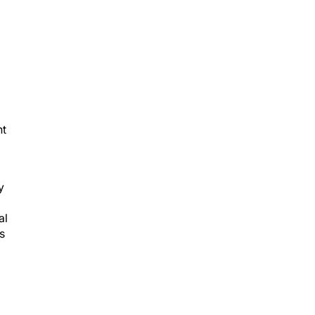
nt
y
al
s