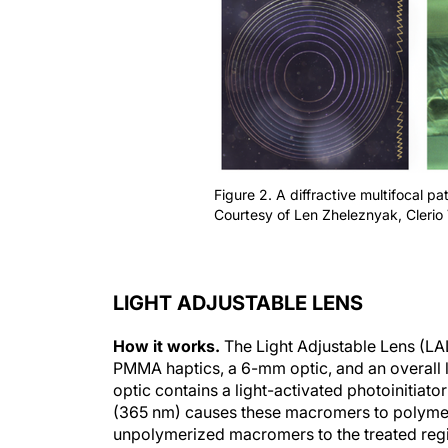
Figure 2. A diffractive multifocal pa
Courtesy of Len Zheleznyak, Clerio 
LIGHT ADJUSTABLE LENS
How it works.
The Light Adjustable Lens (LAL
PMMA haptics, a 6-mm optic, and an overall l
optic contains a light-activated photoinitiat
(365 nm) causes these macromers to polymeri
unpolymerized macromers to the treated regi
Light treatment can adjust the LAL’s spherica