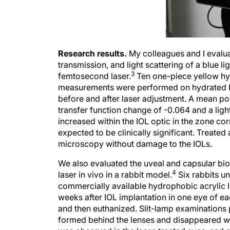
Research results.
My colleagues and I evaluat
transmission, and light scattering of a blue l
3
femtosecond laser.
Ten one-piece yellow hyd
measurements were performed on hydrated IO
before and after laser adjustment. A mean p
transfer function change of -0.064 and a ligh
increased within the IOL optic in the zone cor
expected to be clinically significant. Treated
microscopy without damage to the IOLs.
We also evaluated the uveal and capsular bi
4
laser in vivo in a rabbit model.
Six rabbits un
commercially available hydrophobic acrylic
weeks after IOL implantation in one eye of ea
and then euthanized. Slit-lamp examinations 
formed behind the lenses and disappeared wit