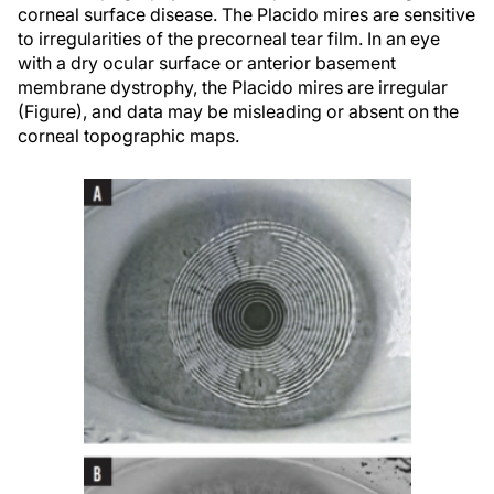
corneal surface disease. The Placido mires are sensitive
to irregularities of the precorneal tear film. In an eye
with a dry ocular surface or anterior basement
membrane dystrophy, the Placido mires are irregular
(Figure), and data may be misleading or absent on the
corneal topographic maps.