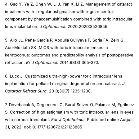
4. Gao Y, Ye Z, Chen W, Li J, Yan X, Li Z. Management of cataract
in patients with irregular astigmatism with regular central
component by phacoemulsification combined with toric intraocular
lens implantation.
J Ophthalmol
. 2020;2020:3520856.
5. Alió JL, Peña-García P, Abdulla Guliyeva F, Soria FA, Zein G,
Abu-Mustafa SK. MICS with toric intraocular lenses in
keratoconus: outcomes and predictability analysis of postoperative
refraction.
Br J Ophthalmol
. 2014;98(3):365-370.
6. Luck J. Customized ultra-high-power toric intraocular lens
implantation for pellucid marginal degeneration and cataract.
J
Cataract Refract Surg
. 2010;36(7):1235-1238.
7. Devebacak A, Degirmenci C, Barut Selver O, Palamar M, Egrilmez
S. Correction of high astigmatism with toric intraocular lens in eyes
with corneal transplant.
Eur J Ophthalmol
. Published online August
31, 2022. doi:10.1177/11206721221123885