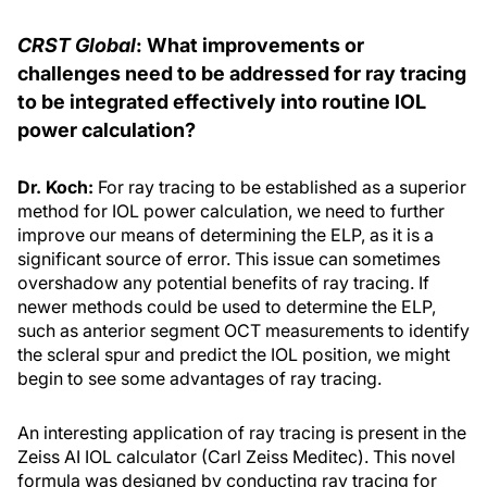
CRST Global
: What improvements or
challenges need to be addressed for ray tracing
to be integrated effectively into routine IOL
power calculation?
Dr. Koch:
For ray tracing to be established as a superior
method for IOL power calculation, we need to further
improve our means of determining the ELP, as it is a
significant source of error. This issue can sometimes
overshadow any potential benefits of ray tracing. If
newer methods could be used to determine the ELP,
such as anterior segment OCT measurements to identify
the scleral spur and predict the IOL position, we might
begin to see some advantages of ray tracing.
An interesting application of ray tracing is present in the
Zeiss AI IOL calculator (Carl Zeiss Meditec). This novel
formula was designed by conducting ray tracing for