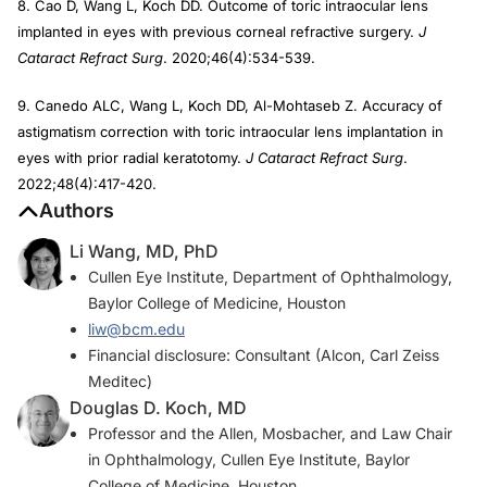
8. Cao D, Wang L, Koch DD. Outcome of toric intraocular lens
implanted in eyes with previous corneal refractive surgery.
J
Cataract Refract Surg
. 2020;46(4):534-539.
9. Canedo ALC, Wang L, Koch DD, Al-Mohtaseb Z. Accuracy of
astigmatism correction with toric intraocular lens implantation in
eyes with prior radial keratotomy.
J Cataract Refract Surg
.
2022;48(4):417-420.
Authors
Li Wang, MD, PhD
Cullen Eye Institute, Department of Ophthalmology,
Baylor College of Medicine, Houston
liw@bcm.edu
Financial disclosure: Consultant (Alcon, Carl Zeiss
Meditec)
Douglas D. Koch, MD
Professor and the Allen, Mosbacher, and Law Chair
in Ophthalmology, Cullen Eye Institute, Baylor
College of Medicine, Houston