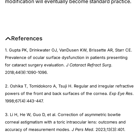
modification will eventually become standard practice.
References
1. Gupta PK, Drinkwater OJ, VanDusen KW, Brissette AR, Starr CE.
Prevalence of ocular surface dysfunction in patients presenting
for cataract surgery evaluation.
J Cataract Refract Surg
.
2018;44(9):1090-1096.
2. Oshika T, Tomidokoro A, Tsuji H. Regular and irregular refractive
powers of the front and back surfaces of the cornea.
Exp Eye Res
.
1998;67(4):443-447.
3. Li H, He W, Guo D, et al. Correction of asymmetric bowtie
corneal astigmatism with a toric intraocular lens: outcomes and
accuracy of measurement modes.
J Pers Med
. 2023;13(3):401.