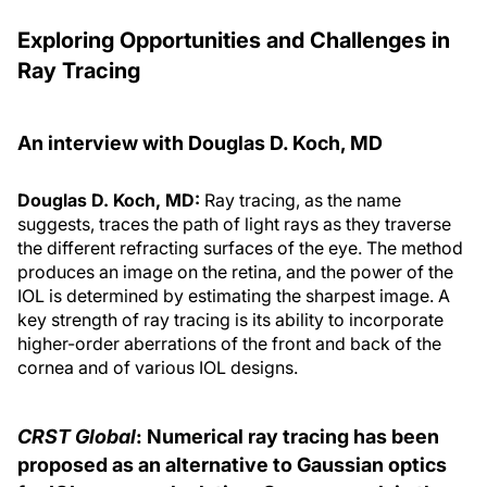
Exploring Opportunities and Challenges in
Ray Tracing
An interview with Douglas D. Koch, MD
Douglas D. Koch, MD:
Ray tracing, as the name
suggests, traces the path of light rays as they traverse
the different refracting surfaces of the eye. The method
produces an image on the retina, and the power of the
IOL is determined by estimating the sharpest image. A
key strength of ray tracing is its ability to incorporate
higher-order aberrations of the front and back of the
cornea and of various IOL designs.
CRST Global
: Numerical ray tracing has been
proposed as an alternative to Gaussian optics