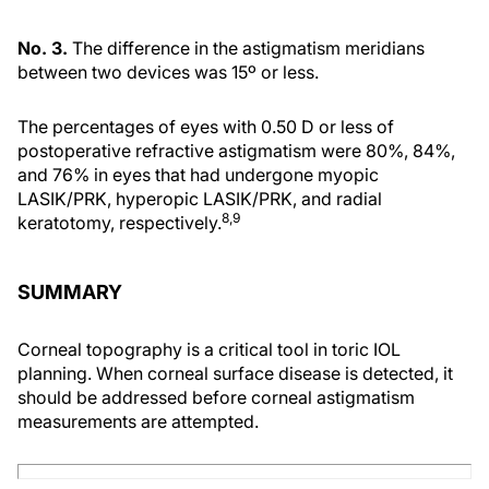
No. 3.
The difference in the astigmatism meridians
between two devices was 15º or less.
The percentages of eyes with 0.50 D or less of
postoperative refractive astigmatism were 80%, 84%,
and 76% in eyes that had undergone myopic
LASIK/PRK, hyperopic LASIK/PRK, and radial
8,9
keratotomy, respectively.
SUMMARY
Corneal topography is a critical tool in toric IOL
planning. When corneal surface disease is detected, it
should be addressed before corneal astigmatism
measurements are attempted.