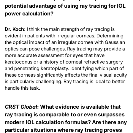
potential advantage of using ray tracing for IOL
power calculation?
Dr. Koch:
I think the main strength of ray tracing is
evident in patients with irregular corneas. Determining
the optical impact of an irregular cornea with Gaussian
optics can pose challenges. Ray tracing may provide a
more accurate assessment for eyes that have
keratoconus or a history of corneal refractive surgery
and penetrating keratoplasty. Identifying which part of
these corneas significantly affects the final visual acuity
is particularly challenging. Ray tracing is ideal to better
handle this task.
CRST Global
: What evidence is available that
ray tracing is comparable to or even surpasses
modern IOL calculation formulas? Are there any
particular situations where ray tracing proves