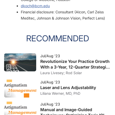
dkoch@bcm.edu
Financial disclosure: Consultant (Alcon, Carl Zeiss
Meditec, Johnson & Johnson Vision, Perfect Lens)
RECOMMENDED
Jul/Aug '23
Revolutionize Your Practice Growth
With a 3-Year, 12-Quarter Strategic
Plan
Laura Livesey; Rod Solar
Jul/Aug '23
Laser and Lens Adjustability
Liliana Werner, MD, PhD
Jul/Aug '23
Manual and Image-Guided