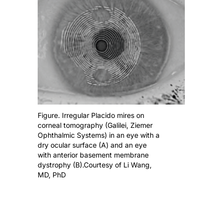
Figure. Irregular Placido mires on
corneal tomography (Galilei, Ziemer
Ophthalmic Systems) in an eye with a
dry ocular surface (A) and an eye
with anterior basement membrane
dystrophy (B).Courtesy of Li Wang,
MD, PhD