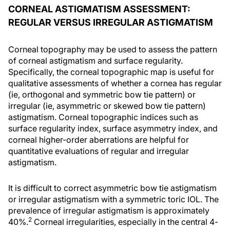
CORNEAL ASTIGMATISM ASSESSMENT:
REGULAR VERSUS IRREGULAR ASTIGMATISM
Corneal topography may be used to assess the pattern
of corneal astigmatism and surface regularity.
Specifically, the corneal topographic map is useful for
qualitative assessments of whether a cornea has regular
(ie, orthogonal and symmetric bow tie pattern) or
irregular (ie, asymmetric or skewed bow tie pattern)
astigmatism. Corneal topographic indices such as
surface regularity index, surface asymmetry index, and
corneal higher-order aberrations are helpful for
quantitative evaluations of regular and irregular
astigmatism.
It is difficult to correct asymmetric bow tie astigmatism
or irregular astigmatism with a symmetric toric IOL. The
prevalence of irregular astigmatism is approximately
2
40%.
Corneal irregularities, especially in the central 4-