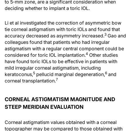
to 5-mm zone, are a significant consideration when
deciding whether to implant a toric IOL.
Li et al investigated the correction of asymmetric bow
tie corneal astigmatism with toric IOLs and found that
3
accuracy decreased as asymmetry increased.
Gao and
colleagues found that patients who had irregular
astigmatism with a regular central component could be
4
considered for toric IOL implantation.
Other studies
have found toric IOLs to be effective in patients with
mild irregular corneal astigmatism, including
5
6
keratoconus,
pellucid marginal degeneration,
and
7
corneal transplantation.
CORNEAL ASTIGMATISM MAGNITUDE AND
STEEP MERIDIAN EVALUATION
Corneal astigmatism values obtained with a corneal
topographer may be compared to those obtained with