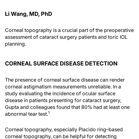
Li Wang, MD, PhD
Corneal topography is a crucial part of the preoperative
assessment of cataract surgery patients and toric IOL
planning.
CORNEAL SURFACE DISEASE DETECTION
The presence of corneal surface disease can render
corneal astigmatism measurements unreliable. In a
study evaluating the incidence of ocular surface
disease in patients presenting for cataract surgery,
Gupta and colleagues found that 80% had at least one
1
abnormal tear test.
Corneal topography, especially Placido ring–based
corneal topography, can be helpful for detecting