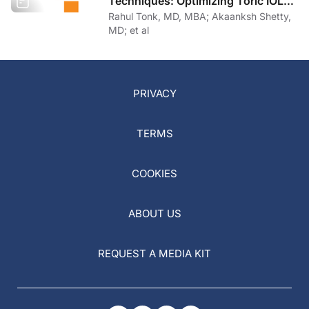
Techniques: Optimizing Toric IOL
Implantation
Rahul Tonk, MD, MBA; Akaanksh Shetty,
MD; et al
PRIVACY
TERMS
COOKIES
ABOUT US
REQUEST A MEDIA KIT