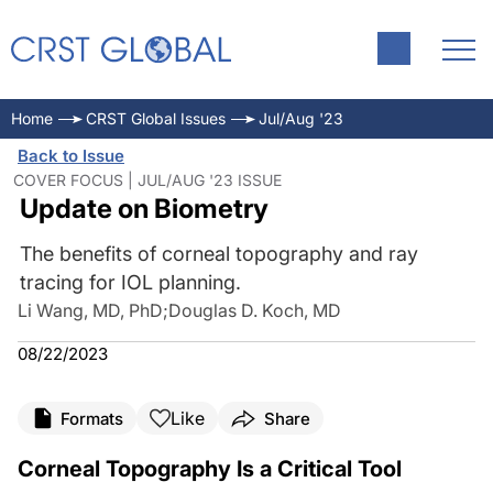
Home
CRST Global Issues
Jul/Aug '23
Back to Issue
COVER FOCUS | JUL/AUG '23 ISSUE
Update on Biometry
The benefits of corneal topography and ray
tracing for IOL planning.
Li Wang, MD, PhD
;
Douglas D. Koch, MD
08/22/2023
Like
Formats
Share
Corneal Topography Is a Critical Tool