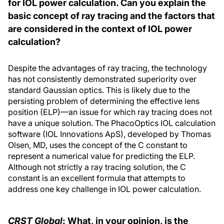
for IOL power calculation. Can you explain the
basic concept of ray tracing and the factors that
are considered in the context of IOL power
calculation?
Despite the advantages of ray tracing, the technology
has not consistently demonstrated superiority over
standard Gaussian optics. This is likely due to the
persisting problem of determining the effective lens
position (ELP)—an issue for which ray tracing does not
have a unique solution. The PhacoOptics IOL calculation
software (IOL Innovations ApS), developed by Thomas
Olsen, MD, uses the concept of the C constant to
represent a numerical value for predicting the ELP.
Although not strictly a ray tracing solution, the C
constant is an excellent formula that attempts to
address one key challenge in IOL power calculation.
CRST Global
: What, in your opinion, is the