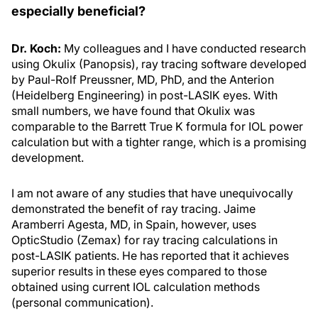
especially beneficial?
Dr. Koch:
My colleagues and I have conducted research
using Okulix (Panopsis), ray tracing software developed
by Paul-Rolf Preussner, MD, PhD, and the Anterion
(Heidelberg Engineering) in post-LASIK eyes. With
small numbers, we have found that Okulix was
comparable to the Barrett True K formula for IOL power
calculation but with a tighter range, which is a promising
development.
I am not aware of any studies that have unequivocally
demonstrated the benefit of ray tracing. Jaime
Aramberri Agesta, MD, in Spain, however, uses
OpticStudio (Zemax) for ray tracing calculations in
post-LASIK patients. He has reported that it achieves
superior results in these eyes compared to those
obtained using current IOL calculation methods
(personal communication).