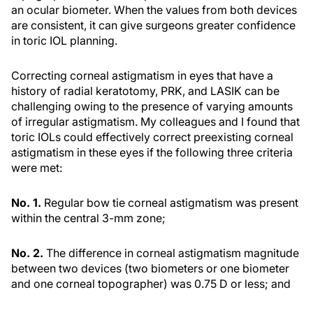
an ocular biometer. When the values from both devices
are consistent, it can give surgeons greater confidence
in toric IOL planning.
Correcting corneal astigmatism in eyes that have a
history of radial keratotomy, PRK, and LASIK can be
challenging owing to the presence of varying amounts
of irregular astigmatism. My colleagues and I found that
toric IOLs could effectively correct preexisting corneal
astigmatism in these eyes if the following three criteria
were met:
No. 1.
Regular bow tie corneal astigmatism was present
within the central 3-mm zone;
No. 2.
The difference in corneal astigmatism magnitude
between two devices (two biometers or one biometer
and one corneal topographer) was 0.75 D or less; and