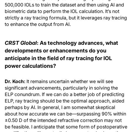
500,000 IOLs to train the dataset and then using AI and
biometric data to perform the IOL calculation. It’s not
strictly a ray tracing formula, but it leverages ray tracing
to enhance the output from AI.
CRST Global
: As technology advances, what
developments or enhancements do you
anticipate in the field of ray tracing for IOL
power calculations?
Dr. Koch:
It remains uncertain whether we will see
significant advancements, particularly in solving the
ELP conundrum. If we can do a better job of predicting
ELP, ray tracing should be the optimal approach, aided
perhaps by AI. In general, I am somewhat skeptical
about how accurate we can be—surpassing 90% within
±0.50 D of the intended refractive correction may not
be feasible. I anticipate that some form of postoperative