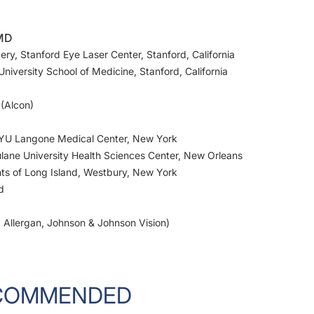
 MD
ery, Stanford Eye Laser Center, Stanford, California
niversity School of Medicine, Stanford, California
 (Alcon)
 NYU Langone Medical Center, New York
ulane University Health Sciences Center, New Orleans
nts of Long Island, Westbury, New York
d
n, Allergan, Johnson & Johnson Vision)
COMMENDED