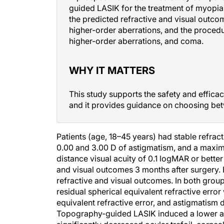
guided LASIK for the treatment of myopia
the predicted refractive and visual out
higher-order aberrations, and the procedur
higher-order aberrations, and coma.
WHY IT MATTERS
This study supports the safety and effica
and it provides guidance on choosing bet
Patients (age, 18–45 years) had stable refrac
0.00 and 3.00 D of astigmatism, and a maxim
distance visual acuity of 0.1 logMAR or bette
and visual outcomes 3 months after surgery. 
refractive and visual outcomes. In both grou
residual spherical equivalent refractive erro
equivalent refractive error, and astigmatism d
Topography-guided LASIK induced a lower am