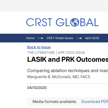
C
C
I
Home
CRST Global Issues
April 2020
C
E
I
Back to Issue
C
O
V
THE LITERATURE | APR 2020 ISSUE
LASIK and PRK Outcome
O
P
Comparing ablation techniques and man
Marguerite B. McDonald, MD, FACS
04/13/2020
Media formats available:
Download PD