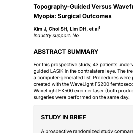
Topography-Guided Versus Wavefron
Myopia: Surgical Outcomes
1
Kim J, Choi SH, Lim DH, et al
Industry support: No
ABSTRACT SUMMARY
For this prospective study, 43 patients und
guided LASIK in the contralateral eye. The t
a computer-generated list. Procedures were 
created with the WaveLight FS200 femtoseco
WaveLight EX500 excimer laser (both products
surgeries were performed on the same day.
STUDY IN BRIEF
A prospective randomized study compared