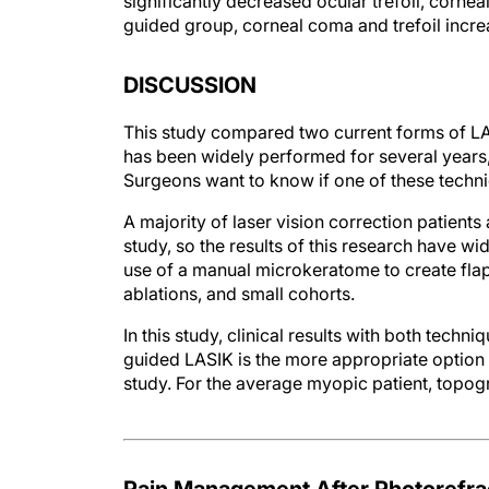
significantly decreased ocular trefoil, cornea
guided group, corneal coma and trefoil increas
DISCUSSION
This study compared two current forms of LA
has been widely performed for several years
Surgeons want to know if one of these techni
A majority of laser vision correction patients
study, so the results of this research have wi
use of a manual microkeratome to create flaps
ablations, and small cohorts.
In this study, clinical results with both tec
guided LASIK is the more appropriate option fo
study. For the average myopic patient, topog
Pain Management After Photorefra