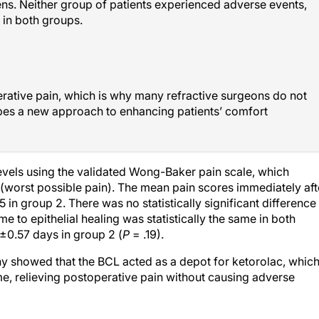
 in both groups.
erative pain, which is why many refractive surgeons do not
bes a new approach to enhancing patients’ comfort
evels using the validated Wong-Baker pain scale, which
 (worst possible pain). The mean pain scores immediately aft
in group 2. There was no statistically significant difference 
e to epithelial healing was statistically the same in both
±0.57 days in group 2 (
P
= .19).
 showed that the BCL acted as a depot for ketorolac, whic
me, relieving postoperative pain without causing adverse