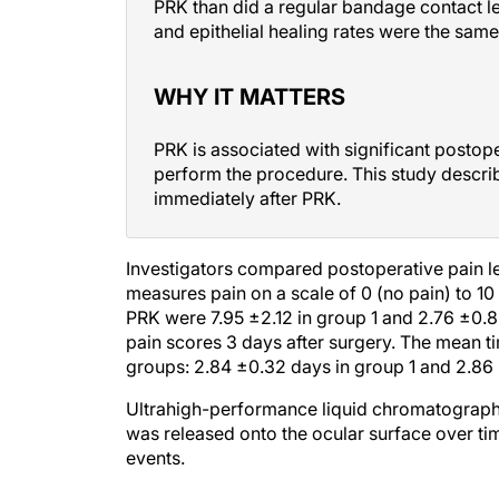
and epithelial healing rates were the same
WHY IT MATTERS
PRK is associated with significant postop
perform the procedure. This study descri
immediately after PRK.
Investigators compared postoperative pain l
measures pain on a scale of 0 (no pain) to 10
PRK were 7.95 ±2.12 in group 1 and 2.76 ±0.85 
pain scores 3 days after surgery. The mean tim
groups: 2.84 ±0.32 days in group 1 and 2.86 
Ultrahigh-performance liquid chromatography
was released onto the ocular surface over ti
events.
DISCUSSION