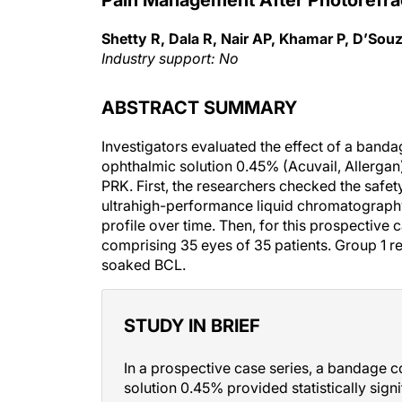
Shetty R, Dala R, Nair AP, Khamar P, D’Sou
Industry support: No
ABSTRACT SUMMARY
Investigators evaluated the effect of a band
ophthalmic solution 0.45% (Acuvail, Allergan)
PRK. First, the researchers checked the safe
ultrahigh-performance liquid chromatography
profile over time. Then, for this prospective 
comprising 35 eyes of 35 patients. Group 1 r
soaked BCL.
STUDY IN BRIEF
In a prospective case series, a bandage 
solution 0.45% provided statistically signi
PRK than did a regular bandage contact l