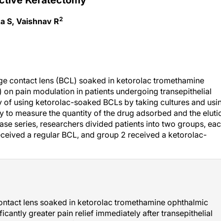
2
za S, Vaishnav R
age contact lens (BCL) soaked in ketorolac tromethamine
 on pain modulation in patients undergoing transepithelial
ty of using ketorolac-soaked BCLs by taking cultures and usi
 to measure the quantity of the drug adsorbed and the eluti
case series, researchers divided patients into two groups, ea
eceived a regular BCL, and group 2 received a ketorolac-
contact lens soaked in ketorolac tromethamine ophthalmic
ficantly greater pain relief immediately after transepithelial
ens. Neither group of patients experienced adverse events,