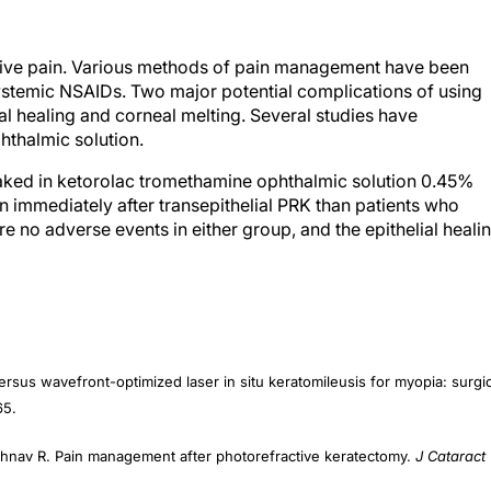
ative pain. Various methods of pain management have been
systemic NSAIDs. Two major potential complications of using
ial healing and corneal melting. Several studies have
hthalmic solution.
oaked in ketorolac tromethamine ophthalmic solution 0.45%
ain immediately after transepithelial PRK than patients who
e no adverse events in either group, and the epithelial heali
ersus wavefront-optimized laser in situ keratomileusis for myopia: surgic
65.
ishnav R. Pain management after photorefractive keratectomy.
J Cataract