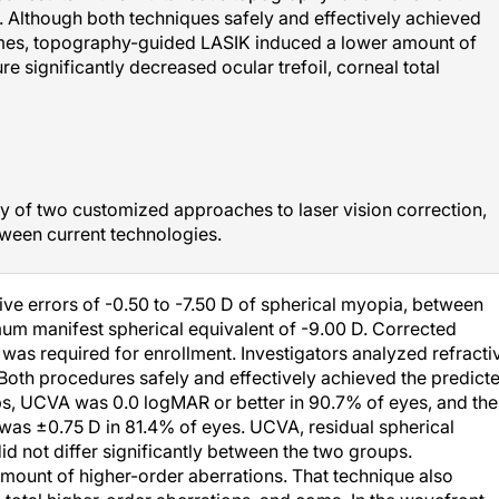
. Although both techniques safely and effectively achieved
comes, topography-guided LASIK induced a lower amount of
e significantly decreased ocular trefoil, corneal total
cy of two customized approaches to laser vision correction,
ween current technologies.
tive errors of -0.50 to -7.50 D of spherical myopia, between
um manifest spherical equivalent of -9.00 D. Corrected
r was required for enrollment. Investigators analyzed refracti
Both procedures safely and effectively achieved the predict
ps, UCVA was 0.0 logMAR or better in 90.7% of eyes, and the
r was ±0.75 D in 81.4% of eyes. UCVA, residual spherical
id not differ significantly between the two groups.
ount of higher-order aberrations. That technique also