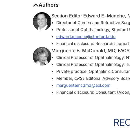
Section Editor Edward E. Manche,
Director of Cornea and Refractive Surg
Professor of Ophthalmology, Stanford U
edward.manche@stanford.edu
Financial disclosure: Research support
Marguerite B. McDonald, MD, FACS
Clinical Professor of Ophthalmology,
Clinical Professor of Ophthalmology, T
Private practice, Ophthalmic Consulta
Member,
CRST
Editorial Advisory Boar
margueritemcdmd@aol.com
Financial disclosure: Consultant (Alco
RE