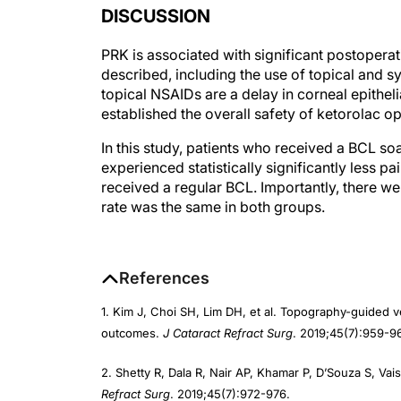
PRK is associated with significant postoper
described, including the use of topical and 
topical NSAIDs are a delay in corneal epithel
established the overall safety of ketorolac op
In this study, patients who received a BCL s
experienced statistically significantly less p
received a regular BCL. Importantly, there wer
rate was the same in both groups.
References
1. Kim J, Choi SH, Lim DH, et al. Topography-guided v
outcomes.
J Cataract Refract Surg
. 2019;45(7):959-9
2. Shetty R, Dala R, Nair AP, Khamar P, D’Souza S, Va
Refract Surg
. 2019;45(7):972-976.
Authors