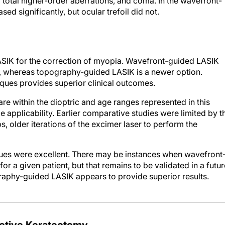
l total higher-order aberrations, and coma. In the wavefront-
ed significantly, but ocular trefoil did not.
SIK for the correction of myopia. Wavefront-guided LASIK
, whereas topography-guided LASIK is a newer option.
ques provides superior clinical outcomes.
 are within the dioptric and age ranges represented in this
de applicability. Earlier comparative studies were limited by t
, older iterations of the excimer laser to perform the
hniques were excellent. There may be instances when wavefront
r a given patient, but that remains to be validated in a futur
raphy-guided LASIK appears to provide superior results.
ctive Keratectomy