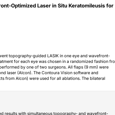
t-Optimized Laser in Situ Keratomileusis for
erwent topography-guided LASIK in one eye and wavefront-
reatment for each eye was chosen in a randomized fashion fr
performed by one of two surgeons. All flaps (9 mm) were
nd laser (Alcon). The Contoura Vision software and
 from Alcon) were used for all ablations. The bilateral
 results with simultaneous topography- and wavefront-