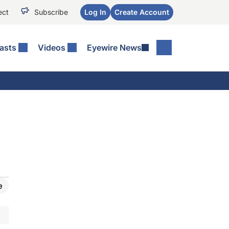
ect
Subscribe
Log In
Create Account
asts
Videos
Eyewire News
e