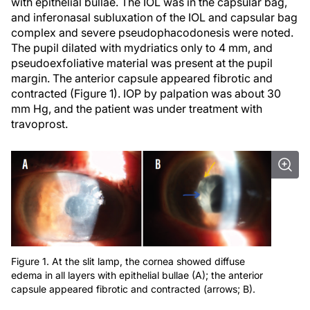
with epithelial bullae. The IOL was in the capsular bag,
and inferonasal subluxation of the IOL and capsular bag
complex and severe pseudophacodonesis were noted.
The pupil dilated with mydriatics only to 4 mm, and
pseudoexfoliative material was present at the pupil
margin. The anterior capsule appeared fibrotic and
contracted (Figure 1). IOP by palpation was about 30
mm Hg, and the patient was under treatment with
travoprost.
Figure 1. At the slit lamp, the cornea showed diffuse
edema in all layers with epithelial bullae (A); the anterior
capsule appeared fibrotic and contracted (arrows; B).