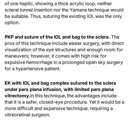
of one haptic, showing a thick acrylic loop, neither
scleral tunnel insertion nor the Yamane technique would
be suitable. Thus, suturing the existing IOL was the only
option.
PKP and suture of the IOL and bag to the sclera.
The
pros of this technique include easier surgery, with direct
visualization of the eye structures and enough room for
maneuvers; however, it comes with high risk for
expulsive hemorrhage in a prolonged open sky surgery
for a hypertensive patient.
EK with IOL and bag complex sutured to the sclera
under pars plana infusion, with limited pars plana
vitrectomy.
In this technique, the advantages include
that it is a safer, closed-eye procedure. Yet it would be a
more difficult and expensive technique, requiring a
vitreoretinal surgeon.