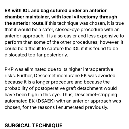
EK with IOL and bag sutured under an anterior
chamber maintainer, with local vitrectomy through
the anterior route.
If this technique was chosen, it is true
that it would be a safer, closed-eye procedure with an
anterior approach. It is also easier and less expensive to
perform than some of the other procedures; however, it
could be difficult to capture the IOL if it is found to be
dislocated too far posteriorly.
PKP was eliminated due to its higher intraoperative
risks. Further, Descemet membrane EK was avoided
because it is a longer procedure and because the
probability of postoperative graft detachment would
have been high in this eye. Thus, Descemet-stripping
automated EK (DSAEK) with an anterior approach was
chosen, for the reasons I enumerated previously.
SURGICAL TECHNIQUE