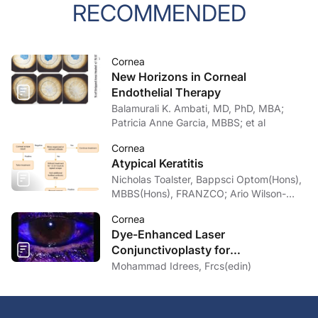
RECOMMENDED
Cornea
New Horizons in Corneal
Endothelial Therapy
Balamurali K. Ambati, MD, PhD, MBA;
Patricia Anne Garcia, MBBS; et al
Cornea
Atypical Keratitis
Nicholas Toalster, Bappsci Optom(Hons),
MBBS(Hons), FRANZCO; Ario Wilson-
pogmore, Bbiomedsc, MD,
Cornea
MMed(OphthSc)
Dye-Enhanced Laser
Conjunctivoplasty for
Conjunctivochalasis
Mohammad Idrees, Frcs(edin)