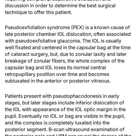
discussion in order to determine the best surgical
technique to offer this patient.
Pseudoexfoliation syndrome (PEX) is a known cause of
late posterior chamber IOL dislocation, often associated
with pseudoexfoliative glaucoma. The IOL is usually
well fixated and centered in the capsular bag at the time
of cataract surgery, but, due to zonular laxity and later
breakage of zonular fibers, the whole complex of the
capsular bag and IOL loses its normal central
retropupillary position over time and becomes
subluxated in the anterior or posterior vitreous.
Patients present with pseudophacodonesis in early
stages, but later stages include inferior dislocation of
the IOL with appearance of the IOL optic margin in the
pupil. Eventually no IOL or bag are visible in the pupil,
and the complex is completely luxated into the
posterior segment. B-scan ultrasound examination of