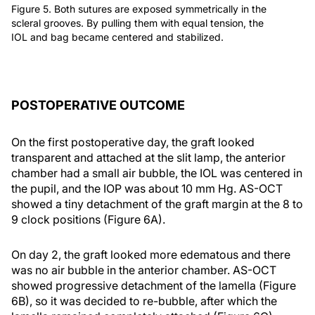
Figure 5. Both sutures are exposed symmetrically in the
scleral grooves. By pulling them with equal tension, the
IOL and bag became centered and stabilized.
POSTOPERATIVE OUTCOME
On the first postoperative day, the graft looked
transparent and attached at the slit lamp, the anterior
chamber had a small air bubble, the IOL was centered in
the pupil, and the IOP was about 10 mm Hg. AS-OCT
showed a tiny detachment of the graft margin at the 8 to
9 clock positions (Figure 6A).
On day 2, the graft looked more edematous and there
was no air bubble in the anterior chamber. AS-OCT
showed progressive detachment of the lamella (Figure
6B), so it was decided to re-bubble, after which the