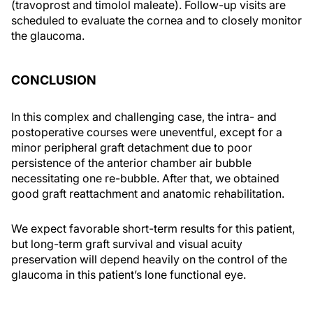
(travoprost and timolol maleate). Follow-up visits are
scheduled to evaluate the cornea and to closely monitor
the glaucoma.
CONCLUSION
In this complex and challenging case, the intra- and
postoperative courses were uneventful, except for a
minor peripheral graft detachment due to poor
persistence of the anterior chamber air bubble
necessitating one re-bubble. After that, we obtained
good graft reattachment and anatomic rehabilitation.
We expect favorable short-term results for this patient,
but long-term graft survival and visual acuity
preservation will depend heavily on the control of the
glaucoma in this patient’s lone functional eye.