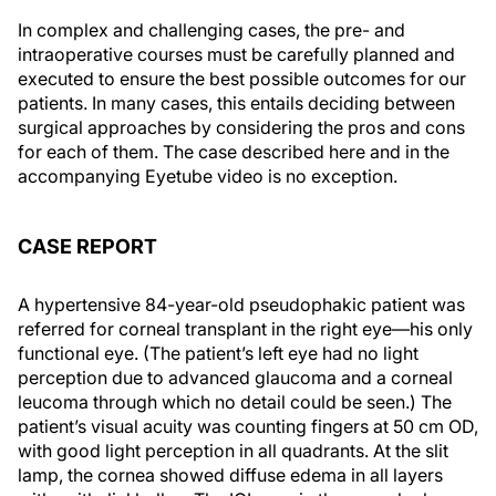
In complex and challenging cases, the pre- and
intraoperative courses must be carefully planned and
executed to ensure the best possible outcomes for our
patients. In many cases, this entails deciding between
surgical approaches by considering the pros and cons
for each of them. The case described here and in the
accompanying Eyetube video is no exception.
CASE REPORT
A hypertensive 84-year-old pseudophakic patient was
referred for corneal transplant in the right eye—his only
functional eye. (The patient’s left eye had no light
perception due to advanced glaucoma and a corneal
leucoma through which no detail could be seen.) The
patient’s visual acuity was counting fingers at 50 cm OD,
with good light perception in all quadrants. At the slit
lamp, the cornea showed diffuse edema in all layers