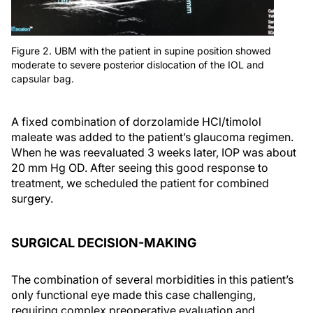
Figure 2. UBM with the patient in supine position showed
moderate to severe posterior dislocation of the IOL and
capsular bag.
A fixed combination of dorzolamide HCl/timolol
maleate was added to the patient’s glaucoma regimen.
When he was reevaluated 3 weeks later, IOP was about
20 mm Hg OD. After seeing this good response to
treatment, we scheduled the patient for combined
surgery.
SURGICAL DECISION-MAKING
The combination of several morbidities in this patient’s
only functional eye made this case challenging,
requiring complex preoperative evaluation and