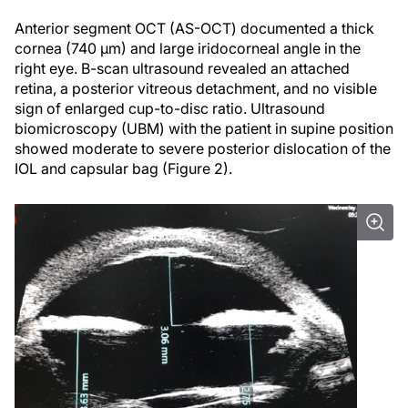
Anterior segment OCT (AS-OCT) documented a thick
cornea (740 µm) and large iridocorneal angle in the
right eye. B-scan ultrasound revealed an attached
retina, a posterior vitreous detachment, and no visible
sign of enlarged cup-to-disc ratio. Ultrasound
biomicroscopy (UBM) with the patient in supine position
showed moderate to severe posterior dislocation of the
IOL and capsular bag (Figure 2).