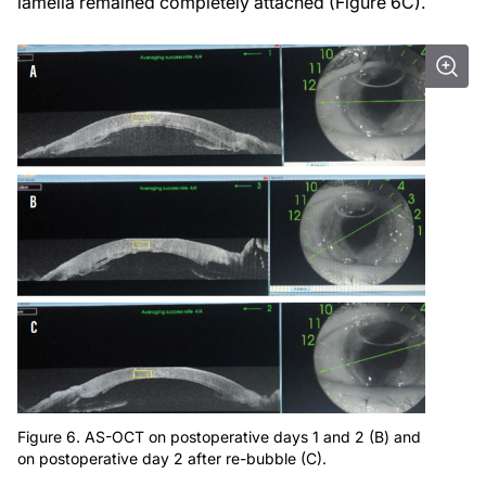
lamella remained completely attached (Figure 6C).
Figure 6. AS-OCT on postoperative days 1 and 2 (B) and
on postoperative day 2 after re-bubble (C).