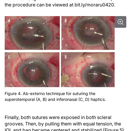
the procedure can be viewed at bit.ly/moraru0420.
Figure 4. Ab-externo technique for suturing the
superotemporal (A, B) and inferonasal (C, D) haptics.
Finally, both sutures were exposed in both scleral
grooves. Then, by pulling them with equal tension, the
IOL and bag became centered and stabilized (Figure 5).