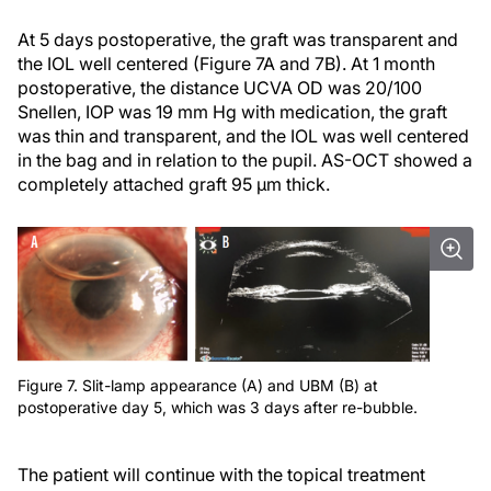
At 5 days postoperative, the graft was transparent and
the IOL well centered (Figure 7A and 7B). At 1 month
postoperative, the distance UCVA OD was 20/100
Snellen, IOP was 19 mm Hg with medication, the graft
was thin and transparent, and the IOL was well centered
in the bag and in relation to the pupil. AS-OCT showed a
completely attached graft 95 µm thick.
Figure 7. Slit-lamp appearance (A) and UBM (B) at
postoperative day 5, which was 3 days after re-bubble.
The patient will continue with the topical treatment