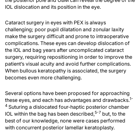
the posterior pole and UBM can reveal the degree of the
IOL dislocation and its position in the eye.
Cataract surgery in eyes with PEX is always
challenging; poor pupil dilatation and zonular laxity
make the surgery difficult and prone to intraoperative
complications. These eyes can develop dislocation of
the IOL and bag years after uncomplicated cataract
surgery, requiring repositioning in order to improve the
patient’s visual acuity and avoid further complications.
When bullous keratopathy is associated, the surgery
becomes even more challenging.
Several options have been proposed for approaching
1-
these eyes, and each has advantages and drawbacks.
4
Suturing a dislocated four-haptic posterior chamber
5-7
IOL within the bag has been described,
but, to the
best of our knowledge, none were cases performed
with concurrent posterior lamellar keratoplasty.