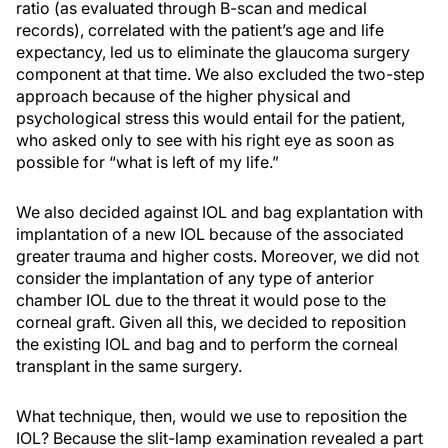
ratio (as evaluated through B-scan and medical
records), correlated with the patient’s age and life
expectancy, led us to eliminate the glaucoma surgery
component at that time. We also excluded the two-step
approach because of the higher physical and
psychological stress this would entail for the patient,
who asked only to see with his right eye as soon as
possible for “what is left of my life.”
We also decided against IOL and bag explantation with
implantation of a new IOL because of the associated
greater trauma and higher costs. Moreover, we did not
consider the implantation of any type of anterior
chamber IOL due to the threat it would pose to the
corneal graft. Given all this, we decided to reposition
the existing IOL and bag and to perform the corneal
transplant in the same surgery.
What technique, then, would we use to reposition the
IOL? Because the slit-lamp examination revealed a part