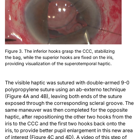
Figure 3. The inferior hooks grasp the CCC, stabilizing
the bag, while the superior hooks are fixed on the iris,
providing visualization of the superotemporal haptic.
The visible haptic was sutured with double-armed 9-0
polypropylene suture using an ab-externo technique
(Figure 4A and 4B), leaving both ends of the suture
exposed through the corresponding scleral groove. The
same maneuver was then completed for the opposite
haptic, after repositioning the other two hooks from the
iris to the CCC and the first two hooks back onto the
iris, to provide better pupil enlargement in this new area
of interest (Figure 4C and 4D). A video of this step of