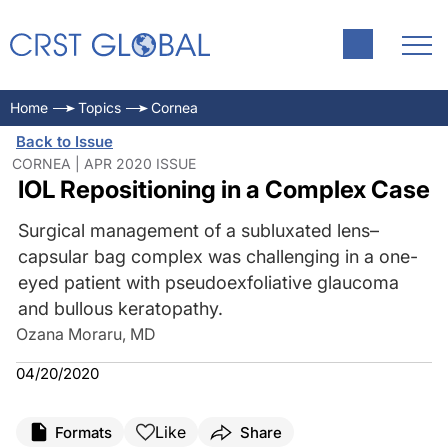
Home
Topics
Cornea
Back to Issue
CORNEA | APR 2020 ISSUE
IOL Repositioning in a Complex Case
Surgical management of a subluxated lens–
capsular bag complex was challenging in a one-
eyed patient with pseudoexfoliative glaucoma
and bullous keratopathy.
Ozana Moraru, MD
04/20/2020
Like
Formats
Share