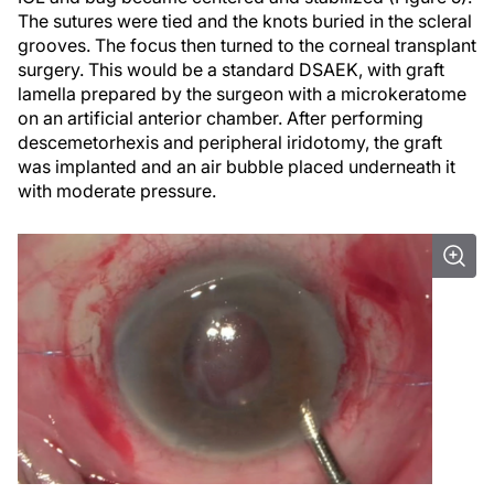
The sutures were tied and the knots buried in the scleral
grooves. The focus then turned to the corneal transplant
surgery. This would be a standard DSAEK, with graft
lamella prepared by the surgeon with a microkeratome
on an artificial anterior chamber. After performing
descemetorhexis and peripheral iridotomy, the graft
was implanted and an air bubble placed underneath it
with moderate pressure.