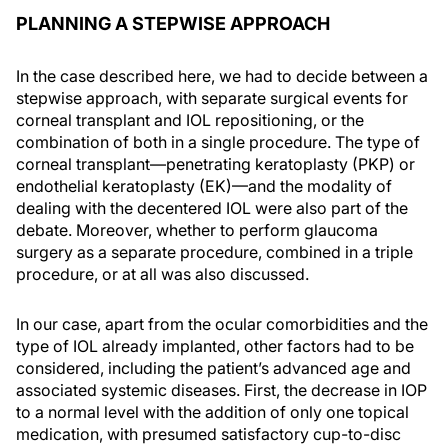
PLANNING A STEPWISE APPROACH
In the case described here, we had to decide between a
stepwise approach, with separate surgical events for
corneal transplant and IOL repositioning, or the
combination of both in a single procedure. The type of
corneal transplant—penetrating keratoplasty (PKP) or
endothelial keratoplasty (EK)—and the modality of
dealing with the decentered IOL were also part of the
debate. Moreover, whether to perform glaucoma
surgery as a separate procedure, combined in a triple
procedure, or at all was also discussed.
In our case, apart from the ocular comorbidities and the
type of IOL already implanted, other factors had to be
considered, including the patient’s advanced age and
associated systemic diseases. First, the decrease in IOP
to a normal level with the addition of only one topical
medication, with presumed satisfactory cup-to-disc