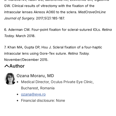
GW. Clinical results of vitrectomy with the fixation of the
intraocular lenses Akreos AO60 to the sclera.
MedCraveOnLine
Journal of Surgery.
2017;5(2):185-187.
6. Aderman CM. Four-point fixation for scleral-sutured IOLs.
Retina
Today.
March 2018.
7. Khan MA, Gupta OP, Hsu J. Scleral fixation of a four-haptic
intraocular lens using Gore-Tex suture.
Retina Today.
November/December 2015.
Author
Ozana Moraru, MD
Medical Director, Oculus Private Eye Clinic,
Bucharest, Romania
ozana@eye.ro
Financial disclosure: None