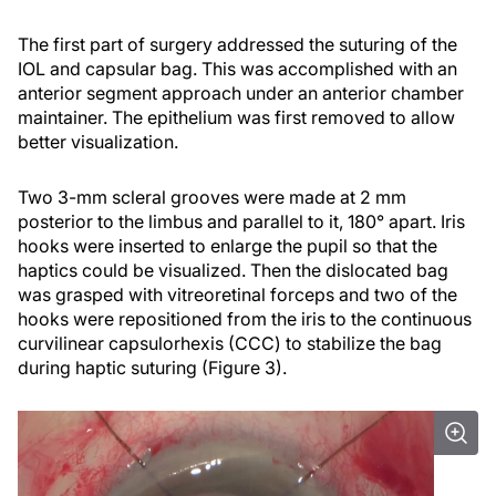
The first part of surgery addressed the suturing of the
IOL and capsular bag. This was accomplished with an
anterior segment approach under an anterior chamber
maintainer. The epithelium was first removed to allow
better visualization.
Two 3-mm scleral grooves were made at 2 mm
posterior to the limbus and parallel to it, 180° apart. Iris
hooks were inserted to enlarge the pupil so that the
haptics could be visualized. Then the dislocated bag
was grasped with vitreoretinal forceps and two of the
hooks were repositioned from the iris to the continuous
curvilinear capsulorhexis (CCC) to stabilize the bag
during haptic suturing (Figure 3).