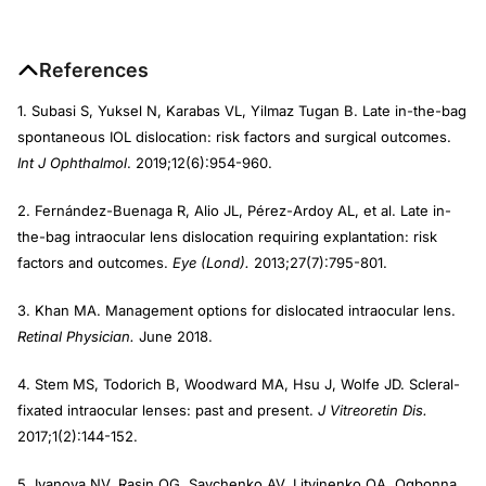
References
1. Subasi S, Yuksel N, Karabas VL, Yilmaz Tugan B. Late in-the-bag
spontaneous IOL dislocation: risk factors and surgical outcomes.
Int J Ophthalmol
. 2019;12(6):954-960.
2. Fernández-Buenaga R, Alio JL, Pérez-Ardoy AL, et al. Late in-
the-bag intraocular lens dislocation requiring explantation: risk
factors and outcomes.
Eye (Lond).
2013;27(7):795-801.
3. Khan MA. Management options for dislocated intraocular lens.
Retinal Physician.
June 2018.
4. Stem MS, Todorich B, Woodward MA, Hsu J, Wolfe JD. Scleral-
fixated intraocular lenses: past and present.
J Vitreoretin Dis.
2017;1(2):144-152.
5. Ivanova NV, Rasin OG, Savchenko AV, Litvinenko OA, Ogbonna