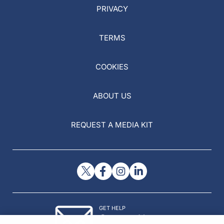
PRIVACY
TERMS
COOKIES
ABOUT US
REQUEST A MEDIA KIT
GET HELP
Contact Us