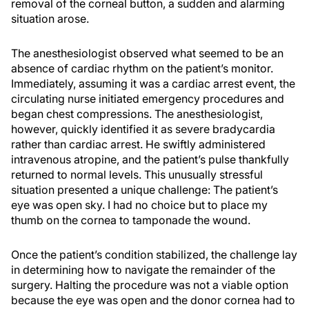
removal of the corneal button, a sudden and alarming
situation arose.
The anesthesiologist observed what seemed to be an
absence of cardiac rhythm on the patient’s monitor.
Immediately, assuming it was a cardiac arrest event, the
circulating nurse initiated emergency procedures and
began chest compressions. The anesthesiologist,
however, quickly identified it as severe bradycardia
rather than cardiac arrest. He swiftly administered
intravenous atropine, and the patient’s pulse thankfully
returned to normal levels. This unusually stressful
situation presented a unique challenge: The patient’s
eye was open sky. I had no choice but to place my
thumb on the cornea to tamponade the wound.
Once the patient’s condition stabilized, the challenge lay
in determining how to navigate the remainder of the
surgery. Halting the procedure was not a viable option
because the eye was open and the donor cornea had to