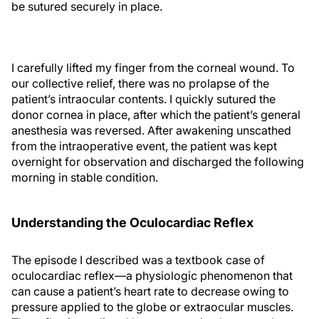
be sutured securely in place.
I carefully lifted my finger from the corneal wound. To
our collective relief, there was no prolapse of the
patient’s intraocular contents. I quickly sutured the
donor cornea in place, after which the patient’s general
anesthesia was reversed. After awakening unscathed
from the intraoperative event, the patient was kept
overnight for observation and discharged the following
morning in stable condition.
Understanding the Oculocardiac Reflex
The episode I described was a textbook case of
oculocardiac reflex—a physiologic phenomenon that
can cause a patient’s heart rate to decrease owing to
pressure applied to the globe or extraocular muscles.