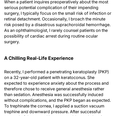
When a patient inquires preoperatively about the most
serious potential complication of their impending
surgery, I typically focus on the small risk of infection or
retinal detachment. Occasionally, I broach the minute
risk posed by a disastrous suprachoroidal hemorrhage.
As an ophthalmologist, I rarely counsel patients on the
possibility of cardiac arrest during routine ocular
surgery.
A Chilling Real-Life Experience
Recently, I performed a penetrating keratoplasty (PKP)
on a 32-year-old patient with keratoconus. She
expected to experience anxiety about the process and
therefore chose to receive general anesthesia rather
than sedation. Anesthesia was successfully induced
without complications, and the PKP began as expected.
To trephinate the cornea, I applied a suction vacuum
trephine and downward pressure. After successful