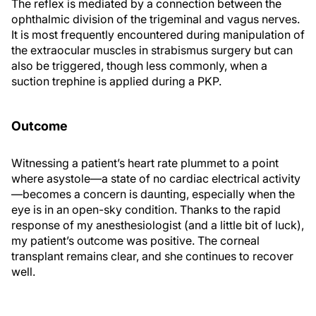
The reflex is mediated by a connection between the
ophthalmic division of the trigeminal and vagus nerves.
It is most frequently encountered during manipulation of
the extraocular muscles in strabismus surgery but can
also be triggered, though less commonly, when a
suction trephine is applied during a PKP.
Outcome
Witnessing a patient’s heart rate plummet to a point
where asystole—a state of no cardiac electrical activity
—becomes a concern is daunting, especially when the
eye is in an open-sky condition. Thanks to the rapid
response of my anesthesiologist (and a little bit of luck),
my patient’s outcome was positive. The corneal
transplant remains clear, and she continues to recover
well.