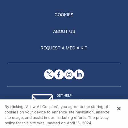
COOKIES
ABOUT US
REQUEST A MEDIA KIT
GET HELP
Contact Us
By clicking “Allow All Cookies”, you agree to the storing of
© 2026 All rights reserved.
cookies on your device to enhance site navigation, analyze
site usage, and assist in our marketing efforts. The privacy
policy for this site was updated on April 15, 2024.