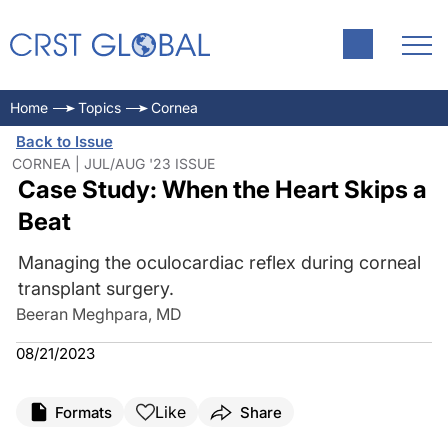
Home
Topics
Cornea
Back to Issue
CORNEA | JUL/AUG '23 ISSUE
Case Study: When the Heart Skips a
Beat
Managing the oculocardiac reflex during corneal
transplant surgery.
Beeran Meghpara, MD
08/21/2023
Like
Formats
Share