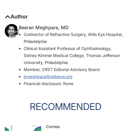
Author
Beeran Meghpara, MD
Codirector of Refractive Surgery, Wills Eye Hospital,
Philadelphia
Clinical Assistant Professor of Ophthalmology,
Sidney Kimmel Medical College, Thomas Jefferson
University, Philadelphia
Member,
CRST
Editorial Advisory Board
bmeghpara@willseye.org
Financial disclosure: None
RECOMMENDED
Cornea