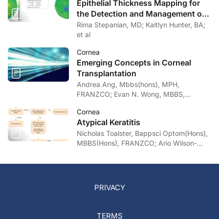
Epithelial Thickness Mapping for
the Detection and Management of
Corneal Irregularities
Rima Stepanian, MD; Kaitlyn Hunter, BA;
et al
Cornea
Emerging Concepts in Corneal
Transplantation
Andrea Ang, Mbbs(hons), MPH,
FRANZCO; Evan N. Wong, MBBS,
FRANZCO
Cornea
Atypical Keratitis
Nicholas Toalster, Bappsci Optom(Hons),
MBBS(Hons), FRANZCO; Ario Wilson-
pogmore, Bbiomedsc, MD,
MMed(OphthSc)
PRIVACY
TERMS