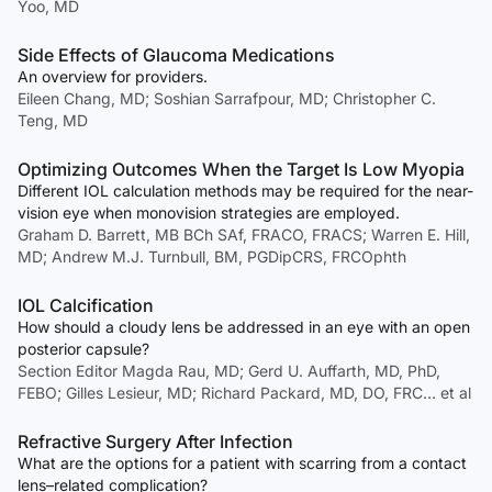
Yoo, MD
Side Effects of Glaucoma Medications
An overview for providers.
Eileen Chang, MD; Soshian Sarrafpour, MD; Christopher C.
Teng, MD
Optimizing Outcomes When the Target Is Low Myopia
Different IOL calculation methods may be required for the near-
vision eye when monovision strategies are employed.
Graham D. Barrett, MB BCh SAf, FRACO, FRACS; Warren E. Hill,
MD; Andrew M.J. Turnbull, BM, PGDipCRS, FRCOphth
IOL Calcification
How should a cloudy lens be addressed in an eye with an open
posterior capsule?
Section Editor Magda Rau, MD; Gerd U. Auffarth, MD, PhD,
FEBO; Gilles Lesieur, MD; Richard Packard, MD, DO, FRC… et al
Refractive Surgery After Infection
What are the options for a patient with scarring from a contact
lens–related complication?