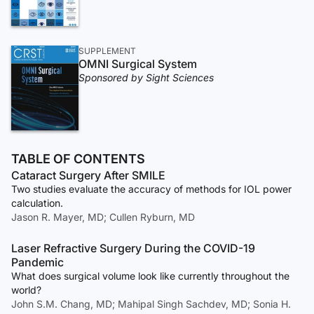
SUPPLEMENT
OMNI Surgical System
Sponsored by Sight Sciences
TABLE OF CONTENTS
Cataract Surgery After SMILE
Two studies evaluate the accuracy of methods for IOL power
calculation.
Jason R. Mayer, MD; Cullen Ryburn, MD
Laser Refractive Surgery During the COVID-19
Pandemic
What does surgical volume look like currently throughout the
world?
John S.M. Chang, MD; Mahipal Singh Sachdev, MD; Sonia H.