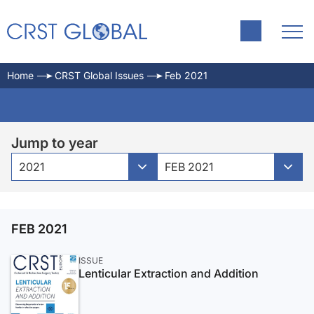
Home
CRST Global Issues
Feb 2021
Jump to year
2021
FEB 2021
FEB 2021
ISSUE
Lenticular Extraction and Addition