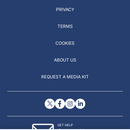
PRIVACY
TERMS
COOKIES
ABOUT US
REQUEST A MEDIA KIT
GET HELP