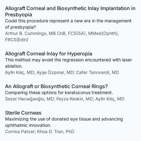
Allograft Corneal and Biosynthetic Inlay Implantation in
Presbyopia
Could this procedure represent a new era in the management
of presbyopia?
Arthur B. Cummings, MB ChB, FCS(SA), MMed(Ophth),
FRCS(Edin)
Allograft Corneal Inlay for Hyperopia
This method may avoid the regression encountered with laser
ablation.
Aylin Kılıç, MD; Ayşe Özpınar, MD; Cafer Tanrıverdi, MD
An Allograft or Biosynthetic Corneal Rings?
Comparing these options for keratoconus treatment.
Sezer Hacıağaoğlu, MD; Feyza Keskin, MD; Aylin Kılıç, MD
Sterile Corneas
Maximizing the use of donated eye tissue and advancing
ophthalmic innovation.
Corrina Patzer; Khoa D. Tran, PhD