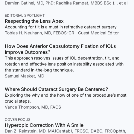
Damien Gatinel, MD, PhD; Radhika Rampat, MBBS BSc (… et al
EDITORIAL SPOTLIGHT
Respecting the Lens Apex
Accounting for tilt is a must in refractive cataract surgery.
Tobias H. Neuhann, MD, FEBOS-CR | Guest Medical Editor
How Does Anterior Capsulotomy Fixation of IOLs
Improve Outcomes?
This approach resolves issues of IOL decentration, tilt, and
rotation and effective lens position instability associated with
the standard in-the-bag technique.
Samuel Masket, MD
Where Should Cataract Surgery Be Centered?
Exploring the why and the how of one of the procedure’s most
crucial steps.
Vance Thompson, MD, FACS
COVER FOCUS
Hyperopic Correction With A Smile
Dan Z. Reinstein, MD, MA(Cantab), FRCSC, DABO, FRCOphth,