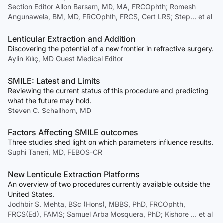
Section Editor Allon Barsam, MD, MA, FRCOphth; Romesh
Angunawela, BM, MD, FRCOphth, FRCS, Cert LRS; Step… et al
Lenticular Extraction and Addition
Discovering the potential of a new frontier in refractive surgery.
Aylin Kılıç, MD Guest Medical Editor
SMILE: Latest and Limits
Reviewing the current status of this procedure and predicting
what the future may hold.
Steven C. Schallhorn, MD
Factors Affecting SMILE outcomes
Three studies shed light on which parameters influence results.
Suphi Taneri, MD, FEBOS-CR
New Lenticule Extraction Platforms
An overview of two procedures currently available outside the
United States.
Jodhbir S. Mehta, BSc (Hons), MBBS, PhD, FRCOphth,
FRCS(Ed), FAMS; Samuel Arba Mosquera, PhD; Kishore … et al