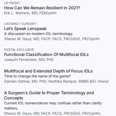
UP FRONT
How Can We Remain Resilient in 2021?
Erik L. Mertens, MD, FEBOphth
CATARACT SURGERY
Let’s Speak Lenspeak
A discussion on modern IOL terminology.
Sheraz M. Daya, MD, FACP, FACS, FRCS(Ed), FRCOphth
DIGITAL EXCLUSIVE
Functional Classification Of Multifocal IOLs
JoaquÍn Fernández, MD, PhD
Multifocal and Extended Depth of Focus IOLs
Time to change the name of the game?
Damien Gatinel, MD, PhD; Radhika Rampat, MBBS BSc (Hons)
A Surgeon’s Guide to Proper Terminology and
Concepts
Current IOL nomenclature may confuse rather than clarify
matters.
Sheraz M. Daya, MD, FACP, FACS, FRCS(Ed), FRCOphth;