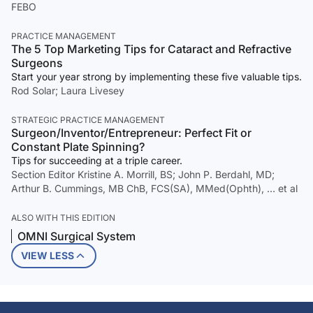
FEBO
PRACTICE MANAGEMENT
The 5 Top Marketing Tips for Cataract and Refractive
Surgeons
Start your year strong by implementing these five valuable tips.
Rod Solar; Laura Livesey
STRATEGIC PRACTICE MANAGEMENT
Surgeon/Inventor/Entrepreneur: Perfect Fit or
Constant Plate Spinning?
Tips for succeeding at a triple career.
Section Editor Kristine A. Morrill, BS; John P. Berdahl, MD;
Arthur B. Cummings, MB ChB, FCS(SA), MMed(Ophth), … et al
ALSO WITH THIS EDITION
OMNI Surgical System
VIEW LESS