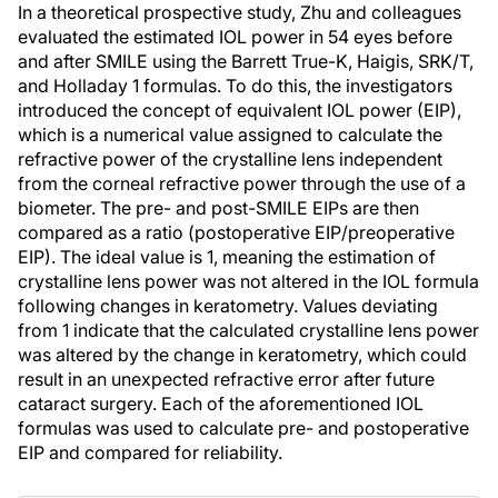
In a theoretical prospective study, Zhu and colleagues
evaluated the estimated IOL power in 54 eyes before
and after SMILE using the Barrett True-K, Haigis, SRK/T,
and Holladay 1 formulas. To do this, the investigators
introduced the concept of equivalent IOL power (EIP),
which is a numerical value assigned to calculate the
refractive power of the crystalline lens independent
from the corneal refractive power through the use of a
biometer. The pre- and post-SMILE EIPs are then
compared as a ratio (postoperative EIP/preoperative
EIP). The ideal value is 1, meaning the estimation of
crystalline lens power was not altered in the IOL formula
following changes in keratometry. Values deviating
from 1 indicate that the calculated crystalline lens power
was altered by the change in keratometry, which could
result in an unexpected refractive error after future
cataract surgery. Each of the aforementioned IOL
formulas was used to calculate pre- and postoperative
EIP and compared for reliability.