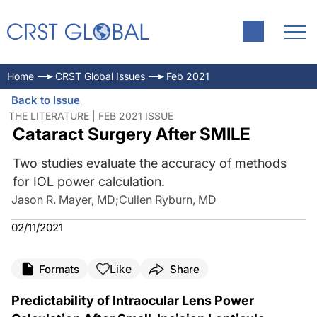
Home
CRST Global Issues
Feb 2021
Back to Issue
THE LITERATURE | FEB 2021 ISSUE
Cataract Surgery After SMILE
Two studies evaluate the accuracy of methods
for IOL power calculation.
Jason R. Mayer, MD
;
Cullen Ryburn, MD
02/11/2021
Like
Formats
Share
Predictability of Intraocular Lens Power