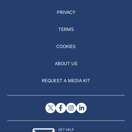
PRIVACY
TERMS
COOKIES
ABOUT US
REQUEST A MEDIA KIT
GET HELP