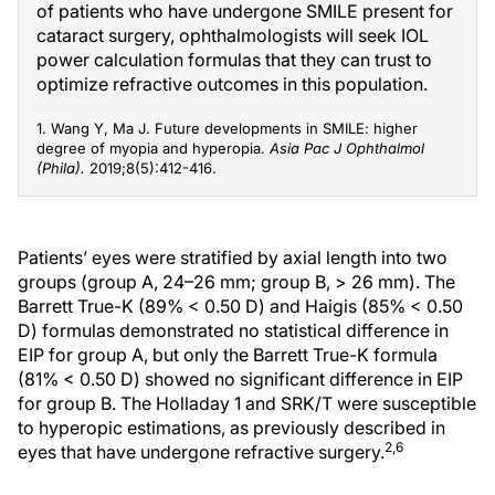
of patients who have undergone SMILE present for
cataract surgery, ophthalmologists will seek IOL
power calculation formulas that they can trust to
optimize refractive outcomes in this population.
1. Wang Y, Ma J. Future developments in SMILE: higher
degree of myopia and hyperopia.
Asia Pac J Ophthalmol
(Phila).
2019;8(5):412-416.
Patients’ eyes were stratified by axial length into two
groups (group A, 24–26 mm; group B, > 26 mm). The
Barrett True-K (89% < 0.50 D) and Haigis (85% < 0.50
D) formulas demonstrated no statistical difference in
EIP for group A, but only the Barrett True-K formula
(81% < 0.50 D) showed no significant difference in EIP
for group B. The Holladay 1 and SRK/T were susceptible
to hyperopic estimations, as previously described in
2,6
eyes that have undergone refractive surgery.