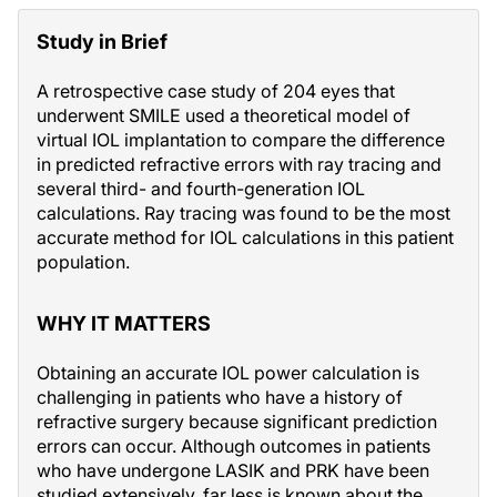
Study in Brief
A retrospective case study of 204 eyes that
underwent SMILE used a theoretical model of
virtual IOL implantation to compare the difference
in predicted refractive errors with ray tracing and
several third- and fourth-generation IOL
calculations. Ray tracing was found to be the most
accurate method for IOL calculations in this patient
population.
WHY IT MATTERS
Obtaining an accurate IOL power calculation is
challenging in patients who have a history of
refractive surgery because significant prediction
errors can occur. Although outcomes in patients
who have undergone LASIK and PRK have been
studied extensively, far less is known about the