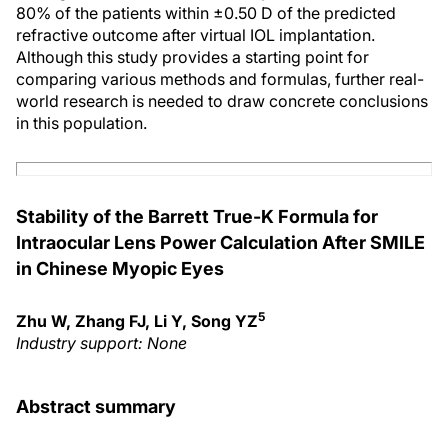
80% of the patients within ±0.50 D of the predicted
refractive outcome after virtual IOL implantation.
Although this study provides a starting point for
comparing various methods and formulas, further real-
world research is needed to draw concrete conclusions
in this population.
Stability of the Barrett True-K Formula for
Intraocular Lens Power Calculation After SMILE
in Chinese Myopic Eyes
5
Zhu W, Zhang FJ, Li Y, Song YZ
Industry support: None
Abstract summary