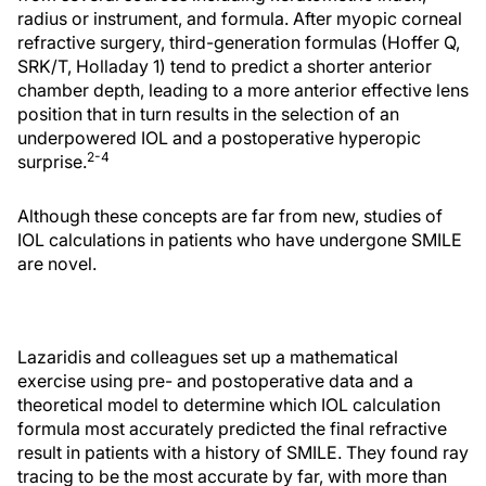
radius or instrument, and formula. After myopic corneal
refractive surgery, third-generation formulas (Hoffer Q,
SRK/T, Holladay 1) tend to predict a shorter anterior
chamber depth, leading to a more anterior effective lens
position that in turn results in the selection of an
underpowered IOL and a postoperative hyperopic
2-4
surprise.
Although these concepts are far from new, studies of
IOL calculations in patients who have undergone SMILE
are novel.
Lazaridis and colleagues set up a mathematical
exercise using pre- and postoperative data and a
theoretical model to determine which IOL calculation
formula most accurately predicted the final refractive
result in patients with a history of SMILE. They found ray
tracing to be the most accurate by far, with more than