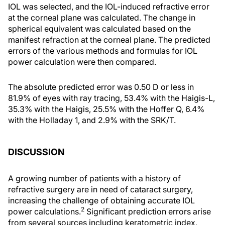
IOL was selected, and the IOL-induced refractive error
at the corneal plane was calculated. The change in
spherical equivalent was calculated based on the
manifest refraction at the corneal plane. The predicted
errors of the various methods and formulas for IOL
power calculation were then compared.
The absolute predicted error was 0.50 D or less in
81.9% of eyes with ray tracing, 53.4% with the Haigis-L,
35.3% with the Haigis, 25.5% with the Hoffer Q, 6.4%
with the Holladay 1, and 2.9% with the SRK/T.
DISCUSSION
A growing number of patients with a history of
refractive surgery are in need of cataract surgery,
increasing the challenge of obtaining accurate IOL
2
power calculations.
Significant prediction errors arise
from several sources including keratometric index,