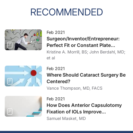
RECOMMENDED
Feb 2021
Surgeon/Inventor/Entrepreneur:
Perfect Fit or Constant Plate
Spinning?
Kristine A. Morrill, BS; John Berdahl, MD;
et al
Feb 2021
Where Should Cataract Surgery Be
Centered?
Vance Thompson, MD, FACS
Feb 2021
How Does Anterior Capsulotomy
Fixation of IOLs Improve
Outcomes?
Samuel Masket, MD