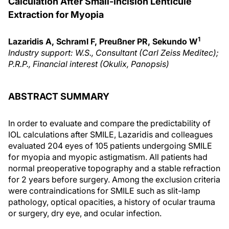
Calculation After Small-Incision Lenticule
Extraction for Myopia
1
Lazaridis A, Schraml F, Preußner PR, Sekundo W
Industry support: W.S., Consultant (Carl Zeiss Meditec);
P.R.P., Financial interest (Okulix, Panopsis)
ABSTRACT SUMMARY
In order to evaluate and compare the predictability of
IOL calculations after SMILE, Lazaridis and colleagues
evaluated 204 eyes of 105 patients undergoing SMILE
for myopia and myopic astigmatism. All patients had
normal preoperative topography and a stable refraction
for 2 years before surgery. Among the exclusion criteria
were contraindications for SMILE such as slit-lamp
pathology, optical opacities, a history of ocular trauma
or surgery, dry eye, and ocular infection.