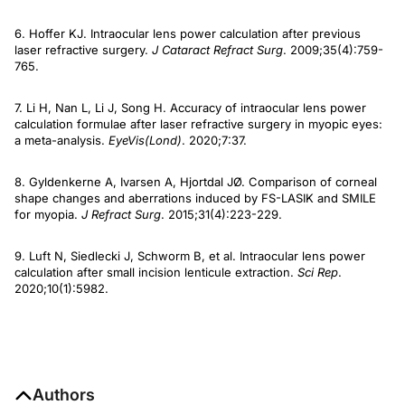
6. Hoffer KJ. Intraocular lens power calculation after previous
laser refractive surgery.
J Cataract Refract Surg
. 2009;35(4):759-
765.
7. Li H, Nan L, Li J, Song H. Accuracy of intraocular lens power
calculation formulae after laser refractive surgery in myopic eyes:
a meta-analysis.
Eye
Vis
(Lond)
. 2020;7:37.
8. Gyldenkerne A, Ivarsen A, Hjortdal JØ. Comparison of corneal
shape changes and aberrations induced by FS-LASIK and SMILE
for myopia.
J Refract Surg
. 2015;31(4):223-229.
9. Luft N, Siedlecki J, Schworm B, et al. Intraocular lens power
calculation after small incision lenticule extraction.
Sci Rep
.
2020;10(1):5982.
Authors