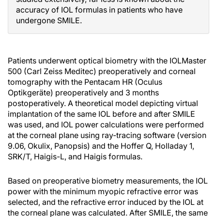
accuracy of IOL formulas in patients who have
undergone SMILE.
Patients underwent optical biometry with the IOLMaster
500 (Carl Zeiss Meditec) preoperatively and corneal
tomography with the Pentacam HR (Oculus
Optikgeräte) preoperatively and 3 months
postoperatively. A theoretical model depicting virtual
implantation of the same IOL before and after SMILE
was used, and IOL power calculations were performed
at the corneal plane using ray-tracing software (version
9.06, Okulix, Panopsis) and the Hoffer Q, Holladay 1,
SRK/T, Haigis-L, and Haigis formulas.
Based on preoperative biometry measurements, the IOL
power with the minimum myopic refractive error was
selected, and the refractive error induced by the IOL at
the corneal plane was calculated. After SMILE, the same