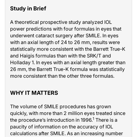
Study in Brief
A theoretical prospective study analyzed IOL
power predictions with four formulas in eyes that
underwent cataract surgery after SMILE. In eyes
with an axial length of 24 to 26 mm, results were
statistically more consistent with the Barrett True-K
and Haigis formulas than with the SRK/T and
Holladay 1. In eyes with an axial length greater than
26 mm, the Barrett True-K formula was statistically
more consistent than the other three formulas.
WHY IT MATTERS
The volume of SMILE procedures has grown
quickly, with more than 2 million eyes treated since
1
the procedure’s introduction in 1996.
There is a
paucity of information on the accuracy of IOL
calculations after SMILE. As an increasing number