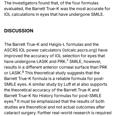
The investigators found that, of the four formulas
evaluated, the Barrett True-K was the most accurate for
IOL calculations in eyes that have undergone SMILE.
DISCUSSION
The Barrett True-K and Haigis-L formulas and the
ASCRS IOL power calculators (iolcalc.ascrs.org) have
improved the accuracy of IOL selection for eyes that
7
have undergone LASIK and PRK.
SMILE, however,
results in a different anterior corneal surface than PRK
8
or LASIK.
This theoretical study suggests that the
Barrett True-K formula is a reliable formula for post-
SMILE eyes. A similar study by Luft et al also supports
the theoretical accuracy of the Barrett True-K and
Barrett True-K No History formulas for post-SMILE
9
eyes.
It must be emphasized that the results of both
studies are theoretical and not actual outcomes after
cataract surgery. Further real-world research is required