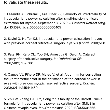
to validate these results.
1. Lazaridis A, Schraml F, Preußner PR, Sekundo W. Predictability of
intraocular lens power calculation after small-incision lenticule
extraction for myopia. September 3, 2020.
J Cataract Refract Surg
.
doi:10.1097/j.jcrs.0000000000000405
2. Savini G, Hoffer KJ. Intraocular lens power calculation in eyes
with previous corneal refractive surgery.
Eye Vis (Lond)
. 2018;5:18.
3. Patel RH, Karp CL, Yoo SH, Amescua G, Galor A. Cataract
surgery after refractive surgery.
Int Ophthalmol Clin
.
2016;56(2):169-180.
4. Camps VJ, Piñero DP, Mateo V, et al. Algorithm for correcting
the keratometric error in the estimation of the corneal power in
eyes with previous myopic laser refractive surgery.
Cornea
.
2013;32(11):1454-1459.
5. Zhu W, Zhang FJ, Li Y, Song YZ. Stability of the Barrett True-K
formula for intraocular lens power calculation after SMILE in
Chinese myopic eyes.
Int J
Ophthalmol
. 2020;13(4):560-566.