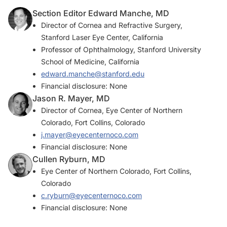
Section Editor Edward Manche, MD
Director of Cornea and Refractive Surgery,
Stanford Laser Eye Center, California
Professor of Ophthalmology, Stanford University
School of Medicine, California
edward.manche@stanford.edu
Financial disclosure: None
Jason R. Mayer, MD
Director of Cornea, Eye Center of Northern
Colorado, Fort Collins, Colorado
j.mayer@eyecenternoco.com
Financial disclosure: None
Cullen Ryburn, MD
Eye Center of Northern Colorado, Fort Collins,
Colorado
c.ryburn@eyecenternoco.com
Financial disclosure: None