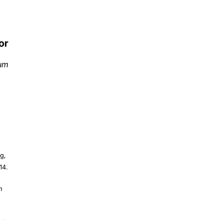
or
ium
g,
14.
n
 J