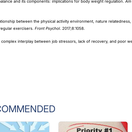
tionship between the physical activity environment, nature relatedness,
 regular exercisers.
Front Psychol
. 2017;8:1058.
 complex interplay between job stressors, lack of recovery, and poor we
COMMENDED