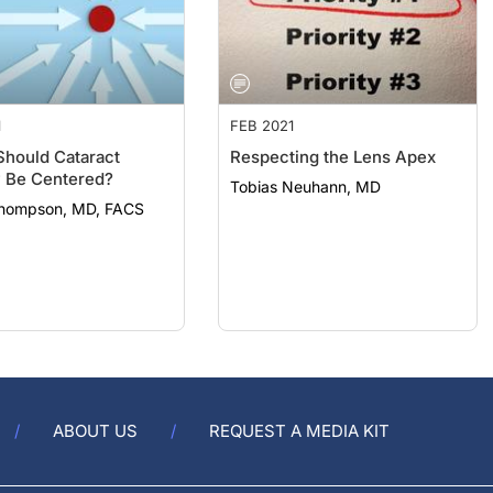
1
FEB 2021
hould Cataract
Respecting the Lens Apex
 Be Centered?
Tobias Neuhann, MD
hompson, MD, FACS
ABOUT US
REQUEST A MEDIA KIT