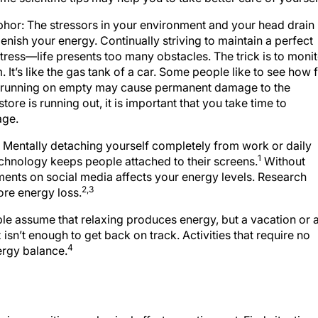
phor: The stressors in your environment and your head drain
lenish your energy. Continually striving to maintain a perfect
tress—life presents too many obstacles. The trick is to moni
. It’s like the gas tank of a car. Some people like to see how 
h running on empty may cause permanent damage to the
store is running out, it is important that you take time to
age.
 Mentally detaching yourself completely from work or daily
1
technology keeps people attached to their screens.
Without
mments on social media affects your energy levels. Research
2,3
ore energy loss.
le assume that relaxing produces energy, but a vacation or 
n’t enough to get back on track. Activities that require no
4
nergy balance.