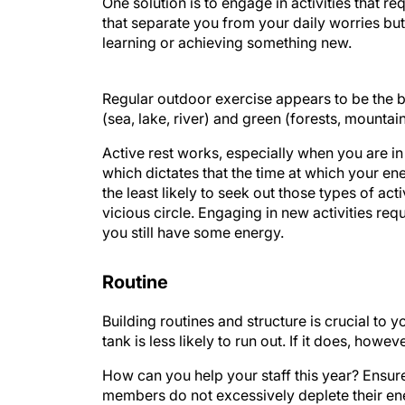
One solution is to engage in activities that re
that separate you from your daily worries but
learning or achieving something new.
Regular outdoor exercise appears to be the b
(sea, lake, river) and green (forests, mountai
Active rest works, especially when you are i
which dictates that the time at which your en
the least likely to seek out those types of act
vicious circle. Engaging in new activities requ
you still have some energy.
Routine
Building routines and structure is crucial to yo
tank is less likely to run out. If it does, howe
How can you help your staff this year? Ensur
members do not excessively deplete their en
and the risk of exhaustion are high. To guide