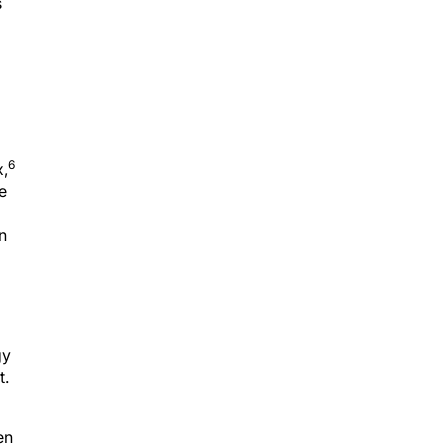
s
6
x,
e
n
gy
t.
en