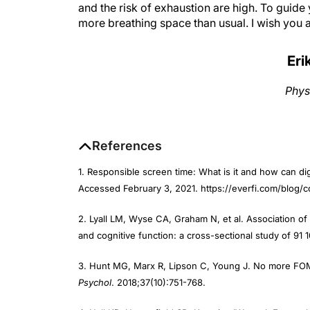
more breathing space than usual. I wish you a 
Eri
Phys
References
1. Responsible screen time: What is it and how can di
Accessed February 3, 2021. https://everfi.com/blog
2. Lyall LM, Wyse CA, Graham N, et al. Association of
and cognitive function: a cross-sectional study of 91
3. Hunt MG, Marx R, Lipson C, Young J. No more FOMO
Psychol
. 2018;37(10):751-768.
4. Hall KD, Heymsfield SB, Kemnitz JW, et al. Energy 