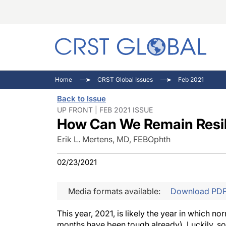
C
C
I
Home
CRST Global Issues
Feb 2021
C
E
I
Back to Issue
C
O
V
UP FRONT | FEB 2021 ISSUE
How Can We Remain Resil
O
P
Erik L. Mertens, MD, FEBOphth
02/23/2021
Media formats available:
Download PD
This year, 2021, is likely the year in which n
months have been tough already). Luckily, som