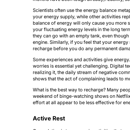
Scientists often use the energy balance meta
your energy supply, while other activities rep
balance of energy will only cause you more s
your fluctuating energy levels in the long term
they can go with an empty tank, even thoug
engine. Similarly, if you feel that your energy 
recharge before you do any permanent dam
Some experiences and activities give energy.
worries is essential yet challenging. Digital 
realizing it, the daily stream of negative co
shows that the act of complaining leads to m
What is the best way to recharge? Many peop
weekend of binge-watching shows on Netflix is
effort at all appear to be less effective for e
Active Rest