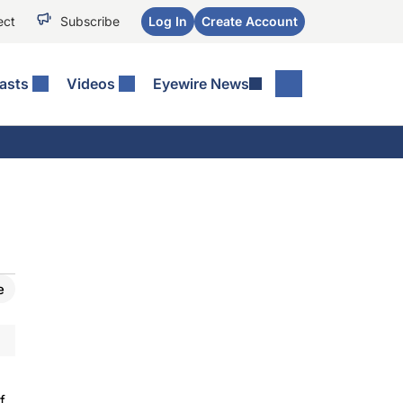
ect
Subscribe
Log In
Create Account
asts
Videos
Eyewire News
e
f.