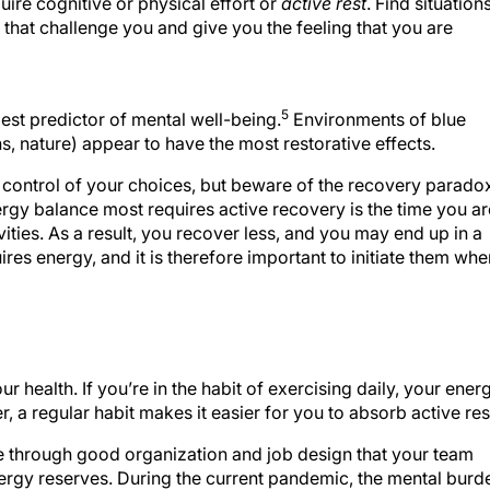
quire cognitive or physical effort or
active rest
. Find situation
 that challenge you and give you the feeling that you are
5
est predictor of mental well-being.
Environments of blue
ns, nature) appear to have the most restorative effects.
n control of your choices, but beware of the recovery parado
ergy balance most requires active recovery is the time you ar
ivities. As a result, you recover less, and you may end up in a
ires energy, and it is therefore important to initiate them whe
ur health. If you’re in the habit of exercising daily, your ener
ver, a regular habit makes it easier for you to absorb active res
e through good organization and job design that your team
ergy reserves. During the current pandemic, the mental burd
 your team through 2021 in a healthy way, you must build in