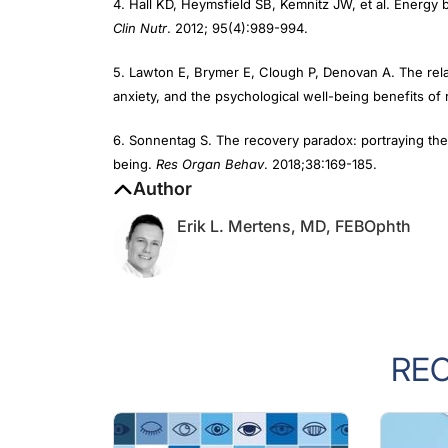
Clin Nutr
. 2012; 95(4):989-994.
5. Lawton E, Brymer E, Clough P, Denovan A. The rela
anxiety, and the psychological well-being benefits of
6. Sonnentag S. The recovery paradox: portraying the
being.
Res Organ Behav
. 2018;38:169-185.
Author
Erik L. Mertens, MD, FEBOphth
RE