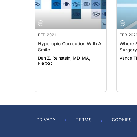
FEB 2021
FEB 202
Hyperopic Correction With A
Where S
Smile
Surgery
Dan Z. Reinstein, MD, MA,
Vance T
FRCSC
PRIVACY
TERMS
COOKIES