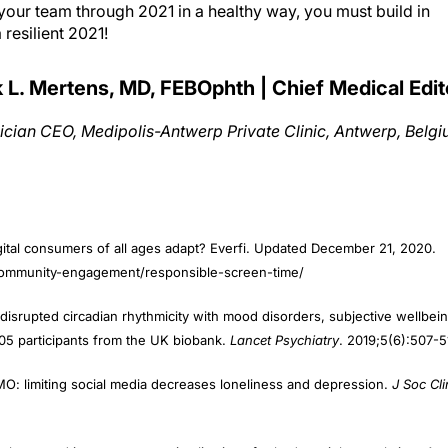
resilient 2021!
k L. Mertens, MD, FEBOphth | Chief Medical Edit
ician CEO, Medipolis-Antwerp Private Clinic, Antwerp, Belg
gital consumers of all ages adapt? Everfi. Updated December 21, 2020.
/community-engagement/responsible-screen-time/
 disrupted circadian rhythmicity with mood disorders, subjective wellbein
 105 participants from the UK biobank.
Lancet Psychiatry
. 2019;5(6):507-5
: limiting social media decreases loneliness and depression.
J Soc Cli
balance and its components: implications for body weight regulation.
Am