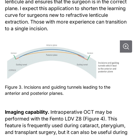
lenticule and ensures that the surgeon is in the correct
plane. I expect this application to shorten the learning
curve for surgeons new to refractive lenticule
extraction. Those with more experience can transition
to a single incision.
Figure 3. Incisions and guiding tunnels leading to the
anterior and posterior planes.
Imaging capability.
Intraoperative OCT may be
performed with the Femto LDV Z8 (Figure 4). This
feature is frequently used during cataract, pterygium,
and transplant surgery, but it can also be useful during