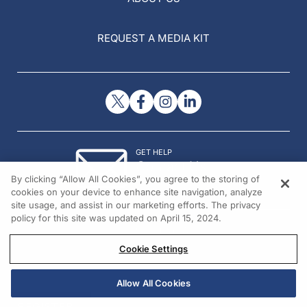
REQUEST A MEDIA KIT
GET HELP
Contact Us
By clicking “Allow All Cookies”, you agree to the storing of
© 2026 All rights reserved.
cookies on your device to enhance site navigation, analyze
site usage, and assist in our marketing efforts. The privacy
policy for this site was updated on April 15, 2024.
Cookie Settings
Allow All Cookies
REGISTER