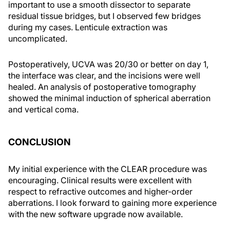
important to use a smooth dissector to separate
residual tissue bridges, but I observed few bridges
during my cases. Lenticule extraction was
uncomplicated.
Postoperatively, UCVA was 20/30 or better on day 1,
the interface was clear, and the incisions were well
healed. An analysis of postoperative tomography
showed the minimal induction of spherical aberration
and vertical coma.
CONCLUSION
My initial experience with the CLEAR procedure was
encouraging. Clinical results were excellent with
respect to refractive outcomes and higher-order
aberrations. I look forward to gaining more experience
with the new software upgrade now available.