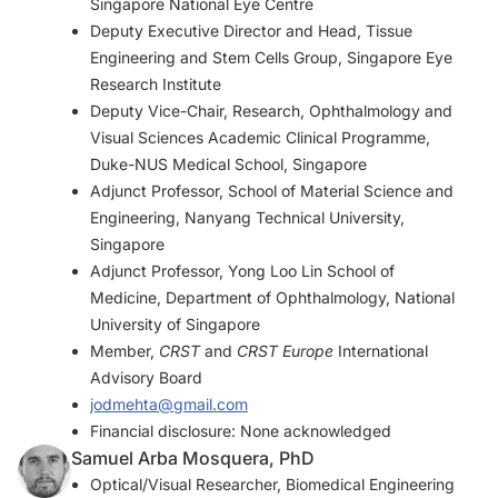
Singapore National Eye Centre
Deputy Executive Director and Head, Tissue
Engineering and Stem Cells Group, Singapore Eye
Research Institute
Deputy Vice-Chair, Research, Ophthalmology and
Visual Sciences Academic Clinical Programme,
Duke-NUS Medical School, Singapore
Adjunct Professor, School of Material Science and
Engineering, Nanyang Technical University,
Singapore
Adjunct Professor, Yong Loo Lin School of
Medicine, Department of Ophthalmology, National
University of Singapore
Member,
CRST
and
CRST Europe
International
Advisory Board
jodmehta@gmail.com
Financial disclosure: None acknowledged
Samuel Arba Mosquera, PhD
Optical/Visual Researcher, Biomedical Engineering