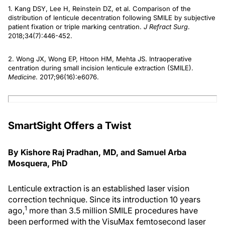
1. Kang DSY, Lee H, Reinstein DZ, et al. Comparison of the
distribution of lenticule decentration following SMILE by subjective
patient fixation or triple marking centration.
J Refract Surg
.
2018;34(7):446-452.
2. Wong JX, Wong EP, Htoon HM, Mehta JS. Intraoperative
centration during small incision lenticule extraction (SMILE).
Medicine
. 2017;96(16):e6076.
SmartSight Offers a Twist
By Kishore Raj Pradhan, MD, and Samuel Arba
Mosquera, PhD
Lenticule extraction is an established laser vision
correction technique. Since its introduction 10 years
1
ago,
more than 3.5 million SMILE procedures have
been performed with the VisuMax femtosecond laser