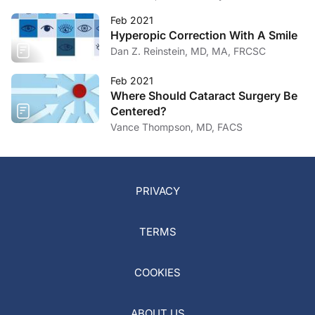
Feb 2021
Hyperopic Correction With A Smile
Dan Z. Reinstein, MD, MA, FRCSC
Feb 2021
Where Should Cataract Surgery Be
Centered?
Vance Thompson, MD, FACS
PRIVACY
TERMS
COOKIES
ABOUT US