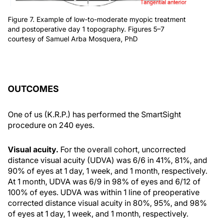
Figure 7. Example of low-to-moderate myopic treatment
and postoperative day 1 topography. Figures 5–7
courtesy of Samuel Arba Mosquera, PhD
OUTCOMES
One of us (K.R.P.) has performed the SmartSight
procedure on 240 eyes.
Visual acuity.
For the overall cohort, uncorrected
distance visual acuity (UDVA) was 6/6 in 41%, 81%, and
90% of eyes at 1 day, 1 week, and 1 month, respectively.
At 1 month, UDVA was 6/9 in 98% of eyes and 6/12 of
100% of eyes. UDVA was within 1 line of preoperative
corrected distance visual acuity in 80%, 95%, and 98%
of eyes at 1 day, 1 week, and 1 month, respectively.