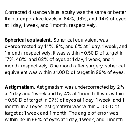
Corrected distance visual acuity was the same or better
than preoperative levels in 84%, 96%, and 94% of eyes
at 1 day, 1 week, and 1 month, respectively.
Spherical equivalent.
Spherical equivalent was
overcorrected by 14%, 8%, and 6% at 1 day, 1 week, and
1 month, respectively. It was within ±0.50 D of target in
17%, 46%, and 62% of eyes at 1 day, 1 week, and 1
month, respectively. One month after surgery, spherical
equivalent was within ±1.00 D of target in 99% of eyes.
Astigmatism.
Astigmatism was undercorrected by 2%
at 1 day and 1 week and by 4% at 1 month. It was within
±0.50 D of target in 97% of eyes at 1 day, 1 week, and 1
month. In all eyes, astigmatism was within ±1.00 D of
target at 1 week and 1 month. The angle of error was
within 15º in 99% of eyes at 1 day, 1 week, and 1 month.