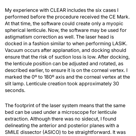
My experience with CLEAR includes the six cases I
performed before the procedure received the CE Mark.
At that time, the software could create only a myopic
spherical lenticule. Now, the software may be used for
astigmatism correction as well. The laser head is
docked in a fashion similar to when performing LASIK.
Vacuum occurs after applanation, and docking should
ensure that the risk of suction loss is low. After docking,
the lenticule position can be adjusted and rotated, as
described earlier, to ensure it is on the corneal vertex. I
marked the 0º to 180º axis and the corneal vertex at the
slit lamp. Lenticule creation took approximately 30
seconds.
The footprint of the laser system means that the same
bed can be used under a microscope for lenticule
extraction. Although there was no sidecut, I found
delineating the anterior and posterior planes with a
SMILE dissector (ASICO) to be straightforward. It was