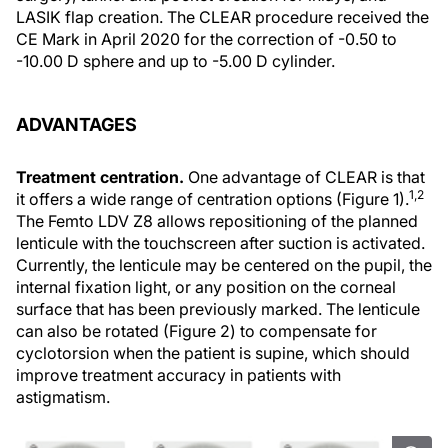
LASIK flap creation. The CLEAR procedure received the
CE Mark in April 2020 for the correction of -0.50 to
-10.00 D sphere and up to -5.00 D cylinder.
ADVANTAGES
Treatment centration.
One advantage of CLEAR is that
1,2
it offers a wide range of centration options (Figure 1).
The Femto LDV Z8 allows repositioning of the planned
lenticule with the touchscreen after suction is activated.
Currently, the lenticule may be centered on the pupil, the
internal fixation light, or any position on the corneal
surface that has been previously marked. The lenticule
can also be rotated (Figure 2) to compensate for
cyclotorsion when the patient is supine, which should
improve treatment accuracy in patients with
astigmatism.