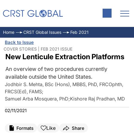
Home
CRST Global Issues
Feb 2021
Back to Issue
COVER STORIES | FEB 2021 ISSUE
New Lenticule Extraction Platforms
An overview of two procedures currently
available outside the United States.
Jodhbir S. Mehta, BSc (Hons), MBBS, PhD, FRCOphth,
FRCS(Ed), FAMS
;
Samuel Arba Mosquera, PhD
;
Kishore Raj Pradhan, MD
02/11/2021
Like
Formats
Share