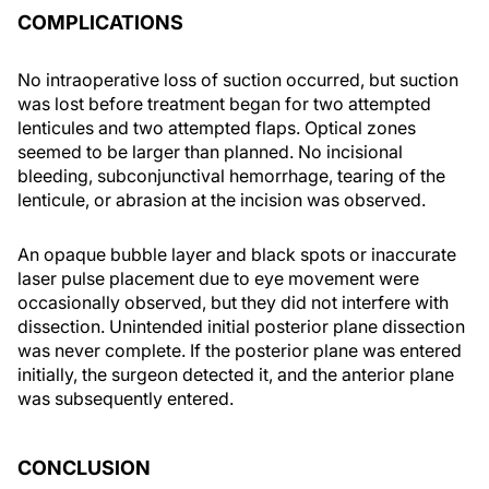
COMPLICATIONS
No intraoperative loss of suction occurred, but suction
was lost before treatment began for two attempted
lenticules and two attempted flaps. Optical zones
seemed to be larger than planned. No incisional
bleeding, subconjunctival hemorrhage, tearing of the
lenticule, or abrasion at the incision was observed.
An opaque bubble layer and black spots or inaccurate
laser pulse placement due to eye movement were
occasionally observed, but they did not interfere with
dissection. Unintended initial posterior plane dissection
was never complete. If the posterior plane was entered
initially, the surgeon detected it, and the anterior plane
was subsequently entered.
CONCLUSION