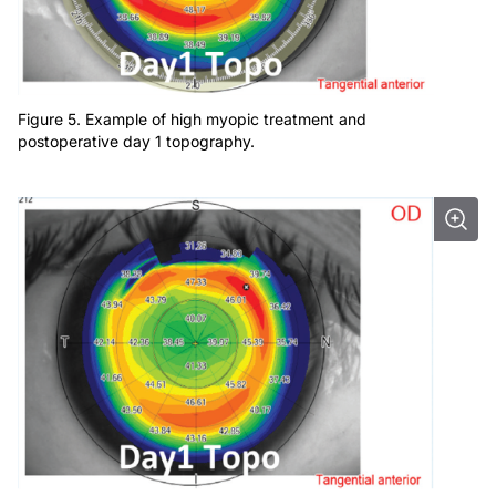
Figure 5. Example of high myopic treatment and
postoperative day 1 topography.