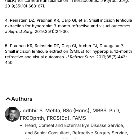
(SILK) for corneal transplantation in keratoconus.
J Refract Surg
.
2019;35(10):663-671.
4. Reinstein DZ, Pradhan KR, Carp GI, et al. Small incision lenticule
extraction for hyperopia: 3-month refractive and visual outcomes.
J Refract Surg
. 2019;35(1):24-30.
5. Pradhan KR, Reinstein DZ, Carp GI, Archer TJ, Dhungana P.
Small incision lenticule extraction (SMILE) for hyperopia: 12-month
refractive and visual outcomes.
J Refract Surg.
2019;35(7):442-
450.
Authors
Jodhbir S. Mehta, BSc (Hons), MBBS, PhD,
FRCOphth, FRCS(Ed), FAMS
Head, Corneal and External Eye Disease Service,
and Senior Consultant, Refractive Surgery Service,