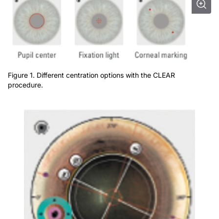
Figure 1. Different centration options with the CLEAR
procedure.