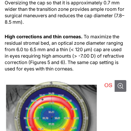
Oversizing the cap so that it is approximately 0.7 mm
wider than the transition zone provides ample room for
surgical maneuvers and reduces the cap diameter (7.8–
8.5 mm).
High corrections and thin corneas.
To maximize the
residual stromal bed, an optical zone diameter ranging
from 6.0 to 6.5 mm and a thin (< 120 µm) cap are used
in eyes requiring high amounts (> -7.00 D) of refractive
correction (Figures 5 and 6). The same cap setting is
used for eyes with thin corneas.