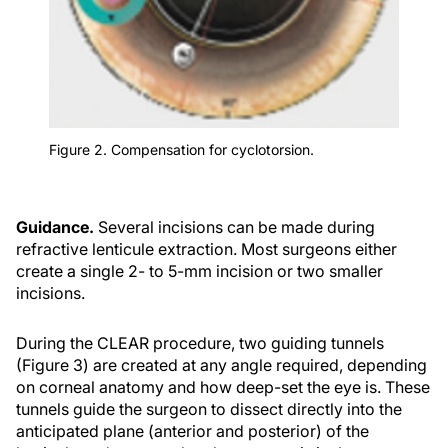
Figure 2. Compensation for cyclotorsion.
Guidance.
Several incisions can be made during
refractive lenticule extraction. Most surgeons either
create a single 2- to 5-mm incision or two smaller
incisions.
During the CLEAR procedure, two guiding tunnels
(Figure 3) are created at any angle required, depending
on corneal anatomy and how deep-set the eye is. These
tunnels guide the surgeon to dissect directly into the
anticipated plane (anterior and posterior) of the