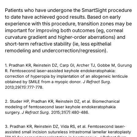
Patients who have undergone the SmartSight procedure
to date have achieved good results. Based on early
experience with this procedure, transition zones may be
important for improving both outcomes (eg, corneal
curvature gradient and higher-order aberrations) and
short-term refractive stability (ie, less epithelial
remodeling and undercorrection/regression).
1. Pradhan KR, Reinstein DZ, Carp GI, Archer TJ, Gobbe M, Gurung
R. Femtosecond laser-assisted keyhole endokeratophakia:
correction of hyperopia by implantation of an allogeneic lenticule
obtained by SMILE from a myopic donor.
J Refract Surg
.
2013;29(11):777-778.
2. Studer HP, Pradhan KR, Reinstein DZ, et al. Biomechanical
modeling of femtosecond laser keyhole endokeratophakia
surgery.
J Refract Surg
. 2015;31(7):480-486.
3. Pradhan KR, Reinstein DZ, Vida RS, et al. Femtosecond laser-
assisted small incision sutureless intrastromal lamellar keratoplasty