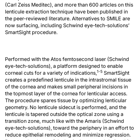
(Carl Zeiss Meditec), and more than 600 articles on this
lenticule extraction technique have been published in
the peer-reviewed literature. Alternatives to SMILE are
now surfacing, including Schwind eye-tech-solutions’
SmartSight procedure.
Performed with the Atos femtosecond laser (Schwind
eye-tech-solutions), a platform designed to enable
1-5
corneal cuts for a variety of indications,
SmartSight
creates a predefined lenticule in the intrastromal tissue
of the cornea and makes small peripheral incisions in
the topmost layer of the cornea for lenticular access.
The procedure spares tissue by optimizing lenticular
geometry. No lenticule sidecut is performed, and the
lenticule is tapered outside the optical zone using a
transition zone, much like with the Amaris (Schwind
eye-tech-solutions), toward the periphery in an effort to
reduce epithelial remodeling and minimize regression.