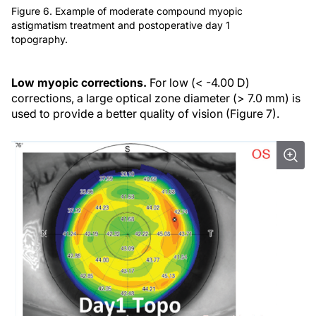
Figure 6. Example of moderate compound myopic
astigmatism treatment and postoperative day 1
topography.
Low myopic corrections.
For low (< -4.00 D)
corrections, a large optical zone diameter (> 7.0 mm) is
used to provide a better quality of vision (Figure 7).