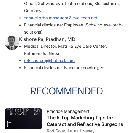
Office, Schwind eye-tech-solutions, Kleinostheim,
Germany
samuel.arba.mosquera@eye-tech.net
Financial disclosure: Employee (Schwind eye-tech-
solutions)
Kishore Raj Pradhan, MD
Medical Director, Matrika Eye Care Center,
Kathmandu, Nepal
drkishoreraj@hotmail.com
Financial disclosure: None acknowledged
RECOMMENDED
Practice Management
The 5 Top Marketing Tips for
Cataract and Refractive Surgeons
Rod Solar; Laura Livesey