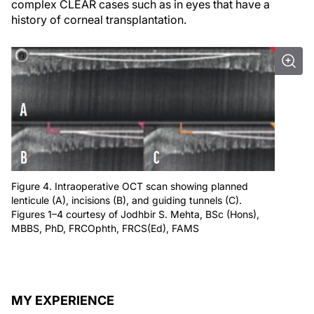
complex CLEAR cases such as in eyes that have a
history of corneal transplantation.
Figure 4. Intraoperative OCT scan showing planned
lenticule (A), incisions (B), and guiding tunnels (C).
Figures 1–4 courtesy of Jodhbir S. Mehta, BSc (Hons),
MBBS, PhD, FRCOphth, FRCS(Ed), FAMS
MY EXPERIENCE