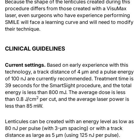
Because the shape of the lenticules created during this
procedure differs from those created with a VisuMax
laser, even surgeons who have experience performing
SMILE will face a learning curve and will need to modify
their technique.
CLINICAL GUIDELINES
Current settings.
Based on early experience with this
technology, a track distance of 4 µm and a pulse energy
of 100 nJ are currently recommended. Treatment time is
39 seconds for the SmartSight procedure, and the total
energy is less than 800 mJ. The average dose is less
2
than 0.8 J/cm
per cut, and the average laser power is
less than 85 mW.
Lenticules can be created with an energy level as low as
80 nJ per pulse (with 3-µm spacing) or with a track
distance as large as 5 µm (using 125 nJ per pulse).