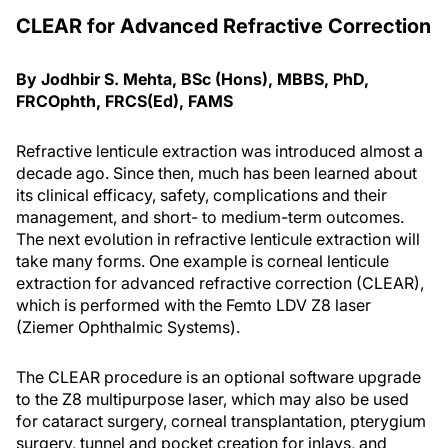
CLEAR for Advanced Refractive Correction
By Jodhbir S. Mehta, BSc (Hons), MBBS, PhD,
FRCOphth, FRCS(Ed), FAMS
Refractive lenticule extraction was introduced almost a
decade ago. Since then, much has been learned about
its clinical efficacy, safety, complications and their
management, and short- to medium-term outcomes.
The next evolution in refractive lenticule extraction will
take many forms. One example is corneal lenticule
extraction for advanced refractive correction (CLEAR),
which is performed with the Femto LDV Z8 laser
(Ziemer Ophthalmic Systems).
The CLEAR procedure is an optional software upgrade
to the Z8 multipurpose laser, which may also be used
for cataract surgery, corneal transplantation, pterygium
surgery, tunnel and pocket creation for inlays, and