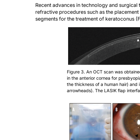
refractive procedures such as the placement o
segments for the treatment of keratoconus (F
Figure 3. An OCT scan was obtained 
in the anterior cornea for presbyopia
the thickness of a human hair) and 
arrowheads). The LASIK flap interfa