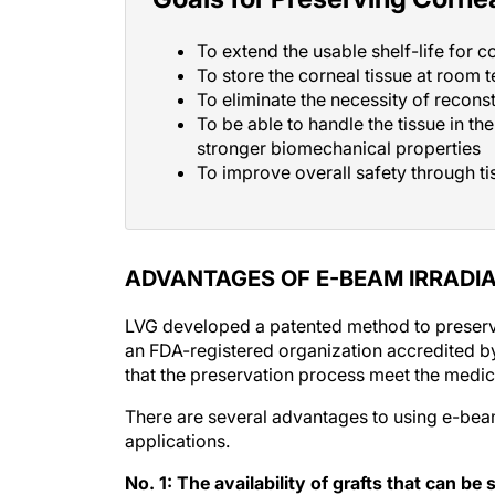
To extend the usable shelf-life for c
To store the corneal tissue at room 
To eliminate the necessity of recons
To be able to handle the tissue in th
stronger biomechanical properties
To improve overall safety through tis
ADVANTAGES OF E-BEAM IRRADI
LVG developed a patented method to preserve
an FDA-registered organization accredited by
that the preservation process meet the medic
There are several advantages to using e-beam–
applications.
No. 1: The availability of grafts that can b