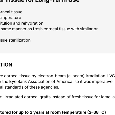
orneal tissue
temperature
titution and rehydration
e same manner as fresh corneal tissue with similar or
sue sterilization
ATION
 corneal tissue by electron-beam (e-beam) irradiation. LVG
 the Eye Bank Association of America, so it was imperative
al standards of these agencies.
irradiated corneal grafts instead of fresh tissue for lamella
e stored for up to 2 years at room temperature (2–38 °C)