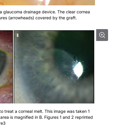
r a glaucoma drainage device. The clear cornea
tures (arrowheads) covered by the graft.
to treat a corneal melt. This image was taken 1
 area is magnified in B. Figures 1 and 2 reprinted
re3
echnique have made it possible to use irradiated grafts duri