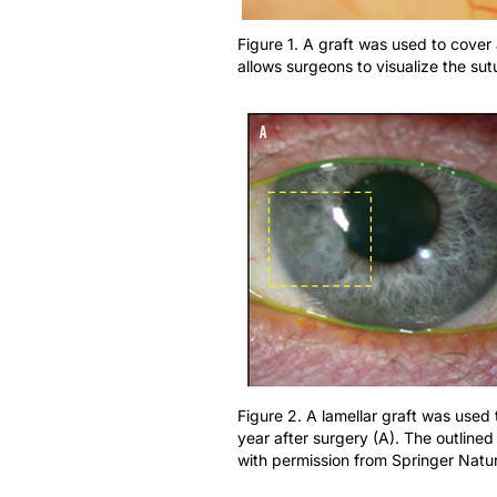
Figure 1. A graft was used to cove
allows surgeons to visualize the su
Figure 2. A lamellar graft was used 
year after surgery (A). The outlined
with permission from Springer Natu
Recent advances in technology and surgical t