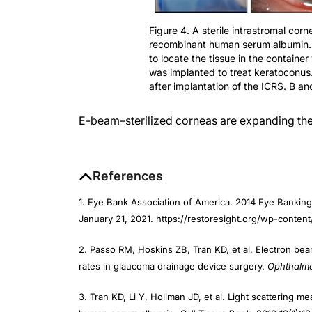
Figure 4. A sterile intrastromal cor
recombinant human serum albumin.
to locate the tissue in the container
was implanted to treat keratoconus
after implantation of the ICRS. B an
E-beam–sterilized corneas are expanding the 
References
1. Eye Bank Association of America. 2014 Eye Banking
January 21, 2021. https://restoresight.org/wp-conten
2. Passo RM, Hoskins ZB, Tran KD, et al. Electron bea
rates in glaucoma drainage device surgery.
Ophthalmo
3. Tran KD, Li Y, Holiman JD, et al. Light scattering 
human serum albumin.
Cell Tissue Bank
. 2018;19(1):1