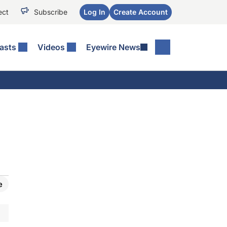
ect
Subscribe
Log In
Create Account
asts
Videos
Eyewire News
e