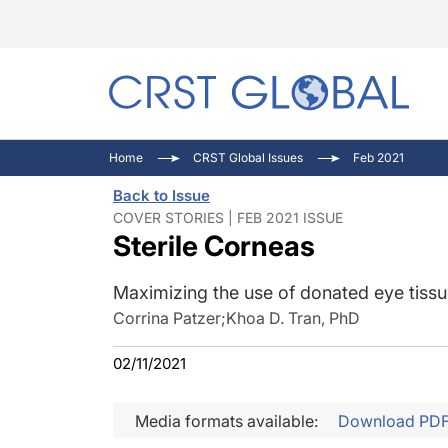
C
C
I
Home
CRST Global Issues
Feb 2021
C
E
I
Back to Issue
C
O
V
COVER STORIES | FEB 2021 ISSUE
Sterile Corneas
O
P
Maximizing the use of donated eye tiss
Corrina Patzer
;
Khoa D. Tran, PhD
02/11/2021
Media formats available:
Download PD