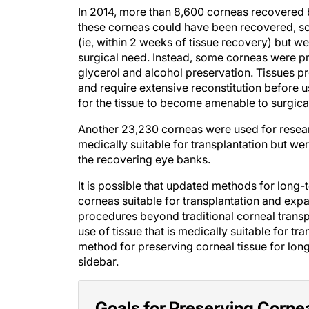
In 2014, more than 8,600 corneas recovered 
these corneas could have been recovered, scr
(ie, within 2 weeks of tissue recovery) but w
surgical need. Instead, some corneas were pr
glycerol and alcohol preservation. Tissues p
and require extensive reconstitution before 
for the tissue to become amenable to surgica
Another 23,230 corneas were used for researc
medically suitable for transplantation but we
the recovering eye banks.
It is possible that updated methods for long
corneas suitable for transplantation and expa
procedures beyond traditional corneal transp
use of tissue that is medically suitable for tr
method for preserving corneal tissue for long-
sidebar.
Goals for Preserving Corne