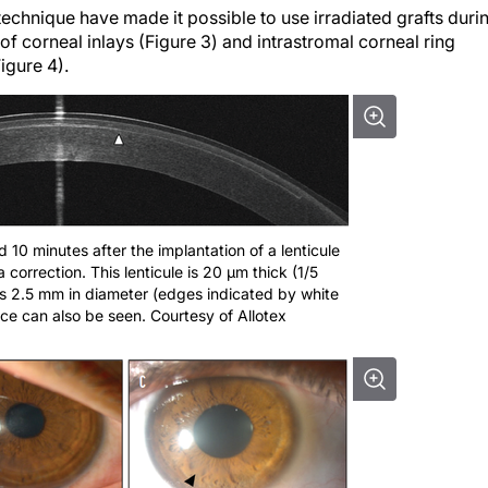
f corneal inlays (Figure 3) and intrastromal corneal ring
igure 4).
10 minutes after the implantation of a lenticule
 correction. This lenticule is 20 µm thick (1/5
is 2.5 mm in diameter (edges indicated by white
ce can also be seen. Courtesy of Allotex