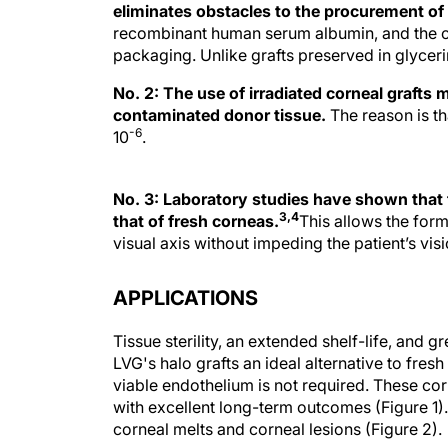
eliminates obstacles to the procurement of 
recombinant human serum albumin, and the corn
packaging. Unlike grafts preserved in glycerin
No. 2: The use of irradiated corneal grafts 
contaminated donor tissue.
The reason is tha
-6
10
.
No. 3: Laboratory studies have shown that the
3,4
that of fresh corneas.
This allows the form
visual axis without impeding the patient’s visi
APPLICATIONS
Tissue sterility, an extended shelf-life, and 
LVG's halo grafts an ideal alternative to fre
viable endothelium is not required. These c
with excellent long-term outcomes (Figure 1).
corneal melts and corneal lesions (Figure 2).