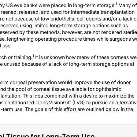
1
by US eye banks were placed in long-term storage.
Many of
eened, released, and used for intermediate transplantation
ere not because of low endothelial cell counts and/or a lack o
eserved using limited long-term storage options such as
reserved by these methods, however, are not rendered sterile
use, lengthening operating procedure times while surgeons wa
l use.
1
h or training.
It is unknown how many of these corneas we
re unused because of a lack of long-term storage options at
-term corneal preservation would improve the use of donor
nd the pool of corneal tissue available for ophthalmic
lantation. This idea combined with a desire to maximize the
ansplantation led Lions VisionGift (LVG) to pursue an alternati
term use. The goals of this effort are outlined below in the
al Tissue for Long-Term Use