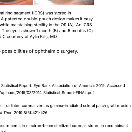
neal ring segment (ICRS) was stored in
 A patented double-pouch design makes it easy
 while maintaining sterility in the OR (A). An ICRS
. The eye is shown 1 month (B) and 6 months (C)
d C courtesy of Aylin Kiliç, MD
possibilities of ophthalmic surgery.
 Statistical Report. Eye Bank Association of America; 2015. Accessed
t/uploads/2015/03/2014_Statistical_Report-FINAL.pdf
m irradiated corneal versus gamma-irradiated scleral patch graft erosion
l Ther
. 2019;8(3):421-426.
measurements in electron-beam sterilized corneas stored in recombinant
9-25.