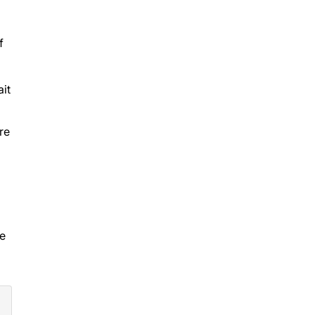
f
it
re
ve