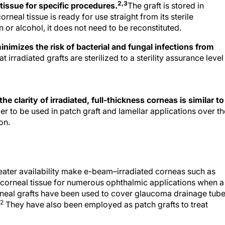
2,3
tissue for specific procedures.
The graft is stored in
eal tissue is ready for use straight from its sterile
 or alcohol, it does not need to be reconstituted.
minimizes the risk of bacterial and fungal infections from
t irradiated grafts are sterilized to a sterility assurance level
 clarity of irradiated, full-thickness corneas is similar to
er to be used in patch graft and lamellar applications over th
on.
greater availability make e-beam–irradiated corneas such as
sh corneal tissue for numerous ophthalmic applications when a
orneal grafts have been used to cover glaucoma drainage tub
2
They have also been employed as patch grafts to treat