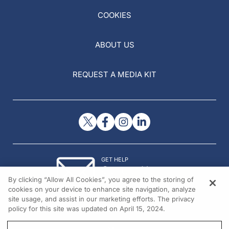
COOKIES
ABOUT US
REQUEST A MEDIA KIT
GET HELP
Contact Us
By clicking “Allow All Cookies”, you agree to the storing of
© 2026 All rights reserved.
cookies on your device to enhance site navigation, analyze
site usage, and assist in our marketing efforts. The privacy
policy for this site was updated on April 15, 2024.