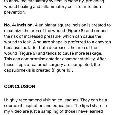
to know the circulatory system is close by, providing
wound healing and inflammatory cells for infection
prevention.
No. 4: Incision.
A uniplanar square incision is created to
maximize the area of the wound (Figure 8) and reduce
the risk of increased pressure, which can cause the
wound to leak. A square shape is preferred to a chevron
because the latter both decreases the area of the
wound (Figure 9) and tends to cause more leakage.
This can compromise anterior chamber stability. After
these steps of cataract surgery are completed, the
capsulorhexis is created (Figure 10).
CONCLUSION
I highly recommend visiting colleagues. They can be a
source of inspiration and education. The tips I share in
my video are just a sampling of those I have learned