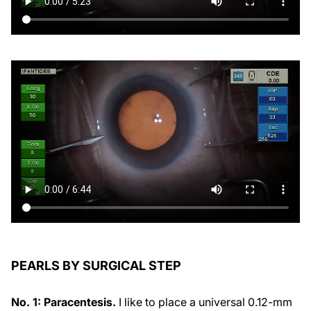
PEARLS BY SURGICAL STEP
No. 1: Paracentesis.
I like to place a universal 0.12-mm