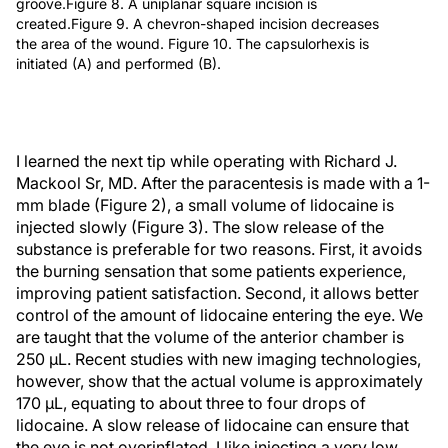
groove.Figure 8. A uniplanar square incision is
created.Figure 9. A chevron-shaped incision decreases
the area of the wound. Figure 10. The capsulorhexis is
initiated (A) and performed (B).
I learned the next tip while operating with Richard J.
Mackool Sr, MD. After the paracentesis is made with a 1-
mm blade (Figure 2), a small volume of lidocaine is
injected slowly (Figure 3). The slow release of the
substance is preferable for two reasons. First, it avoids
the burning sensation that some patients experience,
improving patient satisfaction. Second, it allows better
control of the amount of lidocaine entering the eye. We
are taught that the volume of the anterior chamber is
250 µL. Recent studies with new imaging technologies,
however, show that the actual volume is approximately
170 µL, equating to about three to four drops of
lidocaine. A slow release of lidocaine can ensure that
the eye is not overinflated. I like injecting a very low