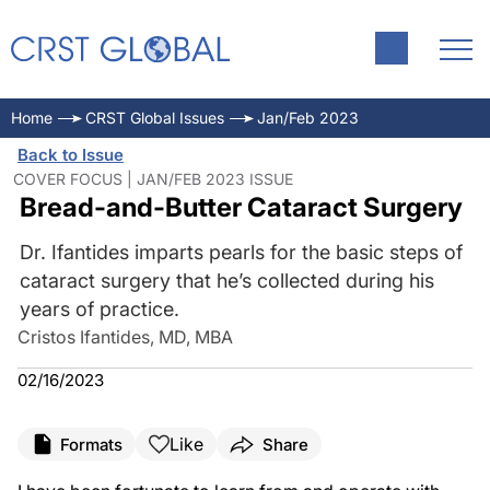
Home
CRST Global Issues
Jan/Feb 2023
Back to Issue
COVER FOCUS | JAN/FEB 2023 ISSUE
Bread-and-Butter Cataract Surgery
Dr. Ifantides imparts pearls for the basic steps of
cataract surgery that he’s collected during his
years of practice.
Cristos Ifantides, MD, MBA
02/16/2023
Like
Formats
Share