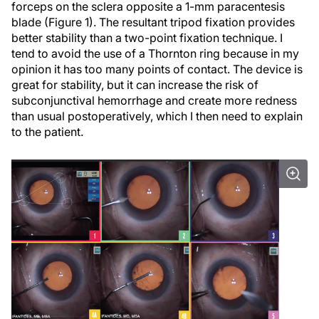
forceps on the sclera opposite a 1-mm paracentesis
blade (Figure 1). The resultant tripod fixation provides
better stability than a two-point fixation technique. I
tend to avoid the use of a Thornton ring because in my
opinion it has too many points of contact. The device is
great for stability, but it can increase the risk of
subconjunctival hemorrhage and create more redness
than usual postoperatively, which I then need to explain
to the patient.