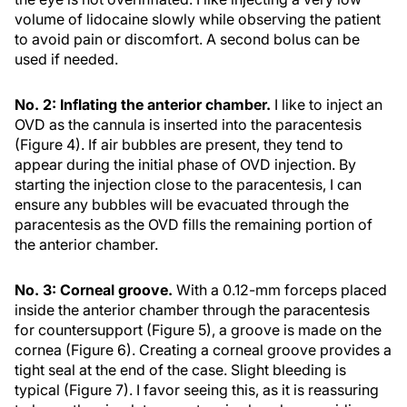
volume of lidocaine slowly while observing the patient
to avoid pain or discomfort. A second bolus can be
used if needed.
No. 2: Inflating the anterior chamber.
I like to inject an
OVD as the cannula is inserted into the paracentesis
(Figure 4). If air bubbles are present, they tend to
appear during the initial phase of OVD injection. By
starting the injection close to the paracentesis, I can
ensure any bubbles will be evacuated through the
paracentesis as the OVD fills the remaining portion of
the anterior chamber.
No. 3: Corneal groove.
With a 0.12-mm forceps placed
inside the anterior chamber through the paracentesis
for countersupport (Figure 5), a groove is made on the
cornea (Figure 6). Creating a corneal groove provides a
tight seal at the end of the case. Slight bleeding is
typical (Figure 7). I favor seeing this, as it is reassuring