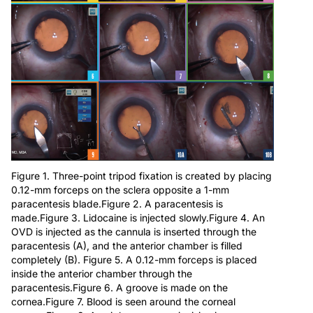
Figure 1. Three-point tripod fixation is created by placing
0.12-mm forceps on the sclera opposite a 1-mm
paracentesis blade.Figure 2. A paracentesis is
made.Figure 3. Lidocaine is injected slowly.Figure 4. An
OVD is injected as the cannula is inserted through the
paracentesis (A), and the anterior chamber is filled
completely (B). Figure 5. A 0.12-mm forceps is placed
inside the anterior chamber through the
paracentesis.Figure 6. A groove is made on the
cornea.Figure 7. Blood is seen around the corneal