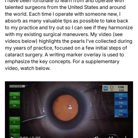
I have been fortunate to learn from and operate with
talented surgeons from the United States and around
the world. Each time I operate with someone new, I
absorb as many valuable tips as possible to take back
to my practice and try out so I can see if they harmonize
with my existing surgical maneuvers. My video (see
videos below) highlights the pearls I’ve collected during
my years of practice, focused on a few initial steps of
cataract surgery. A writing marker overlay is used to
emphasize the key concepts. For a supplementary
video, watch below.