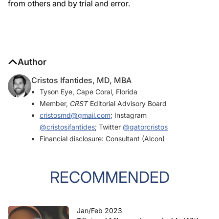
from others and by trial and error.
Author
Cristos Ifantides, MD, MBA
Tyson Eye, Cape Coral, Florida
Member,
CRST
Editorial Advisory Board
cristosmd@gmail.com
; Instagram
@cristosifantides
; Twitter
@gatorcristos
Financial disclosure: Consultant (Alcon)
RECOMMENDED
Jan/Feb 2023