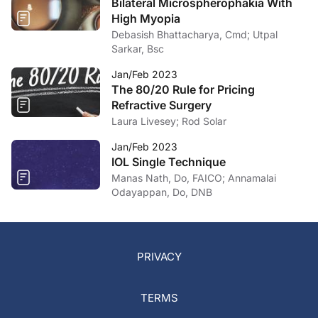
Bilateral Microspherophakia With
High Myopia
Debasish Bhattacharya, Cmd; Utpal
Sarkar, Bsc
Jan/Feb 2023
The 80/20 Rule for Pricing
Refractive Surgery
Laura Livesey; Rod Solar
Jan/Feb 2023
IOL Single Technique
Manas Nath, Do, FAICO; Annamalai
Odayappan, Do, DNB
PRIVACY
TERMS